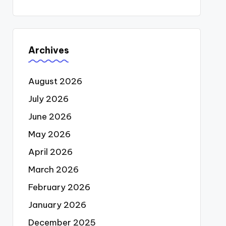
Archives
August 2026
July 2026
June 2026
May 2026
April 2026
March 2026
February 2026
January 2026
December 2025