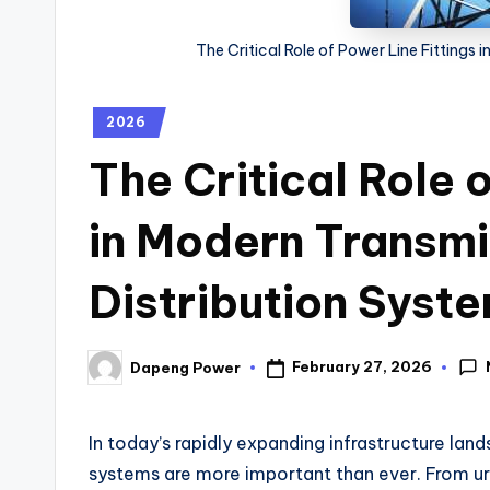
The Critical Role of Power Line Fittings
2026
The Critical Role 
in Modern Transmi
Distribution Syst
February 27, 2026
Dapeng Power
In today’s rapidly expanding infrastructure lan
systems are more important than ever. From urb