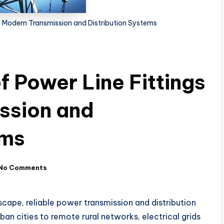
 in Modern Transmission and Distribution Systems
of Power Line Fittings
ssion and
ems
No Comments
dscape, reliable power transmission and distribution
an cities to remote rural networks, electrical grids