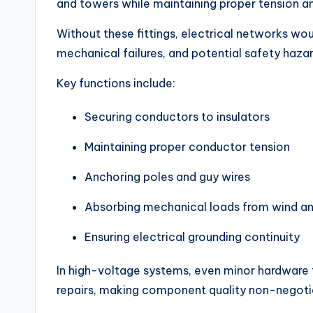
and towers while maintaining proper tension a
Without these fittings, electrical networks wou
mechanical failures, and potential safety hazar
Key functions include:
Securing conductors to insulators
Maintaining proper conductor tension
Anchoring poles and guy wires
Absorbing mechanical loads from wind an
Ensuring electrical grounding continuity
In high-voltage systems, even minor hardware f
repairs, making component quality non-negoti