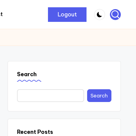
Logout
t
Search
Search
Recent Posts