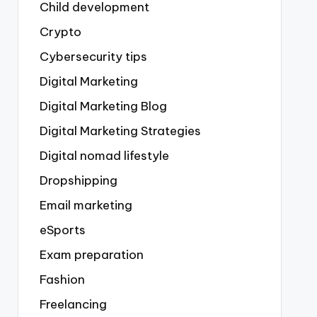
Child development
Crypto
Cybersecurity tips
Digital Marketing
Digital Marketing Blog
Digital Marketing Strategies
Digital nomad lifestyle
Dropshipping
Email marketing
eSports
Exam preparation
Fashion
Freelancing