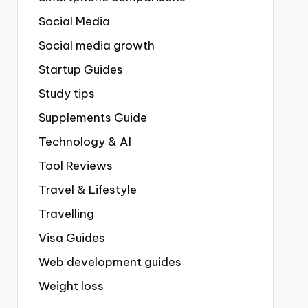
Social Media
Social media growth
Startup Guides
Study tips
Supplements Guide
Technology & AI
Tool Reviews
Travel & Lifestyle
Travelling
Visa Guides
Web development guides
Weight loss