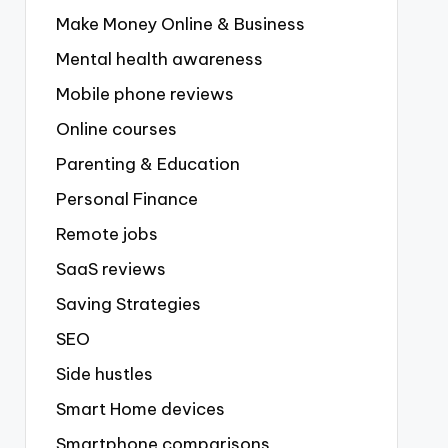
Make Money Online & Business
Mental health awareness
Mobile phone reviews
Online courses
Parenting & Education
Personal Finance
Remote jobs
SaaS reviews
Saving Strategies
SEO
Side hustles
Smart Home devices
Smartphone comparisons