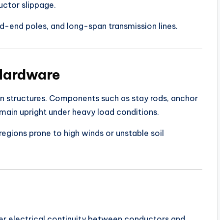
uctor slippage.
ead-end poles, and long-span transmission lines.
 Hardware
ion structures. Components such as stay rods, anchor
emain upright under heavy load conditions.
egions prone to high winds or unstable soil
r electrical continuity between conductors and