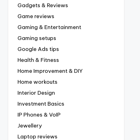
Gadgets & Reviews
Game reviews
Gaming & Entertainment
Gaming setups
Google Ads tips
Health & Fitness
Home Improvement & DIY
Home workouts
Interior Design
Investment Basics
IP Phones & VoIP
Jewellery
Laptop reviews