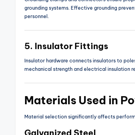
grounding systems. Effective grounding prevent
personnel.
5. Insulator Fittings
Insulator hardware connects insulators to pole
mechanical strength and electrical insulation rel
Materials Used in Po
Material selection significantly affects perfor
Galvanized Steel