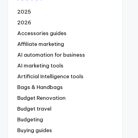
2025
2026
Accessories guides
Affiliate marketing
AI automation for business
AI marketing tools
Artificial Intelligence tools
Bags & Handbags
Budget Renovation
Budget travel
Budgeting
Buying guides