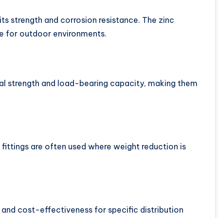
its strength and corrosion resistance. The zinc
ble for outdoor environments.
 strength and load-bearing capacity, making them
fittings are often used where weight reduction is
 and cost-effectiveness for specific distribution