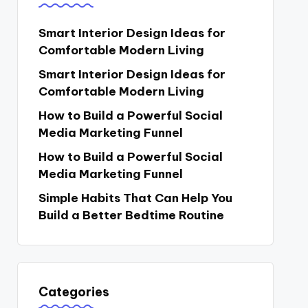
Smart Interior Design Ideas for
Comfortable Modern Living
Smart Interior Design Ideas for
Comfortable Modern Living
How to Build a Powerful Social
Media Marketing Funnel
How to Build a Powerful Social
Media Marketing Funnel
Simple Habits That Can Help You
Build a Better Bedtime Routine
Categories