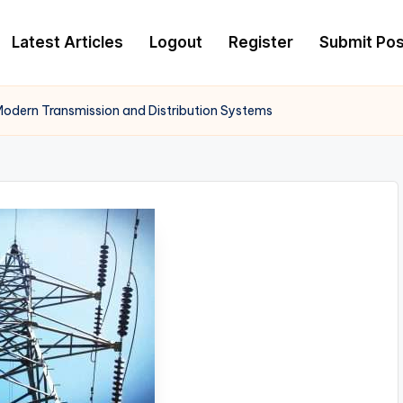
Latest Articles
Logout
Register
Submit Pos
n Modern Transmission and Distribution Systems