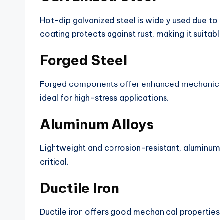
Hot-dip galvanized steel is widely used due to 
coating protects against rust, making it suita
Forged Steel
Forged components offer enhanced mechanical
ideal for high-stress applications.
Aluminum Alloys
Lightweight and corrosion-resistant, aluminum 
critical.
Ductile Iron
Ductile iron offers good mechanical properties