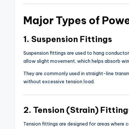
Major Types of Power
1. Suspension Fittings
Suspension fittings are used to hang conductor
allow slight movement, which helps absorb win
They are commonly used in straight-line transm
without excessive tension load.
2. Tension (Strain) Fitting
Tension fittings are designed for areas where 