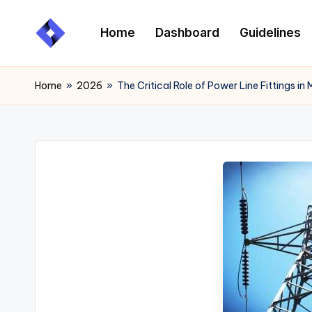
Home
Dashboard
Guidelines
Skip
to
content
Home
»
2026
»
The Critical Role of Power Line Fittings i