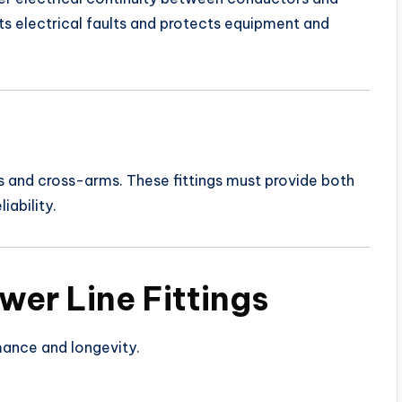
s electrical faults and protects equipment and
s and cross-arms. These fittings must provide both
iability.
wer Line Fittings
mance and longevity.