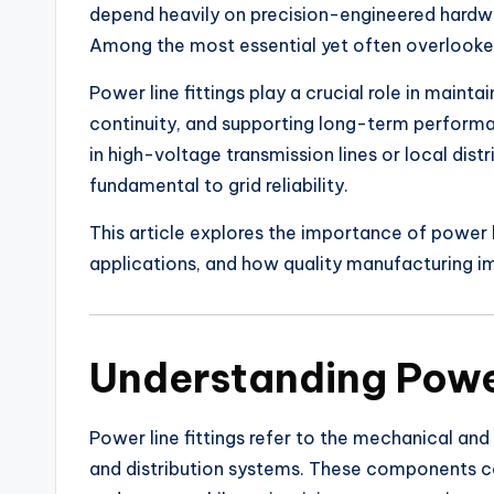
depend heavily on precision-engineered hardware
Among the most essential yet often overlooked
Power line fittings play a crucial role in maintai
continuity, and supporting long-term perform
in high-voltage transmission lines or local di
fundamental to grid reliability.
This article explores the importance of power li
applications, and how quality manufacturing 
Understanding Power
Power line fittings refer to the mechanical an
and distribution systems. These components co