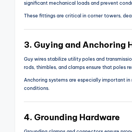
significant mechanical loads and prevent cond
These fittings are critical in corner towers, d
3. Guying and Anchoring
Guy wires stabilize utility poles and transmiss
rods, thimbles, and clamps ensure that poles r
Anchoring systems are especially important in r
conditions.
4. Grounding Hardware
Grounding clamps and connectors ensure prope