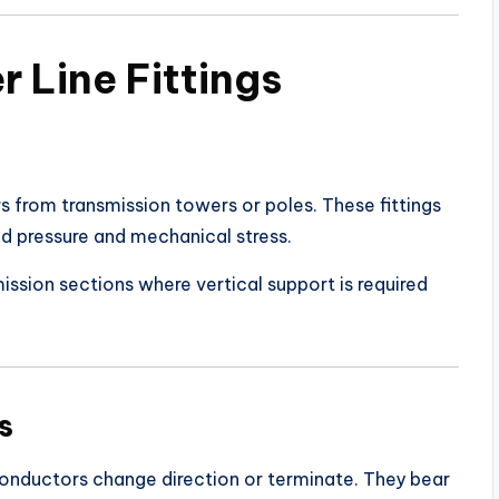
 Line Fittings
s from transmission towers or poles. These fittings
d pressure and mechanical stress.
ission sections where vertical support is required
s
conductors change direction or terminate. They bear