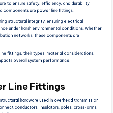
 to ensure safety, efficiency, and durability.
 components are power line fittings.
ning structural integrity, ensuring electrical
ance under harsh environmental conditions. Whether
stribution networks, these components are
ne fittings, their types, material considerations,
impacts overall system performance.
 Line Fittings
d structural hardware used in overhead transmission
nnect conductors, insulators, poles, cross-arms,