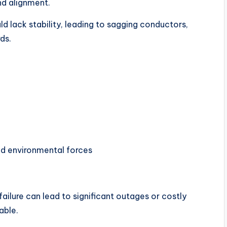
nd alignment.
ld lack stability, leading to sagging conductors,
ds.
d environmental forces
ailure can lead to significant outages or costly
able.