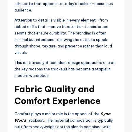
silhouette that appeals to today’s fashion-conscious
audience.
Attention to detail is visible in every element—from
ribbed cuffs that improve fit retention to reinforced
seams that ensure durability. The branding is often
minimal but intentional, allowing the outfit to speak
through shape, texture, and presence rather than loud
visuals.
This restrained yet confident design approach is one of
the key reasons the tracksuit has become a staple in
modern wardrobes.
Fabric Quality and
Comfort Experience
Comfort plays a major role in the appeal of the
Syna
World
Tracksuit. The material composition is typically
built from heavyweight cotton blends combined with