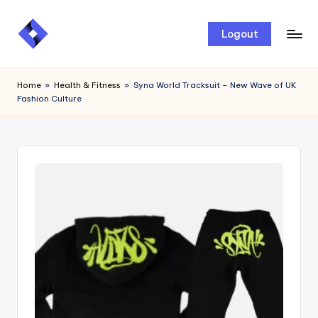
Skip
Logout
to
content
Home
»
Health & Fitness
»
Syna World Tracksuit – New Wave of UK
Fashion Culture