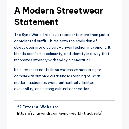
A Modern Streetwear
Statement
The Syna World Tracksuit represents more than just a
coordinated outfit—it reflects the evolution of
streetwear into a culture-driven fashion movement. It
blends comfort, exclusivity, and identity in a way that
resonates strongly with today’s generation.
Its success is not built on excessive marketing or
complexity but on a clear understanding of what
modern audiences want: authenticity, limited
availability, and strong cultural connection.
?? External Website:
https://synaworldi.com/syna-world-tracksuit/