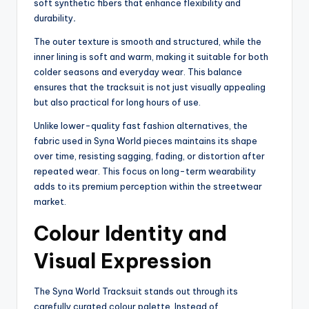
soft synthetic fibers that enhance flexibility and
durability
.
The outer texture is smooth and structured, while the
inner lining is soft and warm, making it suitable for both
colder seasons and everyday wear. This balance
ensures that the tracksuit is not just visually appealing
but also practical for long hours of use.
Unlike lower-quality fast fashion alternatives, the
fabric used in Syna World pieces maintains its shape
over time, resisting sagging, fading, or distortion after
repeated wear. This focus on long-term wearability
adds to its premium perception within the streetwear
market.
Colour Identity and
Visual Expression
The Syna World Tracksuit stands out through its
carefully curated colour palette. Instead of