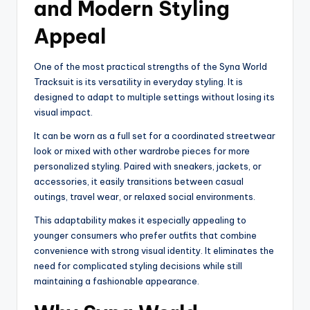
and Modern Styling
Appeal
One of the most practical strengths of the Syna World
Tracksuit is its versatility in everyday styling. It is
designed to adapt to multiple settings without losing its
visual impact.
It can be worn as a full set for a coordinated streetwear
look or mixed with other wardrobe pieces for more
personalized styling. Paired with sneakers, jackets, or
accessories, it easily transitions between casual
outings, travel wear, or relaxed social environments.
This adaptability makes it especially appealing to
younger consumers who prefer outfits that combine
convenience with strong visual identity. It eliminates the
need for complicated styling decisions while still
maintaining a fashionable appearance.