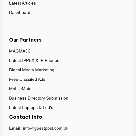
Latest Articles
Dashboard
Our Partners
MAGMA3C
Latest IPPBX & IP Phones
Digital Media Marketing
Free Classifed Ads
MobileMate
Business Directory Submission
Latest Laptops & Led's
Contact Info
Email:
info@guestpost.com.pk