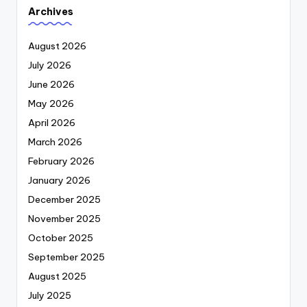
Archives
August 2026
July 2026
June 2026
May 2026
April 2026
March 2026
February 2026
January 2026
December 2025
November 2025
October 2025
September 2025
August 2025
July 2025