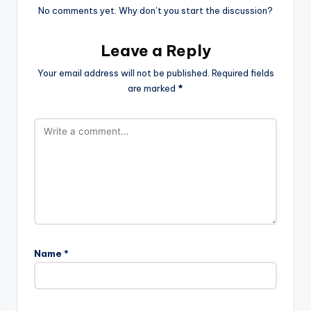
No comments yet. Why don’t you start the discussion?
Leave a Reply
Your email address will not be published.
Required fields
are marked
*
Name
*