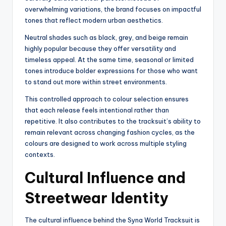
overwhelming variations, the brand focuses on impactful
tones that reflect modern urban aesthetics.
Neutral shades such as black, grey, and beige remain
highly popular because they offer versatility and
timeless appeal. At the same time, seasonal or limited
tones introduce bolder expressions for those who want
to stand out more within street environments.
This controlled approach to colour selection ensures
that each release feels intentional rather than
repetitive. It also contributes to the tracksuit’s ability to
remain relevant across changing fashion cycles, as the
colours are designed to work across multiple styling
contexts.
Cultural Influence and
Streetwear Identity
The cultural influence behind the Syna World Tracksuit is