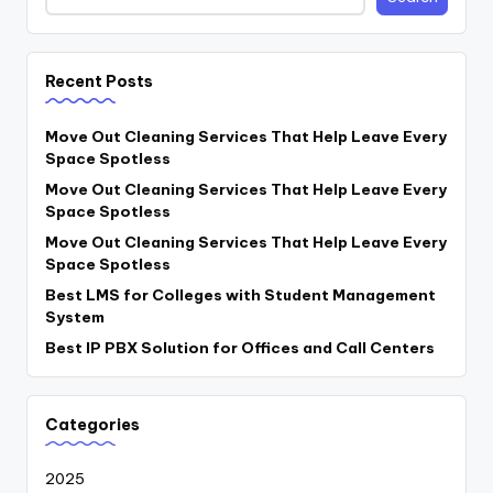
Recent Posts
Move Out Cleaning Services That Help Leave Every
Space Spotless
Move Out Cleaning Services That Help Leave Every
Space Spotless
Move Out Cleaning Services That Help Leave Every
Space Spotless
Best LMS for Colleges with Student Management
System
Best IP PBX Solution for Offices and Call Centers
Categories
2025