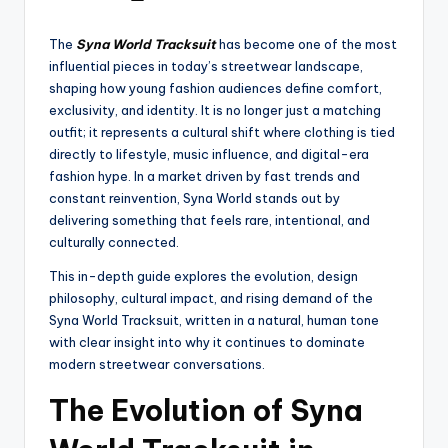
The
Syna World Tracksuit
has become one of the most
influential pieces in today’s streetwear landscape,
shaping how young fashion audiences define comfort,
exclusivity, and identity. It is no longer just a matching
outfit; it represents a cultural shift where clothing is tied
directly to lifestyle, music influence, and digital-era
fashion hype. In a market driven by fast trends and
constant reinvention, Syna World stands out by
delivering something that feels rare, intentional, and
culturally connected.
This in-depth guide explores the evolution, design
philosophy, cultural impact, and rising demand of the
Syna World Tracksuit, written in a natural, human tone
with clear insight into why it continues to dominate
modern streetwear conversations.
The Evolution of Syna