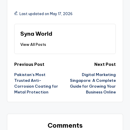
Last updated on May 17, 2026
Syna World
View All Posts
Previous Post
Next Post
Pakistan’s Most
Digital Marketing
Trusted Anti-
Singapore: A Complete
Corrosion Coating for
Guide for Growing Your
Metal Protection
Business Online
Comments