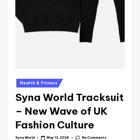
Health & Fitness
Syna World Tracksuit
– New Wave of UK
Fashion Culture
No Comments
Syna World
May 12, 2026