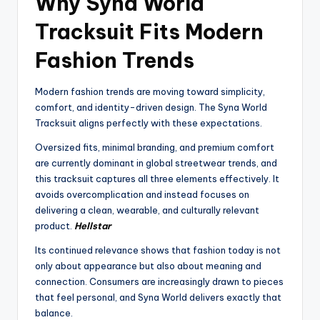
Why Syna World
Tracksuit Fits Modern
Fashion Trends
Modern fashion trends are moving toward simplicity,
comfort, and identity-driven design. The Syna World
Tracksuit aligns perfectly with these expectations.
Oversized fits, minimal branding, and premium comfort
are currently dominant in global streetwear trends, and
this tracksuit captures all three elements effectively. It
avoids overcomplication and instead focuses on
delivering a clean, wearable, and culturally relevant
product.
Hellstar
Its continued relevance shows that fashion today is not
only about appearance but also about meaning and
connection. Consumers are increasingly drawn to pieces
that feel personal, and Syna World delivers exactly that
balance.