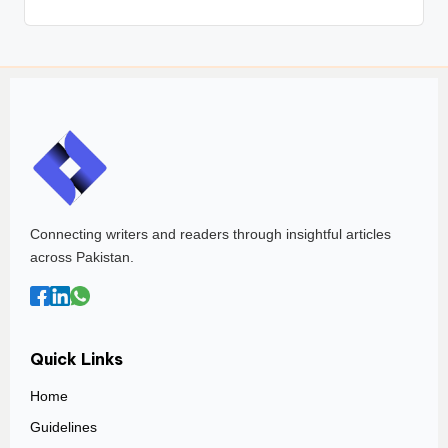
Connecting writers and readers through insightful articles
across Pakistan.
Quick Links
Home
Guidelines