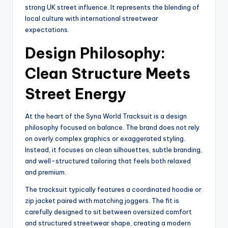
strong UK street influence. It represents the blending of
local culture with international streetwear
expectations.
Design Philosophy:
Clean Structure Meets
Street Energy
At the heart of the Syna World Tracksuit is a design
philosophy focused on balance. The brand does not rely
on overly complex graphics or exaggerated styling.
Instead, it focuses on clean silhouettes, subtle branding,
and well-structured tailoring that feels both relaxed
and premium.
The tracksuit typically features a coordinated hoodie or
zip jacket paired with matching joggers. The fit is
carefully designed to sit between oversized comfort
and structured streetwear shape, creating a modern