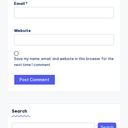
Email
*
Website
Save my name, email, and website in this browser for the
next time I comment.
Search
Search