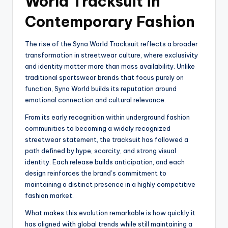
World Tracksuit in
Contemporary Fashion
The rise of the Syna World Tracksuit reflects a broader
transformation in streetwear culture, where exclusivity
and identity matter more than mass availability. Unlike
traditional sportswear brands that focus purely on
function, Syna World builds its reputation around
emotional connection and cultural relevance.
From its early recognition within underground fashion
communities to becoming a widely recognized
streetwear statement, the tracksuit has followed a
path defined by hype, scarcity, and strong visual
identity. Each release builds anticipation, and each
design reinforces the brand’s commitment to
maintaining a distinct presence in a highly competitive
fashion market.
What makes this evolution remarkable is how quickly it
has aligned with global trends while still maintaining a