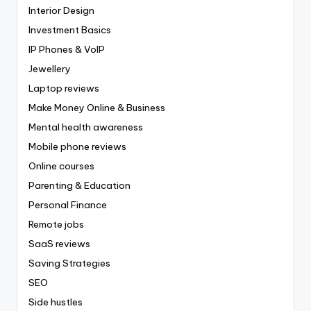
Interior Design
Investment Basics
IP Phones & VoIP
Jewellery
Laptop reviews
Make Money Online & Business
Mental health awareness
Mobile phone reviews
Online courses
Parenting & Education
Personal Finance
Remote jobs
SaaS reviews
Saving Strategies
SEO
Side hustles