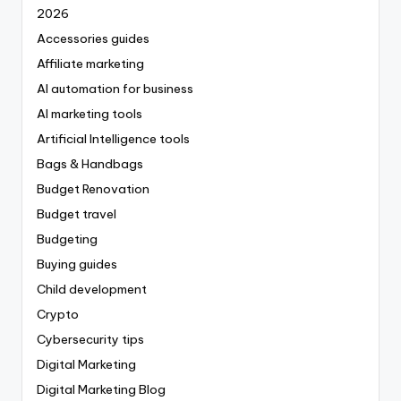
2026
Accessories guides
Affiliate marketing
AI automation for business
AI marketing tools
Artificial Intelligence tools
Bags & Handbags
Budget Renovation
Budget travel
Budgeting
Buying guides
Child development
Crypto
Cybersecurity tips
Digital Marketing
Digital Marketing Blog