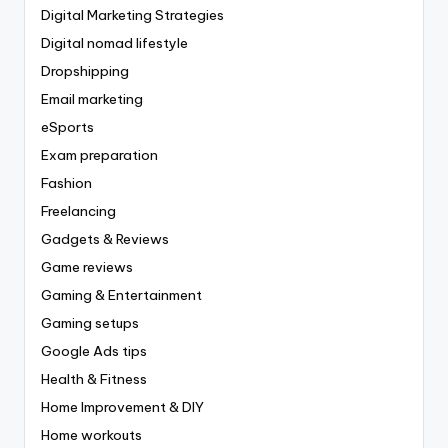
Digital Marketing Strategies
Digital nomad lifestyle
Dropshipping
Email marketing
eSports
Exam preparation
Fashion
Freelancing
Gadgets & Reviews
Game reviews
Gaming & Entertainment
Gaming setups
Google Ads tips
Health & Fitness
Home Improvement & DIY
Home workouts