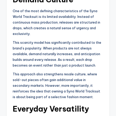
One of the most defining characteristics of the Syna
World Tracksuit is its limited availability. Instead of
continuous mass production, releases are structured in
drops, which creates a natural sense of urgency and
exclusivity.
This scarcity model has significantly contributed to the
brand’s popularity. When products are not always
available, demand naturally increases, and anticipation
builds around every release. As a result, each drop
becomes an event rather than just a product launch.
This approach also strengthens resale culture, where
sold-out pieces often gain additional value in
secondary markets. However, more importantly, it
reinforces the idea that owning a Syna World Tracksuit
is about being part of a selective fashion moment.
Everyday Versatility