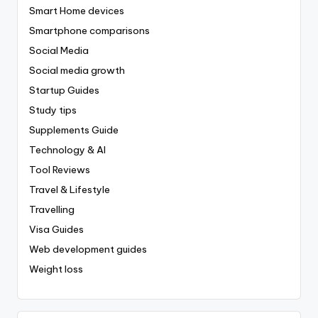
Smart Home devices
Smartphone comparisons
Social Media
Social media growth
Startup Guides
Study tips
Supplements Guide
Technology & AI
Tool Reviews
Travel & Lifestyle
Travelling
Visa Guides
Web development guides
Weight loss