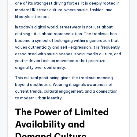
one of its strongest driving forces. It is deeply rooted in
modern UK street culture, where music, fashion, and
lifestyle intersect.
In today’s digital world, streetwear is not just about
clothing—it is about representation. The tracksuit has
become a symbol of belonging within a generation that
values authenticity and self-expression. It is frequently
associated with music scenes, social media culture, and
youth-driven fashion movements that prioritize
originality over conformity.
This cultural positioning gives the tracksuit meaning
beyond aesthetics. Wearing it signals awareness of
current trends, cultural engagement, and a connection
to modern urban identity.
The Power of Limited
Availability and
Demand Culture