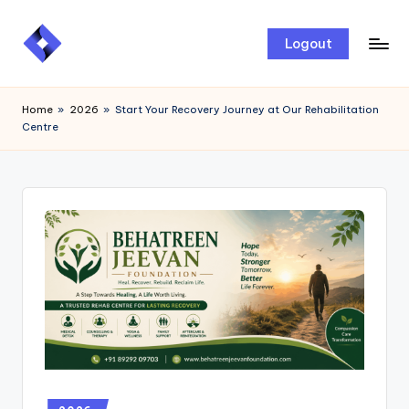
Skip
Logout
to
content
Home
»
2026
»
Start Your Recovery Journey at Our Rehabilitation
Centre