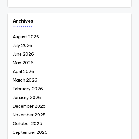
Archives
August 2026
July 2026
June 2026
May 2026
April 2026
March 2026
February 2026
January 2026
December 2025
November 2025
October 2025
September 2025