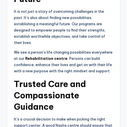
It is not just a story of overcoming challenges in the
past. It’s also about finding new possibilities,
establishing a meaningful future. Our programs are
designed to empower people to find their strengths,
establish worthwhile objectives, and take control of
their lives.
We see a person’s life changing possibilities everywhere
at our
Rehabilitation centre
. Persons can build
confidence, enhance their lives and get on with their life
with a new purpose with the right mindset and support.
Trusted Care and
Compassionate
Guidance
It’s a crucial decision to make when picking the right
support center. A good Nasha centre should ensure that