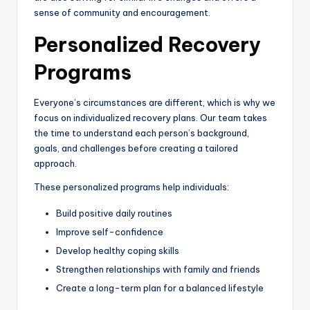
sense of community and encouragement.
Personalized Recovery
Programs
Everyone’s circumstances are different, which is why we
focus on individualized recovery plans. Our team takes
the time to understand each person’s background,
goals, and challenges before creating a tailored
approach.
These personalized programs help individuals:
Build positive daily routines
Improve self-confidence
Develop healthy coping skills
Strengthen relationships with family and friends
Create a long-term plan for a balanced lifestyle