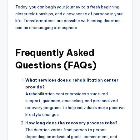
Today, you can begin your journey to a fresh beginning,
closer relationships, and a new sense of purpose in your
life. Transformations are possible with caring direction
and an encouraging atmosphere.
Frequently Asked
Questions (FAQs)
What services does a rehabilitation center
provide?
A rehabilitation center provides structured
support, guidance, counseling, and personalized
recovery programs to help individuals make positive
lifestyle changes.
How long does the recovery process take?
The duration varies from person to person
depending on individual goals, commitment, and