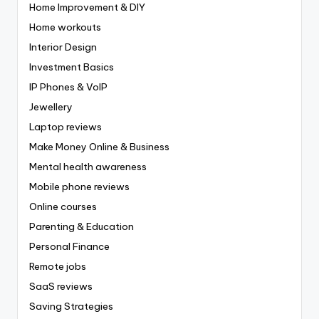
Home Improvement & DIY
Home workouts
Interior Design
Investment Basics
IP Phones & VoIP
Jewellery
Laptop reviews
Make Money Online & Business
Mental health awareness
Mobile phone reviews
Online courses
Parenting & Education
Personal Finance
Remote jobs
SaaS reviews
Saving Strategies