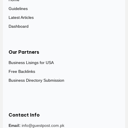
Guidelines
Latest Articles
Dashboard
Our Partners
Business Lisings for USA
Free Backlinks
Business Directory Submission
Contact Info
Email:
info@guestpost.com.pk