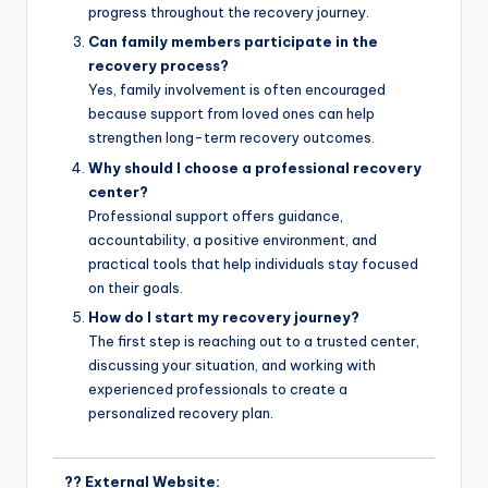
progress throughout the recovery journey.
Can family members participate in the
recovery process?
Yes, family involvement is often encouraged
because support from loved ones can help
strengthen long-term recovery outcomes.
Why should I choose a professional recovery
center?
Professional support offers guidance,
accountability, a positive environment, and
practical tools that help individuals stay focused
on their goals.
How do I start my recovery journey?
The first step is reaching out to a trusted center,
discussing your situation, and working with
experienced professionals to create a
personalized recovery plan.
?? External Website: