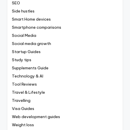
SEO
Side hustles
Smart Home devices
Smartphone comparisons
Social Media
Social media growth
Startup Guides
Study tips
Supplements Guide
Technology & AI
Tool Reviews
Travel & Lifestyle
Travelling
Visa Guides
Web development guides
Weight loss