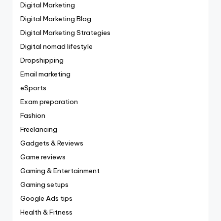
Digital Marketing
Digital Marketing Blog
Digital Marketing Strategies
Digital nomad lifestyle
Dropshipping
Email marketing
eSports
Exam preparation
Fashion
Freelancing
Gadgets & Reviews
Game reviews
Gaming & Entertainment
Gaming setups
Google Ads tips
Health & Fitness