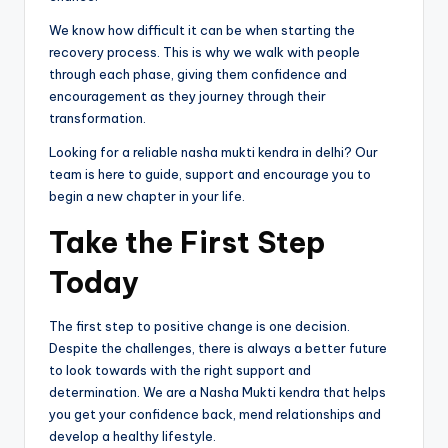
We know how difficult it can be when starting the
recovery process. This is why we walk with people
through each phase, giving them confidence and
encouragement as they journey through their
transformation.
Looking for a reliable nasha mukti kendra in delhi? Our
team is here to guide, support and encourage you to
begin a new chapter in your life.
Take the First Step
Today
The first step to positive change is one decision.
Despite the challenges, there is always a better future
to look towards with the right support and
determination. We are a Nasha Mukti kendra that helps
you get your confidence back, mend relationships and
develop a healthy lifestyle.