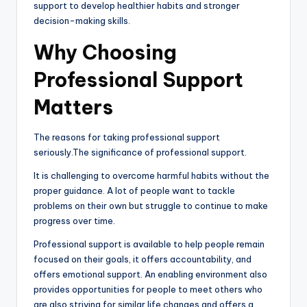
support to develop healthier habits and stronger
decision-making skills.
Why Choosing
Professional Support
Matters
The reasons for taking professional support
seriously.The significance of professional support.
It is challenging to overcome harmful habits without the
proper guidance. A lot of people want to tackle
problems on their own but struggle to continue to make
progress over time.
Professional support is available to help people remain
focused on their goals, it offers accountability, and
offers emotional support. An enabling environment also
provides opportunities for people to meet others who
are also striving for similar life changes and offers a