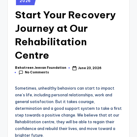
2026
Start Your Recovery
Journey at Our
Rehabilitation
Centre
Behatreen Jeevan Foundation
June 23, 2026
No Comments
Sometimes, unhealthy behaviors can start to impact
one’s life, including personal relationships, work and
general satisfaction. But it takes courage,
determination and a good support system to take a first
step towards a positive change. We believe that at our
Rehabilitation centre, they will be able to regain their
confidence and rebuild their lives, and move toward a
brighter future.