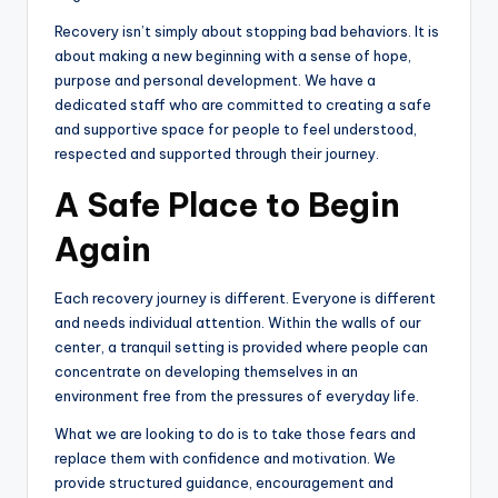
Recovery isn’t simply about stopping bad behaviors. It is
about making a new beginning with a sense of hope,
purpose and personal development. We have a
dedicated staff who are committed to creating a safe
and supportive space for people to feel understood,
respected and supported through their journey.
A Safe Place to Begin
Again
Each recovery journey is different. Everyone is different
and needs individual attention. Within the walls of our
center, a tranquil setting is provided where people can
concentrate on developing themselves in an
environment free from the pressures of everyday life.
What we are looking to do is to take those fears and
replace them with confidence and motivation. We
provide structured guidance, encouragement and