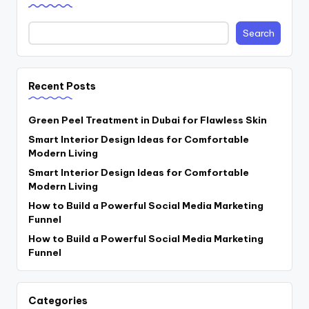
Search
Recent Posts
Green Peel Treatment in Dubai for Flawless Skin
Smart Interior Design Ideas for Comfortable
Modern Living
Smart Interior Design Ideas for Comfortable
Modern Living
How to Build a Powerful Social Media Marketing
Funnel
How to Build a Powerful Social Media Marketing
Funnel
Categories