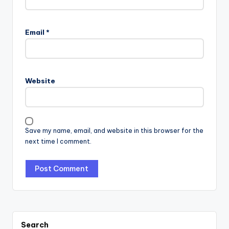
Email
*
Website
Save my name, email, and website in this browser for the
next time I comment.
Search