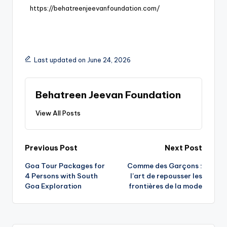
https://behatreenjeevanfoundation.com/
Last updated on June 24, 2026
Behatreen Jeevan Foundation
View All Posts
Previous Post
Next Post
Goa Tour Packages for
Comme des Garçons :
4 Persons with South
l’art de repousser les
Goa Exploration
frontières de la mode