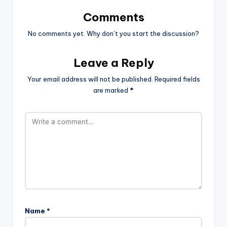
Comments
No comments yet. Why don’t you start the discussion?
Leave a Reply
Your email address will not be published.
Required fields
are marked
*
Name
*