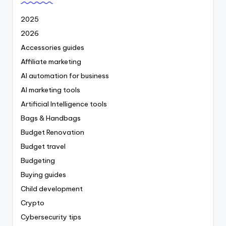
2025
2026
Accessories guides
Affiliate marketing
AI automation for business
AI marketing tools
Artificial Intelligence tools
Bags & Handbags
Budget Renovation
Budget travel
Budgeting
Buying guides
Child development
Crypto
Cybersecurity tips