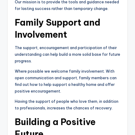
Our mission is to provide the tools and guidance needed
for lasting success rather than temporary change.
Family Support and
Involvement
The support, encouragement and participation of their
understanding can help build a more solid base for future
progress.
Where possible we welcome family involvement. With
open communication and support, family members can
find out how to help support a healthy home and offer
positive encouragement.
Having the support of people who love them, in addition
to professionals, increases the chances of recovery.
Building a Positive
Future