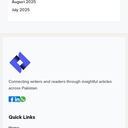
August 2025
July 2025
Connecting writers and readers through insightful articles
across Pakistan.
Quick Links
Home