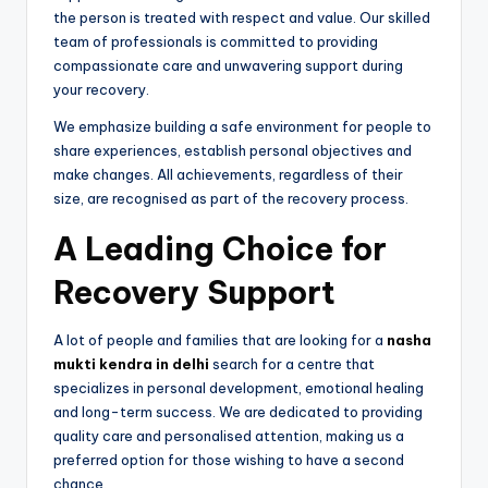
the person is treated with respect and value. Our skilled
team of professionals is committed to providing
compassionate care and unwavering support during
your recovery.
We emphasize building a safe environment for people to
share experiences, establish personal objectives and
make changes. All achievements, regardless of their
size, are recognised as part of the recovery process.
A Leading Choice for
Recovery Support
A lot of people and families that are looking for a
nasha
mukti kendra in delhi
search for a centre that
specializes in personal development, emotional healing
and long-term success. We are dedicated to providing
quality care and personalised attention, making us a
preferred option for those wishing to have a second
chance.