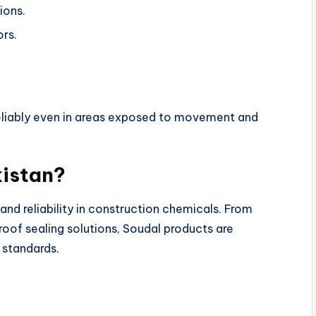
ions.
ors.
m reliably even in areas exposed to movement and
kistan?
 and reliability in construction chemicals. From
of sealing solutions, Soudal products are
 standards.