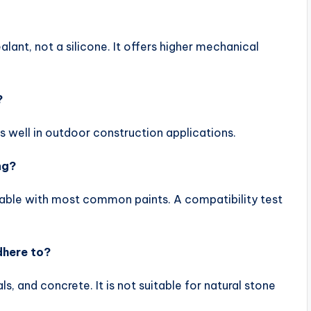
ant, not a silicone. It offers higher mechanical
?
s well in outdoor construction applications.
ng?
intable with most common paints. A compatibility test
dhere to?
ls, and concrete. It is not suitable for natural stone