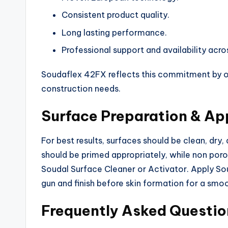
Consistent product quality.
Long lasting performance.
Professional support and availability acro
Soudaflex 42FX reflects this commitment by off
construction needs.
Surface Preparation & App
For best results, surfaces should be clean, dry,
should be primed appropriately, while non poro
Soudal Surface Cleaner or Activator. Apply S
gun and finish before skin formation for a smo
Frequently Asked Questio