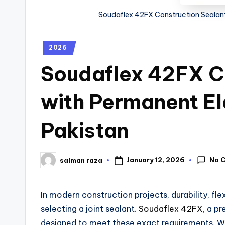
Soudaflex 42FX Construction Sealant 
2026
Soudaflex 42FX C
with Permanent Ela
Pakistan
No 
January 12, 2026
salman raza
In modern construction projects, durability, fle
selecting a joint sealant.
Soudaflex 42FX
, a p
designed to meet these exact requirements. Wi