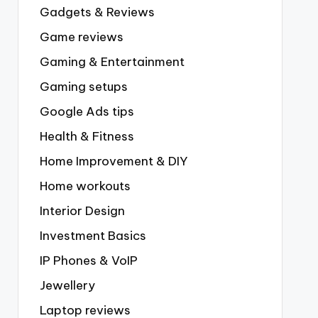
Gadgets & Reviews
Game reviews
Gaming & Entertainment
Gaming setups
Google Ads tips
Health & Fitness
Home Improvement & DIY
Home workouts
Interior Design
Investment Basics
IP Phones & VoIP
Jewellery
Laptop reviews