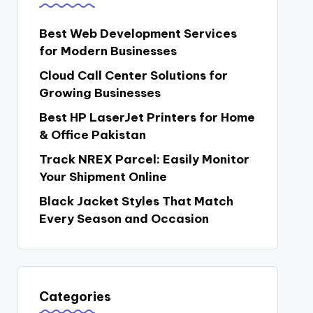
Best Web Development Services
for Modern Businesses
Cloud Call Center Solutions for
Growing Businesses
Best HP LaserJet Printers for Home
& Office Pakistan
Track NREX Parcel: Easily Monitor
Your Shipment Online
Black Jacket Styles That Match
Every Season and Occasion
Categories