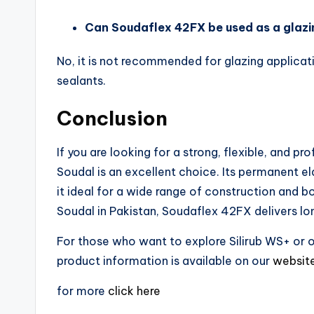
Can Soudaflex 42FX be used as a glazi
No, it is not recommended for glazing applicati
sealants.
Conclusion
If you are looking for a strong, flexible, and pr
Soudal is an excellent choice. Its permanent ela
it ideal for a wide range of construction and 
Soudal in Pakistan, Soudaflex 42FX delivers lo
For those who want to explore Silirub WS+ or ot
product information is available on our
websit
for more
click here