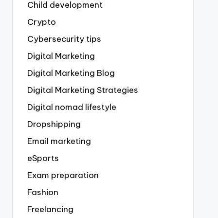
Child development
Crypto
Cybersecurity tips
Digital Marketing
Digital Marketing Blog
Digital Marketing Strategies
Digital nomad lifestyle
Dropshipping
Email marketing
eSports
Exam preparation
Fashion
Freelancing