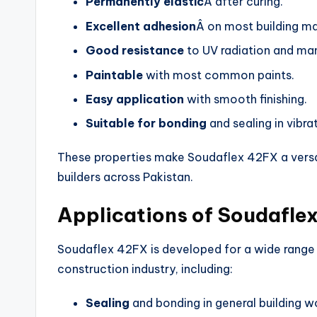
Permanently elastic
Â after curing.
Excellent adhesion
Â on most building ma
Good resistance
to UV radiation and ma
Paintable
with most common paints.
Easy application
with smooth finishing.
Suitable for bonding
and sealing in vibra
These properties make Soudaflex 42FX a versat
builders across Pakistan.
Applications of Soudafle
Soudaflex 42FX is developed for a wide range o
construction industry, including:
Sealing
and bonding in general building w