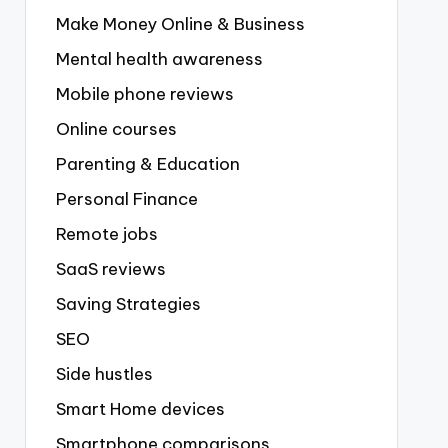
Make Money Online & Business
Mental health awareness
Mobile phone reviews
Online courses
Parenting & Education
Personal Finance
Remote jobs
SaaS reviews
Saving Strategies
SEO
Side hustles
Smart Home devices
Smartphone comparisons