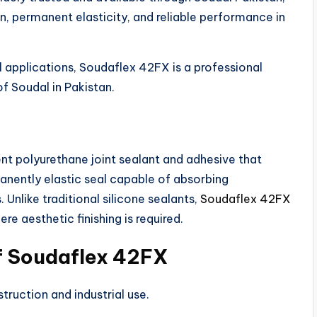
n, permanent elasticity, and reliable performance in
l applications, Soudaflex 42FX is a professional
f Soudal in Pakistan.
nt polyurethane joint sealant and adhesive that
manently elastic seal capable of absorbing
 Unlike traditional silicone sealants,
Soudaflex 42FX
ere aesthetic finishing is required.
of Soudaflex 42FX
struction and industrial use.