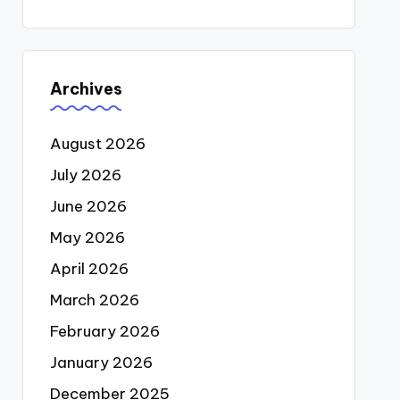
Archives
August 2026
July 2026
June 2026
May 2026
April 2026
March 2026
February 2026
January 2026
December 2025