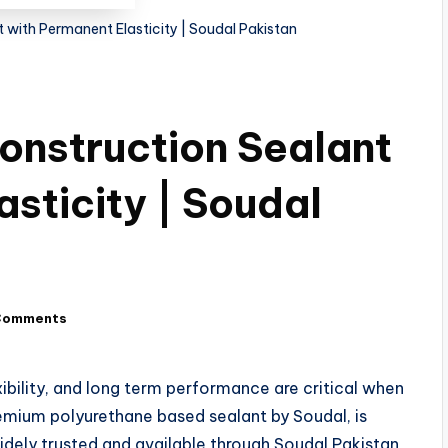
with Permanent Elasticity | Soudal Pakistan
onstruction Sealant
sticity | Soudal
Comments
xibility, and long term performance are critical when
remium polyurethane based sealant by Soudal, is
dely trusted and available through Soudal Pakistan,