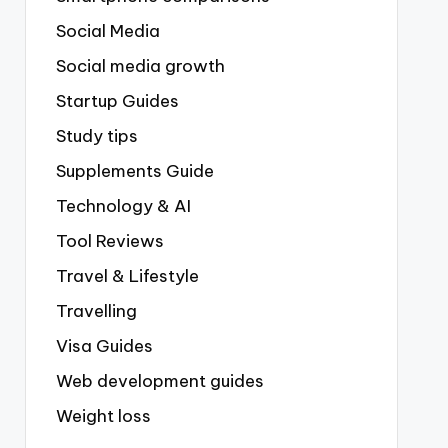
Social Media
Social media growth
Startup Guides
Study tips
Supplements Guide
Technology & AI
Tool Reviews
Travel & Lifestyle
Travelling
Visa Guides
Web development guides
Weight loss