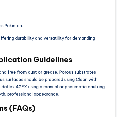
ss Pakistan.
ering durability and versatility for demanding
lication Guidelines
 and free from dust or grease. Porous substrates
us surfaces should be prepared using Clean with
oudaflex 42FX using a manual or pneumatic caulking
oth, professional appearance.
ns (FAQs)