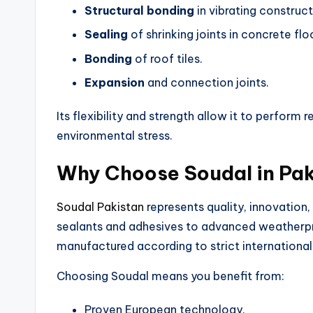
Structural bonding
in vibrating construct
Sealing
of shrinking joints in concrete flo
Bonding
of roof tiles.
Expansion
and connection joints.
Its flexibility and strength allow it to perfor
environmental stress.
Why Choose Soudal in Pa
Soudal Pakistan
represents quality, innovation,
sealants and adhesives to advanced weatherpro
manufactured according to strict international
Choosing Soudal means you benefit from:
Proven European technology.