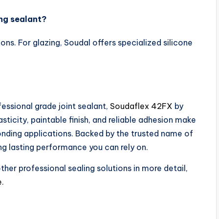
ng sealant?
ons. For glazing, Soudal offers specialized silicone
ofessional grade joint sealant,
Soudaflex 42FX
by
sticity, paintable finish, and reliable adhesion make
bonding applications. Backed by the trusted name of
ng lasting performance you can rely on.
her professional sealing solutions in more detail,
e
.