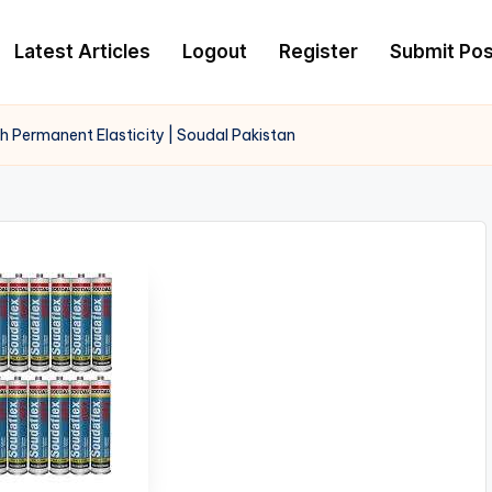
Latest Articles
Logout
Register
Submit Pos
 Permanent Elasticity | Soudal Pakistan