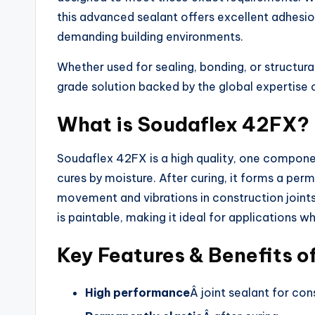
this advanced sealant offers excellent adhesio
demanding building environments.
Whether used for sealing, bonding, or structura
grade solution backed by the global expertise o
What is Soudaflex 42FX?
Soudaflex 42FX is a high quality, one compone
cures by moisture. After curing, it forms a per
movement and vibrations in construction joints.
is paintable, making it ideal for applications wh
Key Features & Benefits 
High performance
Â joint sealant for con