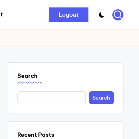
Logout
t
Search
Search
Recent Posts