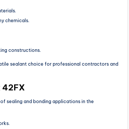
terials.
ny chemicals.
ting constructions.
ile sealant choice for professional contractors and
x 42FX
f sealing and bonding applications in the
orks.