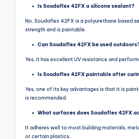
Is Soudaflex 42FX a silicone sealant?
No, Soudaflex 42FX is a polyurethane based seal
strength and is paintable.
Can Soudaflex 42FX be used outdoors
Yes, it has excellent UV resistance and perform
Is Soudaflex 42FX paintable after curi
Yes, one of its key advantages is that it is pa
is recommended.
What surfaces does Soudaflex 42FX a
It adheres well to most building materials, meta
or certain plastics.