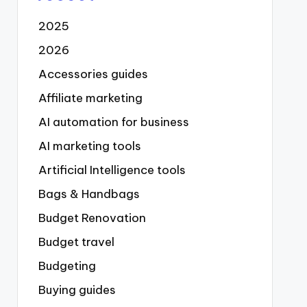
2025
2026
Accessories guides
Affiliate marketing
AI automation for business
AI marketing tools
Artificial Intelligence tools
Bags & Handbags
Budget Renovation
Budget travel
Budgeting
Buying guides