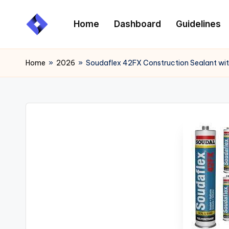
Home
Dashboard
Guidelines
Skip
to
content
Home
»
2026
»
Soudaflex 42FX Construction Sealant with