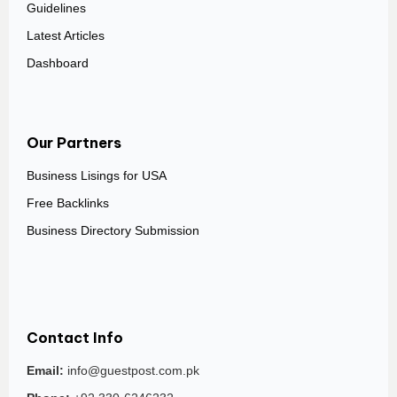
Guidelines
Latest Articles
Dashboard
Our Partners
Business Lisings for USA
Free Backlinks
Business Directory Submission
Contact Info
Email:
info@guestpost.com.pk