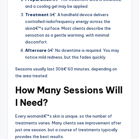
and a cooling gel may be applied.
Treatment
â€“ A handheld device delivers
controlled radiofrequency energy across the
skinâ€™s surface. Most clients describe the
sensation as a gentle warming, with minimal
discomfort.
Aftercare
â€“ No downtime is required. You may
notice mild redness, but this fades quickly.
Sessions usually last 30â€“60 minutes, depending on
the area treated.
How Many Sessions Will
I Need?
Every womanâ€™s skin is unique, so the number of
treatments varies. Many clients see improvement after
just one session, but a course of treatments typically
provides the best results.