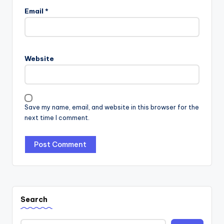
Email
*
Website
Save my name, email, and website in this browser for the
next time I comment.
Search