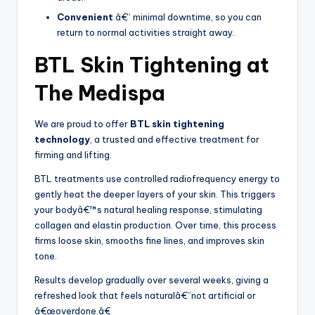
Convenient
â€“ minimal downtime, so you can
return to normal activities straight away.
BTL Skin Tightening at
The Medispa
We are proud to offer
BTL skin tightening
technology
, a trusted and effective treatment for
firming and lifting.
BTL treatments use controlled radiofrequency energy to
gently heat the deeper layers of your skin. This triggers
your bodyâ€™s natural healing response, stimulating
collagen and elastin production. Over time, this process
firms loose skin, smooths fine lines, and improves skin
tone.
Results develop gradually over several weeks, giving a
refreshed look that feels naturalâ€”not artificial or
â€œoverdone.â€