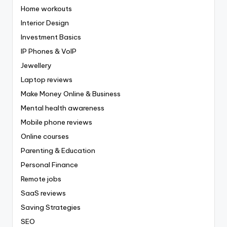
Home workouts
Interior Design
Investment Basics
IP Phones & VoIP
Jewellery
Laptop reviews
Make Money Online & Business
Mental health awareness
Mobile phone reviews
Online courses
Parenting & Education
Personal Finance
Remote jobs
SaaS reviews
Saving Strategies
SEO