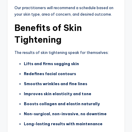
Our practitioners will recommend a schedule based on
your skin type, area of concern, and desired outcome.
Benefits of Skin
Tightening
The results of skin tightening speak for themselves:
Lifts and firms sagging skin
Redefines facial contours
Smooths wrinkles and fine lines
Improves skin elasticity and tone
Boosts collagen and elastin naturally
Non-surgical, non-invasive, no downtime
Long-lasting results with maintenance