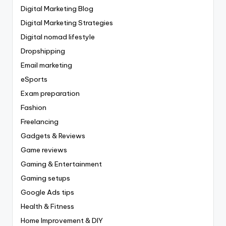
Digital Marketing Blog
Digital Marketing Strategies
Digital nomad lifestyle
Dropshipping
Email marketing
eSports
Exam preparation
Fashion
Freelancing
Gadgets & Reviews
Game reviews
Gaming & Entertainment
Gaming setups
Google Ads tips
Health & Fitness
Home Improvement & DIY