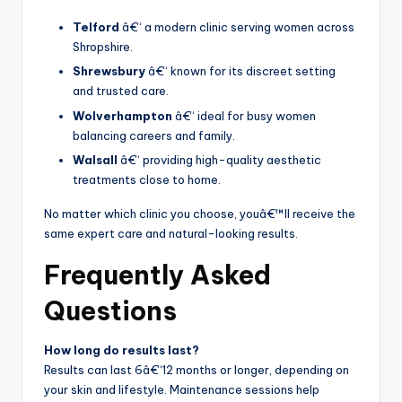
Telford
â€“ a modern clinic serving women across
Shropshire.
Shrewsbury
â€“ known for its discreet setting
and trusted care.
Wolverhampton
â€“ ideal for busy women
balancing careers and family.
Walsall
â€“ providing high-quality aesthetic
treatments close to home.
No matter which clinic you choose, youâ€™ll receive the
same expert care and natural-looking results.
Frequently Asked
Questions
How long do results last?
Results can last 6â€“12 months or longer, depending on
your skin and lifestyle. Maintenance sessions help