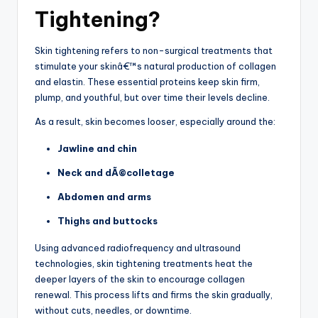
Tightening?
Skin tightening refers to non-surgical treatments that
stimulate your skinâ€™s natural production of collagen
and elastin. These essential proteins keep skin firm,
plump, and youthful, but over time their levels decline.
As a result, skin becomes looser, especially around the:
Jawline and chin
Neck and dÃ©colletage
Abdomen and arms
Thighs and buttocks
Using advanced radiofrequency and ultrasound
technologies, skin tightening treatments heat the
deeper layers of the skin to encourage collagen
renewal. This process lifts and firms the skin gradually,
without cuts, needles, or downtime.