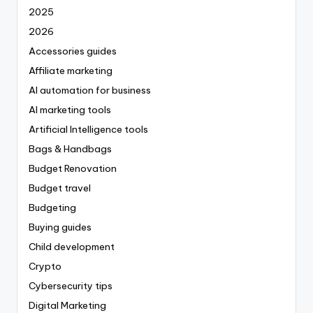
2025
2026
Accessories guides
Affiliate marketing
AI automation for business
AI marketing tools
Artificial Intelligence tools
Bags & Handbags
Budget Renovation
Budget travel
Budgeting
Buying guides
Child development
Crypto
Cybersecurity tips
Digital Marketing