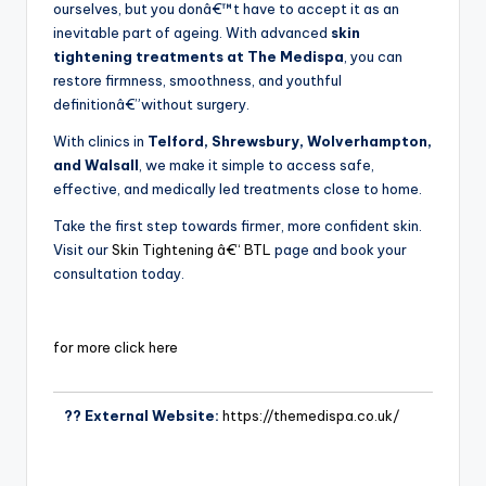
ourselves, but you donâ€™t have to accept it as an
inevitable part of ageing. With advanced
skin
tightening treatments at The Medispa
, you can
restore firmness, smoothness, and youthful
definitionâ€”without surgery.
With clinics in
Telford, Shrewsbury, Wolverhampton,
and Walsall
, we make it simple to access safe,
effective, and medically led treatments close to home.
Take the first step towards firmer, more confident skin.
Visit our
Skin Tightening â€“ BTL
page and book your
consultation today.
for more click here
?? External Website:
https://themedispa.co.uk/