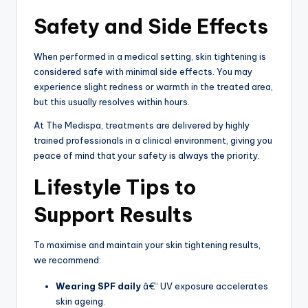
Safety and Side Effects
When performed in a medical setting, skin tightening is
considered safe with minimal side effects. You may
experience slight redness or warmth in the treated area,
but this usually resolves within hours.
At The Medispa, treatments are delivered by highly
trained professionals in a clinical environment, giving you
peace of mind that your safety is always the priority.
Lifestyle Tips to
Support Results
To maximise and maintain your skin tightening results,
we recommend:
Wearing SPF daily
â€“ UV exposure accelerates
skin ageing.