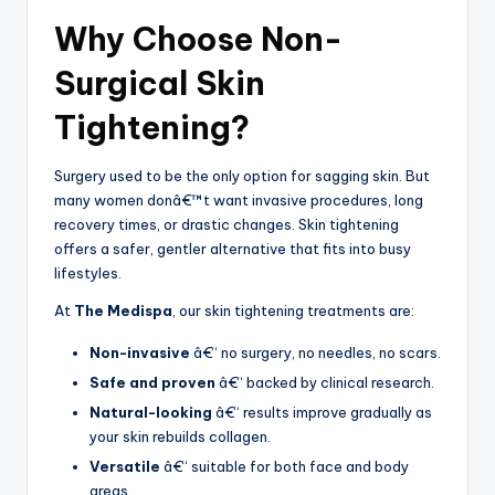
Why Choose Non-
Surgical Skin
Tightening?
Surgery used to be the only option for sagging skin. But
many women donâ€™t want invasive procedures, long
recovery times, or drastic changes. Skin tightening
offers a safer, gentler alternative that fits into busy
lifestyles.
At
The Medispa
, our skin tightening treatments are:
Non-invasive
â€“ no surgery, no needles, no scars.
Safe and proven
â€“ backed by clinical research.
Natural-looking
â€“ results improve gradually as
your skin rebuilds collagen.
Versatile
â€“ suitable for both face and body
areas.