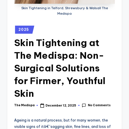
Skin Tightening in Telford, Shrewsbury & Walsall The
Medispa
2025
Skin Tightening at
The Medispa: Non-
Surgical Solutions
for Firmer, Youthful
Skin
No Comments
The Medispa
December 12, 2025
Ageing is a natural process, but for many women, the
visible signs of itâ€”sagging skin, fine lines, and loss of