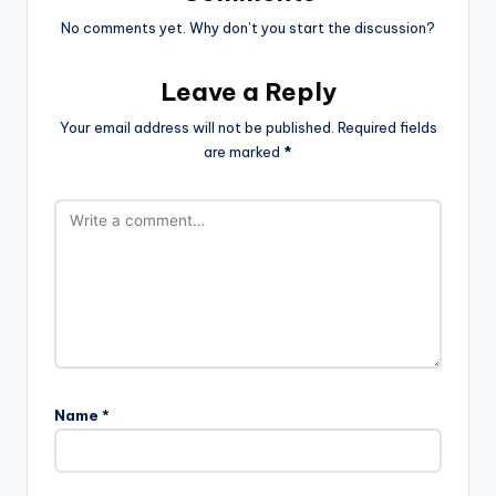
No comments yet. Why don’t you start the discussion?
Leave a Reply
Your email address will not be published.
Required fields
are marked
*
Name
*