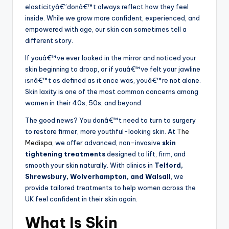
elasticityâ€”donâ€™t always reflect how they feel
inside. While we grow more confident, experienced, and
empowered with age, our skin can sometimes tell a
different story.
If youâ€™ve ever looked in the mirror and noticed your
skin beginning to droop, or if youâ€™ve felt your jawline
isnâ€™t as defined as it once was, youâ€™re not alone.
Skin laxity is one of the most common concerns among
women in their 40s, 50s, and beyond.
The good news? You donâ€™t need to turn to surgery
to restore firmer, more youthful-looking skin. At
The
Medispa
, we offer advanced, non-invasive
skin
tightening treatments
designed to lift, firm, and
smooth your skin naturally. With clinics in
Telford,
Shrewsbury, Wolverhampton, and Walsall
, we
provide tailored treatments to help women across the
UK feel confident in their skin again.
What Is Skin