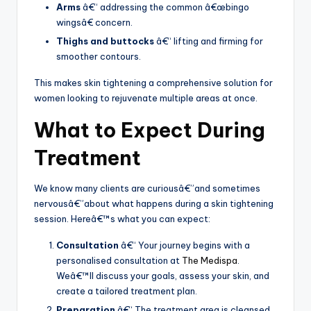
Arms
â€“ addressing the common â€œbingo
wingsâ€ concern.
Thighs and buttocks
â€“ lifting and firming for
smoother contours.
This makes skin tightening a comprehensive solution for
women looking to rejuvenate multiple areas at once.
What to Expect During
Treatment
We know many clients are curiousâ€”and sometimes
nervousâ€”about what happens during a skin tightening
session. Hereâ€™s what you can expect:
Consultation
â€“ Your journey begins with a
personalised consultation at
The Medispa
.
Weâ€™ll discuss your goals, assess your skin, and
create a tailored treatment plan.
Preparation
â€“ The treatment area is cleansed,