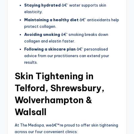
Staying hydrated
â€“ water supports skin
elasticity.
Maintaining a healthy diet
â€“ antioxidants help
protect collagen.
Avoiding smoking
â€“ smoking breaks down
collagen and elastin faster.
Following a skincare plan
â€“ personalised
advice from our practitioners can extend your
results.
Skin Tightening in
Telford, Shrewsbury,
Wolverhampton &
Walsall
At The Medispa, weâ€™re proud to offer skin tightening
across our four convenient clinics: