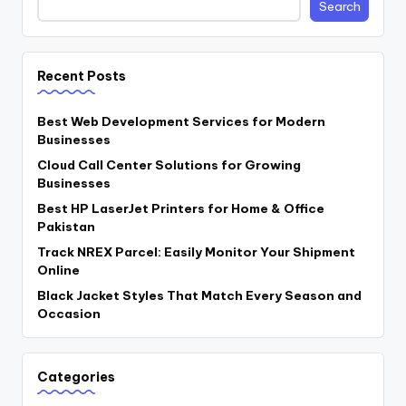
Search
Recent Posts
Best Web Development Services for Modern
Businesses
Cloud Call Center Solutions for Growing
Businesses
Best HP LaserJet Printers for Home & Office
Pakistan
Track NREX Parcel: Easily Monitor Your Shipment
Online
Black Jacket Styles That Match Every Season and
Occasion
Categories