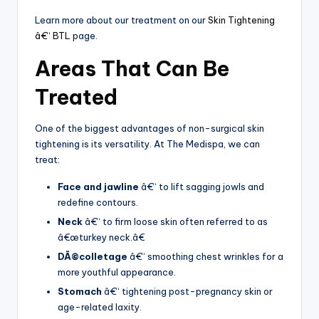
Learn more about our treatment on our
Skin Tightening
â€“ BTL
page.
Areas That Can Be
Treated
One of the biggest advantages of non-surgical skin
tightening is its versatility. At The Medispa, we can
treat:
Face and jawline
â€“ to lift sagging jowls and
redefine contours.
Neck
â€“ to firm loose skin often referred to as
â€œturkey neck.â€
DÃ©colletage
â€“ smoothing chest wrinkles for a
more youthful appearance.
Stomach
â€“ tightening post-pregnancy skin or
age-related laxity.