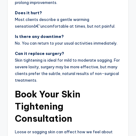
prolong improvements.
Does it hurt?
Most clients describe a gentle warming
sensationâ€”uncomfortable at times, but not painful.
Is there any downtime?
No. You can return to your usual activities immediately.
Can it replace surgery?
Skin tightening is ideal for mild to moderate sagging. For
severe laxity, surgery may be more effective, but many
clients prefer the subtle, natural results of non-surgical
treatments.
Book Your Skin
Tightening
Consultation
Loose or sagging skin can affect how we feel about