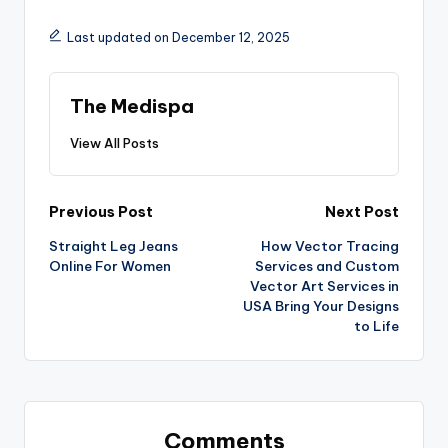
Last updated on December 12, 2025
The Medispa
View All Posts
Previous Post
Next Post
Straight Leg Jeans
How Vector Tracing
Online For Women
Services and Custom
Vector Art Services in
USA Bring Your Designs
to Life
Comments