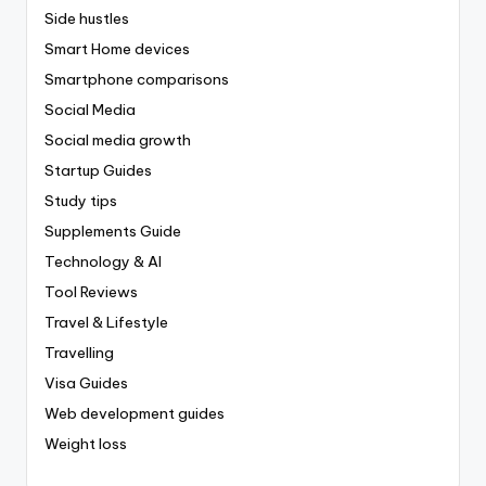
Side hustles
Smart Home devices
Smartphone comparisons
Social Media
Social media growth
Startup Guides
Study tips
Supplements Guide
Technology & AI
Tool Reviews
Travel & Lifestyle
Travelling
Visa Guides
Web development guides
Weight loss