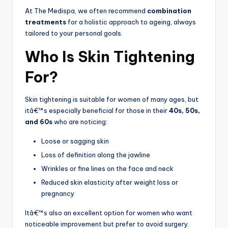
At The Medispa, we often recommend
combination
treatments
for a holistic approach to ageing, always
tailored to your personal goals.
Who Is Skin Tightening
For?
Skin tightening is suitable for women of many ages, but
itâ€™s especially beneficial for those in their
40s, 50s,
and 60s
who are noticing:
Loose or sagging skin
Loss of definition along the jawline
Wrinkles or fine lines on the face and neck
Reduced skin elasticity after weight loss or
pregnancy
Itâ€™s also an excellent option for women who want
noticeable improvement but prefer to avoid surgery.