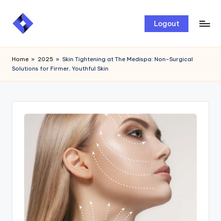
Skip
Logout
to
content
Home
»
2025
»
Skin Tightening at The Medispa: Non-Surgical
Solutions for Firmer, Youthful Skin