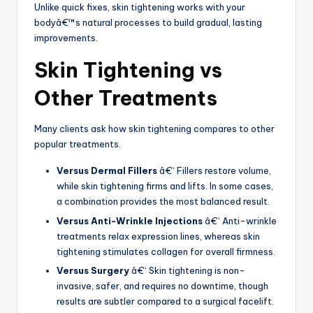
Unlike quick fixes, skin tightening works with your
bodyâ€™s natural processes to build gradual, lasting
improvements.
Skin Tightening vs
Other Treatments
Many clients ask how skin tightening compares to other
popular treatments.
Versus Dermal Fillers
â€“ Fillers restore volume,
while skin tightening firms and lifts. In some cases,
a combination provides the most balanced result.
Versus Anti-Wrinkle Injections
â€“ Anti-wrinkle
treatments relax expression lines, whereas skin
tightening stimulates collagen for overall firmness.
Versus Surgery
â€“ Skin tightening is non-
invasive, safer, and requires no downtime, though
results are subtler compared to a surgical facelift.