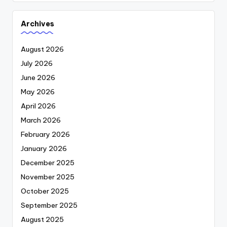
Archives
August 2026
July 2026
June 2026
May 2026
April 2026
March 2026
February 2026
January 2026
December 2025
November 2025
October 2025
September 2025
August 2025