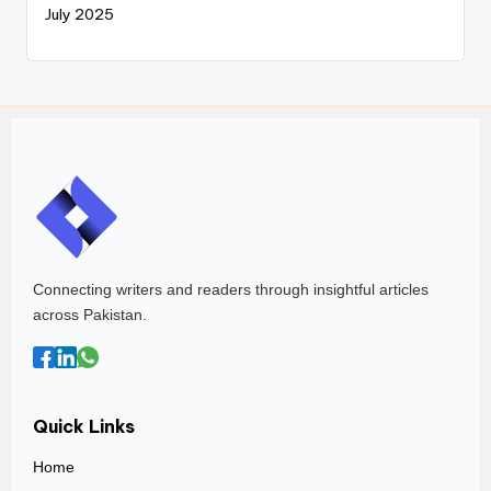
July 2025
Connecting writers and readers through insightful articles
across Pakistan.
Quick Links
Home