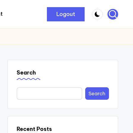
Logout
t
Search
Search
Recent Posts