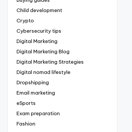
Buying guides
Child development
Crypto
Cybersecurity tips
Digital Marketing
Digital Marketing Blog
Digital Marketing Strategies
Digital nomad lifestyle
Dropshipping
Email marketing
eSports
Exam preparation
Fashion