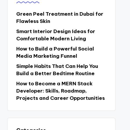
Green Peel Treatment in Dubai for
Flawless Skin
Smart Interior Design Ideas for
Comfortable Modern Living
How to Build a Powerful Social
Media Marketing Funnel
Simple Habits That Can Help You
Build a Better Bedtime Routine
How to Become a MERN Stack
Developer: Skills, Roadmap,
Projects and Career Opportunities