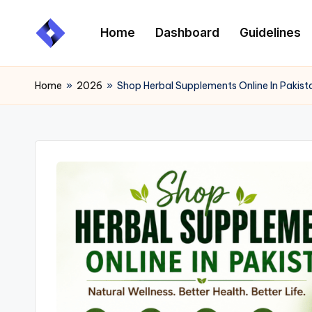
Home
Dashboard
Guidelines
Skip
to
content
Home
»
2026
»
Shop Herbal Supplements Online In Pakist