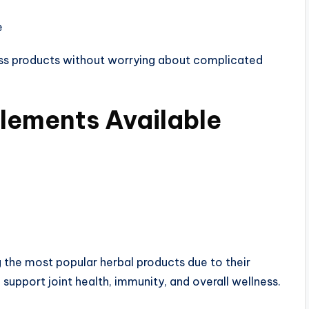
e
ss products without worrying about complicated
lements Available
the most popular herbal products due to their
 support joint health, immunity, and overall wellness.