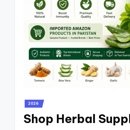
2026
Shop Herbal Suppl