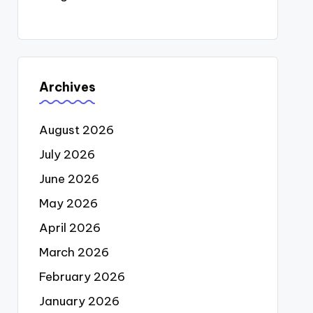
Archives
August 2026
July 2026
June 2026
May 2026
April 2026
March 2026
February 2026
January 2026