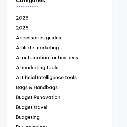
Categories
2025
2026
Accessories guides
Affiliate marketing
AI automation for business
AI marketing tools
Artificial Intelligence tools
Bags & Handbags
Budget Renovation
Budget travel
Budgeting