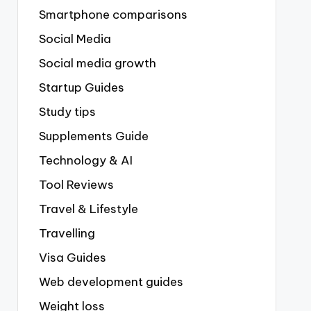
Smartphone comparisons
Social Media
Social media growth
Startup Guides
Study tips
Supplements Guide
Technology & AI
Tool Reviews
Travel & Lifestyle
Travelling
Visa Guides
Web development guides
Weight loss