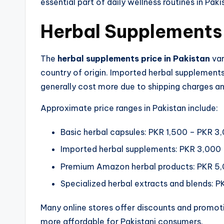
essential part of daily wellness routines in Paki
Herbal Supplements P
The
herbal supplements price in Pakistan
var
country of origin. Imported herbal supplemen
generally cost more due to shipping charges an
Approximate price ranges in Pakistan include:
Basic herbal capsules: PKR 1,500 – PKR 3
Imported herbal supplements: PKR 3,000
Premium Amazon herbal products: PKR 5
Specialized herbal extracts and blends: 
Many online stores offer discounts and promot
more affordable for Pakistani consumers.