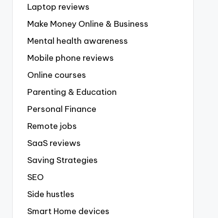
Laptop reviews
Make Money Online & Business
Mental health awareness
Mobile phone reviews
Online courses
Parenting & Education
Personal Finance
Remote jobs
SaaS reviews
Saving Strategies
SEO
Side hustles
Smart Home devices