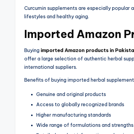
Curcumin supplements are especially popular a
lifestyles and healthy aging.
Imported Amazon Pro
Buying
imported Amazon products in Pakist
offer a large selection of authentic herbal s
international suppliers.
Benefits of buying imported herbal supplement
Genuine and original products
Access to globally recognized brands
Higher manufacturing standards
Wide range of formulations and strengths