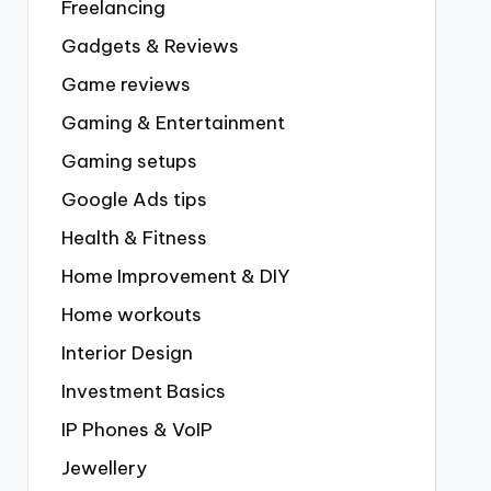
Freelancing
Gadgets & Reviews
Game reviews
Gaming & Entertainment
Gaming setups
Google Ads tips
Health & Fitness
Home Improvement & DIY
Home workouts
Interior Design
Investment Basics
IP Phones & VoIP
Jewellery