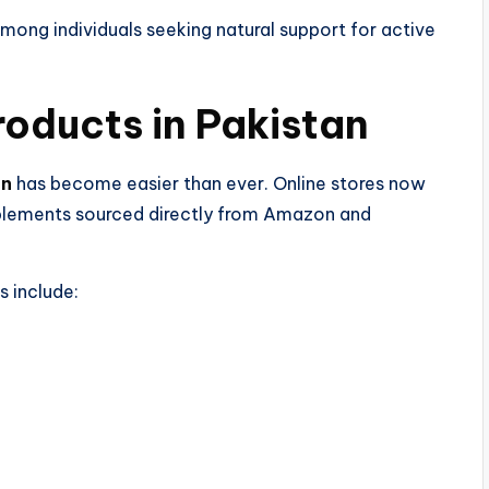
mong individuals seeking natural support for active
ducts in Pakistan​
an
has become easier than ever. Online stores now
upplements sourced directly from Amazon and
s include: