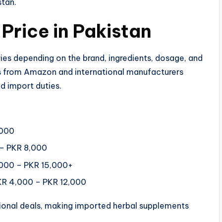
stan.
rice in Pakistan​
ies depending on the brand, ingredients, dosage, and
ts from Amazon and international manufacturers
d import duties.
,000
 – PKR 8,000
,000 – PKR 15,000+
PKR 4,000 – PKR 12,000
ional deals, making imported herbal supplements