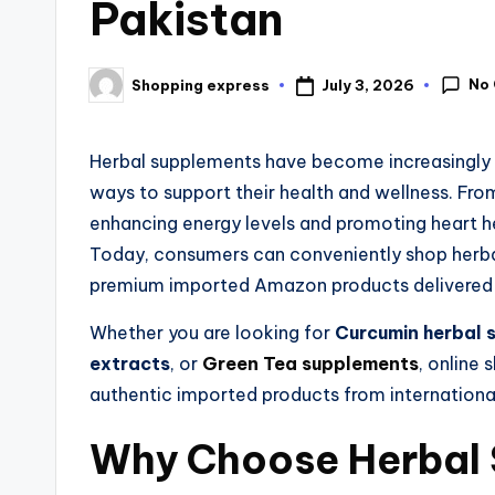
Pakistan
No
July 3, 2026
Shopping express
Herbal supplements have become increasingly p
ways to support their health and wellness. Fr
enhancing energy levels and promoting heart he
Today, consumers can conveniently shop herbal
premium imported Amazon products delivered t
Whether you are looking for
Curcumin herbal 
extracts
, or
Green Tea supplements
, online
authentic imported products from internationa
Why Choose Herbal 