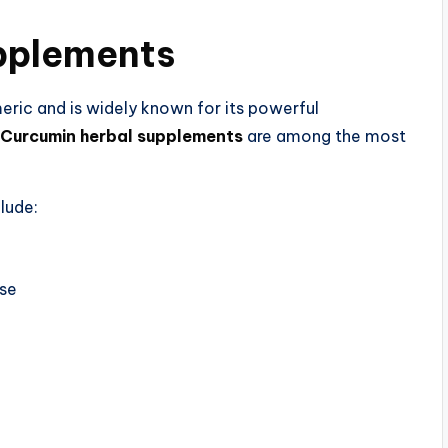
pplements​
ric and is widely known for its powerful
Curcumin herbal supplements
are among the most
lude:
nse