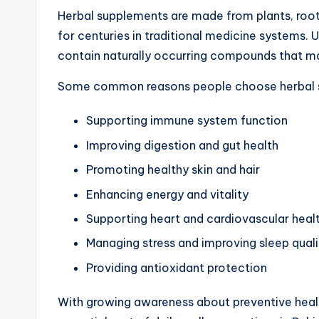
Herbal supplements are made from plants, roots
for centuries in traditional medicine systems.
contain naturally occurring compounds that ma
Some common reasons people choose herbal s
Supporting immune system function
Improving digestion and gut health
Promoting healthy skin and hair
Enhancing energy and vitality
Supporting heart and cardiovascular heal
Managing stress and improving sleep quali
Providing antioxidant protection
With growing awareness about preventive hea