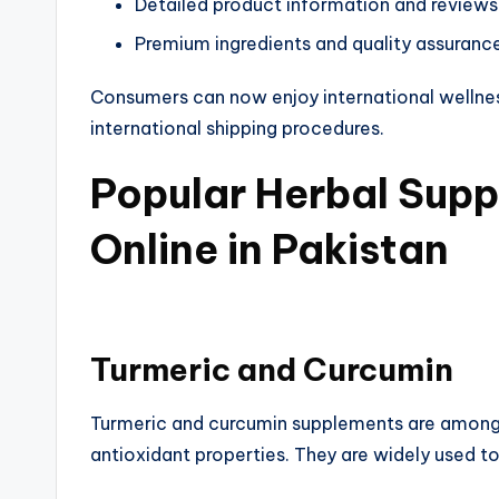
Detailed product information and reviews
Premium ingredients and quality assuranc
Consumers can now enjoy international wellne
international shipping procedures.
Popular Herbal Supp
Online in Pakistan​
Turmeric and Curcumin​
Turmeric and curcumin supplements are among 
antioxidant properties. They are widely used to