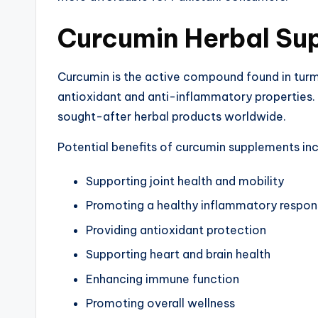
Curcumin Herbal Su
Curcumin is the active compound found in turme
antioxidant and anti-inflammatory properties.
sought-after herbal products worldwide.
Potential benefits of curcumin supplements inc
Supporting joint health and mobility
Promoting a healthy inflammatory respo
Providing antioxidant protection
Supporting heart and brain health
Enhancing immune function
Promoting overall wellness