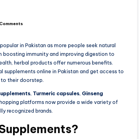
 Comments
opular in Pakistan as more people seek natural
om boosting immunity and improving digestion to
alth, herbal products offer numerous benefits.
 supplements online in Pakistan and get access to
o their doorstep.
supplements
,
Turmeric capsules
,
Ginseng
 shopping platforms now provide a wide variety of
lly recognized brands.
Supplements?​