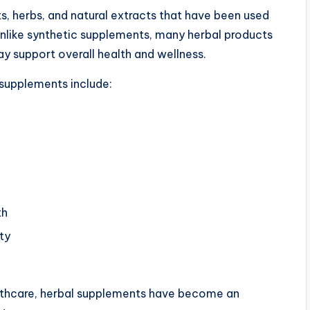
, herbs, and natural extracts that have been used
 Unlike synthetic supplements, many herbal products
y support overall health and wellness.
upplements include:
th
ty
lthcare, herbal supplements have become an