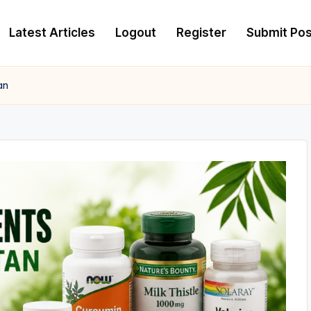
Latest Articles
Logout
Register
Submit Pos
an