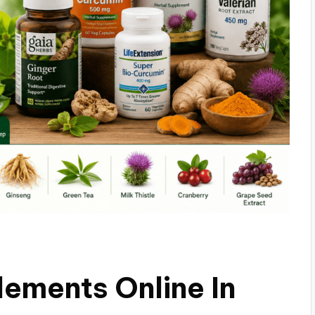
ements Online In