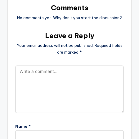
Comments
No comments yet. Why don’t you start the discussion?
Leave a Reply
Your email address will not be published.
Required fields
are marked
*
Name
*