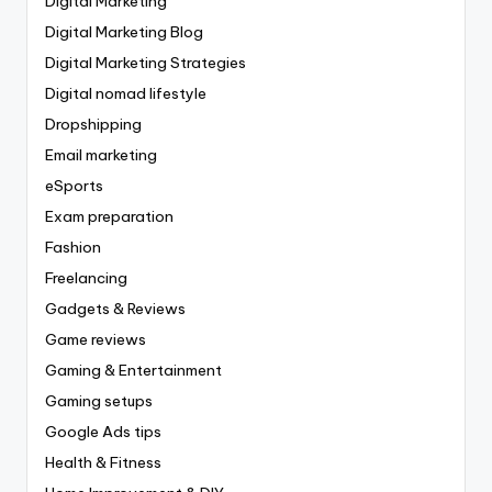
Digital Marketing
Digital Marketing Blog
Digital Marketing Strategies
Digital nomad lifestyle
Dropshipping
Email marketing
eSports
Exam preparation
Fashion
Freelancing
Gadgets & Reviews
Game reviews
Gaming & Entertainment
Gaming setups
Google Ads tips
Health & Fitness