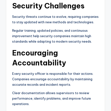
Security Challenges
Security threats continue to evolve, requiring companies
to stay updated with new methods and technologies.
Regular training, updated policies, and continuous
improvement help security companies maintain high
standards while adapting to modern security needs.
Encouraging
Accountability
Every security officer is responsible for their actions.
Companies encourage accountability by maintaining
accurate records and incident reports.
Clear documentation allows supervisors to review
performance, identify problems, and improve future
operations.