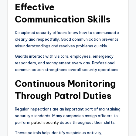
Effective
Communication Skills
Disciplined security officers know how to communicate
clearly and respectfully. Good communication prevents
misunderstandings and resolves problems quickly.
Guards interact with visitors, employees, emergency
responders, and management every day. Professional
communication strengthens overall security operations.
Continuous Monitoring
Through Patrol Duties
Regular inspections are an important part of maintaining
security standards. Many companies assign officers to
perform
patrol security
duties throughout their shifts.
These patrols help identify suspicious activity,