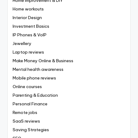
Home Improvement & DIY
Home workouts
Interior Design
Investment Basics
IP Phones & VoIP
Jewellery
Laptop reviews
Make Money Online & Business
Mental health awareness
Mobile phone reviews
Online courses
Parenting & Education
Personal Finance
Remote jobs
SaaS reviews
Saving Strategies