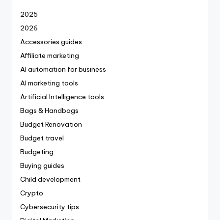
2025
2026
Accessories guides
Affiliate marketing
AI automation for business
AI marketing tools
Artificial Intelligence tools
Bags & Handbags
Budget Renovation
Budget travel
Budgeting
Buying guides
Child development
Crypto
Cybersecurity tips