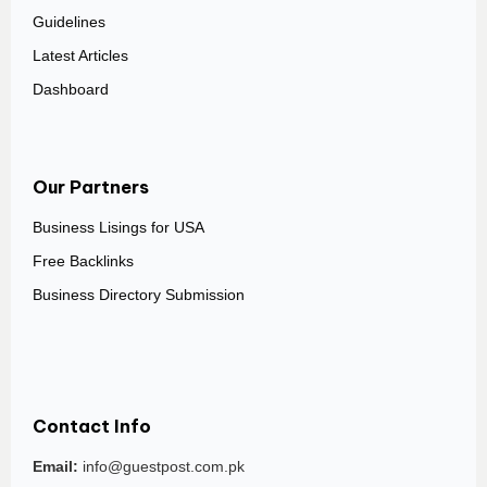
Guidelines
Latest Articles
Dashboard
Our Partners
Business Lisings for USA
Free Backlinks
Business Directory Submission
Contact Info
Email:
info@guestpost.com.pk