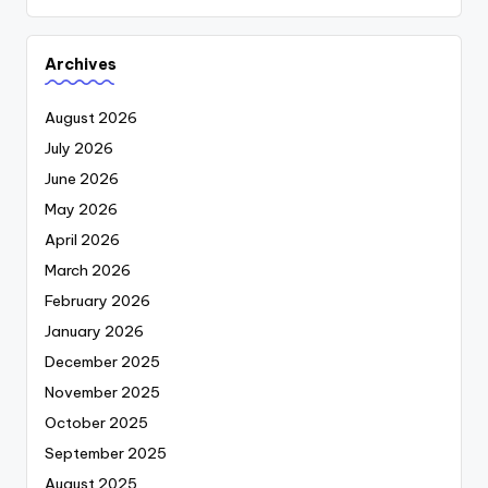
Archives
August 2026
July 2026
June 2026
May 2026
April 2026
March 2026
February 2026
January 2026
December 2025
November 2025
October 2025
September 2025
August 2025