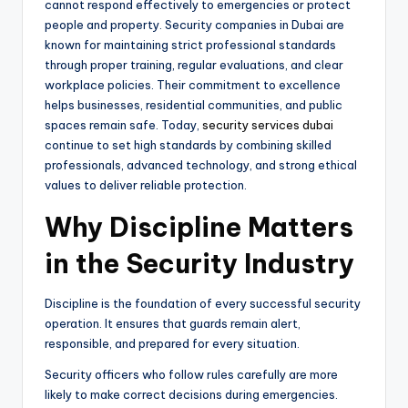
cannot respond effectively to emergencies or protect
people and property. Security companies in Dubai are
known for maintaining strict professional standards
through proper training, regular evaluations, and clear
workplace policies. Their commitment to excellence
helps businesses, residential communities, and public
spaces remain safe. Today,
security services dubai
continue to set high standards by combining skilled
professionals, advanced technology, and strong ethical
values to deliver reliable protection.
Why Discipline Matters
in the Security Industry
Discipline is the foundation of every successful security
operation. It ensures that guards remain alert,
responsible, and prepared for every situation.
Security officers who follow rules carefully are more
likely to make correct decisions during emergencies.