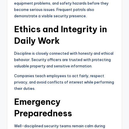
equipment problems, and safety hazards before they
become serious issues. Frequent patrols also
demonstrate a visible security presence.
Ethics and Integrity in
Daily Work
Discipline is closely connected with honesty and ethical
behavior. Security officers are trusted with protecting
valuable property and sensitive information.
Companies teach employees to act fairly, respect
privacy, and avoid conflicts of interest while performing
their duties.
Emergency
Preparedness
Well-disciplined security teams remain calm during