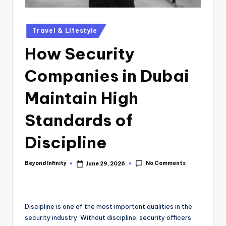
Travel & Lifestyle
How Security
Companies in Dubai
Maintain High
Standards of
Discipline
No Comments
Beyond Infinity
June 29, 2026
Discipline is one of the most important qualities in the
security industry. Without discipline, security officers