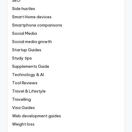
SEO
Side hustles
Smart Home devices
Smartphone comparisons
Social Media
Social media growth
Startup Guides
Study tips
Supplements Guide
Technology & AI
Tool Reviews
Travel & Lifestyle
Travelling
Visa Guides
Web development guides
Weight loss