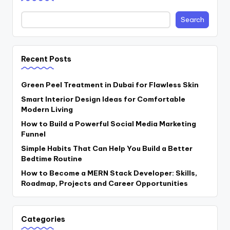
Search
Recent Posts
Green Peel Treatment in Dubai for Flawless Skin
Smart Interior Design Ideas for Comfortable
Modern Living
How to Build a Powerful Social Media Marketing
Funnel
Simple Habits That Can Help You Build a Better
Bedtime Routine
How to Become a MERN Stack Developer: Skills,
Roadmap, Projects and Career Opportunities
Categories