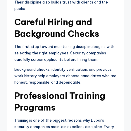
Their discipline also builds trust with clients and the
public.
Careful Hiring and
Background Checks
The first step toward maintaining discipline begins with
selecting the right employees. Security companies
carefully screen applicants before hiring them.
Background checks, identity verification, and previous
work history help employers choose candidates who are
honest, responsible, and dependable.
Professional Training
Programs
Training is one of the biggest reasons why Dubai’s
security companies maintain excellent discipline. Every