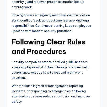
security guard receives proper instruction before
starting work.
Training covers emergency response, communication
skills, conflict resolution, customer service, and legal
responsibilities. Continuous learning keeps employees
updated with modern security practices.
Following Clear Rules
and Procedures
Security companies create detailed guidelines that
every employee must follow. These procedures help
guards know exactly how to respond in different
situations.
Whether handling visitor management, reporting
incidents, or responding to emergencies, following
standard procedures reduces confusion and improves
safety.