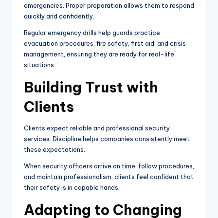
emergencies. Proper preparation allows them to respond
quickly and confidently.
Regular emergency drills help guards practice
evacuation procedures, fire safety, first aid, and crisis
management, ensuring they are ready for real-life
situations.
Building Trust with
Clients
Clients expect reliable and professional security
services. Discipline helps companies consistently meet
these expectations.
When security officers arrive on time, follow procedures,
and maintain professionalism, clients feel confident that
their safety is in capable hands.
Adapting to Changing