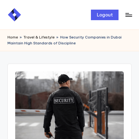
Skip
Logout
to
content
Home
»
Travel & Lifestyle
»
How Security Companies in Dubai
Maintain High Standards of Discipline