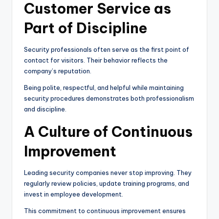
Customer Service as
Part of Discipline
Security professionals often serve as the first point of
contact for visitors. Their behavior reflects the
company’s reputation.
Being polite, respectful, and helpful while maintaining
security procedures demonstrates both professionalism
and discipline.
A Culture of Continuous
Improvement
Leading security companies never stop improving. They
regularly review policies, update training programs, and
invest in employee development.
This commitment to continuous improvement ensures