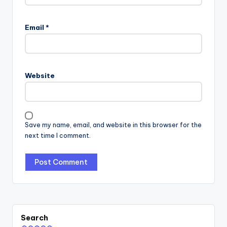
Email
*
Website
Save my name, email, and website in this browser for the
next time I comment.
Search