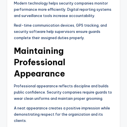
Modern technology helps security companies monitor
performance more efficiently. Digital reporting systems
and surveillance tools increase accountability.
Real-time communication devices, GPS tracking, and
security software help supervisors ensure guards
complete their assigned duties properly.
Maintaining
Professional
Appearance
Professional appearance reflects discipline and builds
public confidence. Security companies require guards to
wear clean uniforms and maintain proper grooming.
A neat appearance creates a positive impression while
demonstrating respect for the organization and its
clients.