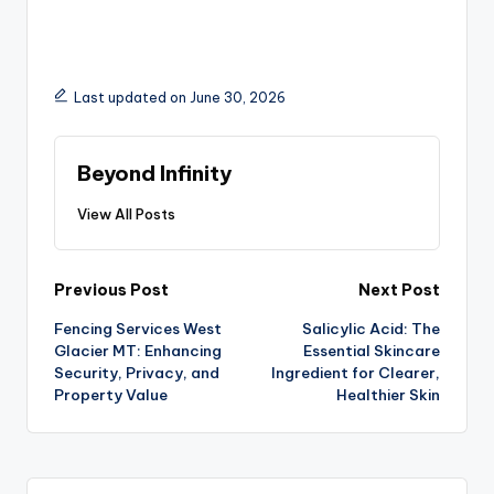
Last updated on June 30, 2026
Beyond Infinity
View All Posts
Previous Post
Next Post
Fencing Services West
Salicylic Acid: The
Glacier MT: Enhancing
Essential Skincare
Security, Privacy, and
Ingredient for Clearer,
Property Value
Healthier Skin