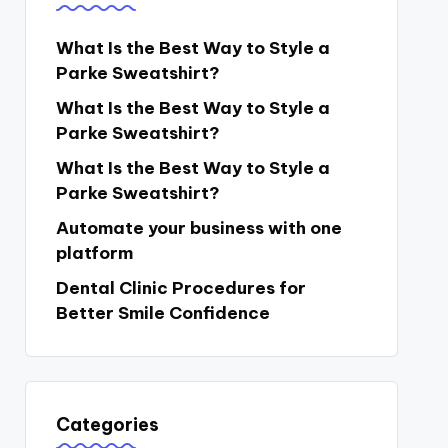
What Is the Best Way to Style a
Parke Sweatshirt?
What Is the Best Way to Style a
Parke Sweatshirt?
What Is the Best Way to Style a
Parke Sweatshirt?
Automate your business with one
platform
Dental Clinic Procedures for
Better Smile Confidence
Categories