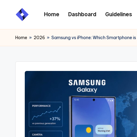
Home
Dashboard
Guidelines
Skip
to
content
Home
»
2026
»
Samsung vs iPhone: Which Smartphone is 