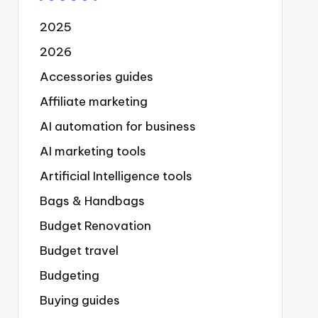
2025
2026
Accessories guides
Affiliate marketing
AI automation for business
AI marketing tools
Artificial Intelligence tools
Bags & Handbags
Budget Renovation
Budget travel
Budgeting
Buying guides