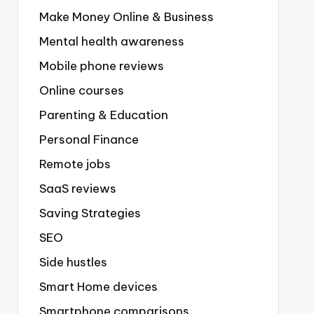
Make Money Online & Business
Mental health awareness
Mobile phone reviews
Online courses
Parenting & Education
Personal Finance
Remote jobs
SaaS reviews
Saving Strategies
SEO
Side hustles
Smart Home devices
Smartphone comparisons