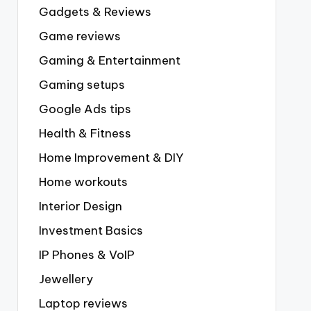
Gadgets & Reviews
Game reviews
Gaming & Entertainment
Gaming setups
Google Ads tips
Health & Fitness
Home Improvement & DIY
Home workouts
Interior Design
Investment Basics
IP Phones & VoIP
Jewellery
Laptop reviews