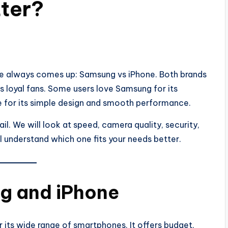
ter?
e always comes up: Samsung vs iPhone. Both brands
s loyal fans. Some users love Samsung for its
ne for its simple design and smooth performance.
ail. We will look at speed, camera quality, security,
ll understand which one fits your needs better.
g and iPhone
ts wide range of smartphones. It offers budget,