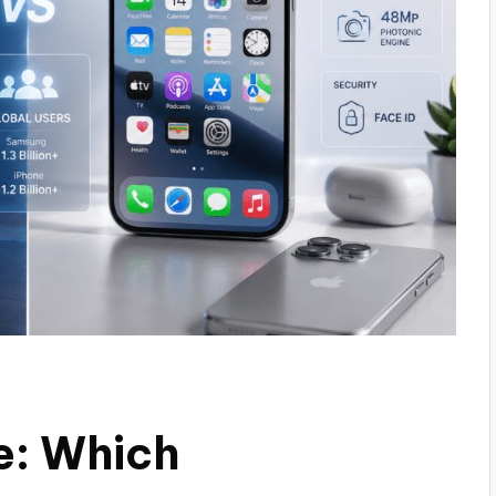
e: Which