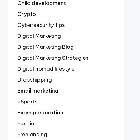
Child development
Crypto
Cybersecurity tips
Digital Marketing
Digital Marketing Blog
Digital Marketing Strategies
Digital nomad lifestyle
Dropshipping
Email marketing
eSports
Exam preparation
Fashion
Freelancing