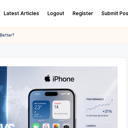
Latest Articles
Logout
Register
Submit Pos
Better?