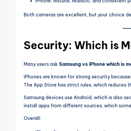
iPhone: Natural, realistic, and consistent 
Both cameras are excellent, but your choice d
Security: Which is 
Many users ask
Samsung vs iPhone which is m
iPhones are known for strong security because
The App Store has strict rules, which reduces t
Samsung devices use Android, which is also sec
install apps from different sources, which somet
Overall: