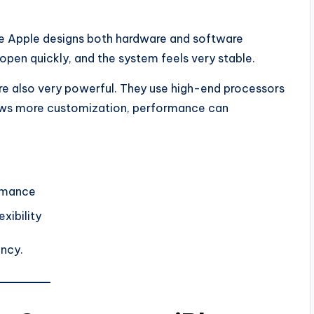
e Apple designs both hardware and software
open quickly, and the system feels very stable.
re also very powerful. They use high-end processors
ows more customization, performance can
ormance
xibility
ency.