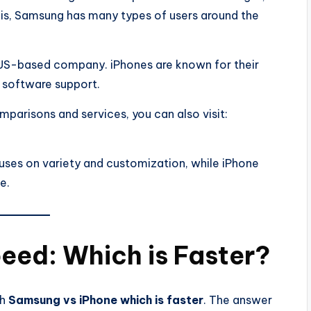
his, Samsung has many types of users around the
 US-based company. iPhones are known for their
 software support.
parisons and services, you can also visit:
uses on variety and customization, while iPhone
e.
eed: Which is Faster?
ch
Samsung vs iPhone which is faster
. The answer