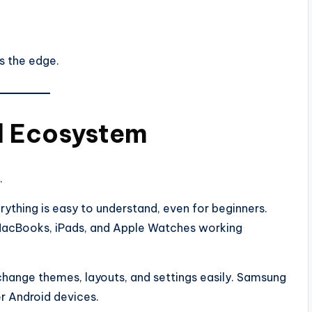
as the edge.
d Ecosystem
.
rything is easy to understand, even for beginners.
MacBooks, iPads, and Apple Watches working
hange themes, layouts, and settings easily. Samsung
r Android devices.