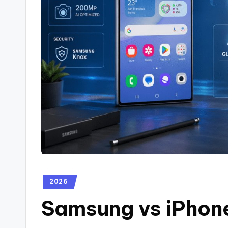
2026
Samsung vs iPhon