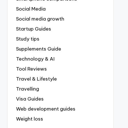
Social Media
Social media growth
Startup Guides
Study tips
Supplements Guide
Technology & AI
Tool Reviews
Travel & Lifestyle
Travelling
Visa Guides
Web development guides
Weight loss