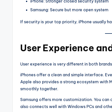
iPhone: Stronger closed security system
Samsung: Secure but more open system
If security is your top priority, iPhone usually h
User Experience an
User experience is very different in both brands
iPhones offer a clean and simple interface. Eve
Apple also provides a strong ecosystem with 
smoothly together.
Samsung offers more customization. You can c
also connects well with Windows PCs and othe