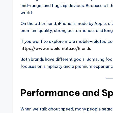
mid-range, and flagship devices. Because of t
world.
On the other hand, iPhone is made by Apple, a
premium quality, strong performance, and long
If you want to explore more mobile-related com
https://www.mobilemate.io/Brands
Both brands have different goals. Samsung foc
focuses on simplicity and a premium experienc
Performance and Sp
When we talk about speed, many people sear