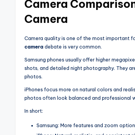
Camera Comparison
Camera
Camera quality is one of the most important f
camera
debate is very common.
Samsung phones usually offer higher megapixe
shots, and detailed night photography. They ar
photos.
iPhones focus more on natural colors and reali
photos often look balanced and professional w
In short:
Samsung: More features and zoom option