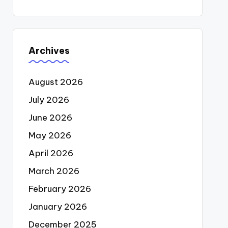
Archives
August 2026
July 2026
June 2026
May 2026
April 2026
March 2026
February 2026
January 2026
December 2025