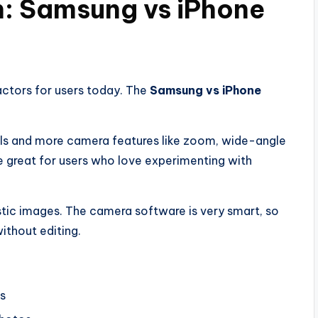
: Samsung vs iPhone
actors for users today. The
Samsung vs iPhone
ls and more camera features like zoom, wide-angle
e great for users who love experimenting with
stic images. The camera software is very smart, so
ithout editing.
s