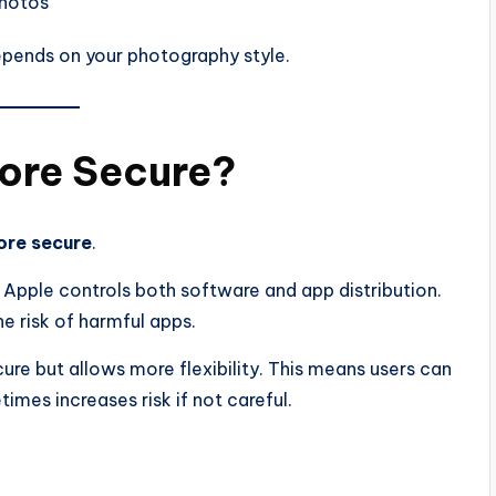
photos
epends on your photography style.
More Secure?
ore secure
.
 Apple controls both software and app distribution.
he risk of harmful apps.
ure but allows more flexibility. This means users can
imes increases risk if not careful.