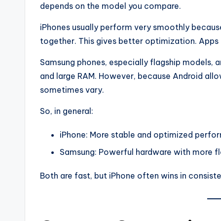
depends on the model you compare.
iPhones usually perform very smoothly becaus
together. This gives better optimization. Apps 
Samsung phones, especially flagship models, a
and large RAM. However, because Android all
sometimes vary.
So, in general:
iPhone: More stable and optimized perf
Samsung: Powerful hardware with more fle
Both are fast, but iPhone often wins in consist