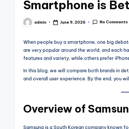
Smartphone is Bet
No Comments
June 9, 2026
admin
When people buy a smartphone, one big debat
are very popular around the world, and each ha
features and variety, while others prefer iPho
In this blog, we will compare both brands in det
and overall user experience. By the end, you wi
Overview of Samsun
Samsung is a South Korean company known for i