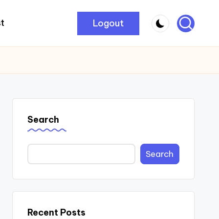
Logout
t
Search
Search
Recent Posts