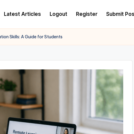
Latest Articles
Logout
Register
Submit Pos
on Skills: A Guide for Students