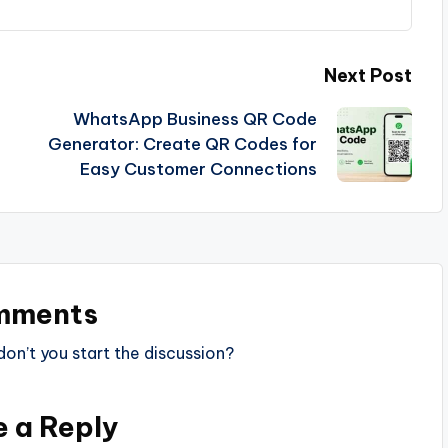
Next Post
WhatsApp Business QR Code
Generator: Create QR Codes for
Easy Customer Connections
mments
n’t you start the discussion?
e a Reply