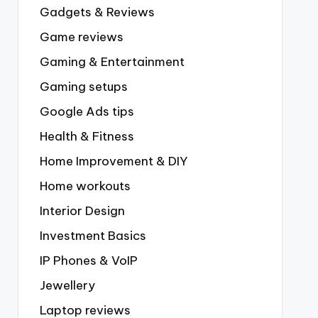
Gadgets & Reviews
Game reviews
Gaming & Entertainment
Gaming setups
Google Ads tips
Health & Fitness
Home Improvement & DIY
Home workouts
Interior Design
Investment Basics
IP Phones & VoIP
Jewellery
Laptop reviews