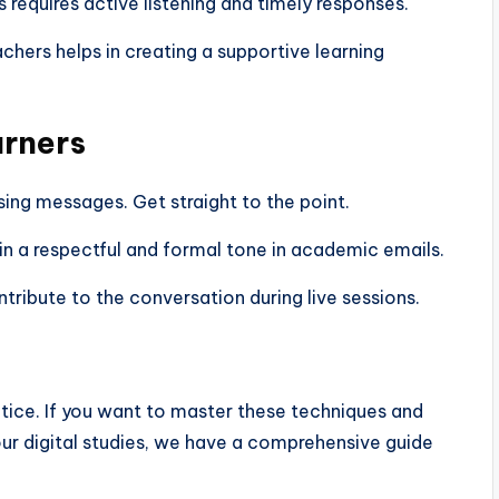
requires active listening and timely responses.
hers helps in creating a supportive learning
arners
ing messages. Get straight to the point.
n a respectful and formal tone in academic emails.
ontribute to the conversation during live sessions.
ctice. If you want to master these techniques and
our digital studies, we have a comprehensive guide