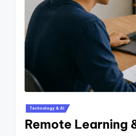
Technology & AI
Remote Learning 