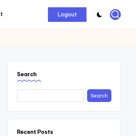
Logout
t
Search
Search
Recent Posts