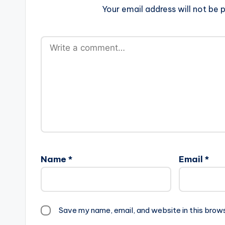
Your email address will not be p
Name
*
Email
*
Save my name, email, and website in this brow