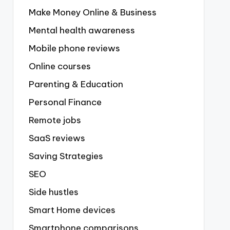
Make Money Online & Business
Mental health awareness
Mobile phone reviews
Online courses
Parenting & Education
Personal Finance
Remote jobs
SaaS reviews
Saving Strategies
SEO
Side hustles
Smart Home devices
Smartphone comparisons