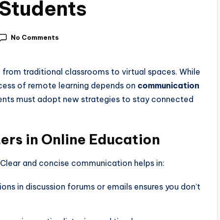
r Students
No Comments
d from traditional classrooms to virtual spaces. While
ccess of remote learning depends on
communication
ents must adopt new strategies to stay connected
rs in Online Education
 Clear and concise communication helps in:
ions in discussion forums or emails ensures you don’t