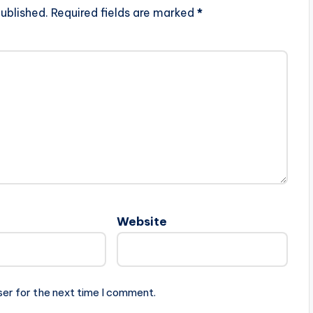
ublished.
Required fields are marked
*
Website
ser for the next time I comment.