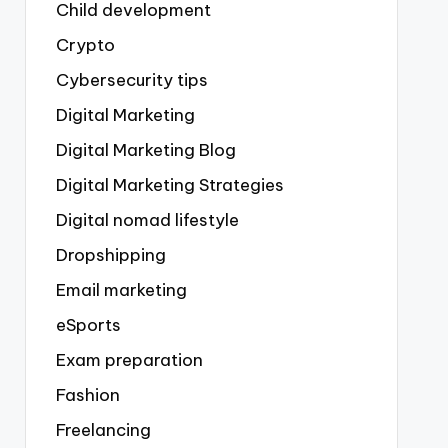
Child development
Crypto
Cybersecurity tips
Digital Marketing
Digital Marketing Blog
Digital Marketing Strategies
Digital nomad lifestyle
Dropshipping
Email marketing
eSports
Exam preparation
Fashion
Freelancing