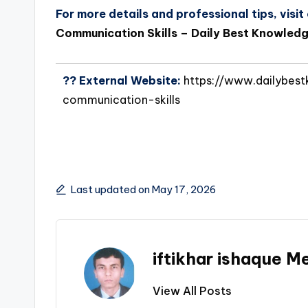
For more details and professional tips, visit o
Communication Skills – Daily Best Knowled
?? External Website:
https://www.dailybest
communication-skills
Last updated on May 17, 2026
iftikhar ishaque 
View All Posts