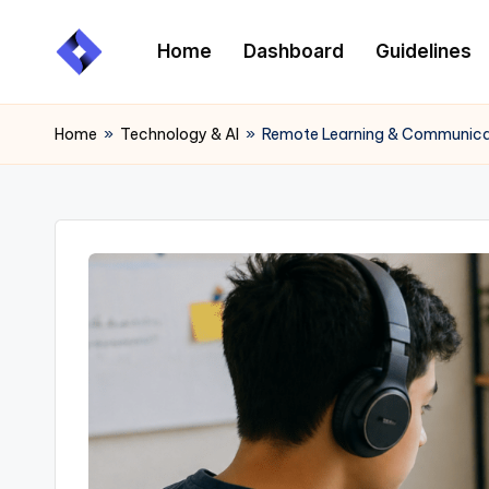
Home
Dashboard
Guidelines
Skip
to
content
Home
»
Technology & AI
»
Remote Learning & Communicati