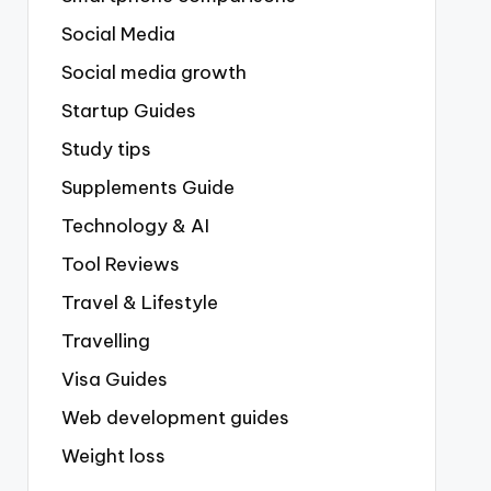
Social Media
Social media growth
Startup Guides
Study tips
Supplements Guide
Technology & AI
Tool Reviews
Travel & Lifestyle
Travelling
Visa Guides
Web development guides
Weight loss