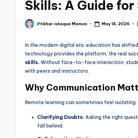
Skills: A Guide fo
May 14, 2026
iftikhar ishaque Memon
In the modern digital era, education has shifte
technology provides the platform, the real su
skills.
Without face-to-face interaction, stud
with peers and instructors.
Why Communication Matte
Remote learning can sometimes feel isolating.
Clarifying Doubts:
Asking the right quest
fall behind.