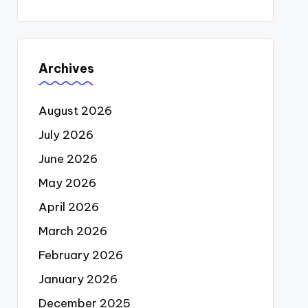
Archives
August 2026
July 2026
June 2026
May 2026
April 2026
March 2026
February 2026
January 2026
December 2025