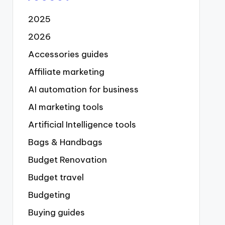
2025
2026
Accessories guides
Affiliate marketing
AI automation for business
AI marketing tools
Artificial Intelligence tools
Bags & Handbags
Budget Renovation
Budget travel
Budgeting
Buying guides