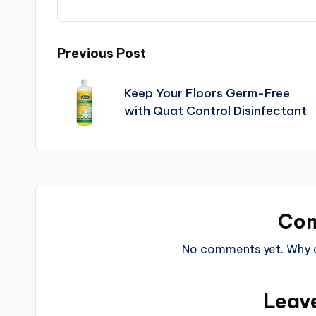
Previous Post
Keep Your Floors Germ-Free
with Quat Control Disinfectant
Co
No comments yet. Why do
Leav