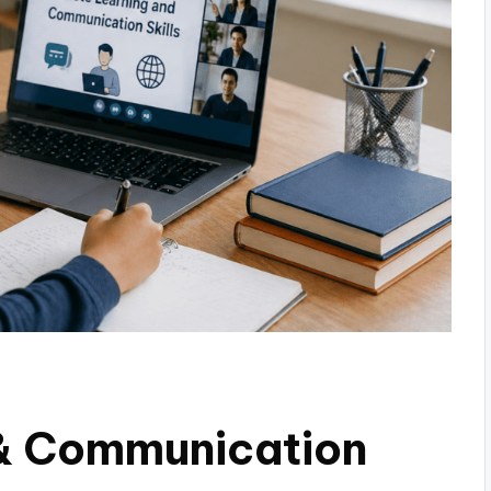
& Communication