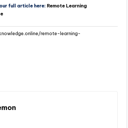
ur full article here:
Remote Learning
ge
knowledge.online/remote-learning-
Memon