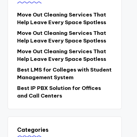
Move Out Cleaning Services That
Help Leave Every Space Spotless
Move Out Cleaning Services That
Help Leave Every Space Spotless
Move Out Cleaning Services That
Help Leave Every Space Spotless
Best LMS for Colleges with Student
Management System
Best IP PBX Solution for Offices
and Call Centers
Categories