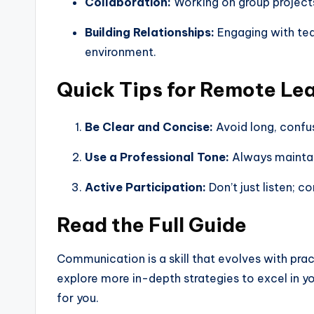
Collaboration:
Working on group projects 
Building Relationships:
Engaging with teac
environment.
Quick Tips for Remote Le
Be Clear and Concise:
Avoid long, confus
Use a Professional Tone:
Always maintai
Active Participation:
Don’t just listen; c
Read the Full Guide
Communication is a skill that evolves with pra
explore more in-depth strategies to excel in y
for you.