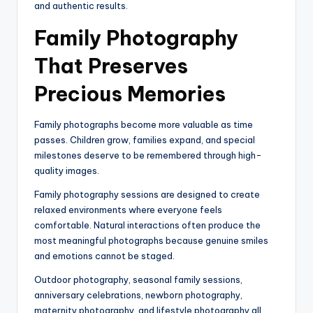
and authentic results.
Family Photography
That Preserves
Precious Memories
Family photographs become more valuable as time
passes. Children grow, families expand, and special
milestones deserve to be remembered through high-
quality images.
Family photography sessions are designed to create
relaxed environments where everyone feels
comfortable. Natural interactions often produce the
most meaningful photographs because genuine smiles
and emotions cannot be staged.
Outdoor photography, seasonal family sessions,
anniversary celebrations, newborn photography,
maternity photography, and lifestyle photography all