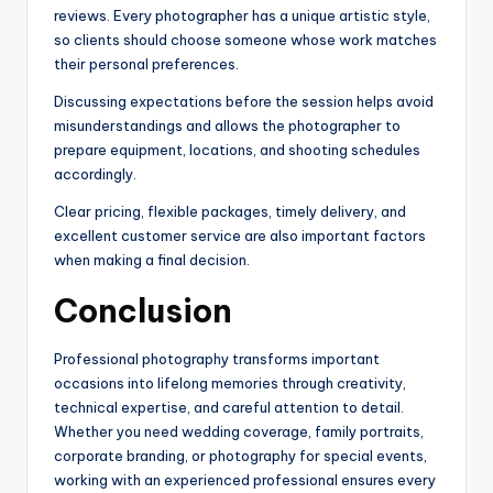
reviews. Every photographer has a unique artistic style,
so clients should choose someone whose work matches
their personal preferences.
Discussing expectations before the session helps avoid
misunderstandings and allows the photographer to
prepare equipment, locations, and shooting schedules
accordingly.
Clear pricing, flexible packages, timely delivery, and
excellent customer service are also important factors
when making a final decision.
Conclusion
Professional photography transforms important
occasions into lifelong memories through creativity,
technical expertise, and careful attention to detail.
Whether you need wedding coverage, family portraits,
corporate branding, or photography for special events,
working with an experienced professional ensures every