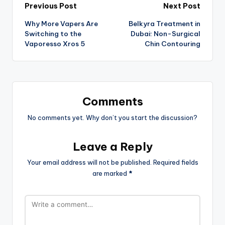
Previous Post
Next Post
Why More Vapers Are
Belkyra Treatment in
Switching to the
Dubai: Non-Surgical
Vaporesso Xros 5
Chin Contouring
Comments
No comments yet. Why don’t you start the discussion?
Leave a Reply
Your email address will not be published.
Required fields
are marked
*