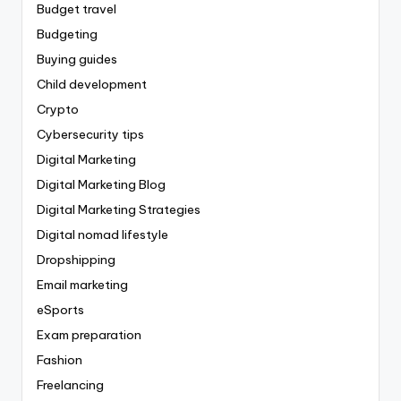
Budget travel
Budgeting
Buying guides
Child development
Crypto
Cybersecurity tips
Digital Marketing
Digital Marketing Blog
Digital Marketing Strategies
Digital nomad lifestyle
Dropshipping
Email marketing
eSports
Exam preparation
Fashion
Freelancing