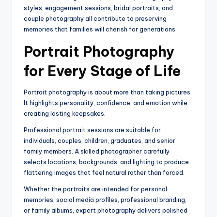
styles, engagement sessions, bridal portraits, and
couple photography all contribute to preserving
memories that families will cherish for generations.
Portrait Photography
for Every Stage of Life
Portrait photography is about more than taking pictures.
It highlights personality, confidence, and emotion while
creating lasting keepsakes.
Professional portrait sessions are suitable for
individuals, couples, children, graduates, and senior
family members. A skilled photographer carefully
selects locations, backgrounds, and lighting to produce
flattering images that feel natural rather than forced.
Whether the portraits are intended for personal
memories, social media profiles, professional branding,
or family albums, expert photography delivers polished