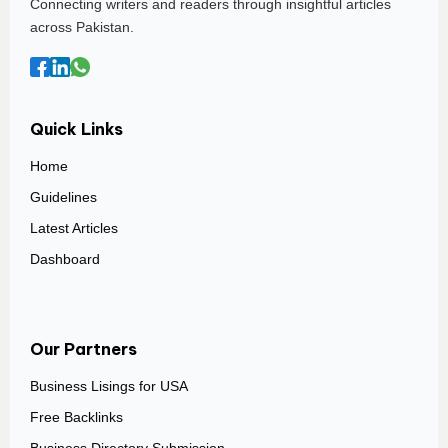
Connecting writers and readers through insightful articles
across Pakistan.
Quick Links
Home
Guidelines
Latest Articles
Dashboard
Our Partners
Business Lisings for USA
Free Backlinks