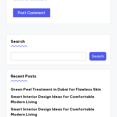
Search
Search
Recent Posts
Green Peel Treatment in Dubai for Flawless Skin
Smart Interior Design Ideas for Comfortable
Modern Living
Smart Interior Design Ideas for Comfortable
Modern Living