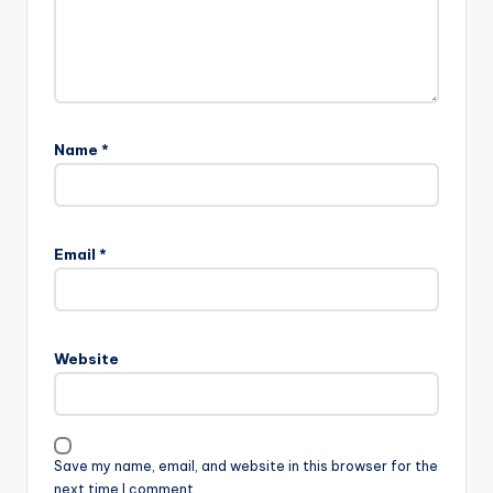
Name
*
Email
*
Website
Save my name, email, and website in this browser for the
next time I comment.