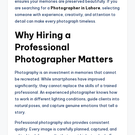
ensures your memories are preserved beautifully. If you
are searching for a
Photographer in Lahore
, selecting
someone with experience, creativity, and attention to
detail can make every photograph timeless.
Why Hiring a
Professional
Photographer Matters
Photography is an investment in memories that cannot
be recreated. While smartphones have improved
significantly, they cannot replace the skills of a trained
professional. An experienced photographer knows how
to work in different lighting conditions, guide clients into
natural poses, and capture genuine emotions that tell a
story.
Professional photography also provides consistent
quality. Every image is carefully planned, captured, and