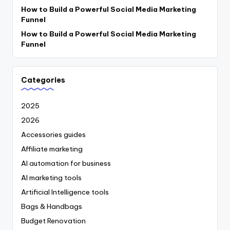
How to Build a Powerful Social Media Marketing
Funnel
How to Build a Powerful Social Media Marketing
Funnel
Categories
2025
2026
Accessories guides
Affiliate marketing
AI automation for business
AI marketing tools
Artificial Intelligence tools
Bags & Handbags
Budget Renovation