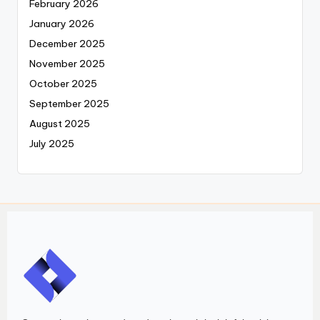
February 2026
January 2026
December 2025
November 2025
October 2025
September 2025
August 2025
July 2025