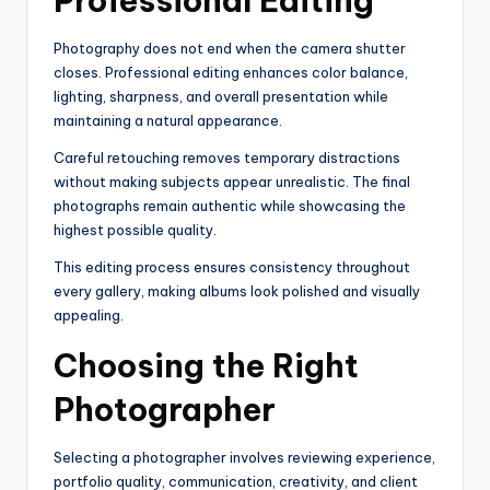
Professional Editing
Photography does not end when the camera shutter
closes. Professional editing enhances color balance,
lighting, sharpness, and overall presentation while
maintaining a natural appearance.
Careful retouching removes temporary distractions
without making subjects appear unrealistic. The final
photographs remain authentic while showcasing the
highest possible quality.
This editing process ensures consistency throughout
every gallery, making albums look polished and visually
appealing.
Choosing the Right
Photographer
Selecting a photographer involves reviewing experience,
portfolio quality, communication, creativity, and client