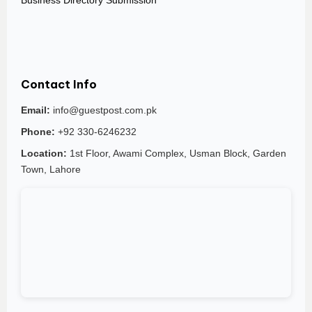
Business Directory Submission
Contact Info
Email:
info@guestpost.com.pk
Phone:
+92 330-6246232
Location:
1st Floor, Awami Complex, Usman Block, Garden
Town, Lahore