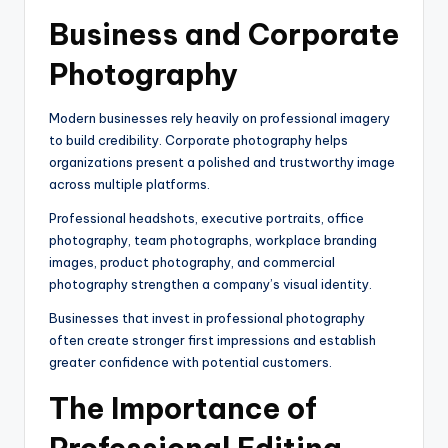
Business and Corporate
Photography
Modern businesses rely heavily on professional imagery
to build credibility. Corporate photography helps
organizations present a polished and trustworthy image
across multiple platforms.
Professional headshots, executive portraits, office
photography, team photographs, workplace branding
images, product photography, and commercial
photography strengthen a company’s visual identity.
Businesses that invest in professional photography
often create stronger first impressions and establish
greater confidence with potential customers.
The Importance of