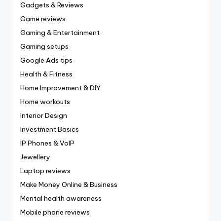
Gadgets & Reviews
Game reviews
Gaming & Entertainment
Gaming setups
Google Ads tips
Health & Fitness
Home Improvement & DIY
Home workouts
Interior Design
Investment Basics
IP Phones & VoIP
Jewellery
Laptop reviews
Make Money Online & Business
Mental health awareness
Mobile phone reviews