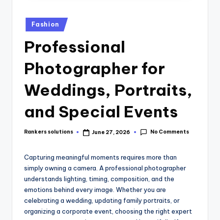
Fashion
Professional
Photographer for
Weddings, Portraits,
and Special Events
No Comments
Rankers solutions
June 27, 2026
Capturing meaningful moments requires more than
simply owning a camera. A professional photographer
understands lighting, timing, composition, and the
emotions behind every image. Whether you are
celebrating a wedding, updating family portraits, or
organizing a corporate event, choosing the right expert