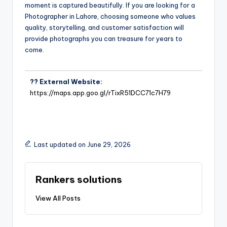
moment is captured beautifully. If you are looking for a
Photographer in Lahore, choosing someone who values
quality, storytelling, and customer satisfaction will
provide photographs you can treasure for years to
come.
?? External Website:
https://maps.app.goo.gl/rTixR51DCC71c7H79
Last updated on June 29, 2026
Rankers solutions
View All Posts