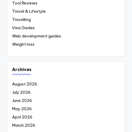
Tool Reviews
Travel & Lifestyle
Travelling
Visa Guides
Web development guides
Weight loss
Archives
August 2026
July 2026
June 2026
May 2026
April 2026
March 2026