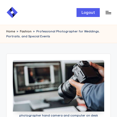
Skip
Logout
to
content
Home
»
Fashion
»
Professional Photographer for Weddings,
Portraits, and Special Events
photographer hand camera and computer on desk