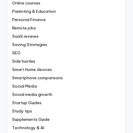
Online courses
Parenting & Education
Personal Finance
Remote jobs
SaaS reviews
Saving Strategies
SEO
Side hustles
Smart Home devices
Smartphone comparisons
Social Media
Social media growth
Startup Guides
Study tips
Supplements Guide
Technology & AI