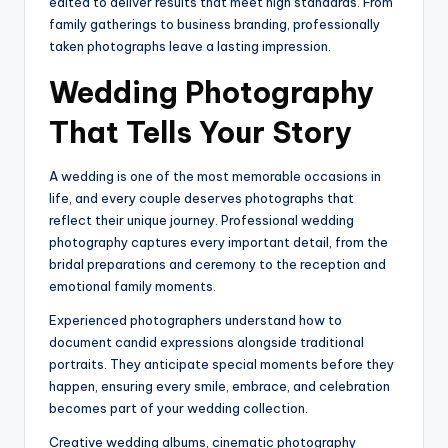
edited to deliver results that meet high standards. From
family gatherings to business branding, professionally
taken photographs leave a lasting impression.
Wedding Photography
That Tells Your Story
A wedding is one of the most memorable occasions in
life, and every couple deserves photographs that
reflect their unique journey. Professional wedding
photography captures every important detail, from the
bridal preparations and ceremony to the reception and
emotional family moments.
Experienced photographers understand how to
document candid expressions alongside traditional
portraits. They anticipate special moments before they
happen, ensuring every smile, embrace, and celebration
becomes part of your wedding collection.
Creative wedding albums, cinematic photography