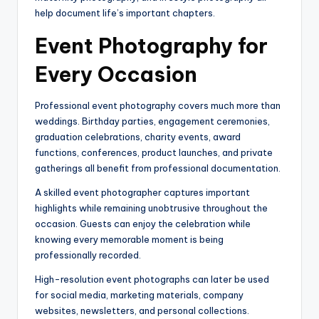
help document life’s important chapters.
Event Photography for
Every Occasion
Professional event photography covers much more than
weddings. Birthday parties, engagement ceremonies,
graduation celebrations, charity events, award
functions, conferences, product launches, and private
gatherings all benefit from professional documentation.
A skilled event photographer captures important
highlights while remaining unobtrusive throughout the
occasion. Guests can enjoy the celebration while
knowing every memorable moment is being
professionally recorded.
High-resolution event photographs can later be used
for social media, marketing materials, company
websites, newsletters, and personal collections.