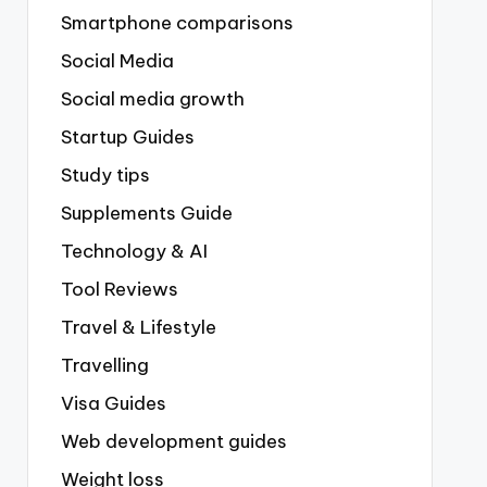
Smartphone comparisons
Social Media
Social media growth
Startup Guides
Study tips
Supplements Guide
Technology & AI
Tool Reviews
Travel & Lifestyle
Travelling
Visa Guides
Web development guides
Weight loss