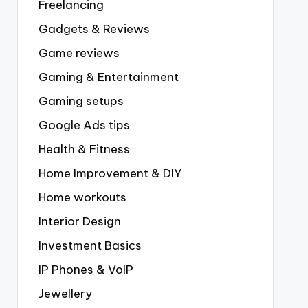
Freelancing
Gadgets & Reviews
Game reviews
Gaming & Entertainment
Gaming setups
Google Ads tips
Health & Fitness
Home Improvement & DIY
Home workouts
Interior Design
Investment Basics
IP Phones & VoIP
Jewellery