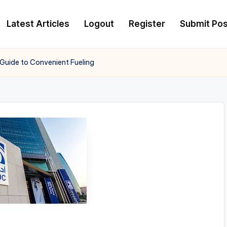
Latest Articles
Logout
Register
Submit Pos
 Guide to Convenient Fueling