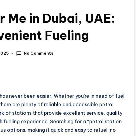
r Me in Dubai, UAE:
venient Fueling
No Comments
2025
 has never been easier. Whether you’re in need of fuel
there are plenty of reliable and accessible petrol
k of stations that provide excellent service, quality
h fueling experience. Searching for a “petrol station
us options, making it quick and easy to refuel, no