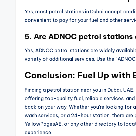
Yes, most petrol stations in Dubai accept cred
convenient to pay for your fuel and other servi
5. Are ADNOC petrol stations 
Yes, ADNOC petrol stations are widely available
variety of additional services. Use the “ADNOC
Conclusion: Fuel Up with 
Finding a petrol station near you in Dubai, UAE,
offering top-quality fuel, reliable services, an
back on your way. Whether you’re looking for a
wash services, or a 24-hour station, there are
YellowPagesAE, or any other directory to locat
experience.