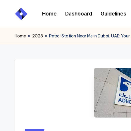
Home
Dashboard
Guidelines
Skip
to
content
Home
»
2025
»
Petrol Station Near Me in Dubai, UAE: Your