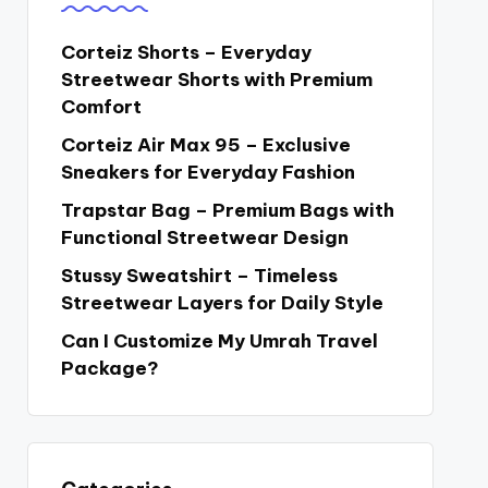
Corteiz Shorts – Everyday
Streetwear Shorts with Premium
Comfort
Corteiz Air Max 95 – Exclusive
Sneakers for Everyday Fashion
Trapstar Bag – Premium Bags with
Functional Streetwear Design
Stussy Sweatshirt – Timeless
Streetwear Layers for Daily Style
Can I Customize My Umrah Travel
Package?