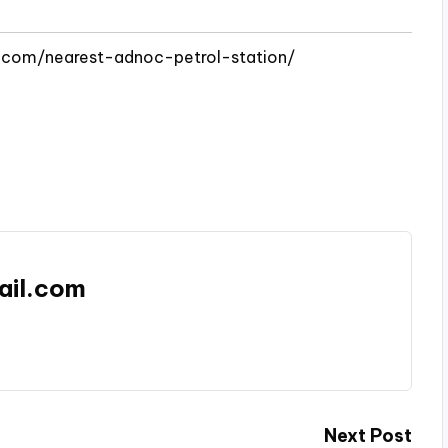
e.com/nearest-adnoc-petrol-station/
ail.com
Next Post