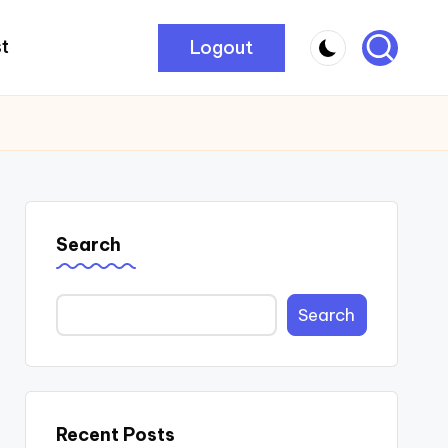
Logout
t
Search
Search
Recent Posts