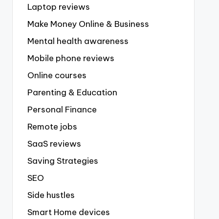
Laptop reviews
Make Money Online & Business
Mental health awareness
Mobile phone reviews
Online courses
Parenting & Education
Personal Finance
Remote jobs
SaaS reviews
Saving Strategies
SEO
Side hustles
Smart Home devices