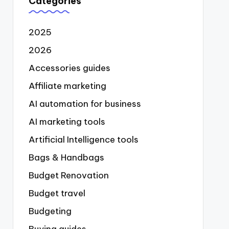
Categories
2025
2026
Accessories guides
Affiliate marketing
AI automation for business
AI marketing tools
Artificial Intelligence tools
Bags & Handbags
Budget Renovation
Budget travel
Budgeting