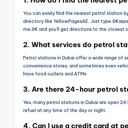
1. How do I find the nearest pe
You can easily find the nearest petrol station 
directory like YellowPagesAE. Just type â€œpe
me,â€ and you’ll get directions to the closest s
2. What services do petrol sta
Petrol stations in Dubai offer a wide range of s
convenience stores, and sometimes even vehic
have food outlets and ATMs.
3. Are there 24-hour petrol st
Yes, many petrol stations in Dubai are open 24
refuel at any time of the day or night.
4. Can I use a credit card at p