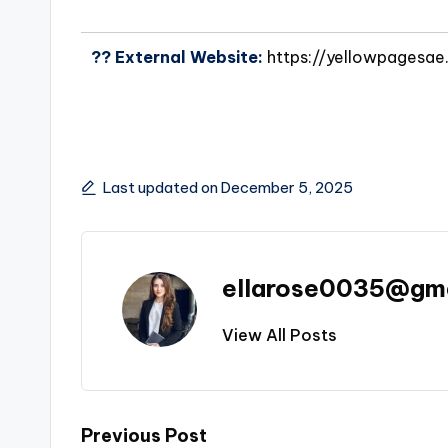
?? External Website:
https://yellowpagesa
Last updated on December 5, 2025
ellarose0035@gm
View All Posts
Previous Post