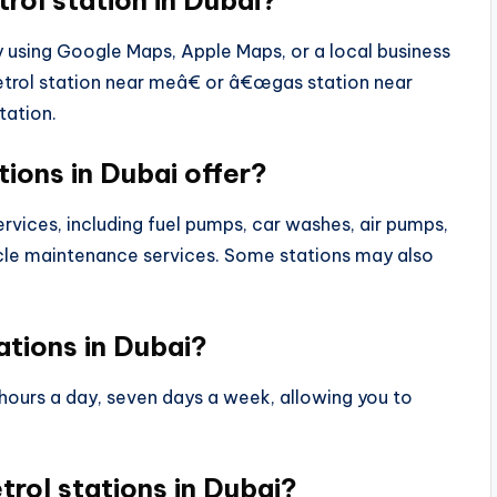
trol station in Dubai?
by using Google Maps, Apple Maps, or a local business
trol station near meâ€ or â€œgas station near
tation.
tions in Dubai offer?
ervices, including fuel pumps, car washes, air pumps,
le maintenance services. Some stations may also
ations in Dubai?
 hours a day, seven days a week, allowing you to
etrol stations in Dubai?