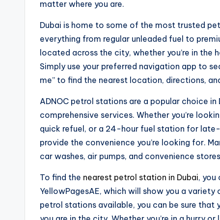
matter where you are.
Dubai is home to some of the most trusted petr
everything from regular unleaded fuel to premi
located across the city, whether you’re in the 
Simply use your preferred navigation app to sea
me” to find the nearest location, directions, an
ADNOC petrol stations are a popular choice in D
comprehensive services. Whether you’re looking
quick refuel, or a 24-hour fuel station for lat
provide the convenience you’re looking for. Ma
car washes, air pumps, and convenience stores
To find the
nearest petrol station in Dubai
, you
YellowPagesAE, which will show you a variety 
petrol stations available, you can be sure that 
you are in the city. Whether you’re in a hurry or