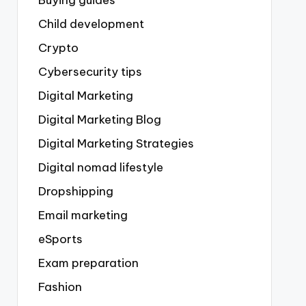
Buying guides
Child development
Crypto
Cybersecurity tips
Digital Marketing
Digital Marketing Blog
Digital Marketing Strategies
Digital nomad lifestyle
Dropshipping
Email marketing
eSports
Exam preparation
Fashion