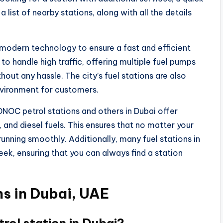
a list of nearby stations, along with all the details
h modern technology to ensure a fast and efficient
to handle high traffic, offering multiple fuel pumps
hout any hassle. The city’s fuel stations are also
nvironment for customers.
ADNOC petrol stations and others in Dubai offer
, and diesel fuels. This ensures that no matter your
t running smoothly. Additionally, many fuel stations in
ek, ensuring that you can always find a station
s in Dubai, UAE