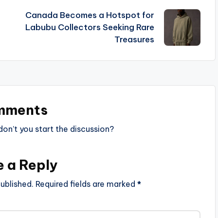
Canada Becomes a Hotspot for
Labubu Collectors Seeking Rare
Treasures
mments
n’t you start the discussion?
e a Reply
ublished.
Required fields are marked
*