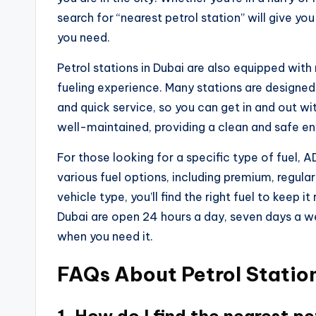
search for “nearest petrol station” will give you 
you need.
Petrol stations in Dubai are also equipped wit
fueling experience. Many stations are designed 
and quick service, so you can get in and out wit
well-maintained, providing a clean and safe e
For those looking for a specific type of fuel, 
various fuel options, including premium, regular
vehicle type, you’ll find the right fuel to keep i
Dubai are open 24 hours a day, seven days a we
when you need it.
FAQs About Petrol Station