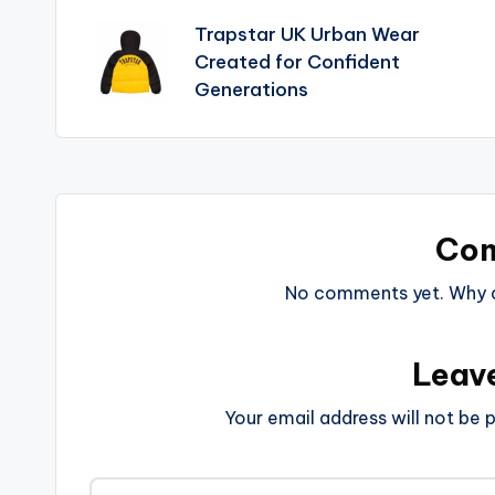
Trapstar UK Urban Wear
Created for Confident
Generations
Co
No comments yet. Why do
Leav
Your email address will not be p