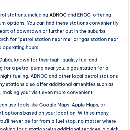
ol stations, including
ADNOC
and ENOC, offering
um options. You can find these stations conveniently
heart of downtown or further out in the suburbs.
rch for “petrol station near me” or “gas station near
d operating hours.
ubai, known for their high-quality fuel and
 for a petrol pump near you, a gas station for a
e-night fueling, ADNOC and other local petrol stations
ny stations also offer additional amenities such as
, making your visit even more convenient.
 can use tools like Google Maps, Apple Maps, or
of options based on your location. With so many
you’ll never be far from a fuel stop, no matter where
 looking for a station with additional services, a quick