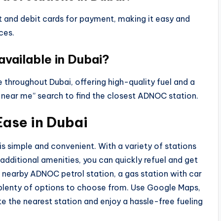
it and debit cards for payment, making it easy and
ces.
available in Dubai?
 throughout Dubai, offering high-quality fuel and a
 near me” search to find the closest ADNOC station.
Ease in Dubai
 is simple and convenient. With a variety of stations
d additional amenities, you can quickly refuel and get
 nearby ADNOC petrol station, a gas station with car
 plenty of options to choose from. Use Google Maps,
e the nearest station and enjoy a hassle-free fueling