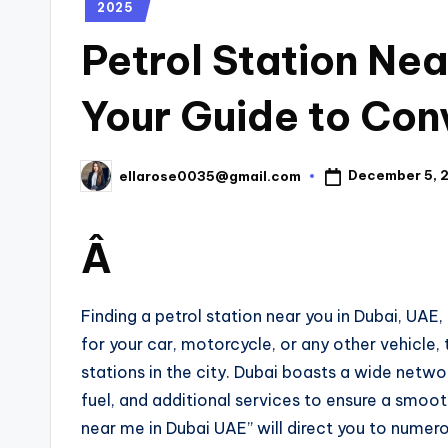
2025
Petrol Station Nea
Your Guide to Con
December 5, 
ellarose0035@gmail.com
Â
Finding a petrol station near you in Dubai, UAE,
for your car, motorcycle, or any other vehicle, 
stations in the city. Dubai boasts a wide networ
fuel, and additional services to ensure a smoot
near me in Dubai UAE” will direct you to numero