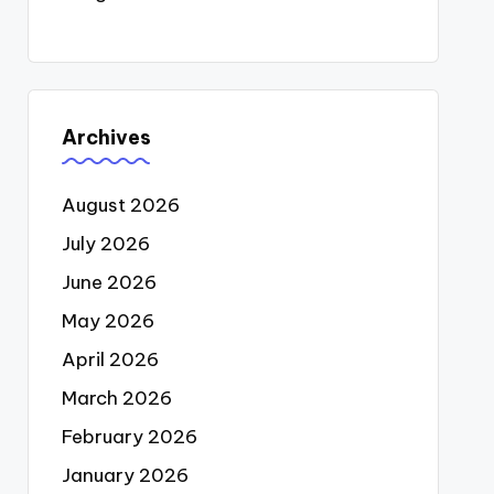
Archives
August 2026
July 2026
June 2026
May 2026
April 2026
March 2026
February 2026
January 2026