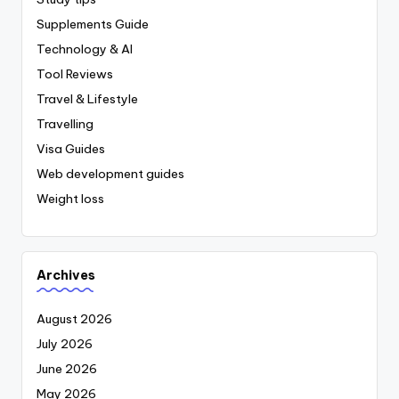
Supplements Guide
Technology & AI
Tool Reviews
Travel & Lifestyle
Travelling
Visa Guides
Web development guides
Weight loss
Archives
August 2026
July 2026
June 2026
May 2026