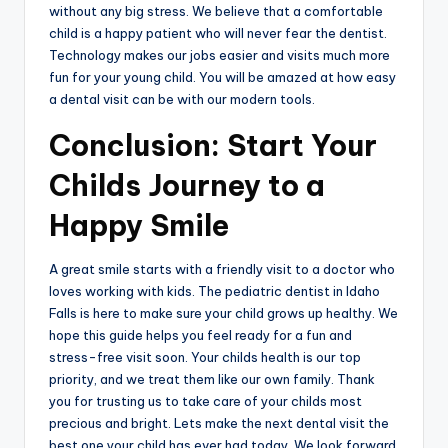
without any big stress. We believe that a comfortable
child is a happy patient who will never fear the dentist.
Technology makes our jobs easier and visits much more
fun for your young child. You will be amazed at how easy
a dental visit can be with our modern tools.
Conclusion: Start Your
Childs Journey to a
Happy Smile
A great smile starts with a friendly visit to a doctor who
loves working with kids. The pediatric dentist in Idaho
Falls is here to make sure your child grows up healthy. We
hope this guide helps you feel ready for a fun and
stress-free visit soon. Your childs health is our top
priority, and we treat them like our own family. Thank
you for trusting us to take care of your childs most
precious and bright. Lets make the next dental visit the
best one your child has ever had today. We look forward