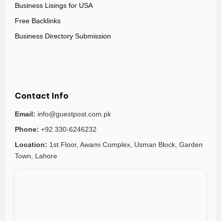
Business Lisings for USA
Free Backlinks
Business Directory Submission
Contact Info
Email:
info@guestpost.com.pk
Phone:
+92 330-6246232
Location:
1st Floor, Awami Complex, Usman Block, Garden
Town, Lahore