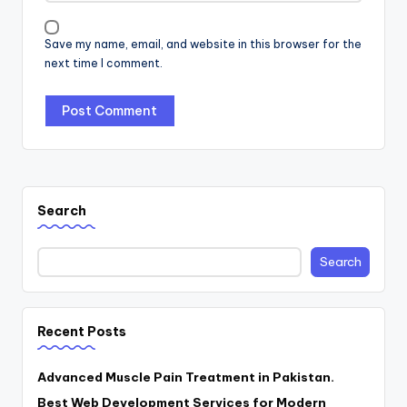
Save my name, email, and website in this browser for the
next time I comment.
Search
Search
Recent Posts
Advanced Muscle Pain Treatment in Pakistan.
Best Web Development Services for Modern