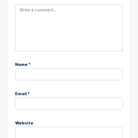
Name
*
Email
*
Website