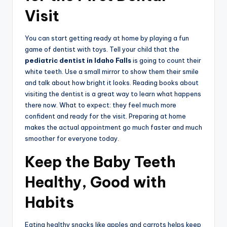
Visit
You can start getting ready at home by playing a fun
game of dentist with toys. Tell your child that the
pediatric dentist in Idaho Falls
is going to count their
white teeth. Use a small mirror to show them their smile
and talk about how bright it looks. Reading books about
visiting the dentist is a great way to learn what happens
there now. What to expect: they feel much more
confident and ready for the visit. Preparing at home
makes the actual appointment go much faster and much
smoother for everyone today.
Keep the Baby Teeth
Healthy, Good with
Habits
Eating healthy snacks like apples and carrots helps keep