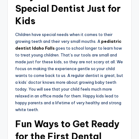
Special Dentist Just for
Kids
Children have special needs when it comes to their
growing teeth and their very small mouths. A
pediatric
dentist Idaho Falls
goes to school longer to learn how
to treat young children. That’s our tools are small and
made just for these kids, so they are not scary at all. We
focus on making the experience gentle so your child
wants to come back to us. A regular dentist is great, but
a kids’ doctor knows more about growing baby teeth
today. You will see that your child feels much more
relaxed in an office made for them. Happy kids lead to
happy parents and a lifetime of very healthy and strong
white teeth.
Fun Ways to Get Ready
for the First Dental