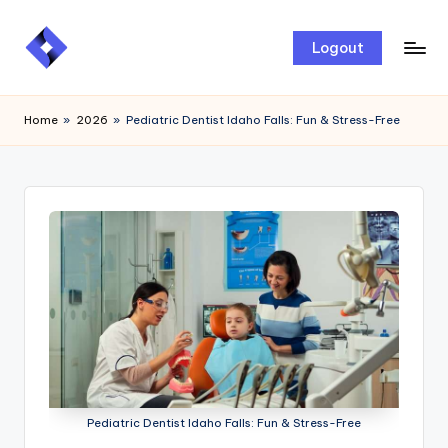
Skip
Logout
to
content
Home
»
2026
»
Pediatric Dentist Idaho Falls: Fun & Stress-Free
Pediatric Dentist Idaho Falls: Fun & Stress-Free