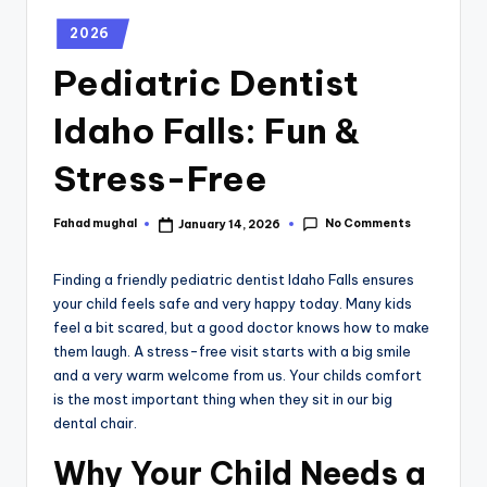
2026
Pediatric Dentist
Idaho Falls: Fun &
Stress-Free
No Comments
Fahad mughal
January 14, 2026
Finding a friendly pediatric dentist
Idaho Falls ensures
your child feels safe and very happy today. Many kids
feel a bit scared, but a good doctor knows how to make
them laugh. A stress-free visit starts with a big smile
and a very warm welcome from us. Your childs comfort
is the most important thing when they sit in our big
dental chair.
Why Your Child Needs a