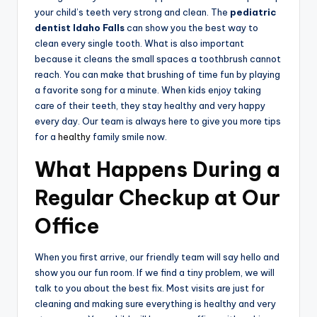
your child’s teeth very strong and clean. The
pediatric
dentist Idaho Falls
can show you the best way to
clean every single tooth. What is also important
because it cleans the small spaces a toothbrush cannot
reach. You can make that brushing of time fun by playing
a favorite song for a minute. When kids enjoy taking
care of their teeth, they stay healthy and very happy
every day. Our team is always here to give you more tips
for a
healthy
family smile now.
What Happens During a
Regular Checkup at Our
Office
When you first arrive, our friendly team will say hello and
show you our fun room. If we find a tiny problem, we will
talk to you about the best fix. Most visits are just for
cleaning and making sure everything is healthy and very