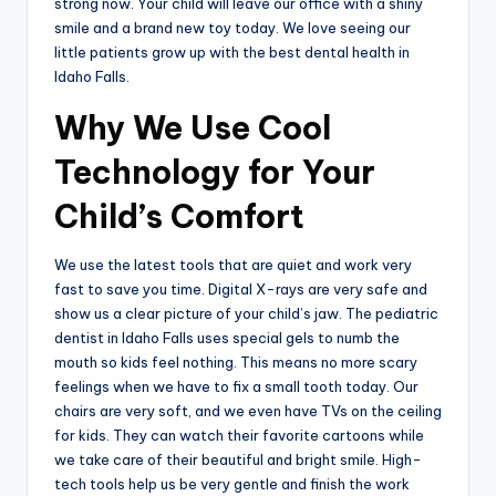
strong now. Your child will leave our office with a shiny
smile and a brand new toy today. We love seeing our
little patients grow up with the best dental health in
Idaho Falls.
Why We Use Cool
Technology for Your
Child’s Comfort
We use the latest tools that are quiet and work very
fast to save you time. Digital X-rays are very safe and
show us a clear picture of your child’s jaw. The pediatric
dentist in Idaho Falls uses special gels to numb the
mouth so kids feel nothing. This means no more scary
feelings when we have to fix a small tooth today. Our
chairs are very soft, and we even have TVs on the ceiling
for kids. They can watch their favorite cartoons while
we take care of their beautiful and bright smile. High-
tech tools help us be very gentle and finish the work