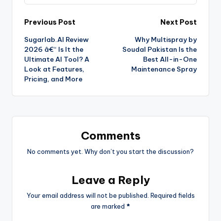
Previous Post
Next Post
Sugarlab.AI Review
Why Multispray by
2026 â€“ Is It the
Soudal Pakistan Is the
Ultimate AI Tool? A
Best All-in-One
Look at Features,
Maintenance Spray
Pricing, and More
Comments
No comments yet. Why don’t you start the discussion?
Leave a Reply
Your email address will not be published.
Required fields
are marked
*