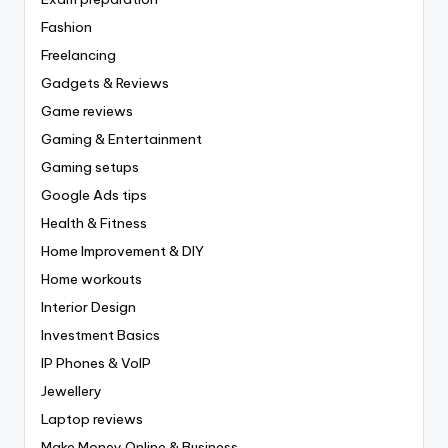
Fashion
Freelancing
Gadgets & Reviews
Game reviews
Gaming & Entertainment
Gaming setups
Google Ads tips
Health & Fitness
Home Improvement & DIY
Home workouts
Interior Design
Investment Basics
IP Phones & VoIP
Jewellery
Laptop reviews
Make Money Online & Business