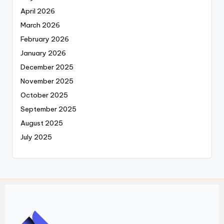
April 2026
March 2026
February 2026
January 2026
December 2025
November 2025
October 2025
September 2025
August 2025
July 2025