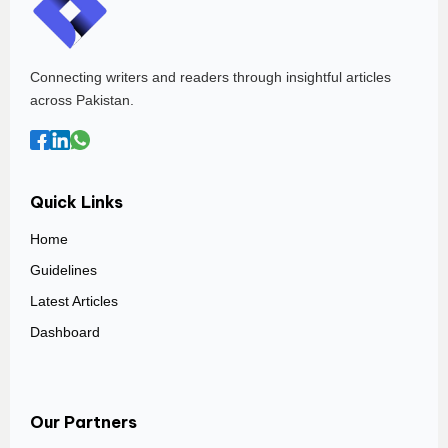
Connecting writers and readers through insightful articles
across Pakistan.
Quick Links
Home
Guidelines
Latest Articles
Dashboard
Our Partners