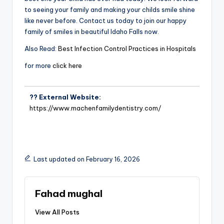
to seeing your family and making your childs smile shine
like never before. Contact us today to join our happy
family of smiles in beautiful Idaho Falls now.
Also Read:
Best Infection Control Practices in Hospitals
for more
click here
?? External Website:
https://www.machenfamilydentistry.com/
Last updated on February 16, 2026
Fahad mughal
View All Posts