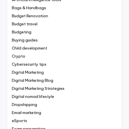
Bags & Handbags
Budget Renovation
Budget travel
Budgeting
Buying guides
Child development
Crypto
Cybersecurity tips
Digital Marketing
Digital Marketing Blog
Digital Marketing Strategies
Digital nomad lifestyle
Dropshipping
Email marketing
eSports
Exam preparation