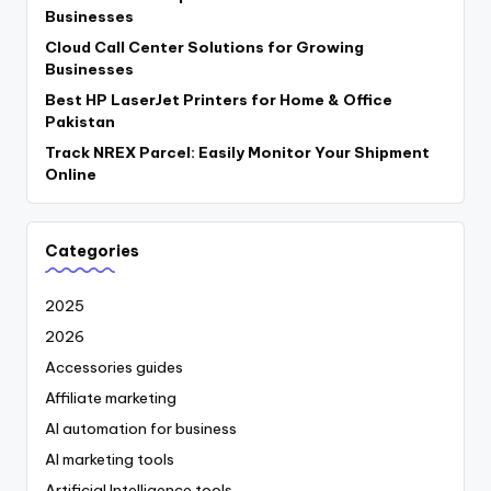
Businesses
Cloud Call Center Solutions for Growing
Businesses
Best HP LaserJet Printers for Home & Office
Pakistan
Track NREX Parcel: Easily Monitor Your Shipment
Online
Categories
2025
2026
Accessories guides
Affiliate marketing
AI automation for business
AI marketing tools
Artificial Intelligence tools