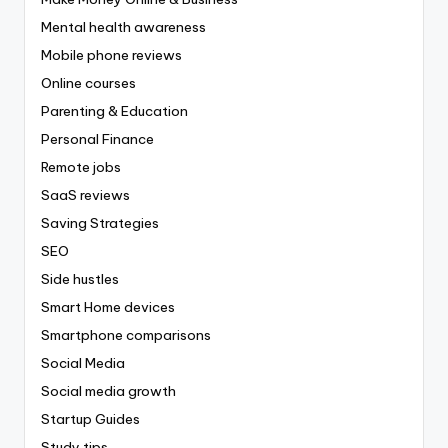
Mental health awareness
Mobile phone reviews
Online courses
Parenting & Education
Personal Finance
Remote jobs
SaaS reviews
Saving Strategies
SEO
Side hustles
Smart Home devices
Smartphone comparisons
Social Media
Social media growth
Startup Guides
Study tips