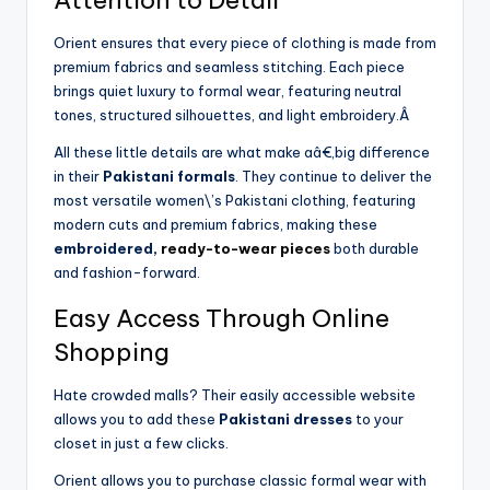
Orient ensures that every piece of clothing is made from
premium fabrics and seamless stitching. Each piece
brings quiet luxury to formal wear, featuring neutral
tones, structured silhouettes, and light embroidery.Â
All these little details are what make aâ€‚big difference
in their
Pakistani formals
. They continue to deliver the
most versatile women\’s Pakistani clothing, featuring
modern cuts and premium fabrics, making these
embroidered,
ready-to-wear pieces
both durable
and fashion-forward.
Easy Access Through Online
Shopping
Hate crowded malls? Their easily accessible website
allows you to add these
Pakistani dresses
to your
closet in just a few clicks.
Orient allows you to purchase classic formal wear with