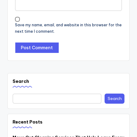
Save my name, email, and website in this browser for the
next time I comment.
Search
Search
Recent Posts