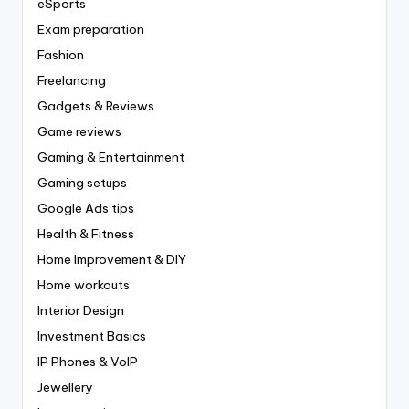
eSports
Exam preparation
Fashion
Freelancing
Gadgets & Reviews
Game reviews
Gaming & Entertainment
Gaming setups
Google Ads tips
Health & Fitness
Home Improvement & DIY
Home workouts
Interior Design
Investment Basics
IP Phones & VoIP
Jewellery