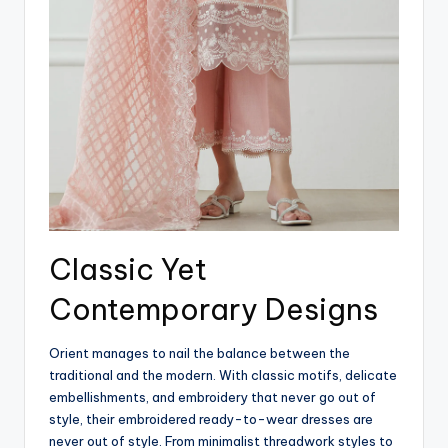
Classic Yet
Contemporary Designs
Orient manages to nail the balance between the
traditional and the modern. With classic motifs, delicate
embellishments, and embroidery that never go out of
style, their embroidered ready-to-wear dresses are
never out of style. From minimalist threadwork styles to