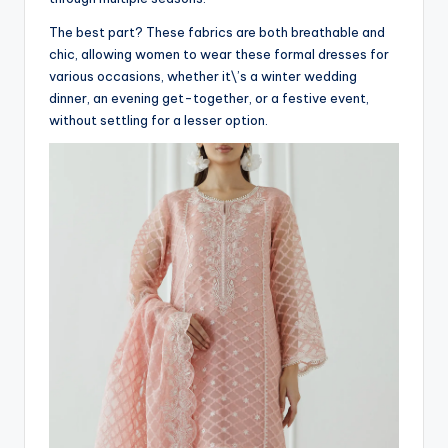
The best part? These fabrics are both breathable and
chic, allowing women to wear these formal dresses for
various occasions, whether it\’s a winter wedding
dinner, an evening get-together, or a festive event,
without settling for a lesser option.