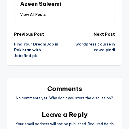
Azeen Saleemi
View All Posts
Previous Post
Next Post
Find Your Dream Job in
wordpress course in
Pakistan with
rawalpindi
Jobsfind.pk
Comments
No comments yet. Why don’t you start the discussion?
Leave a Reply
Your email address will not be published.
Required fields