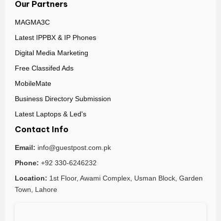
Our Partners
MAGMA3C
Latest IPPBX & IP Phones
Digital Media Marketing
Free Classifed Ads
MobileMate
Business Directory Submission
Latest Laptops & Led's
Contact Info
Email:
info@guestpost.com.pk
Phone:
+92 330-6246232
Location:
1st Floor, Awami Complex, Usman Block, Garden
Town, Lahore