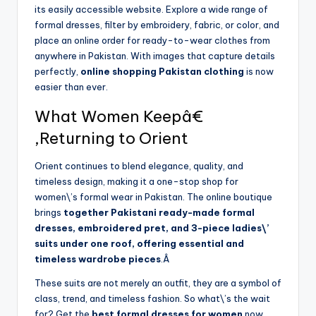
its easily accessible website. Explore a wide range of
formal dresses, filter by embroidery, fabric, or color, and
place an online order for ready-to-wear clothes from
anywhere in Pakistan. With images that capture details
perfectly,
online shopping Pakistan clothing
is now
easier than ever.
What Women Keepâ€
‚Returning to Orient
Orient continues to blend elegance, quality, and
timeless design, making it a one-stop shop for
women\’s formal wear in Pakistan. The online boutique
brings
together Pakistani ready-made formal
dresses, embroidered pret, and 3-piece ladies\’
suits under one roof, offering essential and
timeless wardrobe pieces
.Â
These suits are not merely an outfit, they are a symbol of
class, trend, and timeless fashion. So what\’s the wait
for? Get the
best formal dresses for women
now.