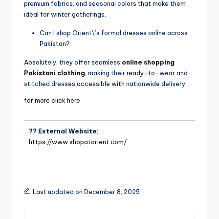
premium fabrics, and seasonal colors that make them
ideal for winter gatherings.
Can I shop Orient\’s formal dresses online across
Pakistan?
Absolutely, they offer seamless
online shopping
Pakistani clothing
, making their ready-to-wear and
stitched dresses accessible with nationwide delivery.
for more click here
?? External Website:
https://www.shopatorient.com/
Last updated on December 8, 2025