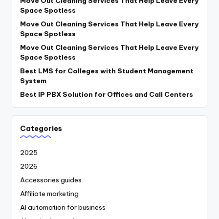
Move Out Cleaning Services That Help Leave Every
Space Spotless
Move Out Cleaning Services That Help Leave Every
Space Spotless
Move Out Cleaning Services That Help Leave Every
Space Spotless
Best LMS for Colleges with Student Management
System
Best IP PBX Solution for Offices and Call Centers
Categories
2025
2026
Accessories guides
Affiliate marketing
AI automation for business