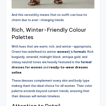
And this versatility means that no outfit can lose its
charm due to ever-changing trends.
Rich, Winter-Friendly Colour
Palettes
With hues that are warm, rich, and winter-appropriate,
Orient has redefined its winter
women\’s formals
. Rich
burgundy, emerald, midnight black, antique gold, and
classy neutral tones are heavily featured in the
formal
dresses for women
an
d
ready-to-wear dresses
online
.
These dresses complement every skin and body type
making them the ideal choice for all women. Their color
palette extends beyond current trends, ensuring that
their dresses will remain timeless.
Attention to Detail