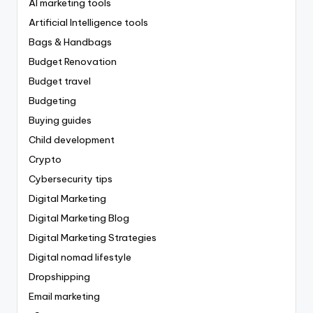
AI marketing tools
Artificial Intelligence tools
Bags & Handbags
Budget Renovation
Budget travel
Budgeting
Buying guides
Child development
Crypto
Cybersecurity tips
Digital Marketing
Digital Marketing Blog
Digital Marketing Strategies
Digital nomad lifestyle
Dropshipping
Email marketing