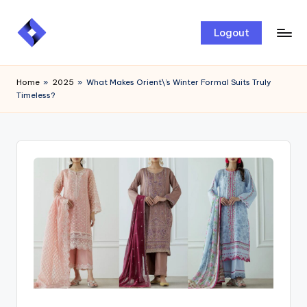
Skip
Logout
to
content
Home
»
2025
»
What Makes Orient\’s Winter Formal Suits Truly
Timeless?