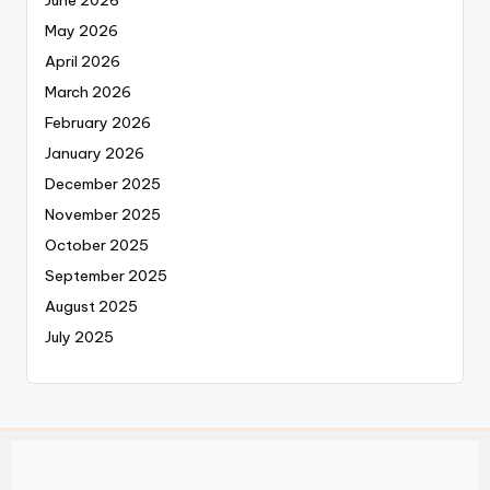
May 2026
April 2026
March 2026
February 2026
January 2026
December 2025
November 2025
October 2025
September 2025
August 2025
July 2025