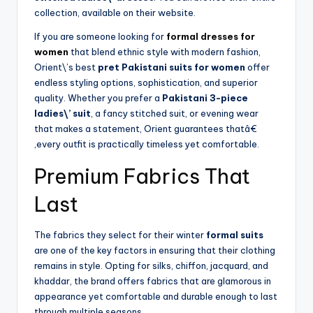
collection, available on their website.
If you are someone looking for
formal dresses for
women
that blend ethnic style with modern fashion,
Orient\’s best
pret Pakistani suits for women
offer
endless styling options, sophistication, and superior
quality. Whether you prefer a
Pakistani 3-piece
ladies\’ suit
, a fancy stitched suit, or evening wear
that makes a statement, Orient guarantees thatâ€
‚every outfit is practically timeless yet comfortable.
Premium Fabrics That
Last
The fabrics they select for their winter
formal suits
are one of the key factors in ensuring that their clothing
remains in style. Opting for silks, chiffon, jacquard, and
khaddar, the brand offers fabrics that are glamorous in
appearance yet comfortable and durable enough to last
through multiple seasons.