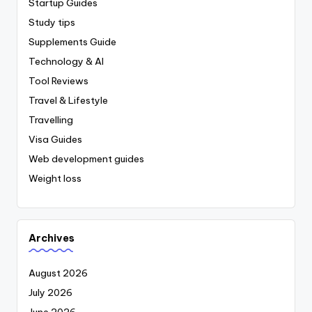
Startup Guides
Study tips
Supplements Guide
Technology & AI
Tool Reviews
Travel & Lifestyle
Travelling
Visa Guides
Web development guides
Weight loss
Archives
August 2026
July 2026
June 2026