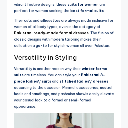
vibrant festive designs, these
suits for women
are
perfect for women seeking the
best formal suits
.
Their cuts and silhouettes are always made inclusive for
women of all body types, even in the category of
Pakistani ready-made formal dresses
. The fusion of
classic designs with modern tailoring makes their
collection a go-to for stylish women all over Pakistan.
Versatility in Styling
Versatility is another reason why their
winter formal
suits
are timeless. You can style your
Pakistani 3-
piece ladies\’ suits
and
stitched ladies\’ dresses
according to the occasion. Minimal accessories, neutral
heels and handbags, and pashmina shawls easily elevate
your casual look to a formal or semi-formal
appearance.