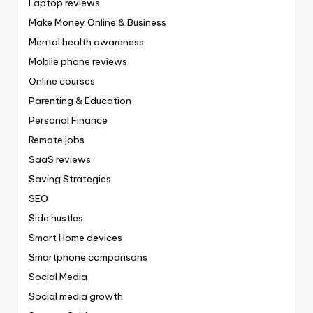
Laptop reviews
Make Money Online & Business
Mental health awareness
Mobile phone reviews
Online courses
Parenting & Education
Personal Finance
Remote jobs
SaaS reviews
Saving Strategies
SEO
Side hustles
Smart Home devices
Smartphone comparisons
Social Media
Social media growth