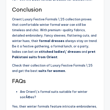
Conclusion
Orient Luxury Festive Formals \’25 collection proves
that comfortable winter formal wear can still be
timeless and chic. With premium-quality fabrics,
detailed embroidery, fancy sleeves, flattering cuts, and
winter hues, their
formal dresses
always stay on trend.
Be it a festive gathering, a formal lunch, or a party,
ladies can bet on
stitched ladies\’ dresses
and
pret
Pakistani suits from Orient
.
Check their collection of Luxury Festive Formals \’25
and get the best
suits for women.
FAQs
Are Orient\’s formal suits suitable for winter
soirÃ©es?
Yes, their winter formals feature intricate embroideries,