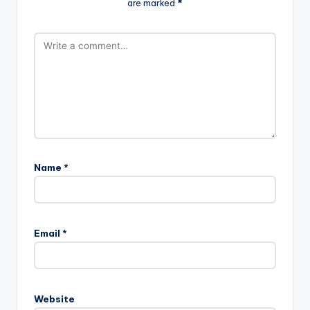
are marked
*
Name
*
Email
*
Website