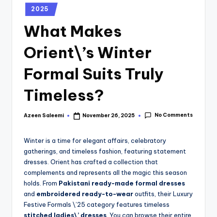
2025
What Makes
Orient\’s Winter
Formal Suits Truly
Timeless?
No Comments
Azeen Saleemi
November 26, 2025
Winter is a time for elegant affairs, celebratory
gatherings, and timeless fashion, featuring statement
dresses. Orient has crafted a collection that
complements and represents all the magic this season
holds. From
Pakistani ready-made formal dresses
and
embroidered ready-to-wear
outfits, their Luxury
Festive Formals \’25 category features timeless
stitched ladies\’ dresses
. You can browse their entire