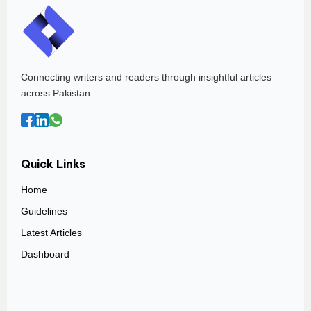
Connecting writers and readers through insightful articles
across Pakistan.
Quick Links
Home
Guidelines
Latest Articles
Dashboard