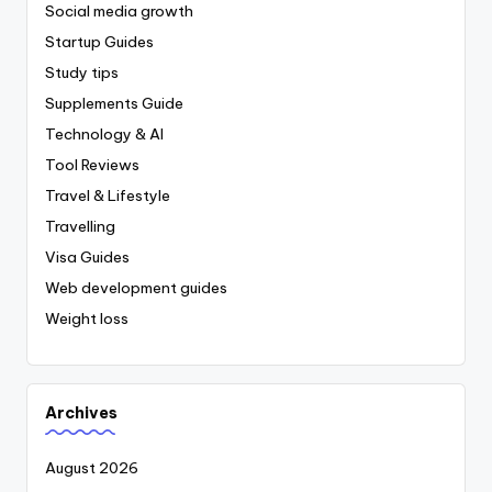
Social media growth
Startup Guides
Study tips
Supplements Guide
Technology & AI
Tool Reviews
Travel & Lifestyle
Travelling
Visa Guides
Web development guides
Weight loss
Archives
August 2026