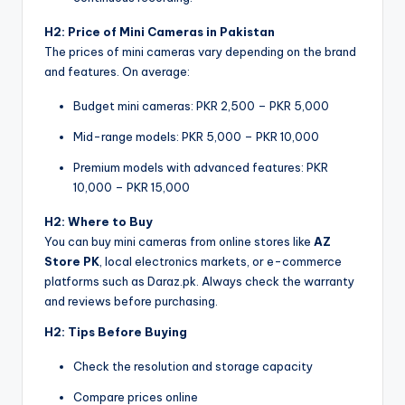
H2: Price of Mini Cameras in Pakistan
The prices of mini cameras vary depending on the brand
and features. On average:
Budget mini cameras: PKR 2,500 – PKR 5,000
Mid-range models: PKR 5,000 – PKR 10,000
Premium models with advanced features: PKR
10,000 – PKR 15,000
H2: Where to Buy
You can buy mini cameras from online stores like
AZ
Store PK
, local electronics markets, or e-commerce
platforms such as Daraz.pk. Always check the warranty
and reviews before purchasing.
H2: Tips Before Buying
Check the resolution and storage capacity
Compare prices online