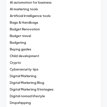
AI automation for business
AI marketing tools
Artificial Intelligence tools
Bags & Handbags
Budget Renovation
Budget travel
Budgeting
Buying guides
Child development
Crypto
Cybersecurity tips
Digital Marketing
Digital Marketing Blog
Digital Marketing Strategies
Digital nomad lifestyle
Dropshipping