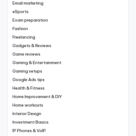
Email marketing
eSports
Exam preparation
Fashion
Freelancing
Gadgets & Reviews
Game reviews
Gaming & Entertainment
Gaming setups
Google Ads tips
Health & Fitness
Home Improvement & DIY
Home workouts
Interior Design
Investment Basics
IP Phones & VoIP