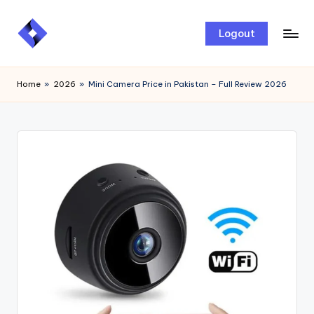
Skip
Logout
to
content
Home
»
2026
»
Mini Camera Price in Pakistan – Full Review 2026