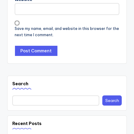
Save my name, email, and website in this browser for the
next time I comment.
Search
Search
Recent Posts