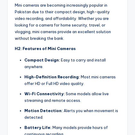
Mini cameras are becoming increasingly popular in
Pakistan due to their compact design, high-quality
video recording, and affordability. Whether you are
looking for a camera for home security, travel, or
vlogging, mini cameras provide an excellent solution
without breaking the bank.
H2: Features of Mini Cameras
Compact Design:
Easy to carry and install
anywhere.
High-Definition Recording:
Most mini cameras
offer HD or Full HD video quality.
Wi-Fi Connectivity:
Some models allow live
streaming and remote access.
Motion Detection:
Alerts you when movement is
detected.
Battery Life:
Many models provide hours of
continuous recording.