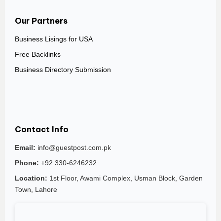
Our Partners
Business Lisings for USA
Free Backlinks
Business Directory Submission
Contact Info
Email:
info@guestpost.com.pk
Phone:
+92 330-6246232
Location:
1st Floor, Awami Complex, Usman Block, Garden
Town, Lahore