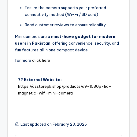
Ensure the camera supports your preferred
connectivity method (Wi-Fi / SD card)
Read customer reviews to ensure reliability
Mini cameras are a
must-have gadget for modern
users in Pakistan
, offering convenience, security, and
fun features all in one compact device.
for more
click here
?? External Website:
https://azstorepk.shop/products/a9-1080p-hd-
magnetic-wifi-mini-camera
Last updated on February 28, 2026