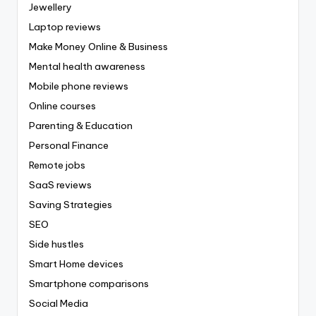
Jewellery
Laptop reviews
Make Money Online & Business
Mental health awareness
Mobile phone reviews
Online courses
Parenting & Education
Personal Finance
Remote jobs
SaaS reviews
Saving Strategies
SEO
Side hustles
Smart Home devices
Smartphone comparisons
Social Media