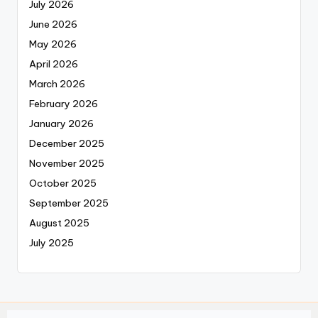
July 2026
June 2026
May 2026
April 2026
March 2026
February 2026
January 2026
December 2025
November 2025
October 2025
September 2025
August 2025
July 2025