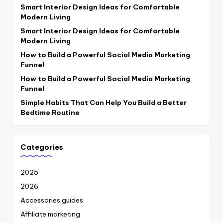
Smart Interior Design Ideas for Comfortable
Modern Living
Smart Interior Design Ideas for Comfortable
Modern Living
How to Build a Powerful Social Media Marketing
Funnel
How to Build a Powerful Social Media Marketing
Funnel
Simple Habits That Can Help You Build a Better
Bedtime Routine
Categories
2025
2026
Accessories guides
Affiliate marketing