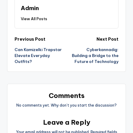
Admin
View All Posts
Previous Post
Next Post
Can Kamizelki Trapstar
Cyberkannadig:
Elevate Everyday
Building a Bridge to the
Outfits?
Future of Technology
Comments
No comments yet. Why don’t you start the discussion?
Leave a Reply
Your email address will not be published.
Required fields