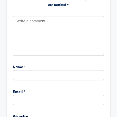
are marked
*
Name
*
Email
*
Website