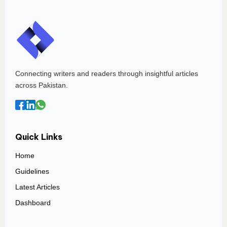
Connecting writers and readers through insightful articles
across Pakistan.
Quick Links
Home
Guidelines
Latest Articles
Dashboard