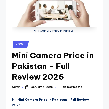
Mini Camera Price in Pakistan
2026
Mini Camera Price in
Pakistan – Full
Review 2026
No Comments
Admin
February 7, 2026
H1: Mini Camera Price in Pakistan – Full Review
2026