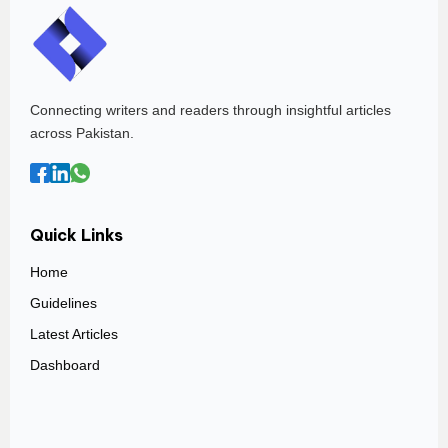
Connecting writers and readers through insightful articles
across Pakistan.
Quick Links
Home
Guidelines
Latest Articles
Dashboard