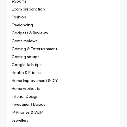
eSports
Exam preparation
Fashion
Freelancing
Gadgets & Reviews
Game reviews
Gaming & Entertainment
Gaming setups
Google Ads tips
Health & Fitness
Home Improvement & DIY
Home workouts
Interior Design
Investment Basics
IP Phones & VoIP
Jewellery