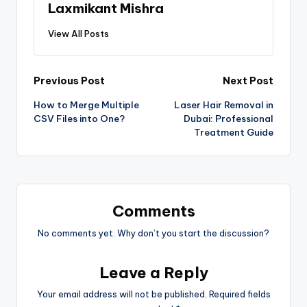
Laxmikant Mishra
View All Posts
Previous Post
Next Post
How to Merge Multiple
Laser Hair Removal in
CSV Files into One?
Dubai: Professional
Treatment Guide
Comments
No comments yet. Why don’t you start the discussion?
Leave a Reply
Your email address will not be published.
Required fields