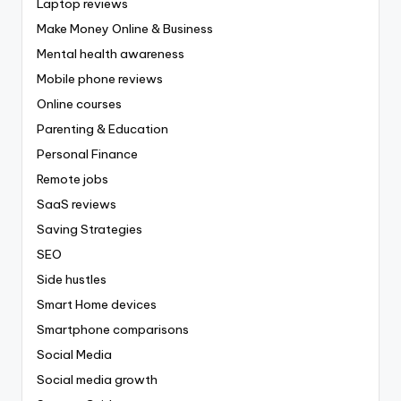
Laptop reviews
Make Money Online & Business
Mental health awareness
Mobile phone reviews
Online courses
Parenting & Education
Personal Finance
Remote jobs
SaaS reviews
Saving Strategies
SEO
Side hustles
Smart Home devices
Smartphone comparisons
Social Media
Social media growth