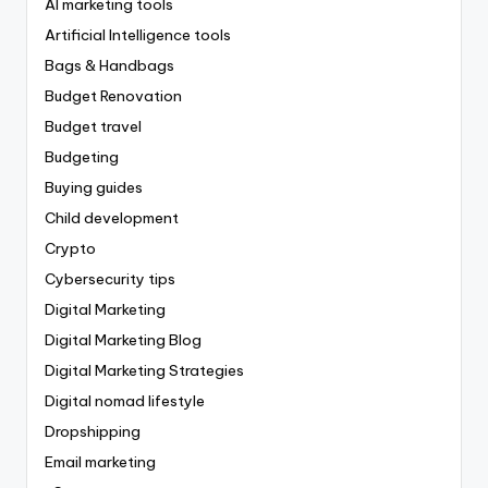
AI marketing tools
Artificial Intelligence tools
Bags & Handbags
Budget Renovation
Budget travel
Budgeting
Buying guides
Child development
Crypto
Cybersecurity tips
Digital Marketing
Digital Marketing Blog
Digital Marketing Strategies
Digital nomad lifestyle
Dropshipping
Email marketing