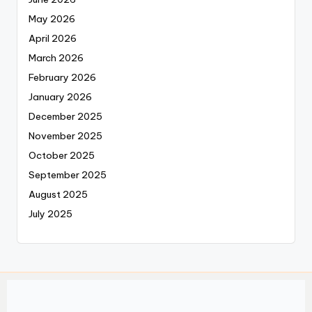
May 2026
April 2026
March 2026
February 2026
January 2026
December 2025
November 2025
October 2025
September 2025
August 2025
July 2025