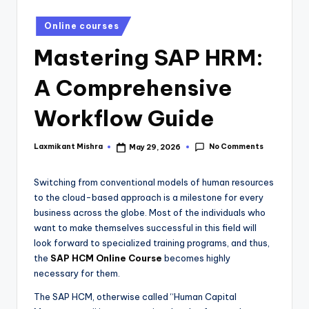
Online courses
Mastering SAP HRM:
A Comprehensive
Workflow Guide
No Comments
Laxmikant Mishra
May 29, 2026
Switching from conventional models of human resources
to the cloud-based approach is a milestone for every
business across the globe. Most of the individuals who
want to make themselves successful in this field will
look forward to specialized training programs, and thus,
the
SAP HCM Online Course
becomes highly
necessary for them.
The SAP HCM, otherwise called “Human Capital