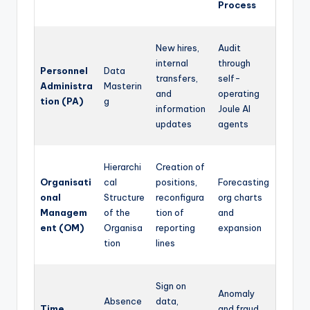
Process
New hires,
Audit
internal
through
Personnel
Data
transfers,
self-
Administra
Masterin
and
operating
tion (PA)
g
information
Joule AI
updates
agents
Hierarchi
Creation of
Organisati
cal
positions,
Forecasting
onal
Structure
reconfigura
org charts
Managem
of the
tion of
and
ent (OM)
Organisa
reporting
expansion
tion
lines
Sign on
Anomaly
Absence
data,
Time
and fraud