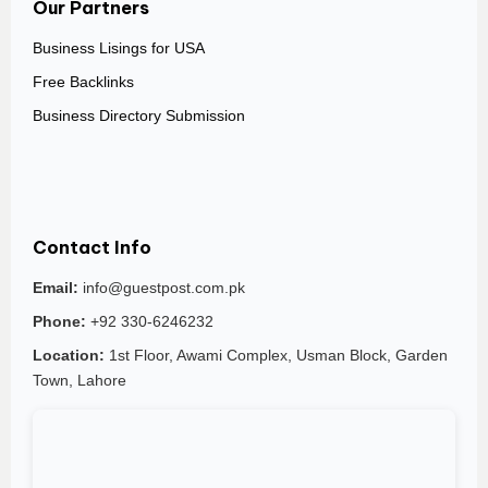
Our Partners
Business Lisings for USA
Free Backlinks
Business Directory Submission
Contact Info
Email:
info@guestpost.com.pk
Phone:
+92 330-6246232
Location:
1st Floor, Awami Complex, Usman Block, Garden
Town, Lahore