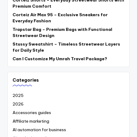
Premium Comfort
Corteiz Air Max 95 – Exclusive Sneakers for
Everyday Fashion
Trapstar Bag – Premium Bags with Functional
Streetwear Design
Stussy Sweatshirt – Timeless Streetwear Layers
for Daily Style
Can I Customize My Umrah Travel Package?
Categories
2025
2026
Accessories guides
Affiliate marketing
AI automation for business