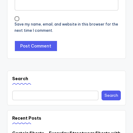
Save my name, email, and website in this browser for the
next time I comment.
Search
Search
Recent Posts
Corteiz Shorts – Everyday Streetwear Shorts with