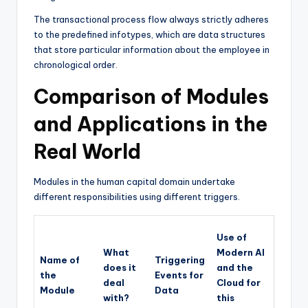
The transactional process flow always strictly adheres
to the predefined infotypes, which are data structures
that store particular information about the employee in
chronological order.
Comparison of Modules
and Applications in the
Real World
Modules in the human capital domain undertake
different responsibilities using different triggers.
Use of
What
Modern AI
Name of
Triggering
does it
and the
the
Events for
deal
Cloud for
Module
Data
with?
this