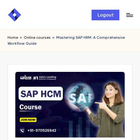
Skip
Logout
to
content
Home
»
Online courses
»
Mastering SAP HRM: A Comprehensive
Workflow Guide