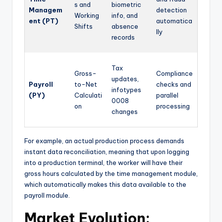
s and
biometric
Managem
detection
Working
info, and
ent (PT)
automatica
Shifts
absence
lly
records
Tax
Gross-
Compliance
updates,
Payroll
to-Net
checks and
infotypes
(PY)
Calculati
parallel
0008
on
processing
changes
For example, an actual production process demands
instant data reconciliation, meaning that upon logging
into a production terminal, the worker will have their
gross hours calculated by the time management module,
which automatically makes this data available to the
payroll module.
Market Evolution: