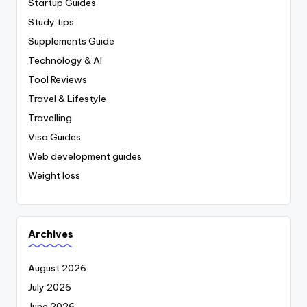
Startup Guides
Study tips
Supplements Guide
Technology & AI
Tool Reviews
Travel & Lifestyle
Travelling
Visa Guides
Web development guides
Weight loss
Archives
August 2026
July 2026
June 2026