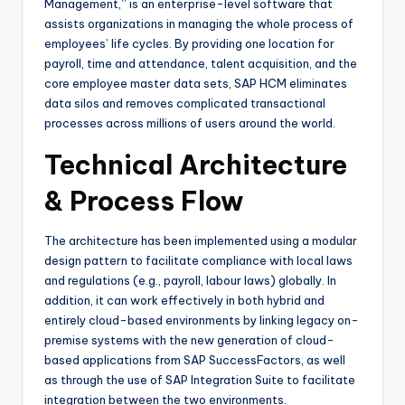
Management,” is an enterprise-level software that
assists organizations in managing the whole process of
employees’ life cycles. By providing one location for
payroll, time and attendance, talent acquisition, and the
core employee master data sets, SAP HCM eliminates
data silos and removes complicated transactional
processes across millions of users around the world.
Technical Architecture
& Process Flow
The architecture has been implemented using a modular
design pattern to facilitate compliance with local laws
and regulations (e.g., payroll, labour laws) globally. In
addition, it can work effectively in both hybrid and
entirely cloud-based environments by linking legacy on-
premise systems with the new generation of cloud-
based applications from SAP SuccessFactors, as well
as through the use of SAP Integration Suite to facilitate
integration between the two environments.