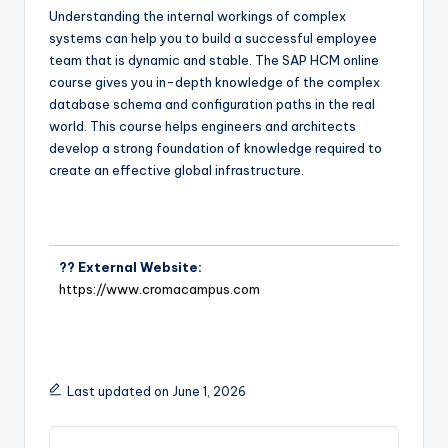
Understanding the internal workings of complex
systems can help you to build a successful employee
team that is dynamic and stable. The SAP HCM online
course gives you in-depth knowledge of the complex
database schema and configuration paths in the real
world. This course helps engineers and architects
develop a strong foundation of knowledge required to
create an effective global infrastructure.
?? External Website:
https://www.cromacampus.com
Last updated on June 1, 2026