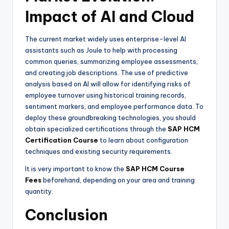
Impact of AI and Cloud
The current market widely uses enterprise-level AI
assistants such as Joule to help with processing
common queries, summarizing employee assessments,
and creating job descriptions. The use of predictive
analysis based on AI will allow for identifying risks of
employee turnover using historical training records,
sentiment markers, and employee performance data. To
deploy these groundbreaking technologies, you should
obtain specialized certifications through the
SAP HCM
Certification Course
to learn about configuration
techniques and existing security requirements.
It is very important to know the
SAP HCM Course
Fees
beforehand, depending on your area and training
quantity.
Conclusion