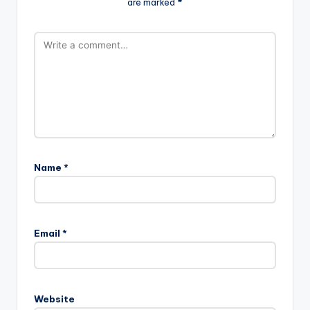
are marked
*
Name
*
Email
*
Website