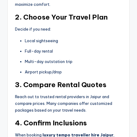
maximize comfort.
2. Choose Your Travel Plan
Decide if you need:
Local sightseeing
Full-day rental
Multi-day outstation trip
Airport pickup/drop
3. Compare Rental Quotes
Reach out to trusted rental providers in Jaipur and
compare prices. Many companies offer customized
packages based on your travel needs.
4. Confirm Inclusions
When booking
luxury tempo traveller hire Jaipur
,