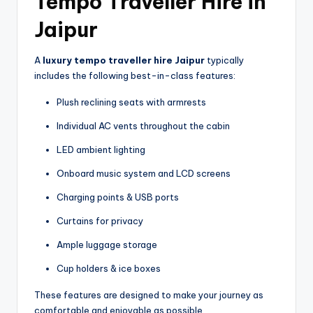
Tempo Traveller Hire in
Jaipur
A
luxury tempo traveller hire Jaipur
typically
includes the following best-in-class features:
Plush reclining seats with armrests
Individual AC vents throughout the cabin
LED ambient lighting
Onboard music system and LCD screens
Charging points & USB ports
Curtains for privacy
Ample luggage storage
Cup holders & ice boxes
These features are designed to make your journey as
comfortable and enjoyable as possible.