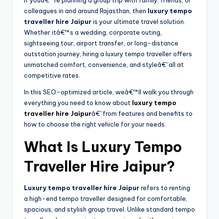
If youâ€™re planning a group trip with family, friends, or
colleagues in and around Rajasthan, then
luxury tempo
traveller hire Jaipur
is your ultimate travel solution.
Whether itâ€™s a wedding, corporate outing,
sightseeing tour, airport transfer, or long-distance
outstation journey, hiring a luxury tempo traveller offers
unmatched comfort, convenience, and styleâ€”all at
competitive rates.
In this SEO-optimized article, weâ€™ll walk you through
everything you need to know about
luxury tempo
traveller hire Jaipur
â€”from features and benefits to
how to choose the right vehicle for your needs.
What Is Luxury Tempo
Traveller Hire Jaipur?
Luxury tempo traveller hire Jaipur
refers to renting
a high-end tempo traveller designed for comfortable,
spacious, and stylish group travel. Unlike standard tempo