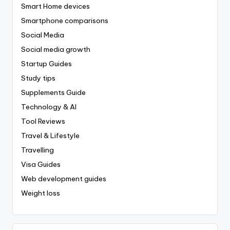
Smart Home devices
Smartphone comparisons
Social Media
Social media growth
Startup Guides
Study tips
Supplements Guide
Technology & AI
Tool Reviews
Travel & Lifestyle
Travelling
Visa Guides
Web development guides
Weight loss