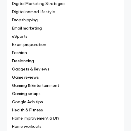
Digital Marketing Strategies
Digital nomad lifestyle
Dropshipping
Email marketing
eSports
Exam preparation
Fashion
Freelancing
Gadgets & Reviews
Game reviews
Gaming & Entertainment
Gaming setups
Google Ads tips
Health & Fitness
Home Improvement & DIY
Home workouts