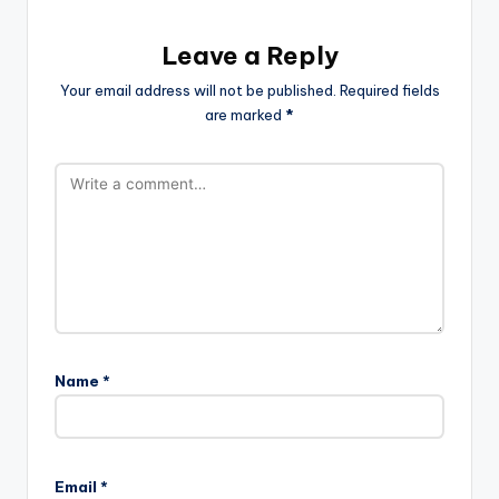
Leave a Reply
Your email address will not be published.
Required fields
are marked
*
Name
*
Email
*