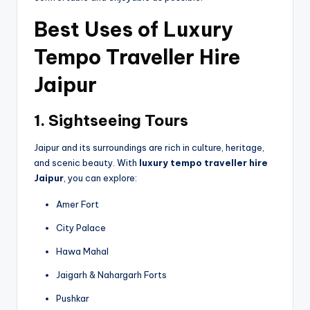
Best Uses of Luxury
Tempo Traveller Hire
Jaipur
1. Sightseeing Tours
Jaipur and its surroundings are rich in culture, heritage,
and scenic beauty. With
luxury tempo traveller hire
Jaipur
, you can explore:
Amer Fort
City Palace
Hawa Mahal
Jaigarh & Nahargarh Forts
Pushkar