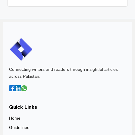
Connecting writers and readers through insightful articles
across Pakistan.
Quick Links
Home
Guidelines