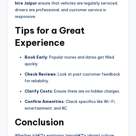
hire Jaipur
ensure that vehicles are regularly serviced,
drivers are professional, and customer service is
responsive.
Tips for a Great
Experience
Book Early:
Popular routes and dates get filled
quickly.
Check Reviews:
Look at past customer feedback
for reliability.
Clarify Costs:
Ensure there are no hidden charges.
Confirm Amenities:
Check specifics like Wi-Fi,
entertainment, and AC.
Conclusion
Whether itâ€™s exploring Jaipurâ€™s vibrant culture,