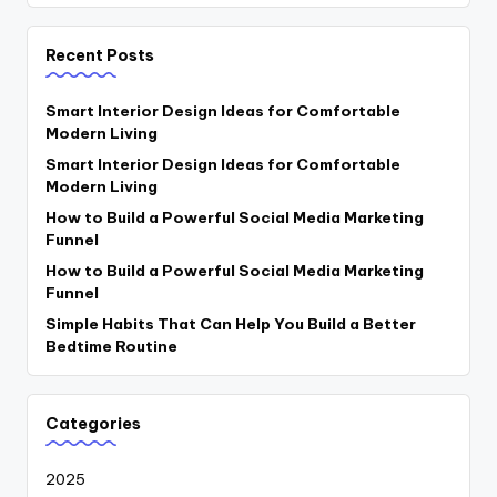
Recent Posts
Smart Interior Design Ideas for Comfortable
Modern Living
Smart Interior Design Ideas for Comfortable
Modern Living
How to Build a Powerful Social Media Marketing
Funnel
How to Build a Powerful Social Media Marketing
Funnel
Simple Habits That Can Help You Build a Better
Bedtime Routine
Categories
2025