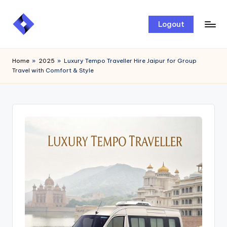
Skip
Logout
to
content
Home
»
2025
»
Luxury Tempo Traveller Hire Jaipur for Group
Travel with Comfort & Style