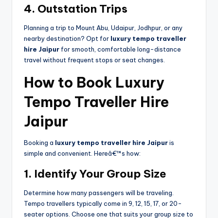
4. Outstation Trips
Planning a trip to Mount Abu, Udaipur, Jodhpur, or any
nearby destination? Opt for
luxury tempo traveller
hire Jaipur
for smooth, comfortable long-distance
travel without frequent stops or seat changes.
How to Book Luxury
Tempo Traveller Hire
Jaipur
Booking a
luxury tempo traveller hire Jaipur
is
simple and convenient. Hereâ€™s how:
1. Identify Your Group Size
Determine how many passengers will be traveling.
Tempo travellers typically come in 9, 12, 15, 17, or 20-
seater options. Choose one that suits your group size to