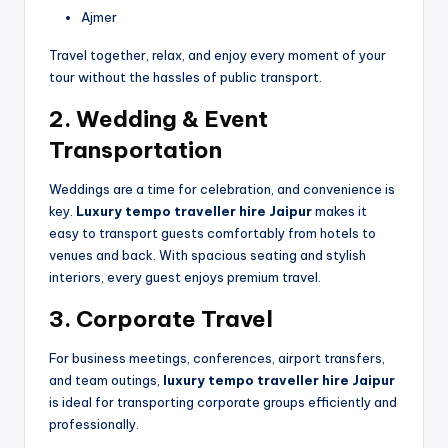
Ajmer
Travel together, relax, and enjoy every moment of your
tour without the hassles of public transport.
2. Wedding & Event
Transportation
Weddings are a time for celebration, and convenience is
key.
Luxury tempo traveller hire Jaipur
makes it
easy to transport guests comfortably from hotels to
venues and back. With spacious seating and stylish
interiors, every guest enjoys premium travel.
3. Corporate Travel
For business meetings, conferences, airport transfers,
and team outings,
luxury tempo traveller hire Jaipur
is ideal for transporting corporate groups efficiently and
professionally.