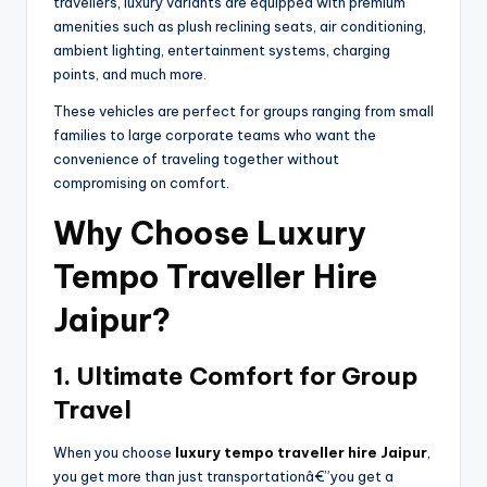
travellers, luxury variants are equipped with premium
amenities such as plush reclining seats, air conditioning,
ambient lighting, entertainment systems, charging
points, and much more.
These vehicles are perfect for groups ranging from small
families to large corporate teams who want the
convenience of traveling together without
compromising on comfort.
Why Choose Luxury
Tempo Traveller Hire
Jaipur?
1. Ultimate Comfort for Group
Travel
When you choose
luxury tempo traveller hire Jaipur
,
you get more than just transportationâ€”you get a