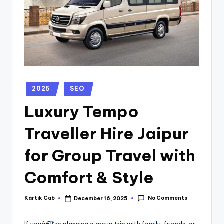
2025
SEO
Luxury Tempo
Traveller Hire Jaipur
for Group Travel with
Comfort & Style
No Comments
Kartik Cab
December 16, 2025