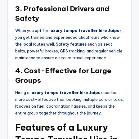
3. Professional Drivers and
Safety
When you opt for
luxury tempo traveller hire Jaipur
,
you get trained and experienced chauffeurs who know
the local routes well. Safety features such as seat
belts, powerful brakes, GPS tracking, and regular vehicle
maintenance ensure a secure travel experience.
4. Cost-Effective for Large
Groups
Hiring a
luxury tempo traveller hire Jaipur
can be
more cost-effective than booking multiple cars or taxis.
It saves on fuel, coordination hassles, and keeps the
entire group together throughout the journey.
Features of a Luxury