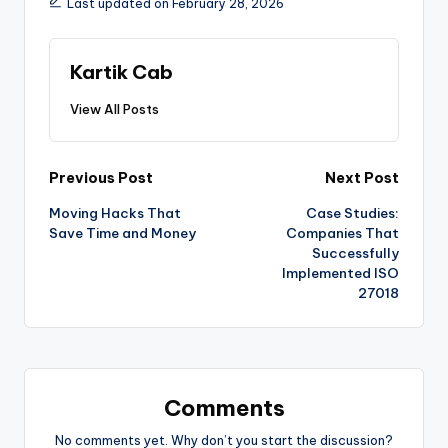
Last updated on February 28, 2026
Kartik Cab
View All Posts
Previous Post
Next Post
Moving Hacks That
Case Studies:
Save Time and Money
Companies That
Successfully
Implemented ISO
27018
Comments
No comments yet. Why don’t you start the discussion?