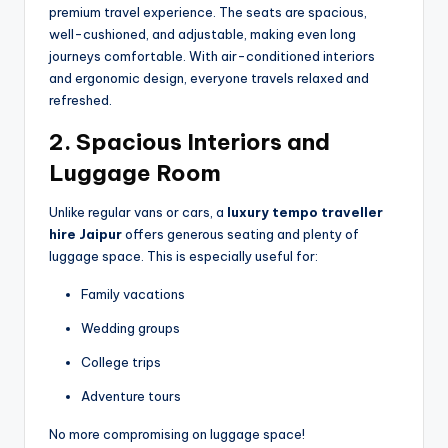
premium travel experience. The seats are spacious,
well-cushioned, and adjustable, making even long
journeys comfortable. With air-conditioned interiors
and ergonomic design, everyone travels relaxed and
refreshed.
2. Spacious Interiors and
Luggage Room
Unlike regular vans or cars, a
luxury tempo traveller
hire Jaipur
offers generous seating and plenty of
luggage space. This is especially useful for:
Family vacations
Wedding groups
College trips
Adventure tours
No more compromising on luggage space!