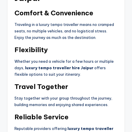
Comfort & Convenience
Traveling in a luxury tempo traveller means no cramped
seats, no multiple vehicles, and no logistical stress.
Enjoy the journey as much as the destination.
Flexibility
Whether you need a vehicle for a few hours or multiple
days,
luxury tempo traveller hire Jaipur
offers
flexible options to suit your itinerary.
Travel Together
Stay together with your group throughout the journey,
building memories and enjoying shared experiences.
Reliable Service
Reputable providers offering
luxury tempo traveller