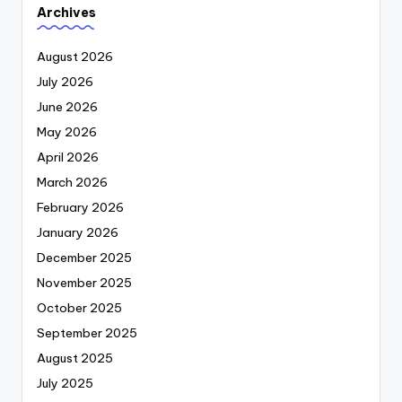
Archives
August 2026
July 2026
June 2026
May 2026
April 2026
March 2026
February 2026
January 2026
December 2025
November 2025
October 2025
September 2025
August 2025
July 2025