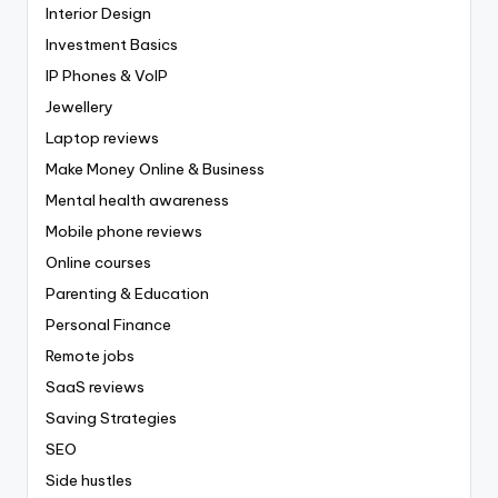
Interior Design
Investment Basics
IP Phones & VoIP
Jewellery
Laptop reviews
Make Money Online & Business
Mental health awareness
Mobile phone reviews
Online courses
Parenting & Education
Personal Finance
Remote jobs
SaaS reviews
Saving Strategies
SEO
Side hustles