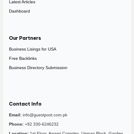
Latest Articles
Dashboard
Our Partners
Business Lisings for USA
Free Backlinks
Business Directory Submission
Contact Info
Email:
info@guestpost.com.pk
Phone:
+92 330-6246232
Location:
1st Floor, Awami Complex, Usman Block, Garden