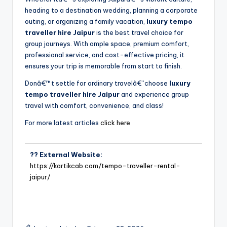
heading to a destination wedding, planning a corporate
outing, or organizing a family vacation,
luxury tempo
traveller hire Jaipur
is the best travel choice for
group journeys. With ample space, premium comfort,
professional service, and cost-effective pricing, it
ensures your trip is memorable from start to finish.
Donâ€™t settle for ordinary travelâ€”choose
luxury
tempo traveller hire Jaipur
and experience group
travel with comfort, convenience, and class!
For more latest articles
click here
?? External Website:
https://kartikcab.com/tempo-traveller-rental-
jaipur/