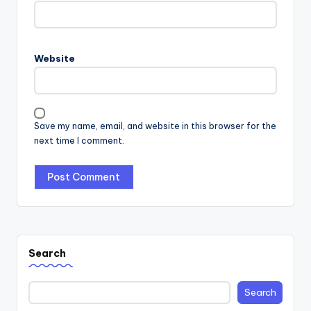
Website
Save my name, email, and website in this browser for the
next time I comment.
Search
Search