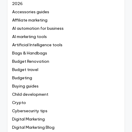
2026
Accessories guides
Affiliate marketing
AI automation for business
AI marketing tools
Artificial Intelligence tools
Bags & Handbags
Budget Renovation
Budget travel
Budgeting
Buying guides
Child development
Crypto
Cybersecurity tips
Digital Marketing
Digital Marketing Blog