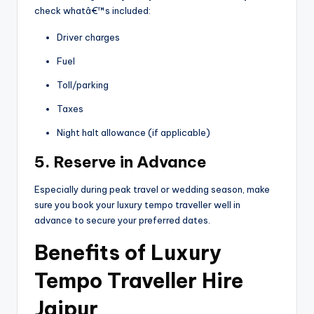
check whatâ€™s included:
Driver charges
Fuel
Toll/parking
Taxes
Night halt allowance (if applicable)
5. Reserve in Advance
Especially during peak travel or wedding season, make
sure you book your luxury tempo traveller well in
advance to secure your preferred dates.
Benefits of Luxury
Tempo Traveller Hire
Jaipur