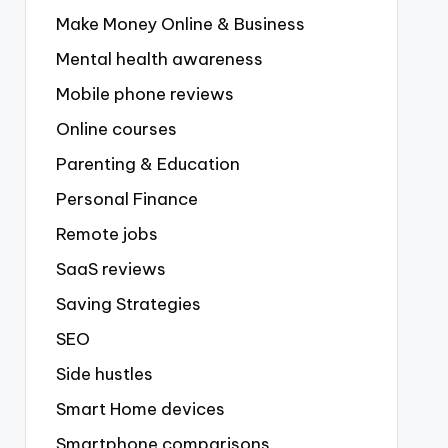
Make Money Online & Business
Mental health awareness
Mobile phone reviews
Online courses
Parenting & Education
Personal Finance
Remote jobs
SaaS reviews
Saving Strategies
SEO
Side hustles
Smart Home devices
Smartphone comparisons