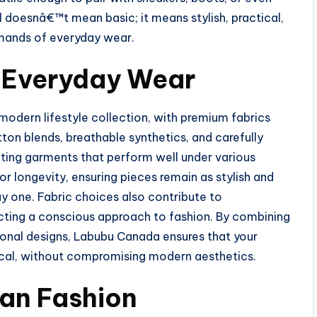
 doesnâ€™t mean basic; it means stylish, practical,
emands of everyday wear.
r Everyday Wear
odern lifestyle collection, with premium fabrics
tton blends, breathable synthetics, and carefully
eating garments that perform well under various
or longevity, ensuring pieces remain as stylish and
y one. Fabric choices also contribute to
lecting a conscious approach to fashion. By combining
ional designs, Labubu Canada ensures that your
ical, without compromising modern aesthetics.
ban Fashion