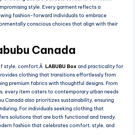
mpromising style. Every garment reflects a
owing fashion-forward individuals to embrace
ronmentally conscious choices that align with their
Labubu Canada
of style, comfort,Â
LABUBU Box
and practicality for
provides clothing that transitions effortlessly from
ning premium fabrics with thoughtful designs. From
es, every item caters to contemporary urban needs
u Canada also prioritizes sustainability, ensuring
during. For individuals seeking clothing that
ers solutions that are both functional and trendy.
rn fashion that celebrates comfort, style, and