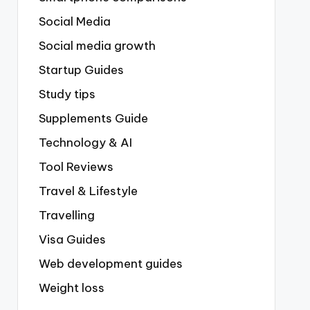
Social Media
Social media growth
Startup Guides
Study tips
Supplements Guide
Technology & AI
Tool Reviews
Travel & Lifestyle
Travelling
Visa Guides
Web development guides
Weight loss