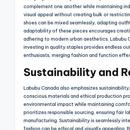
complement one another while maintaining ind
visual appeal without creating bulk or restrict
shoes can be mixed seamlessly, adapting outfi
adaptability of these pieces encourages creati
adhering to modern urban aesthetics. Labubu 
investing in quality staples provides endless out
enthusiasts, merging fashion and function effec
Sustainability and 
Labubu Canada also emphasizes sustainability,
conscious materials and ethical production pro
environmental impact while maintaining comfort
prioritizes responsible sourcing, ensuring fair
manufacturing. Sustainability is seamlessly int
fashion can be ethical and visually appealing.