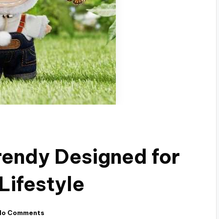
endy Designed for
Lifestyle
No Comments