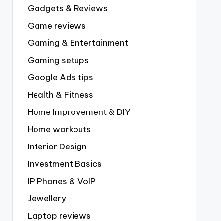
Gadgets & Reviews
Game reviews
Gaming & Entertainment
Gaming setups
Google Ads tips
Health & Fitness
Home Improvement & DIY
Home workouts
Interior Design
Investment Basics
IP Phones & VoIP
Jewellery
Laptop reviews