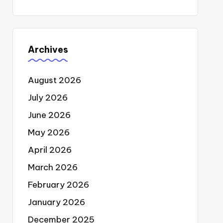
Archives
August 2026
July 2026
June 2026
May 2026
April 2026
March 2026
February 2026
January 2026
December 2025