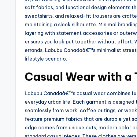
soft fabrics, and functional design elements t
sweatshirts, and relaxed-fit trousers are craf
maintaining a sleek silhouette. Minimal brandi
layering with statement accessories or outerw
ensures you look put together without effort.
errands, Labubu Canadaâ€™s minimalist streetw
lifestyle scenario.
Casual Wear with a
Labubu Canadaâ€™s casual wear combines funct
everyday urban life. Each garment is designed 
seamlessly from work, coffee outings, or weeke
feature premium fabrics that are durable yet s
edge comes from unique cuts, modern color pal
standard casual pieces. These clothes are vers