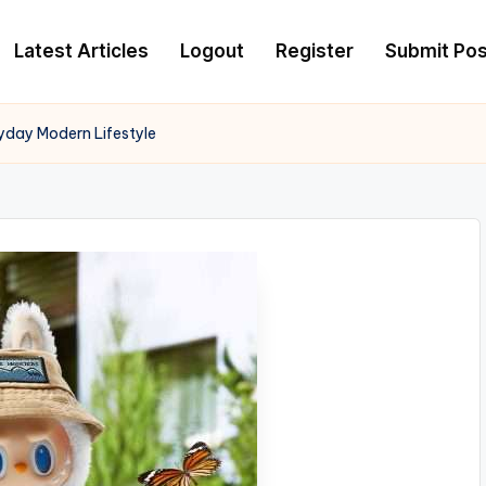
Latest Articles
Logout
Register
Submit Pos
yday Modern Lifestyle