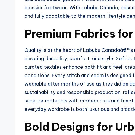
dressier footwear. With Labubu Canada, casual
and fully adaptable to the modern lifestyle d
Premium Fabrics fo
Quality is at the heart of Labubu Canadaâ€™s m
ensuring durability, comfort, and style. Soft co
curated textiles enhance both fit and feel, cr
conditions. Every stitch and seam is designed f
wearable after months of use as they did on da
sustainability and responsible production, ref
superior materials with modern cuts and funct
everyday wardrobe is both luxurious and pract
Bold Designs for Ur