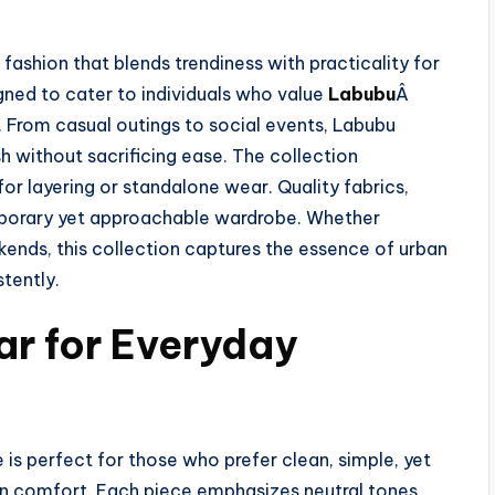
ashion that blends trendiness with practicality for
gned to cater to individuals who value
Labubu
Â
 From casual outings to social events, Labubu
 without sacrificing ease. The collection
for layering or standalone wear. Quality fabrics,
emporary yet approachable wardrobe. Whether
kends, this collection captures the essence of urban
stently.
ar for Everyday
s perfect for those who prefer clean, simple, yet
n comfort. Each piece emphasizes neutral tones,