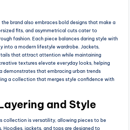
 the brand also embraces bold designs that make a
ersized fits, and asymmetrical cuts cater to
rough fashion. Each piece balances daring style with
ly into a modern lifestyle wardrobe. Jackets,
ails that attract attention while maintaining
 creative textures elevate everyday looks, helping
a demonstrates that embracing urban trends
ring a collection that merges style confidence with
 Layering and Style
ollection is versatility, allowing pieces to be
s. Hoodies, jackets, and tops are designed to