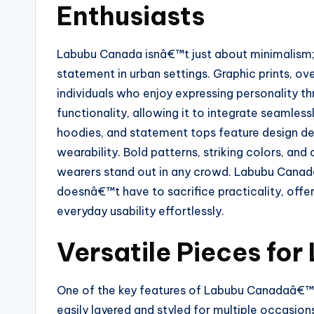
Enthusiasts
Labubu Canada isnâ€™t just about minimalism;
statement in urban settings. Graphic prints, ov
individuals who enjoy expressing personality th
functionality, allowing it to integrate seamless
hoodies, and statement tops feature design det
wearability. Bold patterns, striking colors, and
wearers stand out in any crowd. Labubu Canad
doesnâ€™t have to sacrifice practicality, offe
everyday usability effortlessly.
Versatile Pieces for
One of the key features of Labubu Canadaâ€™s c
easily layered and styled for multiple occasion