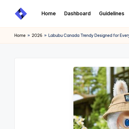
Home
Dashboard
Guidelines
Skip
to
content
Home
»
2026
»
Labubu Canada Trendy Designed for Ever