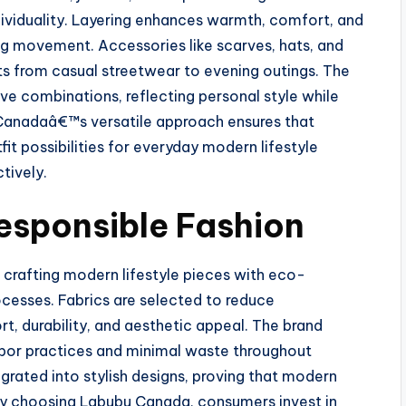
ividuality. Layering enhances warmth, comfort, and
ing movement. Accessories like scarves, hats, and
ts from casual streetwear to evening outings. The
ve combinations, reflecting personal style while
Canadaâ€™s versatile approach ensures that
fit possibilities for everyday modern lifestyle
tively.
Responsible Fashion
 crafting modern lifestyle pieces with eco-
cesses. Fabrics are selected to reduce
, durability, and aesthetic appeal. The brand
 labor practices and minimal waste throughout
egrated into stylish designs, proving that modern
 By choosing Labubu Canada, consumers invest in