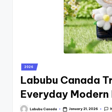
2026
Labubu Canada Tr
Everyday Modern 
January 21, 2026
Labubu Canada