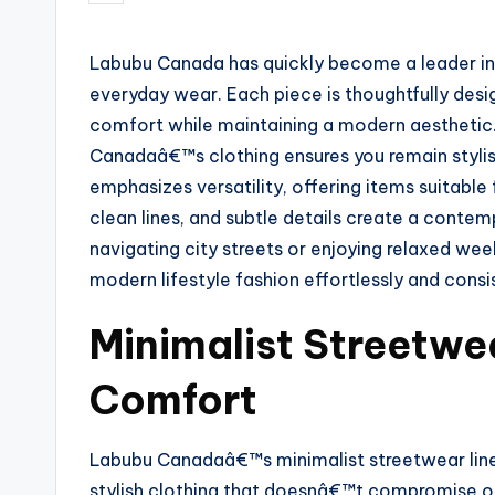
Labubu Canada has quickly become a leader in f
everyday wear. Each piece is thoughtfully desi
comfort while maintaining a modern aesthetic.
Canadaâ€™s clothing ensures you remain stylish
emphasizes versatility, offering items suitable 
clean lines, and subtle details create a cont
navigating city streets or enjoying relaxed wee
modern lifestyle fashion effortlessly and consi
Minimalist Streetwe
Comfort
Labubu Canadaâ€™s minimalist streetwear line i
stylish clothing that doesnâ€™t compromise o