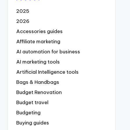
2025
2026
Accessories guides
Affiliate marketing
AI automation for business
AI marketing tools
Artificial Intelligence tools
Bags & Handbags
Budget Renovation
Budget travel
Budgeting
Buying guides