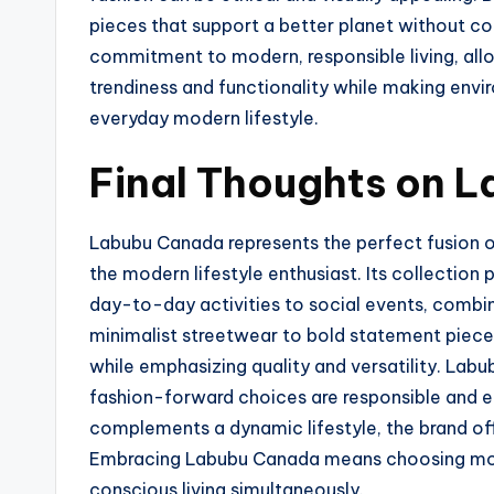
pieces that support a better planet without co
commitment to modern, responsible living, all
trendiness and functionality while making envi
everyday modern lifestyle.
Final Thoughts on 
Labubu Canada represents the perfect fusion 
the modern lifestyle enthusiast. Its collection 
day-to-day activities to social events, combi
minimalist streetwear to bold statement piec
while emphasizing quality and versatility. Labub
fashion-forward choices are responsible and en
complements a dynamic lifestyle, the brand off
Embracing Labubu Canada means choosing mode
conscious living simultaneously.