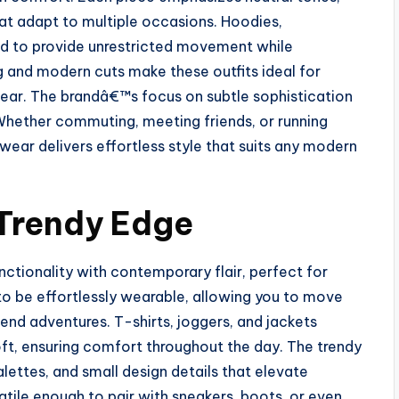
hat adapt to multiple occasions. Hoodies,
ted to provide unrestricted movement while
ng and modern cuts make these outfits ideal for
ear. The brandâ€™s focus on subtle sophistication
 Whether commuting, meeting friends, or running
ear delivers effortless style that suits any modern
 Trendy Edge
ionality with contemporary flair, perfect for
to be effortlessly wearable, allowing you to move
nd adventures. T-shirts, joggers, and jackets
oft, ensuring comfort throughout the day. The trendy
ettes, and small design details that elevate
atile enough to pair with sneakers, boots, or even