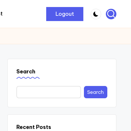
Logout
t
Search
Search
Recent Posts