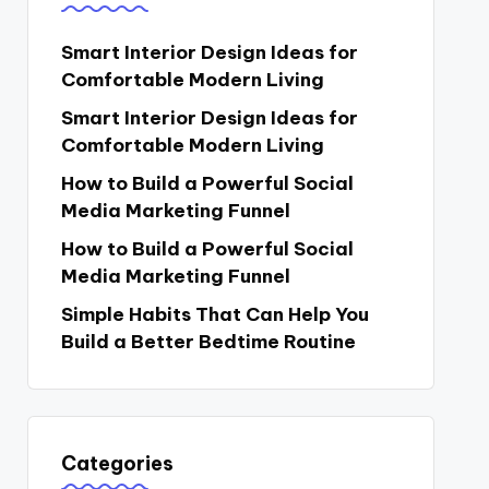
Smart Interior Design Ideas for
Comfortable Modern Living
Smart Interior Design Ideas for
Comfortable Modern Living
How to Build a Powerful Social
Media Marketing Funnel
How to Build a Powerful Social
Media Marketing Funnel
Simple Habits That Can Help You
Build a Better Bedtime Routine
Categories