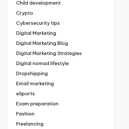
Child development
Crypto
Cybersecurity tips
Digital Marketing
Digital Marketing Blog
Digital Marketing Strategies
Digital nomad lifestyle
Dropshipping
Email marketing
eSports
Exam preparation
Fashion
Freelancing