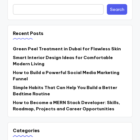
Search
Recent Posts
Green Peel Treatment in Dubai for Flawless Skin
Smart Interior Design Ideas for Comfortable
Modern Living
How to Build a Powerful Social Media Marketing
Funnel
Simple Habits That Can Help You Build a Better
Bedtime Routine
How to Become a MERN Stack Developer: Skills,
Roadmap, Projects and Career Opportunities
Categories