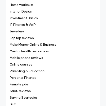
Home workouts
Interior Design
Investment Basics
IP Phones & VoIP
Jewellery
Laptop reviews
Make Money Online & Business
Mental health awareness
Mobile phone reviews
Online courses
Parenting & Education
Personal Finance
Remote jobs
SaaS reviews
Saving Strategies
SEO