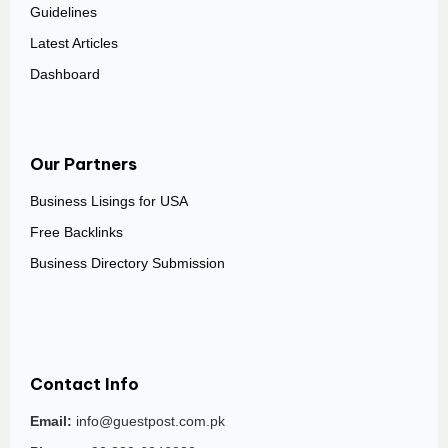
Guidelines
Latest Articles
Dashboard
Our Partners
Business Lisings for USA
Free Backlinks
Business Directory Submission
Contact Info
Email:
info@guestpost.com.pk