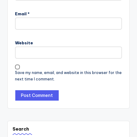
Email
*
Website
Save my name, email, and website in this browser for the
next time I comment.
Search