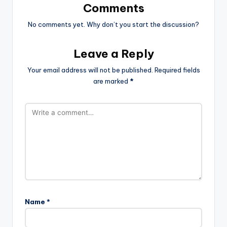
Comments
No comments yet. Why don’t you start the discussion?
Leave a Reply
Your email address will not be published.
Required fields
are marked
*
Name
*