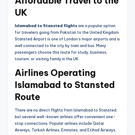
Affordable Travel to the
UK
Islamabad to Stansted flights
are a popular option
for travelers going from Pakistan to the United Kingdom.
Stansted Airport is one of London’s major airports and is
well connected to the city by train and bus. Many
passengers choose this route for study, business,
tourism, or visiting family in the UK.
Airlines Operating
Islamabad to Stansted
Route
There are no direct flights from Islamabad to Stansted,
but several well-known airlines offer convenient one-
stop connections. Popular airlines include Qatar
Airways, Turkish Airlines, Emirates, and Etihad Airways.