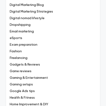
Digital Marketing Blog
Digital Marketing Strategies
Digital nomad lifestyle
Dropshipping
Email marketing
eSports
Exam preparation
Fashion
Freelancing
Gadgets & Reviews
Game reviews
Gaming & Entertainment
Gaming setups
Google Ads tips
Health & Fitness
Home Improvement & DIY