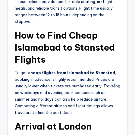
These airlines provide comfortable seating, in-flight
meals, and reliable transit options. Flight time usually
ranges between 12 to 18 hours, depending on the
stopover.
How to Find Cheap
Islamabad to Stansted
Flights
To get
cheap flights from Islamabad to Stansted
,
booking in advance is highly recommended. Prices are
usually lower when tickets are purchased early. Traveling
on weekdays and avoiding peak seasons such as
summer and holidays can also help reduce airfare.
Comparing different airlines and flight timings allows
travelers to find the best deals.
Arrival at London