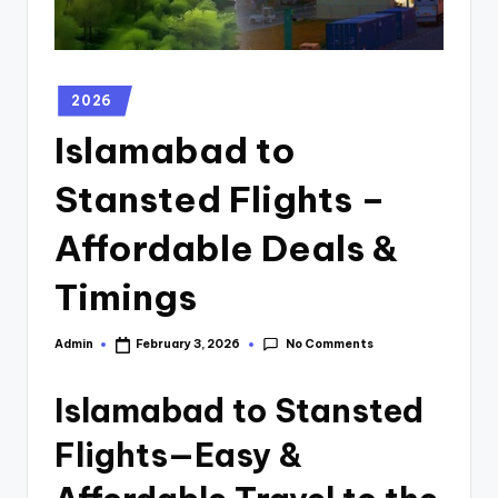
2026
Islamabad to
Stansted Flights –
Affordable Deals &
Timings
No Comments
Admin
February 3, 2026
Islamabad to Stansted
Flights—Easy &