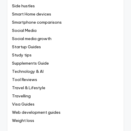
Side hustles
Smart Home devices
Smartphone comparisons
Social Media
Social media growth
Startup Guides
Study tips
Supplements Guide
Technology & AI
Tool Reviews
Travel & Lifestyle
Travelling
Visa Guides
Web development guides
Weight loss