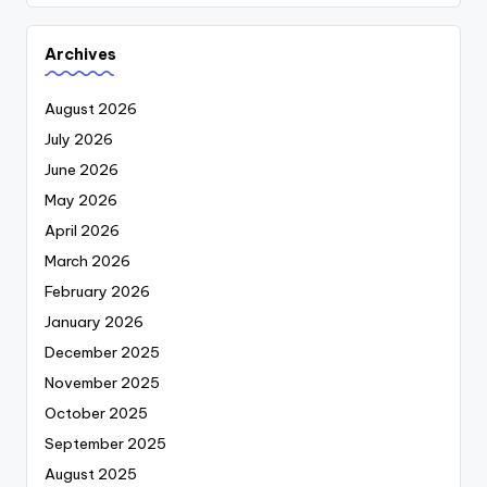
Archives
August 2026
July 2026
June 2026
May 2026
April 2026
March 2026
February 2026
January 2026
December 2025
November 2025
October 2025
September 2025
August 2025