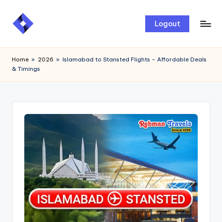
Skip
Logout
to
content
Home
»
2026
»
Islamabad to Stansted Flights – Affordable Deals
& Timings