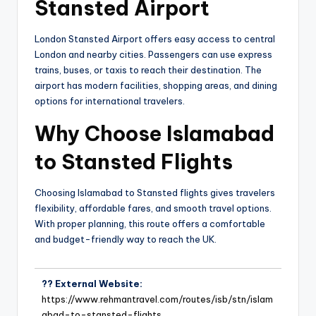
Stansted Airport
London Stansted Airport offers easy access to central
London and nearby cities. Passengers can use express
trains, buses, or taxis to reach their destination. The
airport has modern facilities, shopping areas, and dining
options for international travelers.
Why Choose Islamabad
to Stansted Flights
Choosing Islamabad to Stansted flights gives travelers
flexibility, affordable fares, and smooth travel options.
With proper planning, this route offers a comfortable
and budget-friendly way to reach the UK.
?? External Website:
https://www.rehmantravel.com/routes/isb/stn/islam
abad-to-stansted-flights