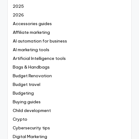
2025
2026
Accessories guides
Affiliate marketing
AI automation for business
AI marketing tools
Artificial Intelligence tools
Bags & Handbags
Budget Renovation
Budget travel
Budgeting
Buying guides
Child development
Crypto
Cybersecurity tips
Digital Marketing