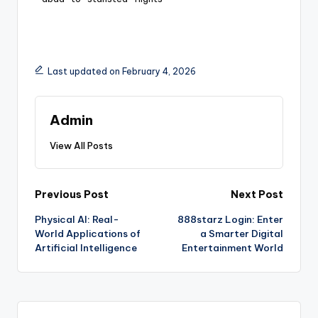
Last updated on February 4, 2026
Admin
View All Posts
Previous Post
Next Post
Physical AI: Real-
888starz Login: Enter
World Applications of
a Smarter Digital
Artificial Intelligence
Entertainment World