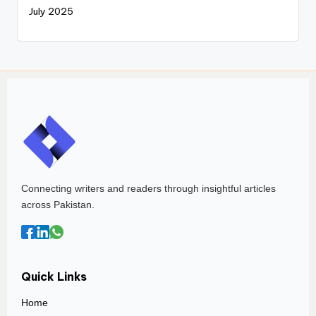
July 2025
Connecting writers and readers through insightful articles
across Pakistan.
Quick Links
Home