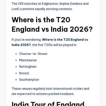
The ODI matches at Edgbaston, Sophia Gardens and
Lord\’s promise equally exciting contests.
Where is the T20
England vs India 2026?
If you\’re wondering,
Where is the T20 England vs
India 2026?
, the five T20Is will be played in:
Chester-le-Street
Manchester
Nottingham
Bristol
Southampton
These venues regularly host international cricket and
are expected to witness packed stadiums.
India Tour of England