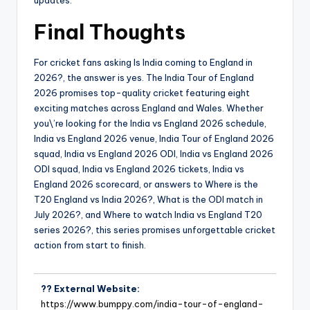
Final Thoughts
For cricket fans asking Is India coming to England in
2026?, the answer is yes. The India Tour of England
2026 promises top-quality cricket featuring eight
exciting matches across England and Wales. Whether
you\’re looking for the India vs England 2026 schedule,
India vs England 2026 venue, India Tour of England 2026
squad, India vs England 2026 ODI, India vs England 2026
ODI squad, India vs England 2026 tickets, India vs
England 2026 scorecard, or answers to Where is the
T20 England vs India 2026?, What is the ODI match in
July 2026?, and Where to watch India vs England T20
series 2026?, this series promises unforgettable cricket
action from start to finish.
?? External Website:
https://www.bumppy.com/india-tour-of-england-