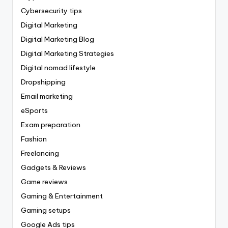
Cybersecurity tips
Digital Marketing
Digital Marketing Blog
Digital Marketing Strategies
Digital nomad lifestyle
Dropshipping
Email marketing
eSports
Exam preparation
Fashion
Freelancing
Gadgets & Reviews
Game reviews
Gaming & Entertainment
Gaming setups
Google Ads tips