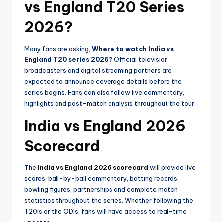
vs England T20 Series
2026?
Many fans are asking,
Where to watch India vs
England T20 series 2026?
Official television
broadcasters and digital streaming partners are
expected to announce coverage details before the
series begins. Fans can also follow live commentary,
highlights and post-match analysis throughout the tour.
India vs England 2026
Scorecard
The
India vs England 2026 scorecard
will provide live
scores, ball-by-ball commentary, batting records,
bowling figures, partnerships and complete match
statistics throughout the series. Whether following the
T20Is or the ODIs, fans will have access to real-time
updates.