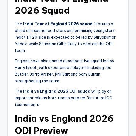
2026 Squad
The
India Tour of England 2026 squad
features a
blend of experienced stars and promising youngsters.
India\’s T20 side is expected to be led by Suryakumar
Yadav, while Shubman Gill is likely to captain the ODI
team.
England have also named a competitive squad led by
Harry Brook, with experienced players including Jos
Buttler, Jofra Archer, Phil Salt and Sam Curran
strengthening the team.
The
India vs England 2026 ODI squad
will play an
important role as both teams prepare for future ICC
tournaments.
India vs England 2026
ODI Preview