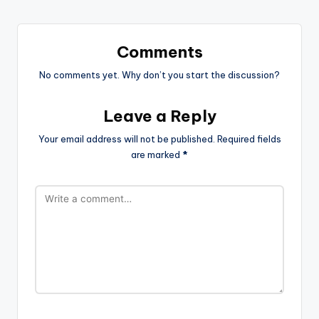
Comments
No comments yet. Why don’t you start the discussion?
Leave a Reply
Your email address will not be published.
Required fields
are marked
*