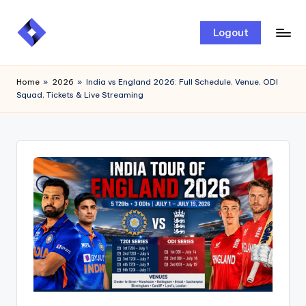
Skip
Logout
to
content
Home
»
2026
»
India vs England 2026: Full Schedule, Venue, ODI
Squad, Tickets & Live Streaming