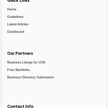
Quick Links
Home
Guidelines
Latest Articles
Dashboard
Our Partners
Business Lisings for USA
Free Backlinks
Business Directory Submission
Contact Info