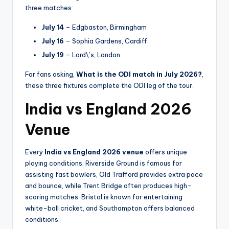
three matches:
July 14
– Edgbaston, Birmingham
July 16
– Sophia Gardens, Cardiff
July 19
– Lord\’s, London
For fans asking,
What is the ODI match in July 2026?
,
these three fixtures complete the ODI leg of the tour.
India vs England 2026
Venue
Every
India vs England 2026 venue
offers unique
playing conditions. Riverside Ground is famous for
assisting fast bowlers, Old Trafford provides extra pace
and bounce, while Trent Bridge often produces high-
scoring matches. Bristol is known for entertaining
white-ball cricket, and Southampton offers balanced
conditions.