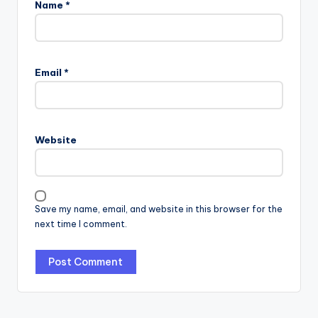
Name
*
Email
*
Website
Save my name, email, and website in this browser for the
next time I comment.