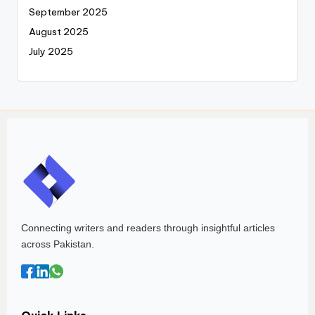
September 2025
August 2025
July 2025
Connecting writers and readers through insightful articles
across Pakistan.