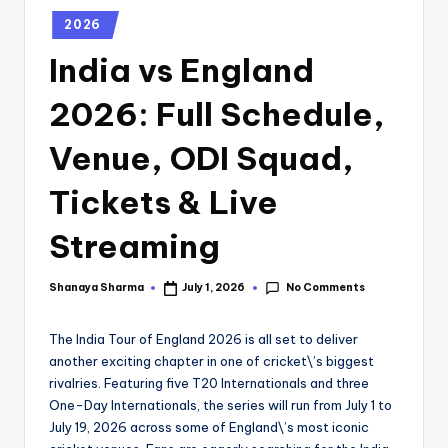
2026
India vs England
2026: Full Schedule,
Venue, ODI Squad,
Tickets & Live
Streaming
No Comments
Shanaya Sharma
July 1, 2026
The India Tour of England 2026 is all set to deliver
another exciting chapter in one of cricket\’s biggest
rivalries. Featuring five T20 Internationals and three
One-Day Internationals, the series will run from July 1 to
July 19, 2026 across some of England\’s most iconic