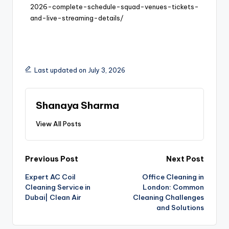
2026-complete-schedule-squad-venues-tickets-
and-live-streaming-details/
Last updated on July 3, 2026
Shanaya Sharma
View All Posts
Previous Post
Next Post
Expert AC Coil
Office Cleaning in
Cleaning Service in
London: Common
Dubai| Clean Air
Cleaning Challenges
and Solutions