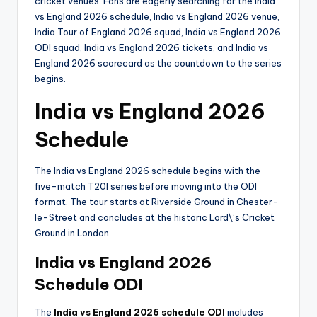
cricket venues. Fans are eagerly searching for the India
vs England 2026 schedule, India vs England 2026 venue,
India Tour of England 2026 squad, India vs England 2026
ODI squad, India vs England 2026 tickets, and India vs
England 2026 scorecard as the countdown to the series
begins.
India vs England 2026
Schedule
The India vs England 2026 schedule begins with the
five-match T20I series before moving into the ODI
format. The tour starts at Riverside Ground in Chester-
le-Street and concludes at the historic Lord\’s Cricket
Ground in London.
India vs England 2026
Schedule ODI
The
India vs England 2026 schedule ODI
includes