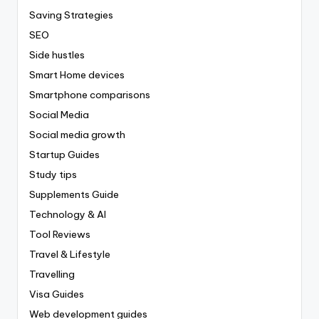
Saving Strategies
SEO
Side hustles
Smart Home devices
Smartphone comparisons
Social Media
Social media growth
Startup Guides
Study tips
Supplements Guide
Technology & AI
Tool Reviews
Travel & Lifestyle
Travelling
Visa Guides
Web development guides