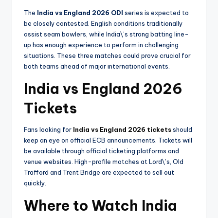
The
India vs England 2026 ODI
series is expected to
be closely contested. English conditions traditionally
assist seam bowlers, while India\’s strong batting line-
up has enough experience to perform in challenging
situations. These three matches could prove crucial for
both teams ahead of major international events.
India vs England 2026
Tickets
Fans looking for
India vs England 2026 tickets
should
keep an eye on official ECB announcements. Tickets will
be available through official ticketing platforms and
venue websites. High-profile matches at Lord\’s, Old
Trafford and Trent Bridge are expected to sell out
quickly.
Where to Watch India