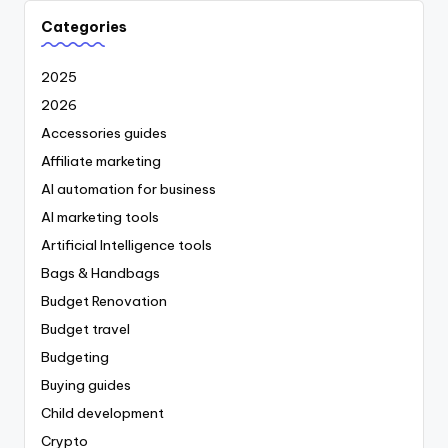
Categories
2025
2026
Accessories guides
Affiliate marketing
AI automation for business
AI marketing tools
Artificial Intelligence tools
Bags & Handbags
Budget Renovation
Budget travel
Budgeting
Buying guides
Child development
Crypto