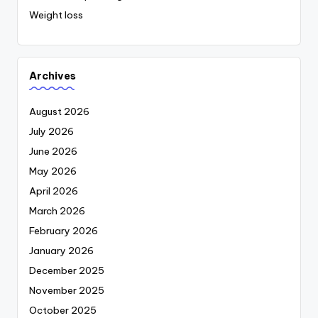
Weight loss
Archives
August 2026
July 2026
June 2026
May 2026
April 2026
March 2026
February 2026
January 2026
December 2025
November 2025
October 2025