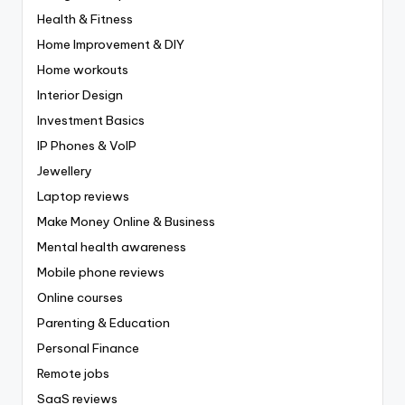
Health & Fitness
Home Improvement & DIY
Home workouts
Interior Design
Investment Basics
IP Phones & VoIP
Jewellery
Laptop reviews
Make Money Online & Business
Mental health awareness
Mobile phone reviews
Online courses
Parenting & Education
Personal Finance
Remote jobs
SaaS reviews