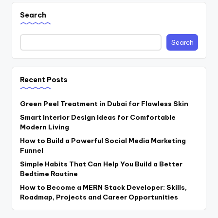
Search
Search
Recent Posts
Green Peel Treatment in Dubai for Flawless Skin
Smart Interior Design Ideas for Comfortable
Modern Living
How to Build a Powerful Social Media Marketing
Funnel
Simple Habits That Can Help You Build a Better
Bedtime Routine
How to Become a MERN Stack Developer: Skills,
Roadmap, Projects and Career Opportunities