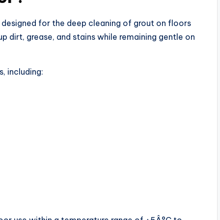
 designed for the deep cleaning of grout on floors
 up dirt, grease, and stains while remaining gentle on
, including: