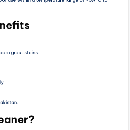
door use within a temperature range of +5Â°C to
nefits
born grout stains.
ly.
Pakistan.
leaner?