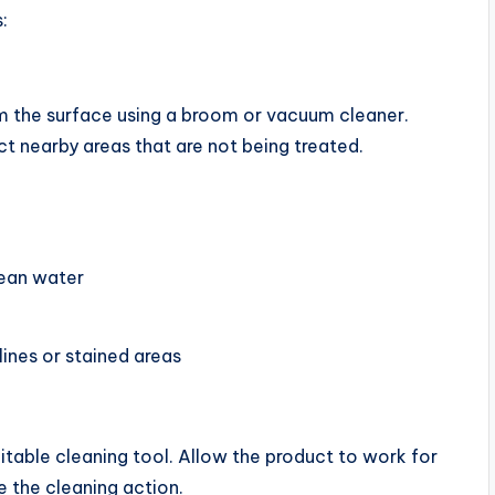
:
om the surface using a broom or vacuum cleaner.
ct nearby areas that are not being treated.
lean water
lines or stained areas
uitable cleaning tool. Allow the product to work for
 the cleaning action.