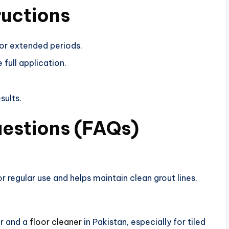
ructions
for extended periods.
 full application.
sults.
uestions (FAQs)
r regular use and helps maintain clean grout lines.
er and a
floor cleaner
in Pakistan, especially for tiled