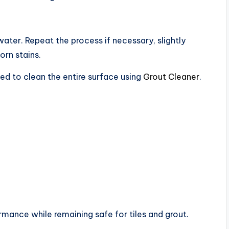
water. Repeat the process if necessary, slightly
orn stains.
ed to clean the entire surface using
Grout Cleaner
.
rmance while remaining safe for tiles and grout.