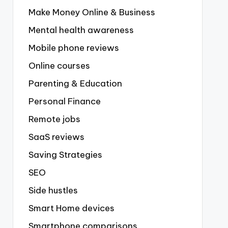
Make Money Online & Business
Mental health awareness
Mobile phone reviews
Online courses
Parenting & Education
Personal Finance
Remote jobs
SaaS reviews
Saving Strategies
SEO
Side hustles
Smart Home devices
Smartphone comparisons