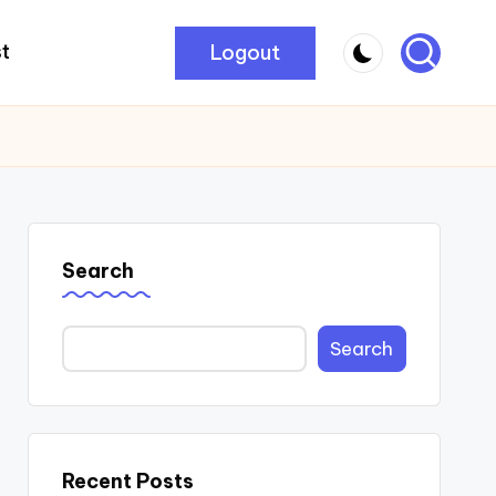
Logout
t
Search
Search
Recent Posts