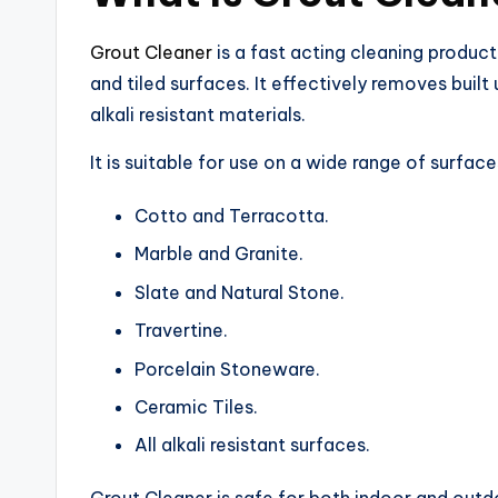
Grout Cleaner
is a fast acting cleaning product
and tiled surfaces. It effectively removes built
alkali resistant materials.
It is suitable for use on a wide range of surfaces
Cotto and Terracotta.
Marble and Granite.
Slate and Natural Stone.
Travertine.
Porcelain Stoneware.
Ceramic Tiles.
All alkali resistant surfaces.