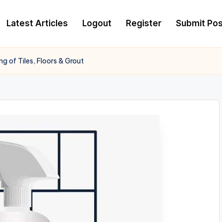
Latest Articles
Logout
Register
Submit Pos
g of Tiles, Floors & Grout