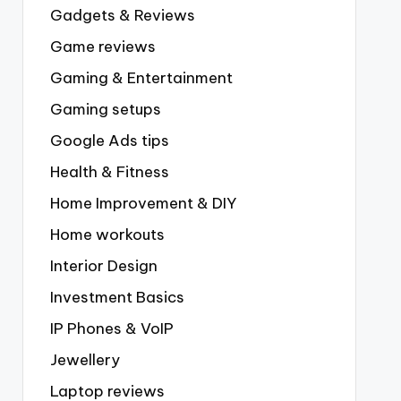
Gadgets & Reviews
Game reviews
Gaming & Entertainment
Gaming setups
Google Ads tips
Health & Fitness
Home Improvement & DIY
Home workouts
Interior Design
Investment Basics
IP Phones & VoIP
Jewellery
Laptop reviews