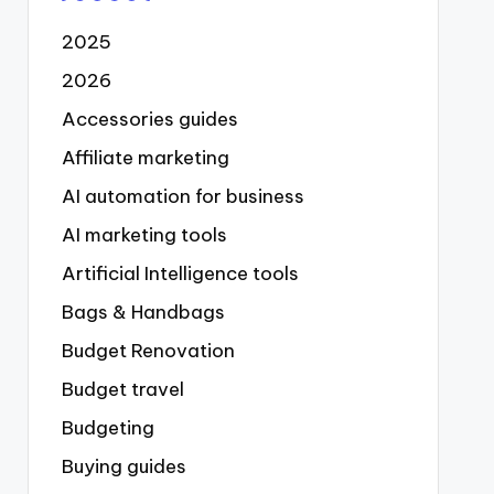
2025
2026
Accessories guides
Affiliate marketing
AI automation for business
AI marketing tools
Artificial Intelligence tools
Bags & Handbags
Budget Renovation
Budget travel
Budgeting
Buying guides