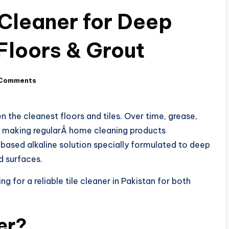
Cleaner for Deep
 Floors & Grout
Comments
n the cleanest floors and tiles. Over time, grease,
ut, making regularÂ home cleaning products
 based alkaline solution specially formulated to deep
ed surfaces.
g for a reliable tile cleaner in Pakistan for both
er?