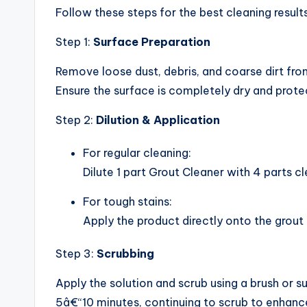
Follow these steps for the best cleaning results
Step 1:
Surface Preparation
Remove loose dust, debris, and coarse dirt fr
Ensure the surface is completely dry and prote
Step 2:
Dilution & Application
For regular cleaning:
Dilute 1 part Grout Cleaner with 4 parts c
For tough stains:
Apply the product directly onto the grout 
Step 3:
Scrubbing
Apply the solution and scrub using a brush or s
5â€“10 minutes, continuing to scrub to enhance