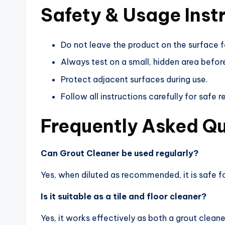
Safety & Usage Inst
Do not leave the product on the surface 
Always test on a small, hidden area before
Protect adjacent surfaces during use.
Follow all instructions carefully for safe re
Frequently Asked Q
Can Grout Cleaner be used regularly?
Yes, when diluted as recommended, it is safe fo
Is it suitable as a tile and floor cleaner?
Yes, it works effectively as both a grout clean