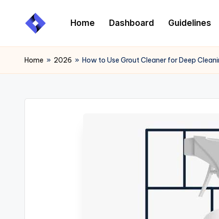
Home
Dashboard
Guidelines
Skip
to
content
Home
»
2026
»
How to Use Grout Cleaner for Deep Cleanin