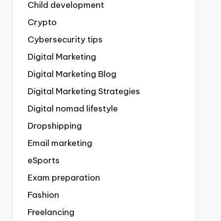
Child development
Crypto
Cybersecurity tips
Digital Marketing
Digital Marketing Blog
Digital Marketing Strategies
Digital nomad lifestyle
Dropshipping
Email marketing
eSports
Exam preparation
Fashion
Freelancing