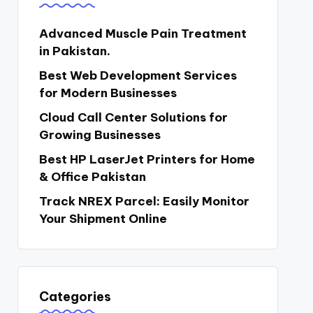
Advanced Muscle Pain Treatment
in Pakistan.
Best Web Development Services
for Modern Businesses
Cloud Call Center Solutions for
Growing Businesses
Best HP LaserJet Printers for Home
& Office Pakistan
Track NREX Parcel: Easily Monitor
Your Shipment Online
Categories