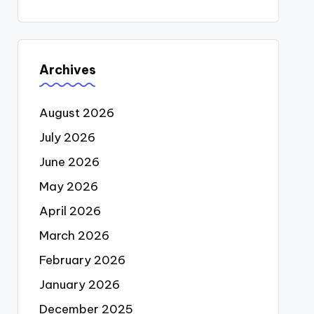
Archives
August 2026
July 2026
June 2026
May 2026
April 2026
March 2026
February 2026
January 2026
December 2025