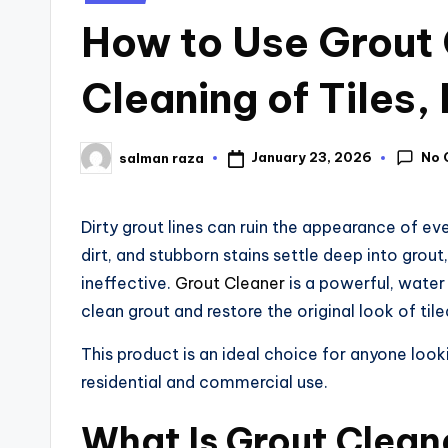
How to Use Grout 
Cleaning of Tiles,
No 
January 23, 2026
salman raza
Dirty grout lines can ruin the appearance of eve
dirt, and stubborn stains settle deep into gro
ineffective.
Grout Cleaner
is a powerful, water
clean grout and restore the original look of til
This product is an ideal choice for anyone lookin
residential and commercial use.
What Is Grout Clean