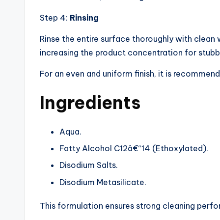
Step 4:
Rinsing
Rinse the entire surface thoroughly with clean 
increasing the product concentration for stubb
For an even and uniform finish, it is recommend
Ingredients
Aqua.
Fatty Alcohol C12â€“14 (Ethoxylated).
Disodium Salts.
Disodium Metasilicate.
This formulation ensures strong cleaning perfo