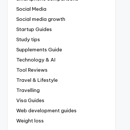
Social Media
Social media growth
Startup Guides
Study tips
Supplements Guide
Technology & AI
Tool Reviews
Travel & Lifestyle
Travelling
Visa Guides
Web development guides
Weight loss