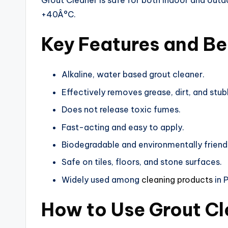
Grout Cleaner is safe for both indoor and out
+40Â°C.
Key Features and Be
Alkaline, water based grout cleaner.
Effectively removes grease, dirt, and stub
Does not release toxic fumes.
Fast-acting and easy to apply.
Biodegradable and environmentally friend
Safe on tiles, floors, and stone surfaces.
Widely used among
cleaning products
in 
How to Use Grout C