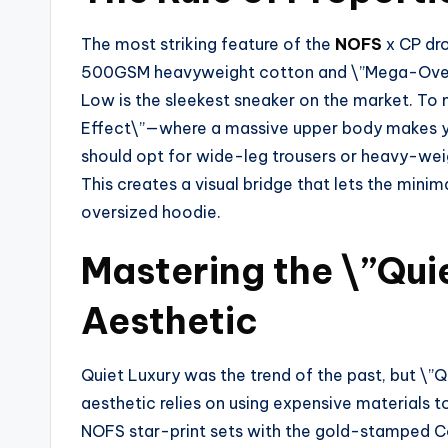
The most striking feature of the
NOFS
x CP dro
500GSM heavyweight cotton and \”Mega-Oversi
Low is the sleekest sneaker on the market. To 
Effect\”—where a massive upper body makes your
should opt for wide-leg trousers or heavy-weig
This creates a visual bridge that lets the mini
oversized hoodie.
Mastering the \”Qui
Aesthetic
Quiet Luxury was the trend of the past, but \”Q
aesthetic relies on using expensive materials to
NOFS star-print sets with the gold-stamped Co