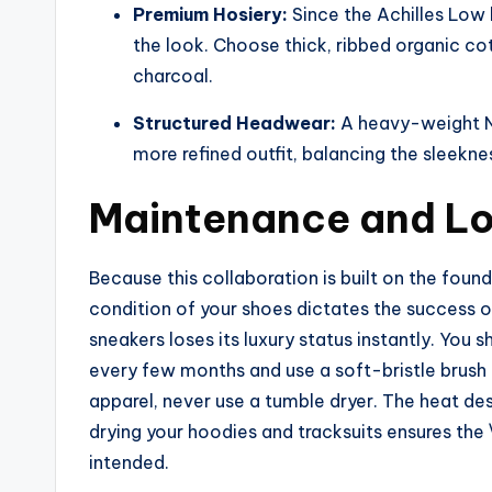
Premium Hosiery:
Since the Achilles Low 
the look. Choose thick, ribbed organic cot
charcoal.
Structured Headwear:
A heavy-weight NO
more refined outfit, balancing the sleekness
Maintenance and Lo
Because this collaboration is built on the foun
condition of your shoes dictates the success of
sneakers loses its luxury status instantly. You 
every few months and use a soft-bristle brush 
apparel, never use a tumble dryer. The heat de
drying your hoodies and tracksuits ensures the 
intended.