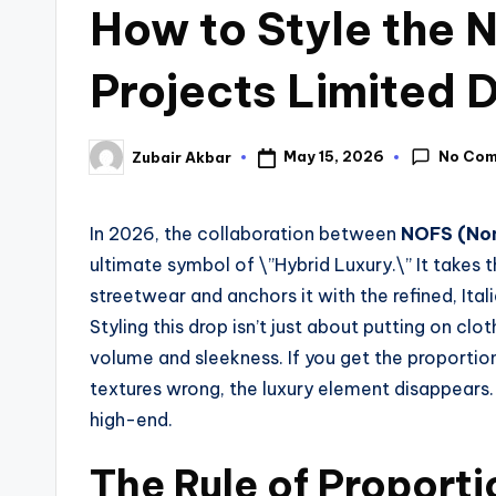
How to Style the
Projects Limited 
No Co
May 15, 2026
Zubair Akbar
In 2026, the collaboration between
NOFS (Non
ultimate symbol of \”Hybrid Luxury.\” It takes 
streetwear and anchors it with the refined, Ital
Styling this drop isn’t just about putting on cl
volume and sleekness. If you get the proportion
textures wrong, the luxury element disappears. 
high-end.
The Rule of Proport