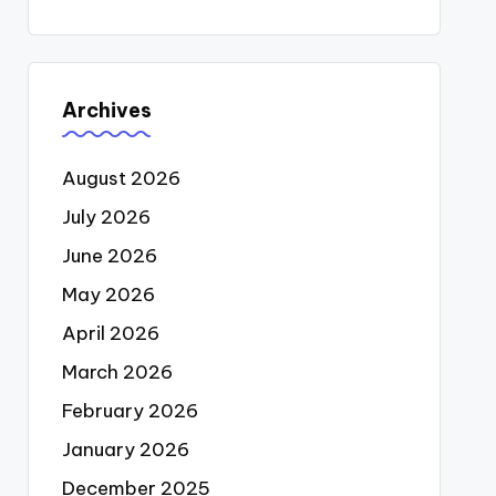
Archives
August 2026
July 2026
June 2026
May 2026
April 2026
March 2026
February 2026
January 2026
December 2025