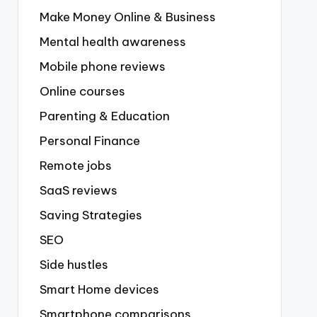
Make Money Online & Business
Mental health awareness
Mobile phone reviews
Online courses
Parenting & Education
Personal Finance
Remote jobs
SaaS reviews
Saving Strategies
SEO
Side hustles
Smart Home devices
Smartphone comparisons