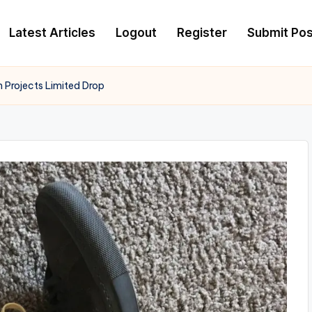
Latest Articles
Logout
Register
Submit Pos
Projects Limited Drop