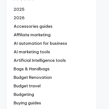
2025
2026
Accessories guides
Affiliate marketing
AI automation for business
AI marketing tools
Artificial Intelligence tools
Bags & Handbags
Budget Renovation
Budget travel
Budgeting
Buying guides