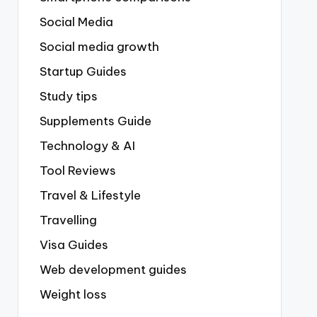
Social Media
Social media growth
Startup Guides
Study tips
Supplements Guide
Technology & AI
Tool Reviews
Travel & Lifestyle
Travelling
Visa Guides
Web development guides
Weight loss