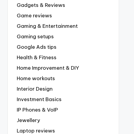
Gadgets & Reviews
Game reviews
Gaming & Entertainment
Gaming setups
Google Ads tips
Health & Fitness
Home Improvement & DIY
Home workouts
Interior Design
Investment Basics
IP Phones & VoIP
Jewellery
Laptop reviews