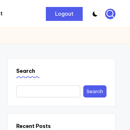
Logout
t
Search
Search
Recent Posts