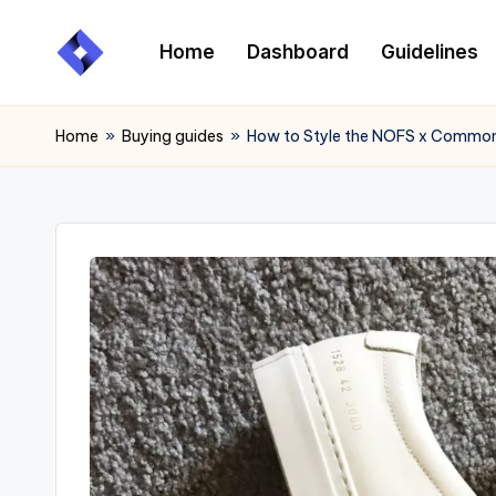
Home
Dashboard
Guidelines
Skip
to
content
Home
»
Buying guides
»
How to Style the NOFS x Common 