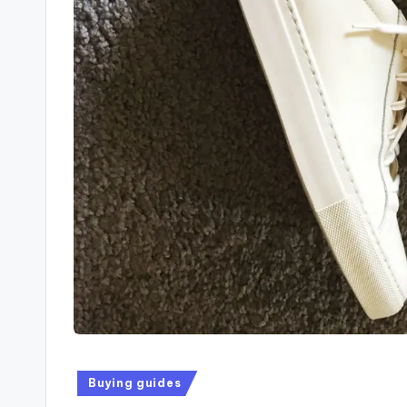
Buying guides