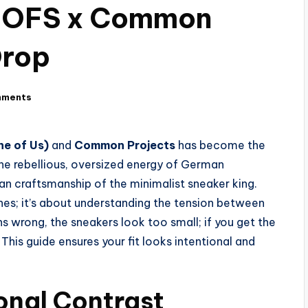
 NOFS x Common
Drop
mments
e of Us)
and
Common Projects
has become the
the rebellious, oversized energy of German
ian craftsmanship of the minimalist sneaker king.
othes; it’s about understanding the tension between
s wrong, the sneakers look too small; if you get the
This guide ensures your fit looks intentional and
ional Contrast