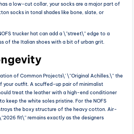
has a low-cut collar, your socks are a major part of
ton socks in tonal shades like bone, slate, or
FS trucker hat can add a \”street\” edge to a
 of the Italian shoes with a bit of urban grit.
ngevity
dation of Common Projects\’ \”Original Achilles,\” the
 your outfit. A scuffed-up pair of minimalist
should treat the leather with a high-end conditioner
to keep the white soles pristine. For the NOFS
stroys the boxy structure of the heavy cotton. Air-
\”2026 fit\” remains exactly as the designers