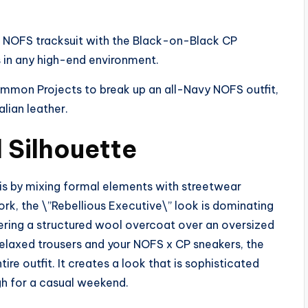
 NOFS tracksuit with the Black-on-Black CP
s in any high-end environment.
on Projects to break up an all-Navy NOFS outfit,
alian leather.
 Silhouette
 is by mixing formal elements with streetwear
York, the \”Rebellious Executive\” look is dominating
ayering a structured wool overcoat over an oversized
 relaxed trousers and your NOFS x CP sneakers, the
ire outfit. It creates a look that is sophisticated
gh for a casual weekend.