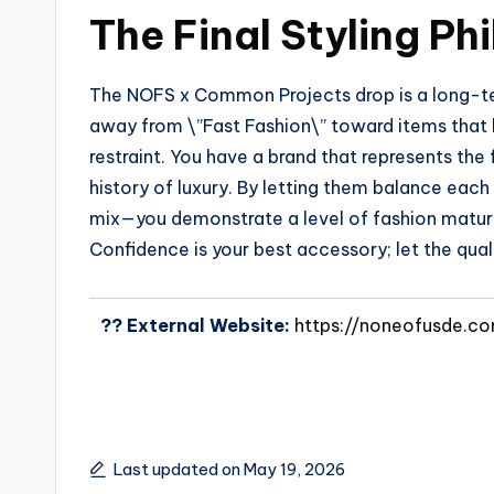
The Final Styling Ph
The NOFS x Common Projects drop is a long-ter
away from \”Fast Fashion\” toward items that ha
restraint. You have a brand that represents the 
history of luxury. By letting them balance each
mix—you demonstrate a level of fashion maturit
Confidence is your best accessory; let the quali
?? External Website:
https://noneofusde.c
Last updated on May 19, 2026