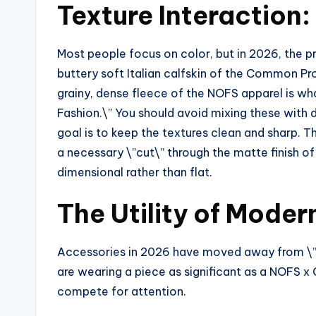
Texture Interaction
Most people focus on color, but in 2026, the p
buttery soft Italian calfskin of the Common Pr
grainy, dense fleece of the NOFS apparel is wha
Fashion.\” You should avoid mixing these with di
goal is to keep the textures clean and sharp. T
a necessary \”cut\” through the matte finish of
dimensional rather than flat.
The Utility of Mode
Accessories in 2026 have moved away from \”f
are wearing a piece as significant as a NOFS x
compete for attention.