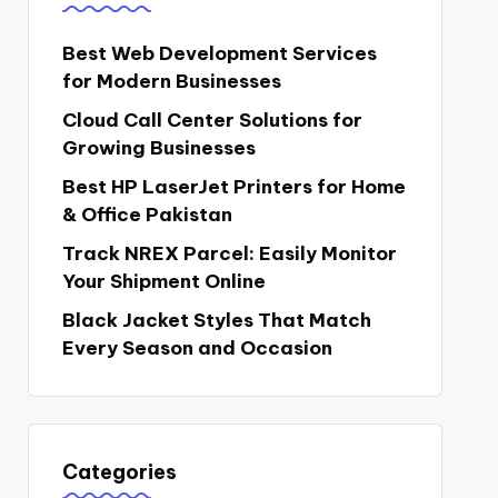
Best Web Development Services
for Modern Businesses
Cloud Call Center Solutions for
Growing Businesses
Best HP LaserJet Printers for Home
& Office Pakistan
Track NREX Parcel: Easily Monitor
Your Shipment Online
Black Jacket Styles That Match
Every Season and Occasion
Categories