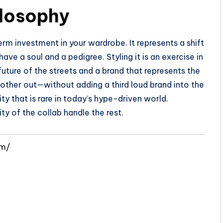
ilosophy
m investment in your wardrobe. It represents a shift
ve a soul and a pedigree. Styling it is an exercise in
future of the streets and a brand that represents the
 other out—without adding a third loud brand into the
y that is rare in today’s hype-driven world.
ty of the collab handle the rest.
om/