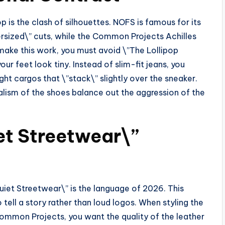
p is the clash of silhouettes. NOFS is famous for its
zed\” cuts, while the Common Projects Achilles
make this work, you must avoid \”The Lollipop
 feet look tiny. Instead of slim-fit jeans, you
ht cargos that \”stack\” slightly over the sneaker.
malism of the shoes balance out the aggression of the
et Streetwear\”
uiet Streetwear\” is the language of 2026. This
 tell a story rather than loud logos. When styling the
mmon Projects, you want the quality of the leather