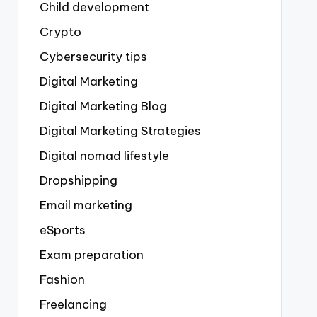
Child development
Crypto
Cybersecurity tips
Digital Marketing
Digital Marketing Blog
Digital Marketing Strategies
Digital nomad lifestyle
Dropshipping
Email marketing
eSports
Exam preparation
Fashion
Freelancing