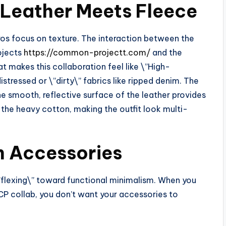
: Leather Meets Fleece
ros focus on texture. The interaction between the
ojects
https://common-projectt.com/
and the
t makes this collaboration feel like \”High-
stressed or \”dirty\” fabrics like ripped denim. The
he smooth, reflective surface of the leather provides
 the heavy cotton, making the outfit look multi-
rn Accessories
lexing\” toward functional minimalism. When you
 CP collab, you don’t want your accessories to