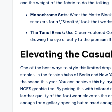
and the weight of the fabric to do the talking.
Monochrome Sets:
Wear the Matte Black
sneakers for a \”Stealth\” look that work
The Tonal Break:
Use Cream-colored Comm
drawing the eye directly to the premium It
Elevating the Casual
One of the best ways to style this limited drop
staples. In the fashion hubs of Berlin and New 
the scene this year. You can achieve this by l
NOFS graphic tee. By pairing this with tailored
leather quality of the footwear elevates the ent
enough for a gallery opening but relaxed enou