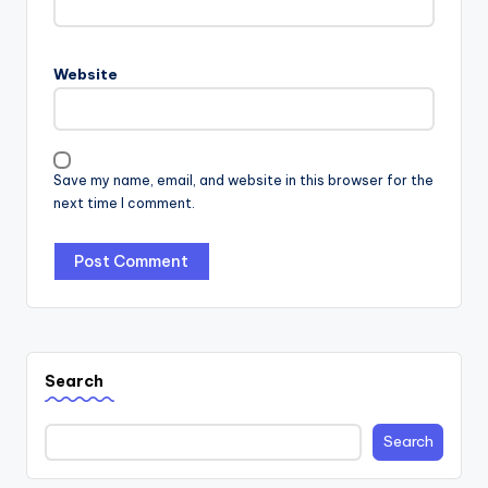
Website
Save my name, email, and website in this browser for the
next time I comment.
Search
Search