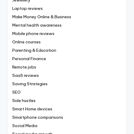
Laptop reviews
Make Money Online & Business
Mental health awareness
Mobile phone reviews
Online courses
Parenting & Education
Personal Finance
Remote jobs
SaaS reviews
Saving Strategies
SEO
Side hustles
Smart Home devices
Smartphone comparisons
Social Media
Social media growth