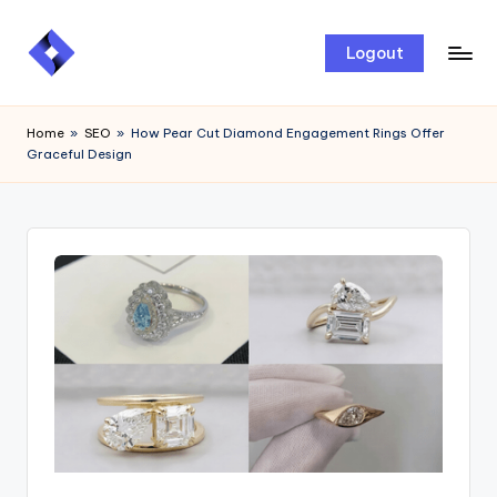
Skip
Logout
to
content
Home
»
SEO
»
How Pear Cut Diamond Engagement Rings Offer
Graceful Design