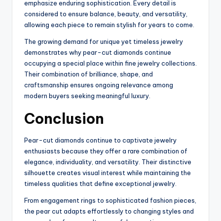
emphasize enduring sophistication. Every detail is
considered to ensure balance, beauty, and versatility,
allowing each piece to remain stylish for years to come.
The growing demand for unique yet timeless jewelry
demonstrates why pear-cut diamonds continue
occupying a special place within fine jewelry collections.
Their combination of brilliance, shape, and
craftsmanship ensures ongoing relevance among
modern buyers seeking meaningful luxury.
Conclusion
Pear-cut diamonds continue to captivate jewelry
enthusiasts because they offer a rare combination of
elegance, individuality, and versatility. Their distinctive
silhouette creates visual interest while maintaining the
timeless qualities that define exceptional jewelry.
From engagement rings to sophisticated fashion pieces,
the pear cut adapts effortlessly to changing styles and