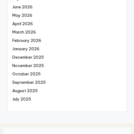
June 2026
May 2026
April 2026
March 2026
February 2026
January 2026
December 2025
November 2025
October 2025
September 2025
August 2025
July 2025