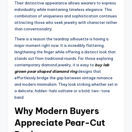
Their distinctive appearance allows wearers to express
individuality while maintaining timeless elegance. This
combination of uniqueness and sophistication continues
attracting those who seek jewelry with character rather
than conventionality.
There is a reason the teardrop silhouette is having a
major moment right now. It is incredibly flattering,
lengthening the finger while offering a distinct look that
stands out from traditional rounds. For those exploring
contemporary diamond jewelry, it is easy to
buy lab
grown pear shaped diamond ring
designs that
effortlessly bridge the gap between vintage romance
and modern minimalism. They look striking whether set in
a delicate, hidden-halo solitaire or a bold, two-tone
band.
Why Modern Buyers
Appreciate Pear-Cut