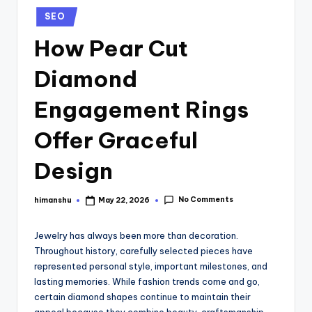
SEO
How Pear Cut
Diamond
Engagement Rings
Offer Graceful
Design
No Comments
himanshu
May 22, 2026
Jewelry has always been more than decoration.
Throughout history, carefully selected pieces have
represented personal style, important milestones, and
lasting memories. While fashion trends come and go,
certain diamond shapes continue to maintain their