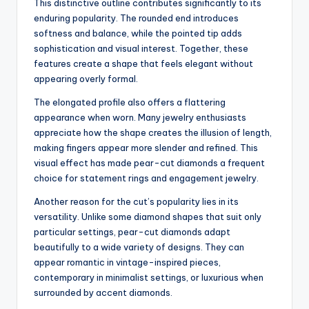
This distinctive outline contributes significantly to its
enduring popularity. The rounded end introduces
softness and balance, while the pointed tip adds
sophistication and visual interest. Together, these
features create a shape that feels elegant without
appearing overly formal.
The elongated profile also offers a flattering
appearance when worn. Many jewelry enthusiasts
appreciate how the shape creates the illusion of length,
making fingers appear more slender and refined. This
visual effect has made pear-cut diamonds a frequent
choice for statement rings and engagement jewelry.
Another reason for the cut’s popularity lies in its
versatility. Unlike some diamond shapes that suit only
particular settings, pear-cut diamonds adapt
beautifully to a wide variety of designs. They can
appear romantic in vintage-inspired pieces,
contemporary in minimalist settings, or luxurious when
surrounded by accent diamonds.