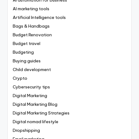
AI marketing tools
Artificial Intelligence tools
Bags & Handbags
Budget Renovation
Budget travel
Budgeting
Buying guides
Child development
Crypto
Cybersecurity tips
Digital Marketing
Digital Marketing Blog
Digital Marketing Strategies
Digital nomad lifestyle
Dropshipping
Email marketing