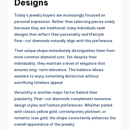
Designs
Today’s jewelry buyers are increasingly focused on
personal expression. Rather than selecting pieces solely
because they are traditional, many individuals seek
designs that reflect their personality and lifestyle.
Pear-cut diamonds naturally align with this preference.
Their unique shape immediately distinguishes them from
more common diamond cuts. Yet despite their
individuality, they maintain a level of elegance that
ensures long-term relevance. This balance allows
wearers to enjoy something distinctive without
sacrificing timeless appeal.
Versatility is another major factor behind their
popularity. Pear-cut diamonds complement numerous
design styles and fashion preferences. Whether paired
with classic yellow gold, contemporary platinum, or
romantic rose gold, the shape consistently enhances the
overall appearance of the jewelry.