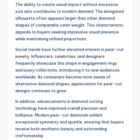
The ability to create visual impact without excessive
size also contributes to modern demand. The elongated
silhouette often appears larger than other diamond
shapes of comparable carat weight. This characteristic
appeals to buyers seeking impressive visual presence
while maintaining refined proportions.
Social trends have further elevated interest in pear-cut
jewelry. Influencers, celebrities, and designers
frequently showcase this shape in engagement rings
and luxury collections, introducing it to new audiences
worldwide. As consumers become more aware of
alternative diamond shapes, appreciation for pear-cut
designs continues to grow.
In addition, advancements in diamond cutting
technology have improved overall precision and
brilliance. Modern pear-cut diamonds exhibit
exceptional symmetry and sparkle, ensuring that buyers
receive both aesthetic beauty and outstanding
craftsmanship.