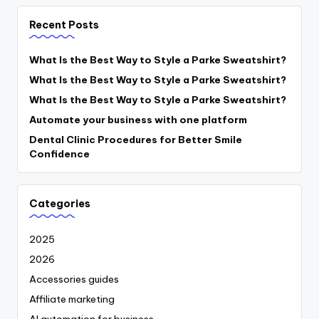
Recent Posts
What Is the Best Way to Style a Parke Sweatshirt?
What Is the Best Way to Style a Parke Sweatshirt?
What Is the Best Way to Style a Parke Sweatshirt?
Automate your business with one platform
Dental Clinic Procedures for Better Smile
Confidence
Categories
2025
2026
Accessories guides
Affiliate marketing
AI automation for business