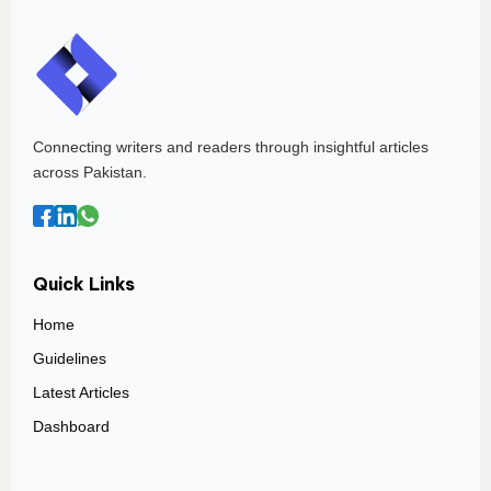
Connecting writers and readers through insightful articles
across Pakistan.
Quick Links
Home
Guidelines
Latest Articles
Dashboard