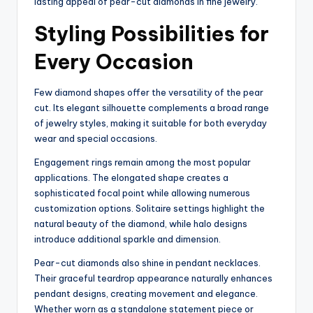
lasting appeal of pear-cut diamonds in fine jewelry.
Styling Possibilities for
Every Occasion
Few diamond shapes offer the versatility of the pear
cut. Its elegant silhouette complements a broad range
of jewelry styles, making it suitable for both everyday
wear and special occasions.
Engagement rings remain among the most popular
applications. The elongated shape creates a
sophisticated focal point while allowing numerous
customization options. Solitaire settings highlight the
natural beauty of the diamond, while halo designs
introduce additional sparkle and dimension.
Pear-cut diamonds also shine in pendant necklaces.
Their graceful teardrop appearance naturally enhances
pendant designs, creating movement and elegance.
Whether worn as a standalone statement piece or