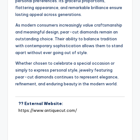
personal preferences. Its graceful proportions,
flattering appearance, and remarkable brilliance ensure
lasting appeal across generations.
As modern consumers increasingly value craftsmanship
and meaningful design, pear-cut diamonds remain an
outstanding choice. Their ability to balance tradition
with contemporary sophistication allows them to stand
apart without ever going out of style.
Whether chosen to celebrate a special occasion or
simply to express personal style, jewelry featuring
pear-cut diamonds continues to represent elegance,
refinement, and enduring beauty in the modern world.
?? External Website:
https://www.antiquecut.com/