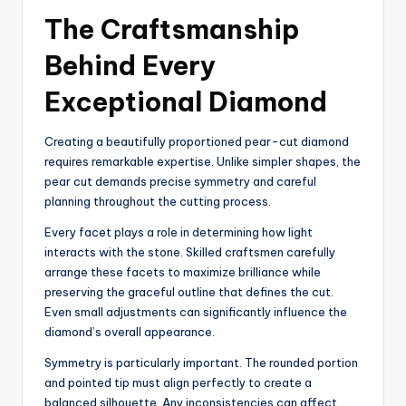
The Craftsmanship
Behind Every
Exceptional Diamond
Creating a beautifully proportioned pear-cut diamond
requires remarkable expertise. Unlike simpler shapes, the
pear cut demands precise symmetry and careful
planning throughout the cutting process.
Every facet plays a role in determining how light
interacts with the stone. Skilled craftsmen carefully
arrange these facets to maximize brilliance while
preserving the graceful outline that defines the cut.
Even small adjustments can significantly influence the
diamond’s overall appearance.
Symmetry is particularly important. The rounded portion
and pointed tip must align perfectly to create a
balanced silhouette. Any inconsistencies can affect