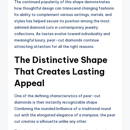
The continued popularity of this shape demonstrates
how thoughtful design can transcend changing fashions.
Its ability to complement various settings, metals, and
styles has helped secure its position among the most
admired diamond cuts in contemporary jewelry
collections. As tastes evolve toward individuality and
meaningful luxury, pear-cut diamonds continue
attracting attention for all the right reasons.
The Distinctive Shape
That Creates Lasting
Appeal
One of the defining characteristics of pear-cut
diamonds is their instantly recognizable shape.
Combining the rounded brilliance of a traditional round
cut with the elongated elegance of a marquise, the pear
cut creates a silhouette unlike any other.