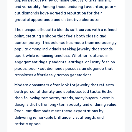
appeal because they combine beauty, craftsmanship,
and versatility. Among these enduring favourites, pear-
cut diamonds have earned a reputation for their
graceful appearance and distinctive character.
Their unique silhouette blends soft curves with a refined
point, creating a shape that feels both classic and
contemporary. This balance has made them increasingly
popular among individuals seeking jewelry that stands
apart while remaining timeless. Whether featured in
engagement rings, pendants, earrings, or luxury fashion
pieces, pear-cut diamonds possess an elegance that
translates effortlessly across generations.
Modern consumers often look for jewelry that reflects
both personal identity and sophisticated taste. Rather
than following temporary trends, many buyers invest in
designs that offer long-term beauty and enduring value.
Pear-cut diamonds meet these expectations by
delivering remarkable brilliance, visual length, and
artistic appeal.