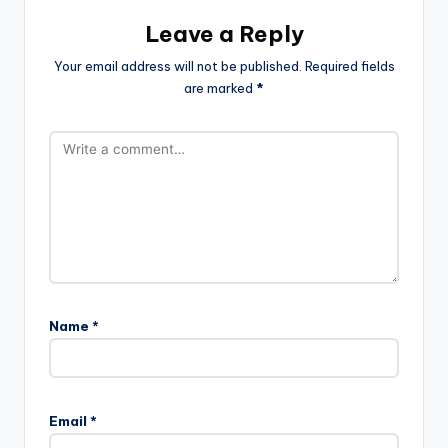
Leave a Reply
Your email address will not be published.
Required fields
are marked
*
Name
*
Email
*