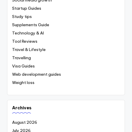
Startup Guides
Study tips
Supplements Guide
Technology & AI
Tool Reviews
Travel & Lifestyle
Travelling
Visa Guides
Web development guides
Weight loss
Archives
August 2026
July 2026