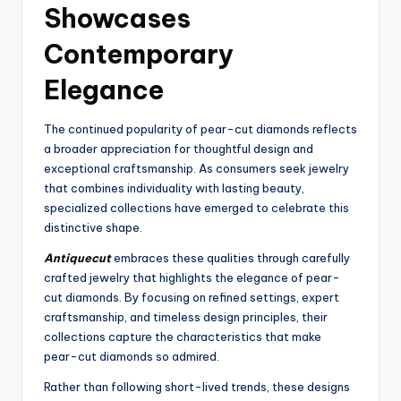
Showcases
Contemporary
Elegance
The continued popularity of pear-cut diamonds reflects
a broader appreciation for thoughtful design and
exceptional craftsmanship. As consumers seek jewelry
that combines individuality with lasting beauty,
specialized collections have emerged to celebrate this
distinctive shape.
Antiquecut
embraces these qualities through carefully
crafted jewelry that highlights the elegance of pear-
cut diamonds. By focusing on refined settings, expert
craftsmanship, and timeless design principles, their
collections capture the characteristics that make
pear-cut diamonds so admired.
Rather than following short-lived trends, these designs