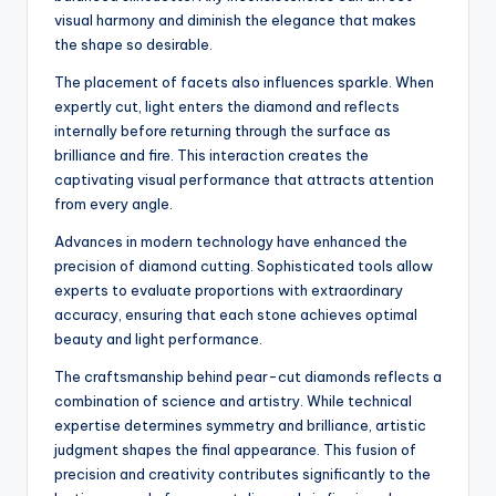
visual harmony and diminish the elegance that makes
the shape so desirable.
The placement of facets also influences sparkle. When
expertly cut, light enters the diamond and reflects
internally before returning through the surface as
brilliance and fire. This interaction creates the
captivating visual performance that attracts attention
from every angle.
Advances in modern technology have enhanced the
precision of diamond cutting. Sophisticated tools allow
experts to evaluate proportions with extraordinary
accuracy, ensuring that each stone achieves optimal
beauty and light performance.
The craftsmanship behind pear-cut diamonds reflects a
combination of science and artistry. While technical
expertise determines symmetry and brilliance, artistic
judgment shapes the final appearance. This fusion of
precision and creativity contributes significantly to the