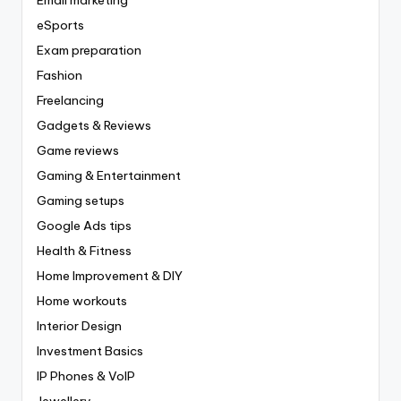
eSports
Exam preparation
Fashion
Freelancing
Gadgets & Reviews
Game reviews
Gaming & Entertainment
Gaming setups
Google Ads tips
Health & Fitness
Home Improvement & DIY
Home workouts
Interior Design
Investment Basics
IP Phones & VoIP
Jewellery