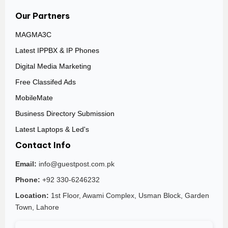
Our Partners
MAGMA3C
Latest IPPBX & IP Phones
Digital Media Marketing
Free Classifed Ads
MobileMate
Business Directory Submission
Latest Laptops & Led's
Contact Info
Email:
info@guestpost.com.pk
Phone:
+92 330-6246232
Location:
1st Floor, Awami Complex, Usman Block, Garden
Town, Lahore