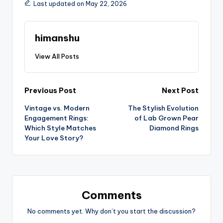
Last updated on May 22, 2026
himanshu
View All Posts
Previous Post
Next Post
Vintage vs. Modern
The Stylish Evolution
Engagement Rings:
of Lab Grown Pear
Which Style Matches
Diamond Rings
Your Love Story?
Comments
No comments yet. Why don’t you start the discussion?