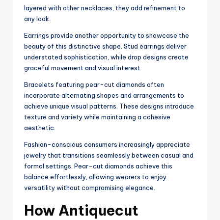
layered with other necklaces, they add refinement to
any look.
Earrings provide another opportunity to showcase the
beauty of this distinctive shape. Stud earrings deliver
understated sophistication, while drop designs create
graceful movement and visual interest.
Bracelets featuring pear-cut diamonds often
incorporate alternating shapes and arrangements to
achieve unique visual patterns. These designs introduce
texture and variety while maintaining a cohesive
aesthetic.
Fashion-conscious consumers increasingly appreciate
jewelry that transitions seamlessly between casual and
formal settings. Pear-cut diamonds achieve this
balance effortlessly, allowing wearers to enjoy
versatility without compromising elegance.
How Antiquecut