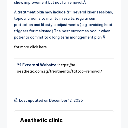
show improvement but not full removal.Â
A treatment plan may include â†’ several laser sessions,
topical creams to maintain results, regular sun
protection and lifestyle adjustments (e.g. avoiding heat
triggers for melasma) The best outcomes occur when
patients commit to a long term management plan.Â
for more click here
?? External Website:
https://m-
aesthetic.com.sg/treatments/tattoo-removal/
Last updated on December 12, 2025
Aesthetic clinic