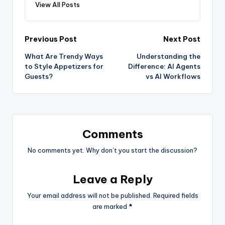
View All Posts
Previous Post
Next Post
What Are Trendy Ways
Understanding the
to Style Appetizers for
Difference: AI Agents
Guests?
vs AI Workflows
Comments
No comments yet. Why don’t you start the discussion?
Leave a Reply
Your email address will not be published.
Required fields
are marked
*