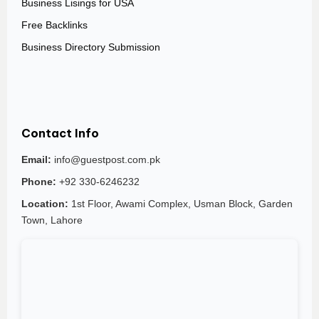
Business Lisings for USA
Free Backlinks
Business Directory Submission
Contact Info
Email:
info@guestpost.com.pk
Phone:
+92 330-6246232
Location:
1st Floor, Awami Complex, Usman Block, Garden
Town, Lahore