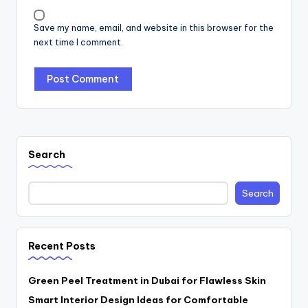
Save my name, email, and website in this browser for the
next time I comment.
Search
Search
Recent Posts
Green Peel Treatment in Dubai for Flawless Skin
Smart Interior Design Ideas for Comfortable