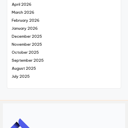
April 2026
March 2026
February 2026
January 2026
December 2025
November 2025
October 2025
September 2025
August 2025
July 2025