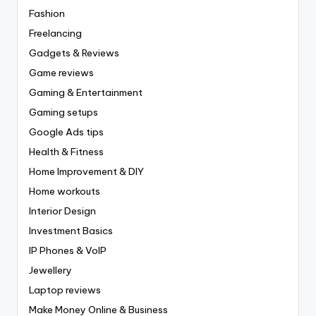
Fashion
Freelancing
Gadgets & Reviews
Game reviews
Gaming & Entertainment
Gaming setups
Google Ads tips
Health & Fitness
Home Improvement & DIY
Home workouts
Interior Design
Investment Basics
IP Phones & VoIP
Jewellery
Laptop reviews
Make Money Online & Business