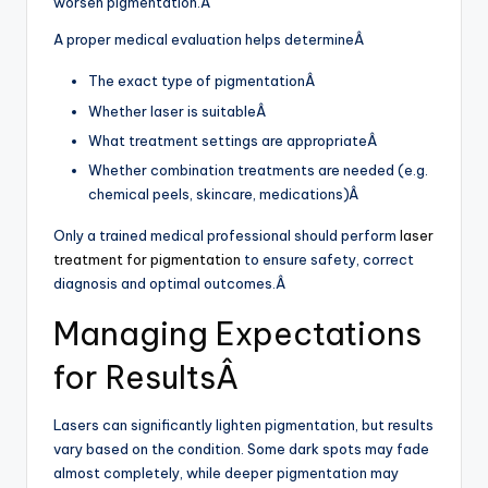
worsen pigmentation.Â
A proper medical evaluation helps determineÂ
The exact type of pigmentationÂ
Whether laser is suitableÂ
What treatment settings are appropriateÂ
Whether combination treatments are needed (e.g.
chemical peels, skincare, medications)Â
Only a trained medical professional should perform
laser
treatment for pigmentation
to ensure safety, correct
diagnosis and optimal outcomes.Â
Managing Expectations
for ResultsÂ
Lasers can significantly lighten pigmentation, but results
vary based on the condition. Some dark spots may fade
almost completely, while deeper pigmentation may