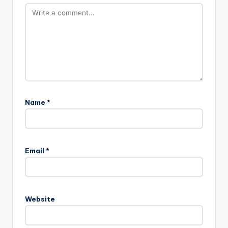
Name
*
Email
*
Website