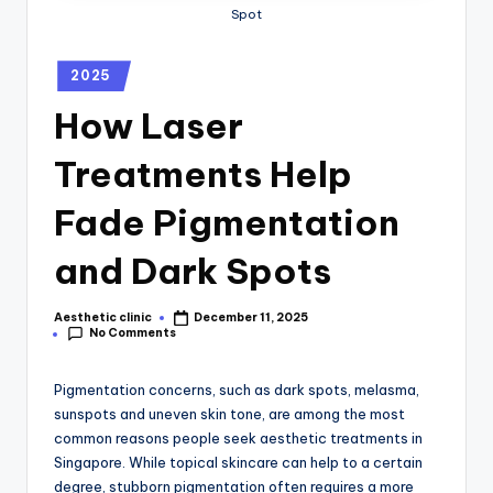
Spot
2025
How Laser
Treatments Help
Fade Pigmentation
and Dark Spots
Aesthetic clinic
December 11, 2025
No Comments
Pigmentation concerns, such as dark spots, melasma,
sunspots and uneven skin tone, are among the most
common reasons people seek aesthetic treatments in
Singapore. While topical skincare can help to a certain
degree, stubborn pigmentation often requires a more