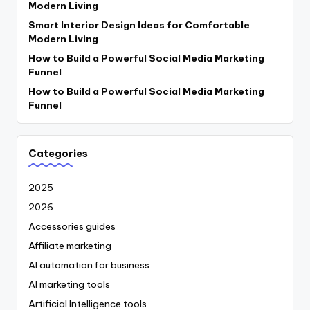
Modern Living
Smart Interior Design Ideas for Comfortable
Modern Living
How to Build a Powerful Social Media Marketing
Funnel
How to Build a Powerful Social Media Marketing
Funnel
Categories
2025
2026
Accessories guides
Affiliate marketing
AI automation for business
AI marketing tools
Artificial Intelligence tools