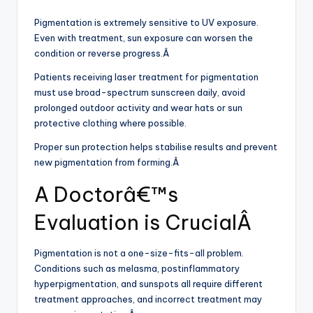
Pigmentation is extremely sensitive to UV exposure.
Even with treatment, sun exposure can worsen the
condition or reverse progress.Â
Patients receiving laser treatment for pigmentation
must use broad-spectrum sunscreen daily, avoid
prolonged outdoor activity and wear hats or sun
protective clothing where possible.
Proper sun protection helps stabilise results and prevent
new pigmentation from forming.Â
A Doctorâ€™s
Evaluation is CrucialÂ
Pigmentation is not a one-size-fits-all problem.
Conditions such as melasma, postinflammatory
hyperpigmentation, and sunspots all require different
treatment approaches, and incorrect treatment may