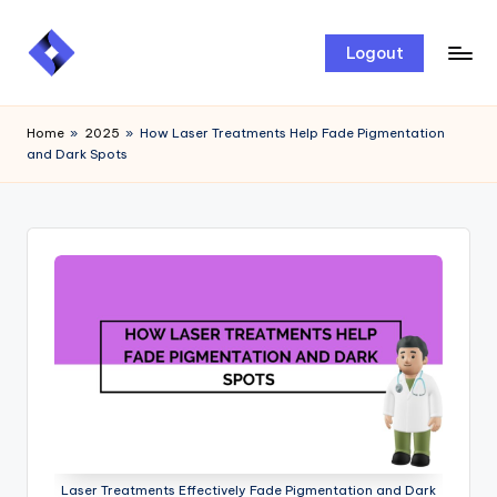
Skip
Logout
to
content
Home
»
2025
»
How Laser Treatments Help Fade Pigmentation
and Dark Spots
Laser Treatments Effectively Fade Pigmentation and Dark