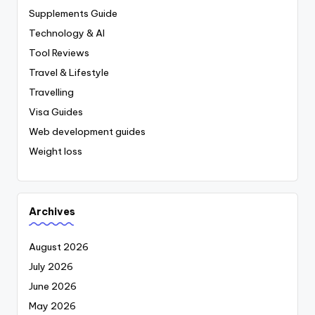
Supplements Guide
Technology & AI
Tool Reviews
Travel & Lifestyle
Travelling
Visa Guides
Web development guides
Weight loss
Archives
August 2026
July 2026
June 2026
May 2026