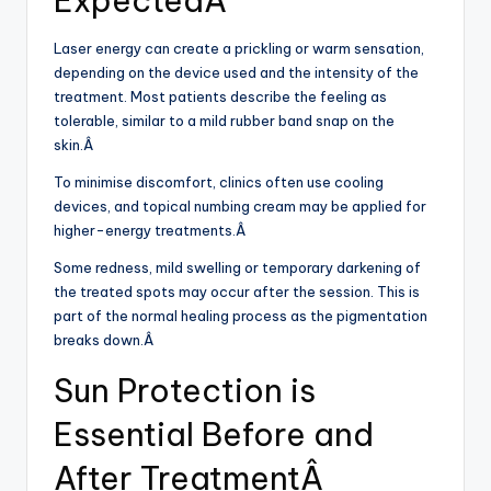
ExpectedÂ
Laser energy can create a prickling or warm sensation,
depending on the device used and the intensity of the
treatment. Most patients describe the feeling as
tolerable, similar to a mild rubber band snap on the
skin.Â
To minimise discomfort, clinics often use cooling
devices, and topical numbing cream may be applied for
higher-energy treatments.Â
Some redness, mild swelling or temporary darkening of
the treated spots may occur after the session. This is
part of the normal healing process as the pigmentation
breaks down.Â
Sun Protection is
Essential Before and
After TreatmentÂ