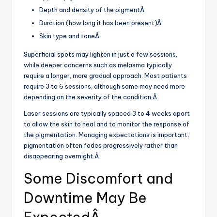
Depth and density of the pigmentÂ
Duration (how long it has been present)Â
Skin type and toneÂ
Superficial spots may lighten in just a few sessions,
while deeper concerns such as melasma typically
require a longer, more gradual approach. Most patients
require 3 to 6 sessions, although some may need more
depending on the severity of the condition.Â
Laser sessions are typically spaced 3 to 4 weeks apart
to allow the skin to heal and to monitor the response of
the pigmentation. Managing expectations is important;
pigmentation often fades progressively rather than
disappearing overnight.Â
Some Discomfort and
Downtime May Be