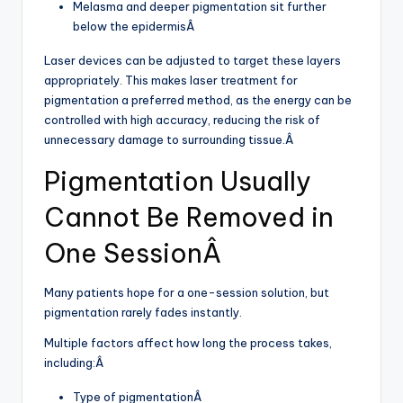
Melasma and deeper pigmentation sit further
below the epidermisÂ
Laser devices can be adjusted to target these layers
appropriately. This makes laser treatment for
pigmentation a preferred method, as the energy can be
controlled with high accuracy, reducing the risk of
unnecessary damage to surrounding tissue.Â
Pigmentation Usually
Cannot Be Removed in
One SessionÂ
Many patients hope for a one-session solution, but
pigmentation rarely fades instantly.
Multiple factors affect how long the process takes,
including:Â
Type of pigmentationÂ