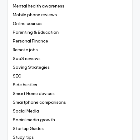
Mental health awareness
Mobile phone reviews
Online courses
Parenting & Education
Personal Finance
Remote jobs
SaaS reviews
Saving Strategies
SEO
Side hustles
Smart Home devices
Smartphone comparisons
Social Media
Social media growth
Startup Guides
Study tips