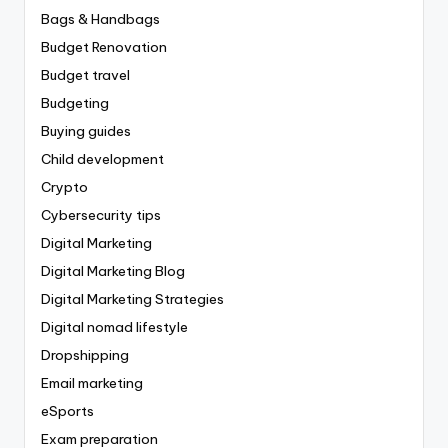
Bags & Handbags
Budget Renovation
Budget travel
Budgeting
Buying guides
Child development
Crypto
Cybersecurity tips
Digital Marketing
Digital Marketing Blog
Digital Marketing Strategies
Digital nomad lifestyle
Dropshipping
Email marketing
eSports
Exam preparation