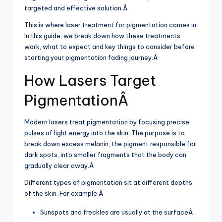
targeted and effective solution.Â
This is where laser treatment for pigmentation comes in.
In this guide, we break down how these treatments
work, what to expect and key things to consider before
starting your pigmentation fading journey.Â
How Lasers Target
PigmentationÂ
Modern lasers treat pigmentation by focusing precise
pulses of light energy into the skin. The purpose is to
break down excess melanin, the pigment responsible for
dark spots, into smaller fragments that the body can
gradually clear away.Â
Different types of pigmentation sit at different depths
of the skin. For example:Â
Sunspots and freckles are usually at the surfaceÂ