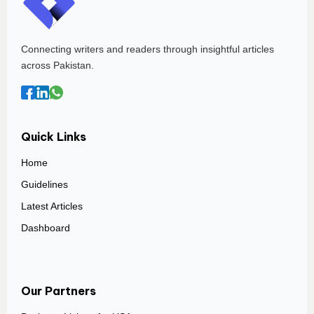
Connecting writers and readers through insightful articles
across Pakistan.
Quick Links
Home
Guidelines
Latest Articles
Dashboard
Our Partners