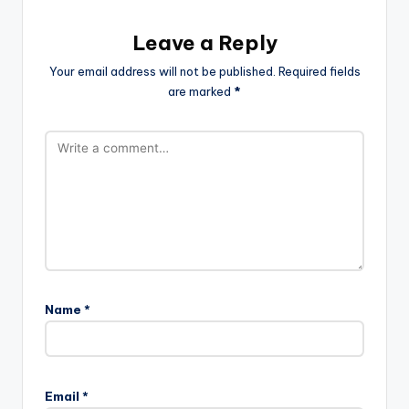
Leave a Reply
Your email address will not be published.
Required fields
are marked
*
Name
*
Email
*