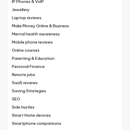
IP Phones & VoIP
Jewellery
Laptop reviews
Make Money Online & Business
Mental health awareness
Mobile phone reviews
Online courses
Parenting & Education
Personal Finance
Remote jobs
SaaS reviews
Saving Strategies
SEO
Side hustles
Smart Home devices
Smartphone comparisons