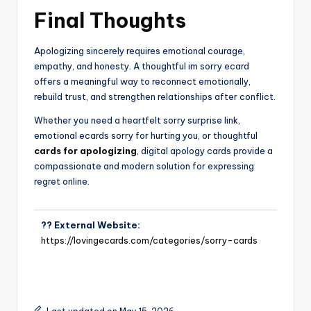
Final Thoughts
Apologizing sincerely requires emotional courage,
empathy, and honesty. A thoughtful im sorry ecard
offers a meaningful way to reconnect emotionally,
rebuild trust, and strengthen relationships after conflict.
Whether you need a heartfelt sorry surprise link,
emotional ecards sorry for hurting you, or thoughtful
cards for apologizing
, digital apology cards provide a
compassionate and modern solution for expressing
regret online.
?? External Website:
https://lovingecards.com/categories/sorry-cards