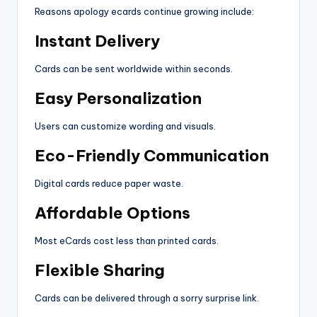
Reasons apology ecards continue growing include:
Instant Delivery
Cards can be sent worldwide within seconds.
Easy Personalization
Users can customize wording and visuals.
Eco-Friendly Communication
Digital cards reduce paper waste.
Affordable Options
Most eCards cost less than printed cards.
Flexible Sharing
Cards can be delivered through a sorry surprise link.