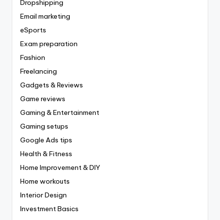
Dropshipping
Email marketing
eSports
Exam preparation
Fashion
Freelancing
Gadgets & Reviews
Game reviews
Gaming & Entertainment
Gaming setups
Google Ads tips
Health & Fitness
Home Improvement & DIY
Home workouts
Interior Design
Investment Basics