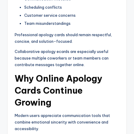
Scheduling conflicts
Customer service concerns
Team misunderstandings
Professional apology cards should remain respectful,
concise, and solution-focused.
Collaborative apology ecards are especially useful
because multiple coworkers or team members can
contribute messages together online.
Why Online Apology
Cards Continue
Growing
Modern users appreciate communication tools that
combine emotional sincerity with convenience and
accessibility.