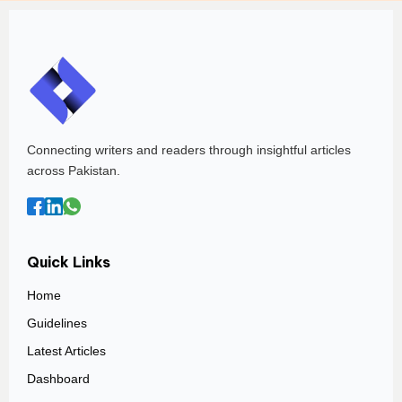
Connecting writers and readers through insightful articles
across Pakistan.
Quick Links
Home
Guidelines
Latest Articles
Dashboard