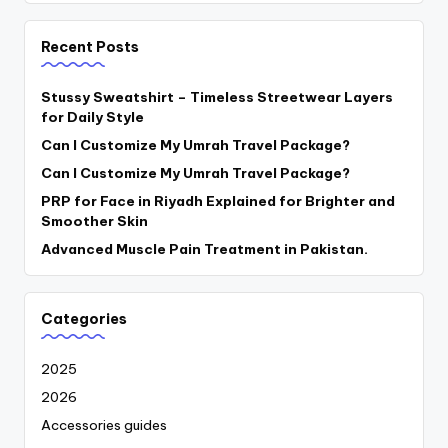
Recent Posts
Stussy Sweatshirt – Timeless Streetwear Layers
for Daily Style
Can I Customize My Umrah Travel Package?
Can I Customize My Umrah Travel Package?
PRP for Face in Riyadh Explained for Brighter and
Smoother Skin
Advanced Muscle Pain Treatment in Pakistan.
Categories
2025
2026
Accessories guides