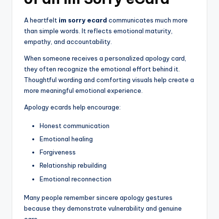
A heartfelt
im sorry ecard
communicates much more
than simple words. It reflects emotional maturity,
empathy, and accountability.
When someone receives a personalized apology card,
they often recognize the emotional effort behind it.
Thoughtful wording and comforting visuals help create a
more meaningful emotional experience.
Apology ecards help encourage:
Honest communication
Emotional healing
Forgiveness
Relationship rebuilding
Emotional reconnection
Many people remember sincere apology gestures
because they demonstrate vulnerability and genuine
care.