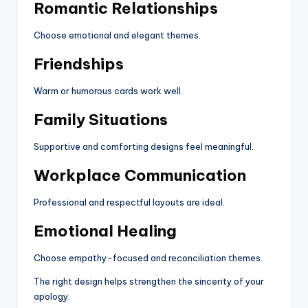
Romantic Relationships
Choose emotional and elegant themes.
Friendships
Warm or humorous cards work well.
Family Situations
Supportive and comforting designs feel meaningful.
Workplace Communication
Professional and respectful layouts are ideal.
Emotional Healing
Choose empathy-focused and reconciliation themes.
The right design helps strengthen the sincerity of your
apology.