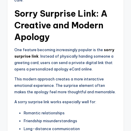
Sorry Surprise Link: A
Creative and Modern
Apology
One feature becoming increasingly popular is the
sorry
surprise link
. Instead of physically handing someone a
greeting card, users can send a private digital link that
opens a personalized apology eCard online.
This modern approach creates a more interactive
emotional experience. The surprise element often
makes the apology feel more thoughtful and memorable.
A sorry surprise link works especially well for:
Romantic relationships
Friendship misunderstandings
Long-distance communication