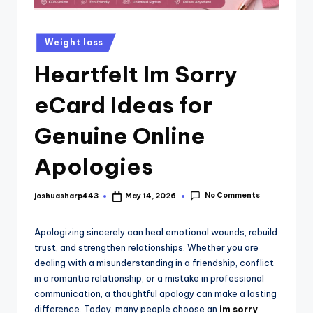
Weight loss
Heartfelt Im Sorry
eCard Ideas for
Genuine Online
Apologies
No Comments
joshuasharp443
May 14, 2026
Apologizing sincerely can heal emotional wounds, rebuild
trust, and strengthen relationships. Whether you are
dealing with a misunderstanding in a friendship, conflict
in a romantic relationship, or a mistake in professional
communication, a thoughtful apology can make a lasting
difference. Today, many people choose an
im sorry