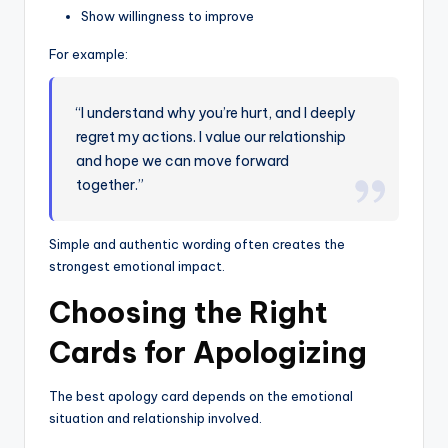
Show willingness to improve
For example:
“I understand why you’re hurt, and I deeply
regret my actions. I value our relationship
and hope we can move forward
together.”
Simple and authentic wording often creates the
strongest emotional impact.
Choosing the Right
Cards for Apologizing
The best apology card depends on the emotional
situation and relationship involved.