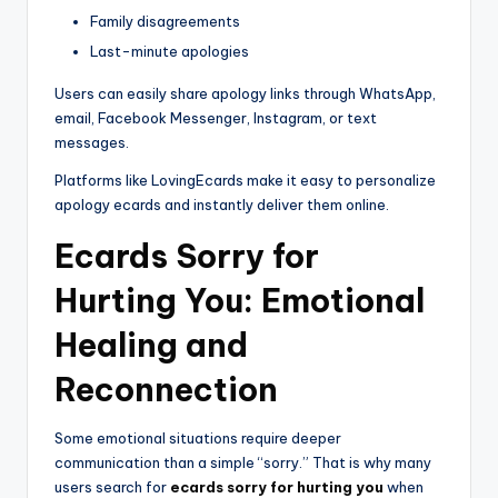
Family disagreements
Last-minute apologies
Users can easily share apology links through WhatsApp,
email, Facebook Messenger, Instagram, or text
messages.
Platforms like LovingEcards make it easy to personalize
apology ecards and instantly deliver them online.
Ecards Sorry for
Hurting You: Emotional
Healing and
Reconnection
Some emotional situations require deeper
communication than a simple “sorry.” That is why many
users search for
ecards sorry for hurting you
when