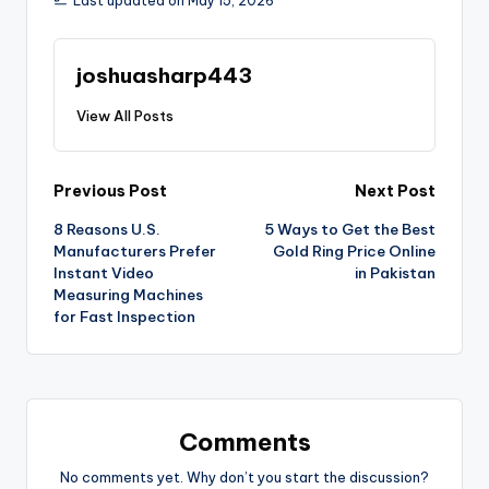
Last updated on May 15, 2026
joshuasharp443
View All Posts
Previous Post
Next Post
8 Reasons U.S.
5 Ways to Get the Best
Manufacturers Prefer
Gold Ring Price Online
Instant Video
in Pakistan
Measuring Machines
for Fast Inspection
Comments
No comments yet. Why don’t you start the discussion?