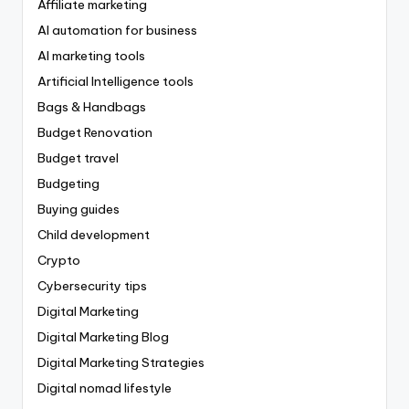
Affiliate marketing
AI automation for business
AI marketing tools
Artificial Intelligence tools
Bags & Handbags
Budget Renovation
Budget travel
Budgeting
Buying guides
Child development
Crypto
Cybersecurity tips
Digital Marketing
Digital Marketing Blog
Digital Marketing Strategies
Digital nomad lifestyle