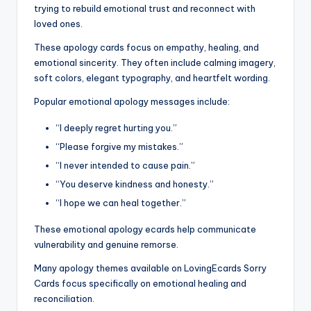
trying to rebuild emotional trust and reconnect with
loved ones.
These apology cards focus on empathy, healing, and
emotional sincerity. They often include calming imagery,
soft colors, elegant typography, and heartfelt wording.
Popular emotional apology messages include:
“I deeply regret hurting you.”
“Please forgive my mistakes.”
“I never intended to cause pain.”
“You deserve kindness and honesty.”
“I hope we can heal together.”
These emotional apology ecards help communicate
vulnerability and genuine remorse.
Many apology themes available on LovingEcards Sorry
Cards focus specifically on emotional healing and
reconciliation.