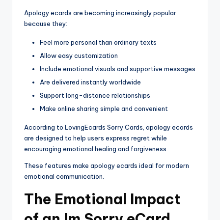
Apology ecards are becoming increasingly popular
because they:
Feel more personal than ordinary texts
Allow easy customization
Include emotional visuals and supportive messages
Are delivered instantly worldwide
Support long-distance relationships
Make online sharing simple and convenient
According to LovingEcards Sorry Cards, apology ecards
are designed to help users express regret while
encouraging emotional healing and forgiveness.
These features make apology ecards ideal for modern
emotional communication.
The Emotional Impact
of an Im Sorry eCard