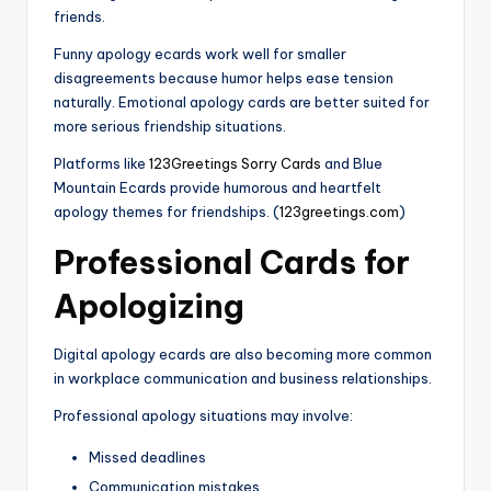
friends.
Funny apology ecards work well for smaller
disagreements because humor helps ease tension
naturally. Emotional apology cards are better suited for
more serious friendship situations.
Platforms like
123Greetings Sorry Cards
and Blue
Mountain Ecards provide humorous and heartfelt
apology themes for friendships. (
123greetings.com
)
Professional Cards for
Apologizing
Digital apology ecards are also becoming more common
in workplace communication and business relationships.
Professional apology situations may involve:
Missed deadlines
Communication mistakes