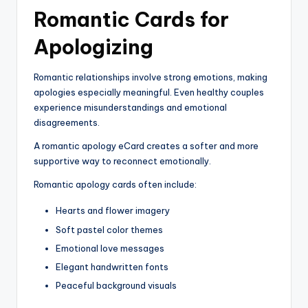
Romantic Cards for
Apologizing
Romantic relationships involve strong emotions, making
apologies especially meaningful. Even healthy couples
experience misunderstandings and emotional
disagreements.
A romantic apology eCard creates a softer and more
supportive way to reconnect emotionally.
Romantic apology cards often include:
Hearts and flower imagery
Soft pastel color themes
Emotional love messages
Elegant handwritten fonts
Peaceful background visuals