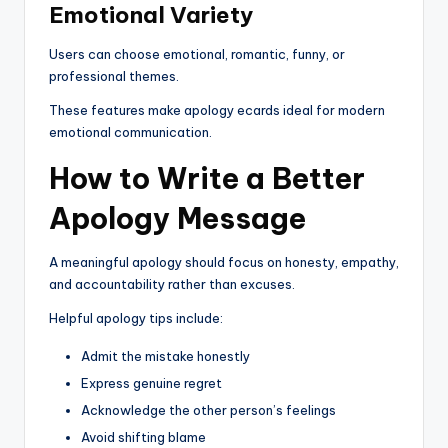
Emotional Variety
Users can choose emotional, romantic, funny, or
professional themes.
These features make apology ecards ideal for modern
emotional communication.
How to Write a Better
Apology Message
A meaningful apology should focus on honesty, empathy,
and accountability rather than excuses.
Helpful apology tips include:
Admit the mistake honestly
Express genuine regret
Acknowledge the other person’s feelings
Avoid shifting blame