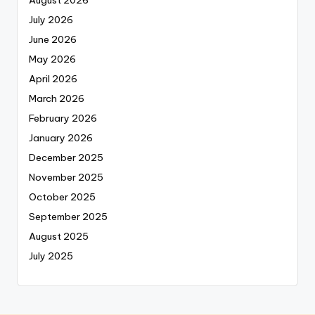
August 2026
July 2026
June 2026
May 2026
April 2026
March 2026
February 2026
January 2026
December 2025
November 2025
October 2025
September 2025
August 2025
July 2025