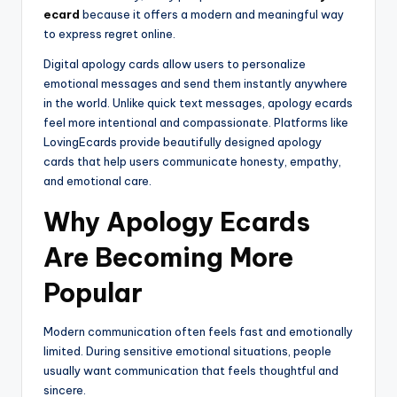
ecard
because it offers a modern and meaningful way
to express regret online.
Digital apology cards allow users to personalize
emotional messages and send them instantly anywhere
in the world. Unlike quick text messages, apology ecards
feel more intentional and compassionate. Platforms like
LovingEcards provide beautifully designed apology
cards that help users communicate honesty, empathy,
and emotional care.
Why Apology Ecards
Are Becoming More
Popular
Modern communication often feels fast and emotionally
limited. During sensitive emotional situations, people
usually want communication that feels thoughtful and
sincere.