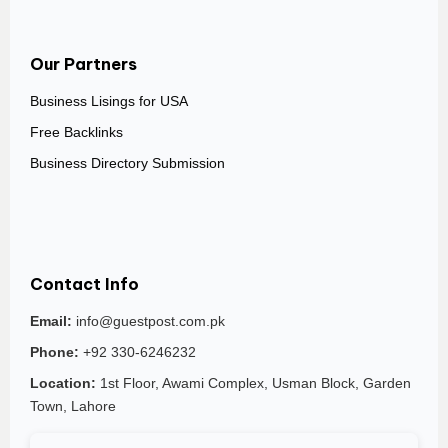
Our Partners
Business Lisings for USA
Free Backlinks
Business Directory Submission
Contact Info
Email:
info@guestpost.com.pk
Phone:
+92 330-6246232
Location:
1st Floor, Awami Complex, Usman Block, Garden
Town, Lahore