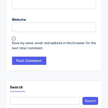
Website
Save my name, email, and website in this browser for the
next time I comment.
Search
Search