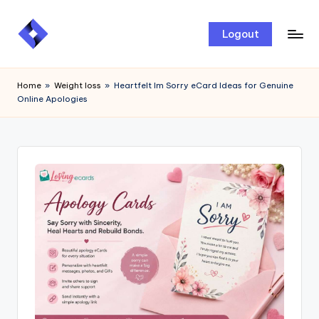
Skip
Logout
to
content
Home
»
Weight loss
»
Heartfelt Im Sorry eCard Ideas for Genuine
Online Apologies