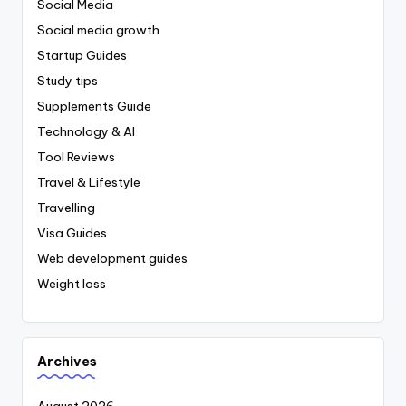
Social Media
Social media growth
Startup Guides
Study tips
Supplements Guide
Technology & AI
Tool Reviews
Travel & Lifestyle
Travelling
Visa Guides
Web development guides
Weight loss
Archives