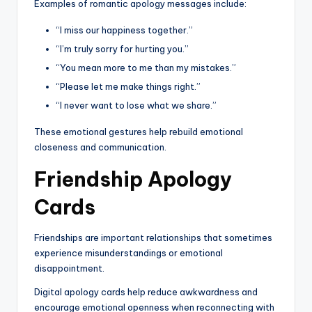
Examples of romantic apology messages include:
“I miss our happiness together.”
“I’m truly sorry for hurting you.”
“You mean more to me than my mistakes.”
“Please let me make things right.”
“I never want to lose what we share.”
These emotional gestures help rebuild emotional
closeness and communication.
Friendship Apology
Cards
Friendships are important relationships that sometimes
experience misunderstandings or emotional
disappointment.
Digital apology cards help reduce awkwardness and
encourage emotional openness when reconnecting with