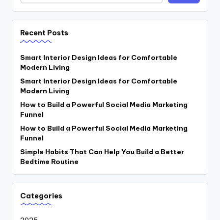
Recent Posts
Smart Interior Design Ideas for Comfortable
Modern Living
Smart Interior Design Ideas for Comfortable
Modern Living
How to Build a Powerful Social Media Marketing
Funnel
How to Build a Powerful Social Media Marketing
Funnel
Simple Habits That Can Help You Build a Better
Bedtime Routine
Categories