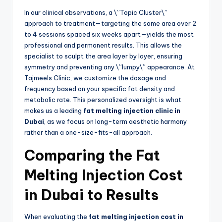
In our clinical observations, a \”Topic Cluster\”
approach to treatment—targeting the same area over 2
to 4 sessions spaced six weeks apart—yields the most
professional and permanent results. This allows the
specialist to sculpt the area layer by layer, ensuring
symmetry and preventing any \”lumpy\” appearance. At
Tajmeels Clinic, we customize the dosage and
frequency based on your specific fat density and
metabolic rate. This personalized oversight is what
makes us a leading
fat melting injection clinic in
Dubai
, as we focus on long-term aesthetic harmony
rather than a one-size-fits-all approach.
Comparing the Fat
Melting Injection Cost
in Dubai to Results
When evaluating the
fat melting injection cost in