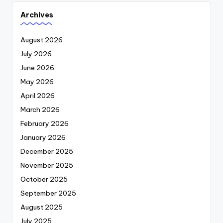
Archives
August 2026
July 2026
June 2026
May 2026
April 2026
March 2026
February 2026
January 2026
December 2025
November 2025
October 2025
September 2025
August 2025
July 2025