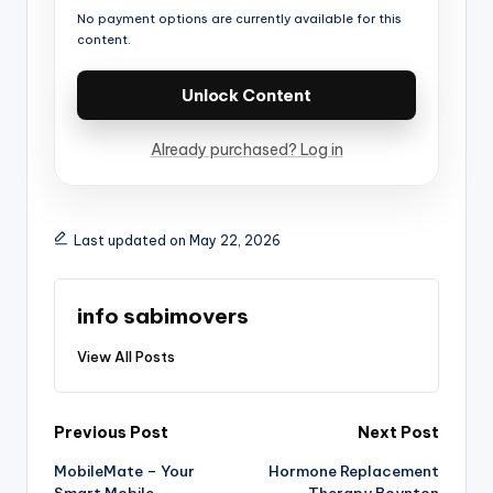
No payment options are currently available for this
content.
Unlock Content
Already purchased? Log in
Last updated on May 22, 2026
info sabimovers
View All Posts
Previous Post
Next Post
MobileMate – Your
Hormone Replacement
Smart Mobile
Therapy Boynton