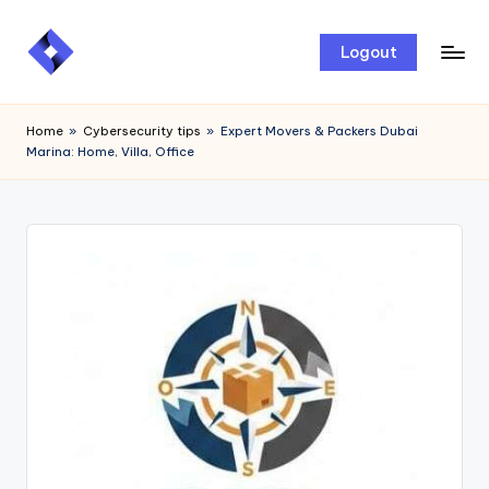
Skip
Logout
to
content
Home
»
Cybersecurity tips
»
Expert Movers & Packers Dubai
Marina: Home, Villa, Office