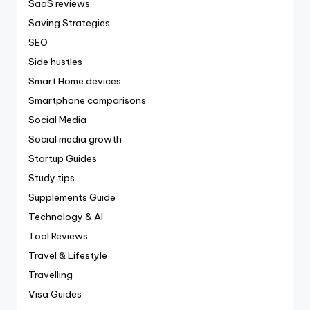
SaaS reviews
Saving Strategies
SEO
Side hustles
Smart Home devices
Smartphone comparisons
Social Media
Social media growth
Startup Guides
Study tips
Supplements Guide
Technology & AI
Tool Reviews
Travel & Lifestyle
Travelling
Visa Guides