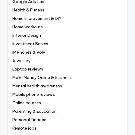
Google Ads tips
Health & Fitness
Home Improvement & DIY
Home workouts
Interior Design
Investment Basics
IP Phones & VoIP
Jewellery
Laptop reviews
Make Money Online & Business
Mental health awareness
Mobile phone reviews
Online courses
Parenting & Education
Personal Finance
Remote jobs