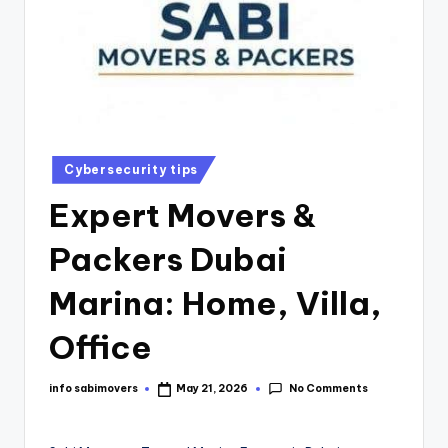
Cybersecurity tips
Expert Movers &
Packers Dubai
Marina: Home, Villa,
Office
No Comments
info sabimovers
May 21, 2026