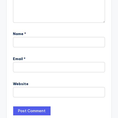
Name
*
Email
*
Website