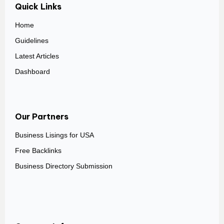
Quick Links
Home
Guidelines
Latest Articles
Dashboard
Our Partners
Business Lisings for USA
Free Backlinks
Business Directory Submission