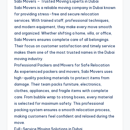
Sabi Movers – Trusted Moving Experts in Dubai
Sabi Movers is a reliable moving company in Dubai known
for providing stress-free and secure relocation
services. With trained staff, professional techniques,
and modern equipment, they make every move smooth
and organized. Whether shifting a home, villa, or office,
Sabi Movers ensures complete care of all belongings.
Their focus on customer satisfaction and timely service
makes them one of the most trusted names in the Dubai
moving industry.
Professional Packers and Movers for Safe Relocation
As experienced packers and movers, Sabi Movers uses
high-quality packing materials to protect items from
damage. Their team packs furniture, electronics,
clothes, appliances, and fragile items with complete
care. From bubble wrap to strong boxes, every material
is selected for maximum safety. This professional
packing system ensures a smooth relocation process,
making customers feel confident and relaxed during the
move.
Full-Service Moving Solutions in Dubai