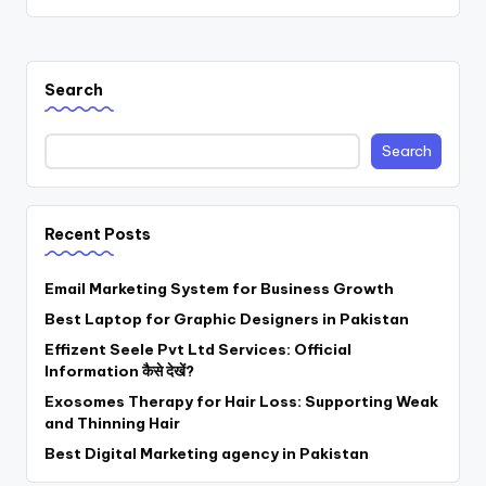
Search
Search
Recent Posts
Email Marketing System for Business Growth
Best Laptop for Graphic Designers in Pakistan
Effizent Seele Pvt Ltd Services: Official
Information कैसे देखें?
Exosomes Therapy for Hair Loss: Supporting Weak
and Thinning Hair
Best Digital Marketing agency in Pakistan