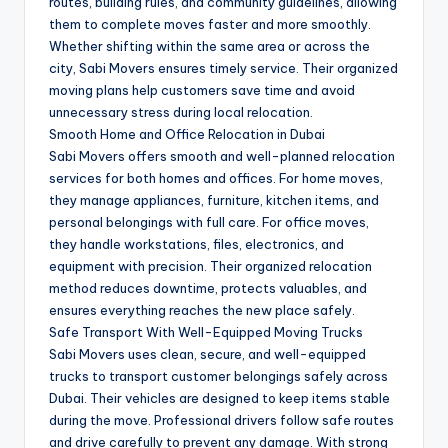
routes, building rules, and community guidelines, allowing
them to complete moves faster and more smoothly.
Whether shifting within the same area or across the
city, Sabi Movers ensures timely service. Their organized
moving plans help customers save time and avoid
unnecessary stress during local relocation.
Smooth Home and Office Relocation in Dubai
Sabi Movers offers smooth and well-planned relocation
services for both homes and offices. For home moves,
they manage appliances, furniture, kitchen items, and
personal belongings with full care. For office moves,
they handle workstations, files, electronics, and
equipment with precision. Their organized relocation
method reduces downtime, protects valuables, and
ensures everything reaches the new place safely.
Safe Transport With Well-Equipped Moving Trucks
Sabi Movers uses clean, secure, and well-equipped
trucks to transport customer belongings safely across
Dubai. Their vehicles are designed to keep items stable
during the move. Professional drivers follow safe routes
and drive carefully to prevent any damage. With strong