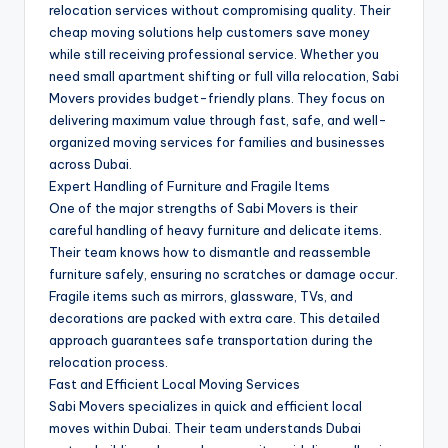
relocation services without compromising quality. Their
cheap moving solutions help customers save money
while still receiving professional service. Whether you
need small apartment shifting or full villa relocation, Sabi
Movers provides budget-friendly plans. They focus on
delivering maximum value through fast, safe, and well-
organized moving services for families and businesses
across Dubai.
Expert Handling of Furniture and Fragile Items
One of the major strengths of Sabi Movers is their
careful handling of heavy furniture and delicate items.
Their team knows how to dismantle and reassemble
furniture safely, ensuring no scratches or damage occur.
Fragile items such as mirrors, glassware, TVs, and
decorations are packed with extra care. This detailed
approach guarantees safe transportation during the
relocation process.
Fast and Efficient Local Moving Services
Sabi Movers specializes in quick and efficient local
moves within Dubai. Their team understands Dubai