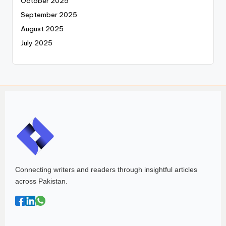
October 2025
September 2025
August 2025
July 2025
Connecting writers and readers through insightful articles
across Pakistan.