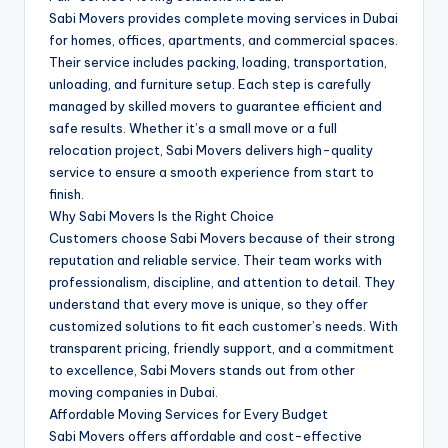
Sabi Movers provides complete moving services in Dubai
for homes, offices, apartments, and commercial spaces.
Their service includes packing, loading, transportation,
unloading, and furniture setup. Each step is carefully
managed by skilled movers to guarantee efficient and
safe results. Whether it’s a small move or a full
relocation project, Sabi Movers delivers high-quality
service to ensure a smooth experience from start to
finish.
Why Sabi Movers Is the Right Choice
Customers choose Sabi Movers because of their strong
reputation and reliable service. Their team works with
professionalism, discipline, and attention to detail. They
understand that every move is unique, so they offer
customized solutions to fit each customer’s needs. With
transparent pricing, friendly support, and a commitment
to excellence, Sabi Movers stands out from other
moving companies in Dubai.
Affordable Moving Services for Every Budget
Sabi Movers offers affordable and cost-effective