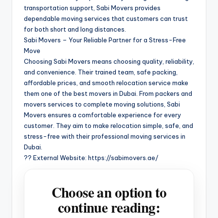
transportation support, Sabi Movers provides
dependable moving services that customers can trust
for both short and long distances.
Sabi Movers – Your Reliable Partner for a Stress-Free
Move
Choosing Sabi Movers means choosing quality, reliability,
and convenience. Their trained team, safe packing,
affordable prices, and smooth relocation service make
them one of the best movers in Dubai. From packers and
movers services to complete moving solutions, Sabi
Movers ensures a comfortable experience for every
customer. They aim to make relocation simple, safe, and
stress-free with their professional moving services in
Dubai.
?? External Website: https://sabimovers.ae/
Choose an option to
continue reading: