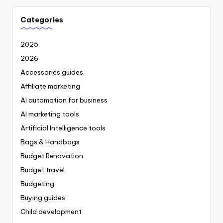
Categories
2025
2026
Accessories guides
Affiliate marketing
AI automation for business
AI marketing tools
Artificial Intelligence tools
Bags & Handbags
Budget Renovation
Budget travel
Budgeting
Buying guides
Child development