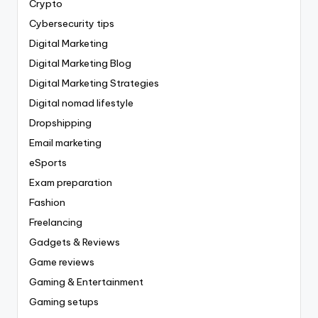
Crypto
Cybersecurity tips
Digital Marketing
Digital Marketing Blog
Digital Marketing Strategies
Digital nomad lifestyle
Dropshipping
Email marketing
eSports
Exam preparation
Fashion
Freelancing
Gadgets & Reviews
Game reviews
Gaming & Entertainment
Gaming setups