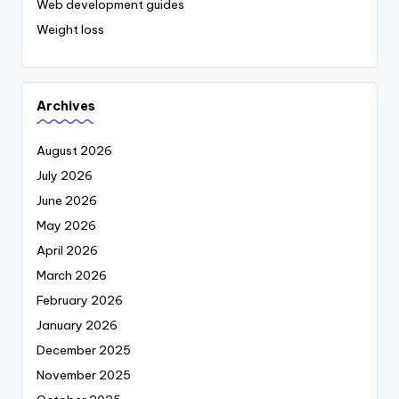
Web development guides
Weight loss
Archives
August 2026
July 2026
June 2026
May 2026
April 2026
March 2026
February 2026
January 2026
December 2025
November 2025