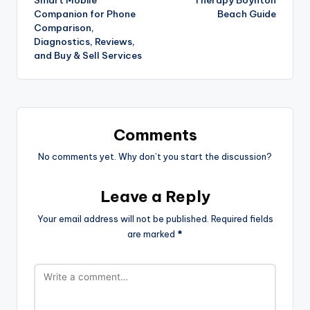
Companion for Phone
Beach Guide
Comparison,
Diagnostics, Reviews,
and Buy & Sell Services
Comments
No comments yet. Why don’t you start the discussion?
Leave a Reply
Your email address will not be published.
Required fields
are marked
*