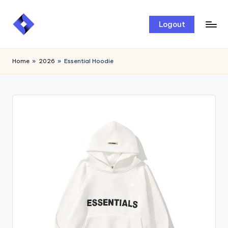
Skip
Logout
to
content
Home
»
2026
»
Essential Hoodie