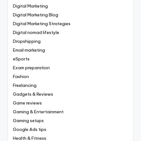
Digital Marketing
Digital Marketing Blog
Digital Marketing Strategies
Digital nomad lifestyle
Dropshipping
Email marketing
eSports
Exam preparation
Fashion
Freelancing
Gadgets & Reviews
Game reviews
Gaming & Entertainment
Gaming setups
Google Ads tips
Health & Fitness