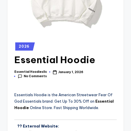
2026
Essential Hoodie
Essential Hoodiesllc
January 1, 2026
No Comments
Essentials Hoodie is the American Streetwear Fear Of
God Essentials brand. Get Up To 30% Off on
Essential
Hoodie
Online Store. Fast Shipping Worldwide.
?? External Website: