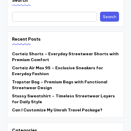
Search
Search
Recent Posts
Corteiz Shorts – Everyday Streetwear Shorts with
Premium Comfort
Corteiz Air Max 95 – Exclusive Sneakers for
Everyday Fashion
Trapstar Bag – Premium Bags with Functional
Streetwear Design
Stussy Sweatshirt – Timeless Streetwear Layers
for Daily Style
Can I Customize My Umrah Travel Package?
Categories