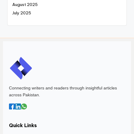
August 2025
July 2025
Connecting writers and readers through insightful articles
across Pakistan.
Quick Links