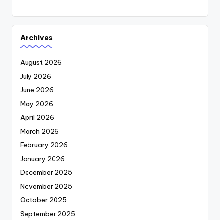
Archives
August 2026
July 2026
June 2026
May 2026
April 2026
March 2026
February 2026
January 2026
December 2025
November 2025
October 2025
September 2025