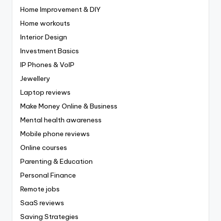
Home Improvement & DIY
Home workouts
Interior Design
Investment Basics
IP Phones & VoIP
Jewellery
Laptop reviews
Make Money Online & Business
Mental health awareness
Mobile phone reviews
Online courses
Parenting & Education
Personal Finance
Remote jobs
SaaS reviews
Saving Strategies