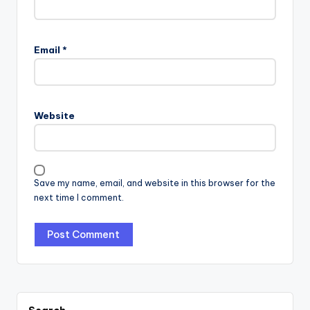
Email
*
Website
Save my name, email, and website in this browser for the
next time I comment.