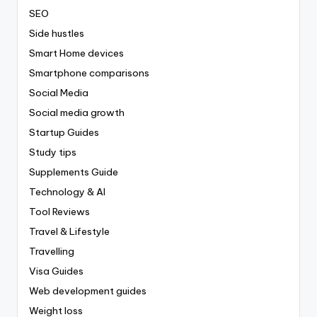
SEO
Side hustles
Smart Home devices
Smartphone comparisons
Social Media
Social media growth
Startup Guides
Study tips
Supplements Guide
Technology & AI
Tool Reviews
Travel & Lifestyle
Travelling
Visa Guides
Web development guides
Weight loss