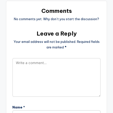
Comments
No comments yet. Why don’t you start the discussion?
Leave a Reply
Your email address will not be published.
Required fields
are marked
*
Name
*