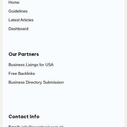
Home
Guidelines
Latest Articles
Dashboard
Our Partners
Business Lisings for USA
Free Backlinks
Business Directory Submission
Contact Info