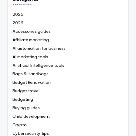
2025
2026
Accessories guides
Affiliate marketing
AI automation for business
AI marketing tools
Artificial Intelligence tools
Bags & Handbags
Budget Renovation
Budget travel
Budgeting
Buying guides
Child development
Crypto
Cybersecurity tips