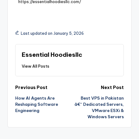
https://essentialhoodiesllc.com/
Last updated on January 5, 2026
Essential Hoodiesllc
View All Posts
Previous Post
Next Post
How AI Agents Are
Best VPS in Pakistan
Reshaping Software
â€“ Dedicated Servers,
Engineering
VMware ESXi &
Windows Servers