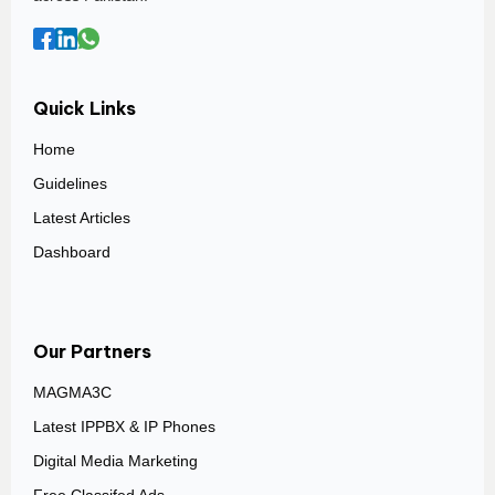
Quick Links
Home
Guidelines
Latest Articles
Dashboard
Our Partners
MAGMA3C
Latest IPPBX & IP Phones
Digital Media Marketing