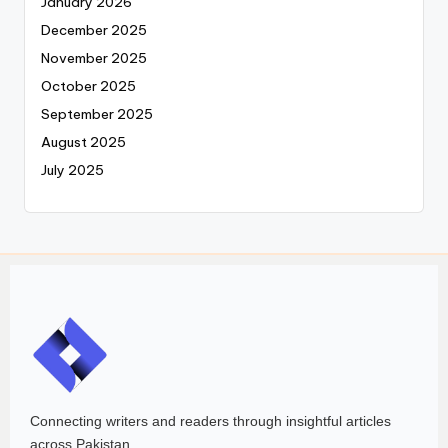
January 2026
December 2025
November 2025
October 2025
September 2025
August 2025
July 2025
Connecting writers and readers through insightful articles
across Pakistan.