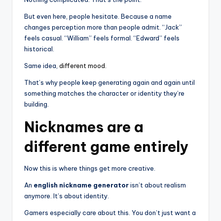
But even here, people hesitate. Because a name
changes perception more than people admit. “Jack”
feels casual. “William” feels formal. “Edward” feels
historical.
Same idea,
different mood.
That’s why people keep generating again and again until
something matches the character or identity they’re
building.
Nicknames are a
different game entirely
Now this is where things get more creative.
An
english nickname generator
isn’t about realism
anymore. It’s about identity.
Gamers especially care about this. You don’t just want a