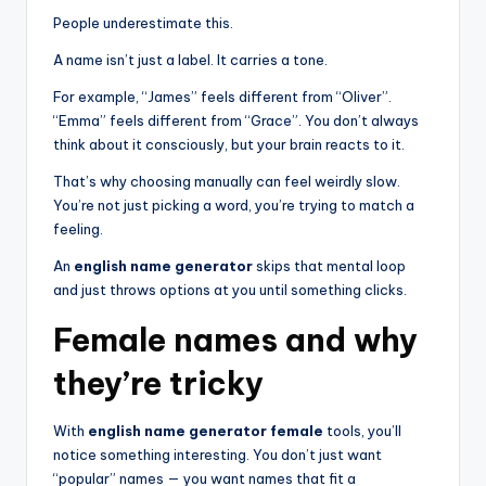
People underestimate this.
A name isn’t just a label. It carries a tone.
For example, “James” feels different from “Oliver”.
“Emma” feels different from “Grace”. You don’t always
think about it consciously, but your brain reacts to it.
That’s why choosing manually can feel weirdly slow.
You’re not just picking a word, you’re trying to match a
feeling.
An
english name generator
skips that mental loop
and just throws options at you until something clicks.
Female names and why
they’re tricky
With
english name generator female
tools, you’ll
notice something interesting. You don’t just want
“popular” names — you want names that fit a