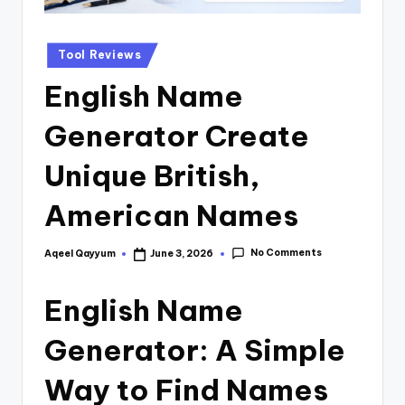
Tool Reviews
English Name
Generator Create
Unique British,
American Names
No Comments
Aqeel Qayyum
June 3, 2026
English Name
Generator: A Simple
Way to Find Names