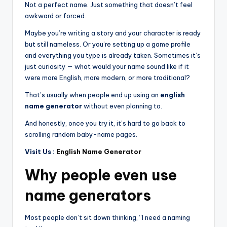
Not a perfect name. Just something that doesn’t feel
awkward or forced.
Maybe you’re writing a story and your character is ready
but still nameless. Or you’re setting up a game profile
and everything you type is already taken. Sometimes it’s
just curiosity — what would your name sound like if it
were more English, more modern, or more traditional?
That’s usually when people end up using an
english
name generator
without even planning to.
And honestly, once you try it, it’s hard to go back to
scrolling random baby-name pages.
Visit Us :
English Name Generator
Why people even use
name generators
Most people don’t sit down thinking, “I need a naming