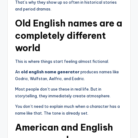
That’s why they show up so often in historical stories
and period dramas.
Old English names are a
completely different
world
This is where things start feeling almost fictional.
An
old english name generator
produces names like
Godric, Wulfstan, Aelfric, and Eadric.
Most people don’t use these in real life. But in
storytelling, they immediately create atmosphere.
You don’t need to explain much when a character has a
name like that. The tone is already set.
American and English