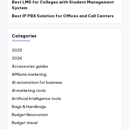
Best LMS for Colleges with Student Management
System
Best IP PBX Solution for Offices and Call Centers
Categories
2025
2026
Accessories guides
Affiliate marketing
AI automation for business
AI marketing tools
Artificial Intelligence tools
Bags & Handbags
Budget Renovation
Budget travel