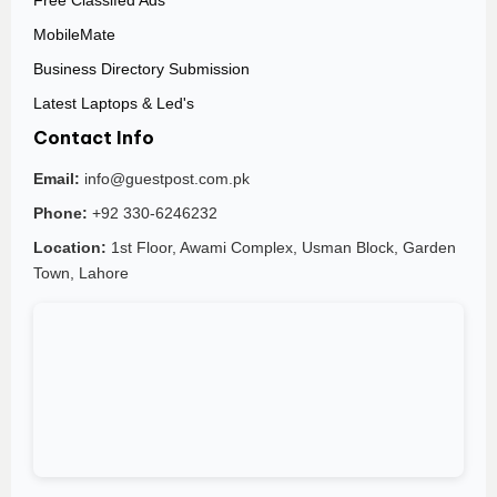
Free Classifed Ads
MobileMate
Business Directory Submission
Latest Laptops & Led's
Contact Info
Email:
info@guestpost.com.pk
Phone:
+92 330-6246232
Location:
1st Floor, Awami Complex, Usman Block, Garden
Town, Lahore