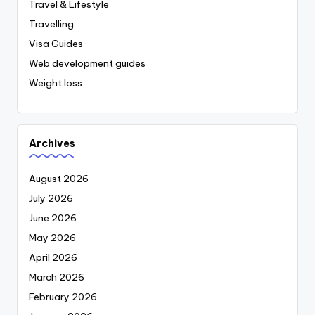
Travel & Lifestyle
Travelling
Visa Guides
Web development guides
Weight loss
Archives
August 2026
July 2026
June 2026
May 2026
April 2026
March 2026
February 2026