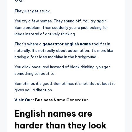
tool.”
They just get stuck.
You try a few names. They sound off. You try again.
Same problem. Then suddenly you’re just looking for
ideas instead of actively thinking.
That’s where a
generator english name
tool fits in
naturally. It’s not really about automation. It’s more like
having a fast idea machine in the background.
You click once, and instead of blank thinking, you get
something to react to.
Sometimes it’s good. Sometimes it’s not. But at least it
gives you a direction.
Visit Our :
Business Name Generator
English names are
harder than they look