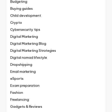
Budgeting
Buying guides
Child development
Crypto
Cybersecurity tips
Digital Marketing
Digital Marketing Blog
Digital Marketing Strategies
Digital nomad lifestyle
Dropshipping
Email marketing
eSports
Exam preparation
Fashion
Freelancing
Gadgets & Reviews