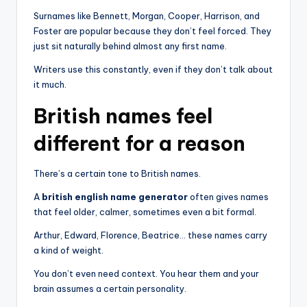
Surnames like Bennett, Morgan, Cooper, Harrison, and
Foster are popular because they don’t feel forced. They
just sit naturally behind almost any first name.
Writers use this constantly, even if they don’t talk about
it much.
British names feel
different for a reason
There’s a certain tone to British names.
A
british english name generator
often gives names
that feel older, calmer, sometimes even a bit formal.
Arthur, Edward, Florence, Beatrice… these names carry
a kind of weight.
You don’t even need context. You hear them and your
brain assumes a certain personality.