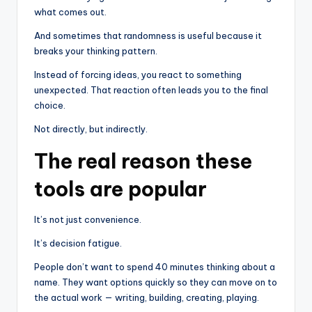
what comes out.
And sometimes that randomness is useful because it
breaks your thinking pattern.
Instead of forcing ideas, you react to something
unexpected. That reaction often leads you to the final
choice.
Not directly, but indirectly.
The real reason these
tools are popular
It’s not just convenience.
It’s decision fatigue.
People don’t want to spend 40 minutes thinking about a
name. They want options quickly so they can move on to
the actual work — writing, building, creating, playing.