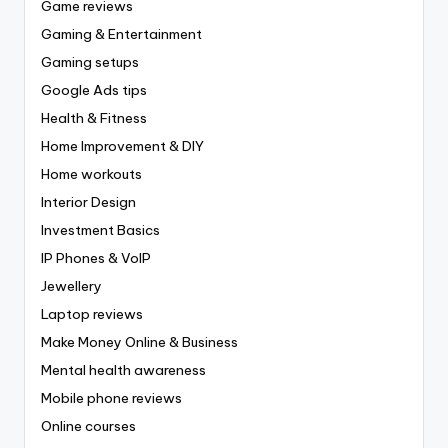
Game reviews
Gaming & Entertainment
Gaming setups
Google Ads tips
Health & Fitness
Home Improvement & DIY
Home workouts
Interior Design
Investment Basics
IP Phones & VoIP
Jewellery
Laptop reviews
Make Money Online & Business
Mental health awareness
Mobile phone reviews
Online courses