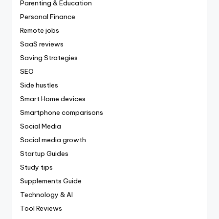
Parenting & Education
Personal Finance
Remote jobs
SaaS reviews
Saving Strategies
SEO
Side hustles
Smart Home devices
Smartphone comparisons
Social Media
Social media growth
Startup Guides
Study tips
Supplements Guide
Technology & AI
Tool Reviews