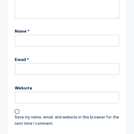
Name
*
Email
*
Website
Save my name, email, and website in this browser for the
next time I comment.