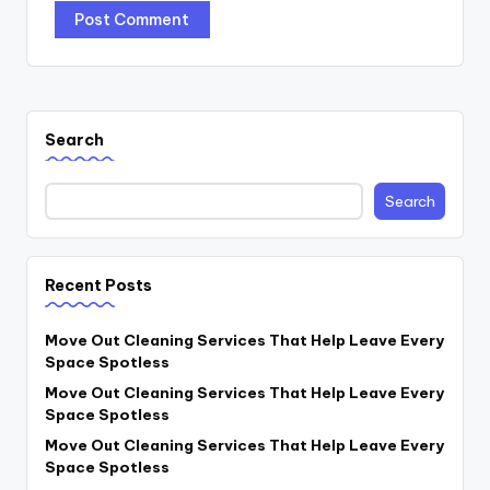
Search
Search
Recent Posts
Move Out Cleaning Services That Help Leave Every
Space Spotless
Move Out Cleaning Services That Help Leave Every
Space Spotless
Move Out Cleaning Services That Help Leave Every
Space Spotless