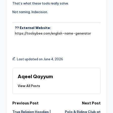
That’s what these tools really solve.
Not naming. Indecision.
?? External Website:
https://toolsybee.com/english-name-generator
Last updated on June 4, 2026
Aqeel Qayyum
View All Posts
Previous Post
Next Post
True Religion Hoodies |
Polo & Riding Club at