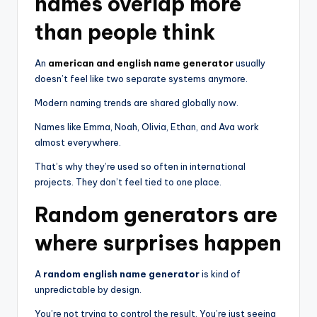
names overlap more
than people think
An
american and english name generator
usually
doesn’t feel like two separate systems anymore.
Modern naming trends are shared globally now.
Names like Emma, Noah, Olivia, Ethan, and Ava work
almost everywhere.
That’s why they’re used so often in international
projects. They don’t feel tied to one place.
Random generators are
where surprises happen
A
random english name generator
is kind of
unpredictable by design.
You’re not trying to control the result. You’re just seeing