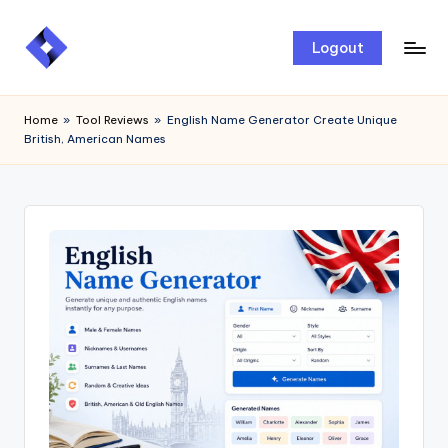
Skip
Logout
to
content
Home
»
Tool Reviews
»
English Name Generator Create Unique
British, American Names