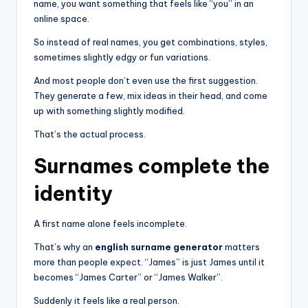
name, you want something that feels like “you” in an
online space.
So instead of real names, you get combinations, styles,
sometimes slightly edgy or fun variations.
And most people don’t even use the first suggestion.
They generate a few, mix ideas in their head, and come
up with something slightly modified.
That’s the actual process.
Surnames complete the
identity
A first name alone feels incomplete.
That’s why an
english surname generator
matters
more than people expect. “James” is just James until it
becomes “James Carter” or “James Walker”.
Suddenly it feels like a real person.