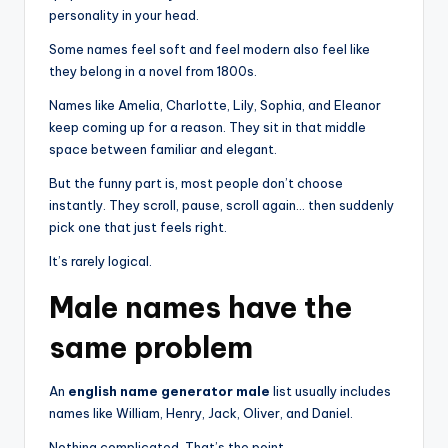
personality in your head.
Some names feel soft and feel modern also feel like
they belong in a novel from 1800s.
Names like Amelia, Charlotte, Lily, Sophia, and Eleanor
keep coming up for a reason. They sit in that middle
space between familiar and elegant.
But the funny part is, most people don’t choose
instantly. They scroll, pause, scroll again… then suddenly
pick one that just feels right.
It’s rarely logical.
Male names have the
same problem
An
english name generator male
list usually includes
names like William, Henry, Jack, Oliver, and Daniel.
Nothing complicated. That’s the point.