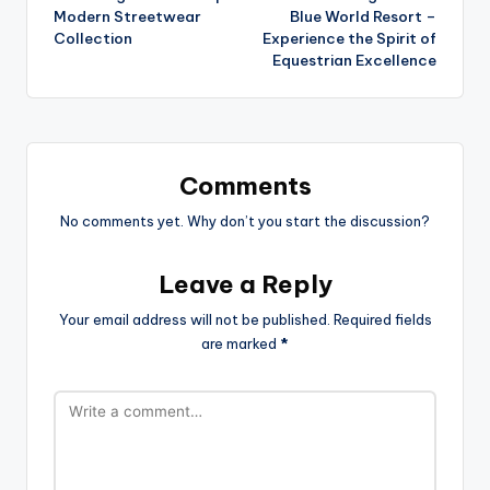
Modern Streetwear
Blue World Resort –
Collection
Experience the Spirit of
Equestrian Excellence
Comments
No comments yet. Why don’t you start the discussion?
Leave a Reply
Your email address will not be published.
Required fields
are marked
*