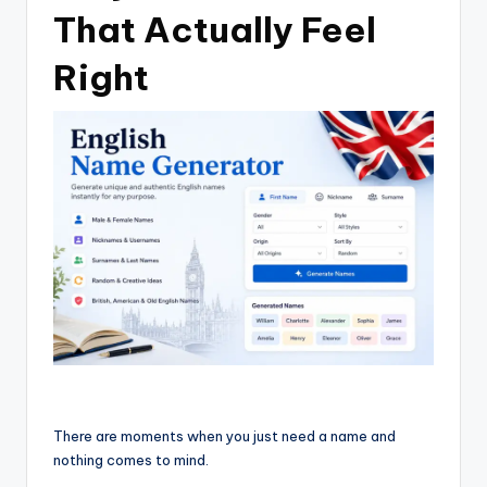
That Actually Feel
Right
There are moments when you just need a name and
nothing comes to mind.