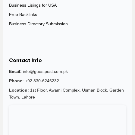
Business Lisings for USA
Free Backlinks
Business Directory Submission
Contact Info
Email:
info@guestpost.com.pk
Phone:
+92 330-6246232
Location:
1st Floor, Awami Complex, Usman Block, Garden
Town, Lahore