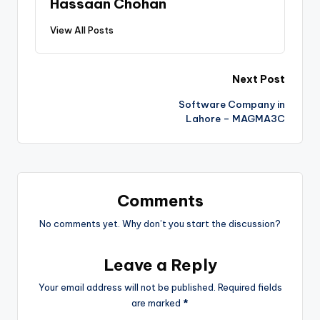
Hassaan Chohan
View All Posts
Next Post
Software Company in
Lahore – MAGMA3C
Comments
No comments yet. Why don’t you start the discussion?
Leave a Reply
Your email address will not be published.
Required fields
are marked
*