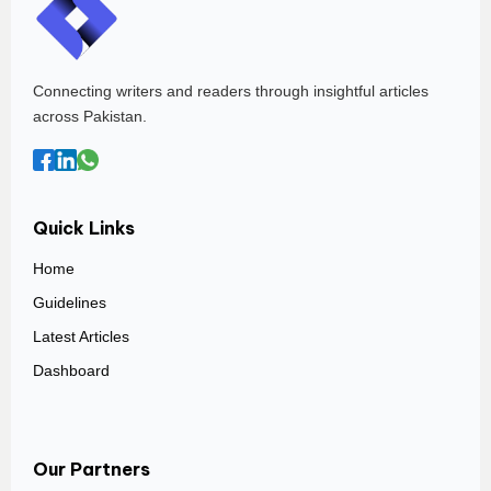
Connecting writers and readers through insightful articles
across Pakistan.
Quick Links
Home
Guidelines
Latest Articles
Dashboard
Our Partners