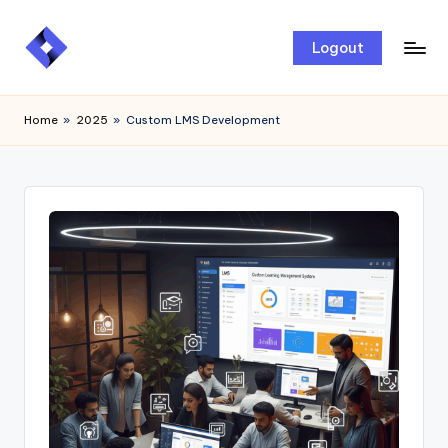
Skip
Logout
to
content
Home
»
2025
»
Custom LMS Development