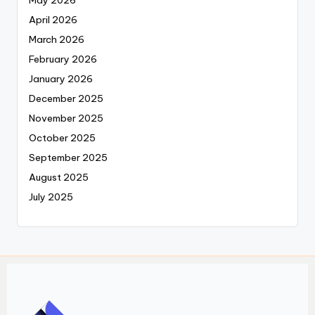
May 2026
April 2026
March 2026
February 2026
January 2026
December 2025
November 2025
October 2025
September 2025
August 2025
July 2025