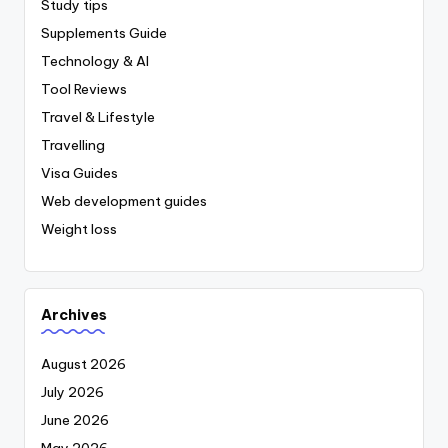
Study tips
Supplements Guide
Technology & AI
Tool Reviews
Travel & Lifestyle
Travelling
Visa Guides
Web development guides
Weight loss
Archives
August 2026
July 2026
June 2026