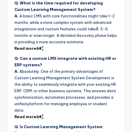
Q: What is the time required for developing
Custom Learning Management System?
A:
A basic LMS with core functionalities might take 1-2
months, while a more complex system with advanced
integrations and custom features could takeÂ 3-6
months or even longer. A detailed discovery phase helps
in providing a more accurate estimate.
Read moreâ€¦
Q: Can a custom LMS integrate with existing HR or
ERP systems?
A:
Absolutely. One of the primary advantages of
Custom Learning Management System Development is
the ability to seamlessly integrate with your existing HR,
ERP, CRM, or other business systems. This ensures data
synchronization, automates processes, and provides a
unified platform for managing employee or student
data.
Read moreâ€¦
Q: Is Custom Learning Management System