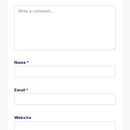
Name
*
Email
*
Website