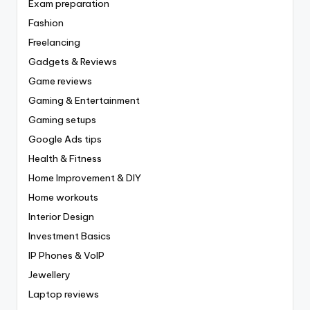
Exam preparation
Fashion
Freelancing
Gadgets & Reviews
Game reviews
Gaming & Entertainment
Gaming setups
Google Ads tips
Health & Fitness
Home Improvement & DIY
Home workouts
Interior Design
Investment Basics
IP Phones & VoIP
Jewellery
Laptop reviews