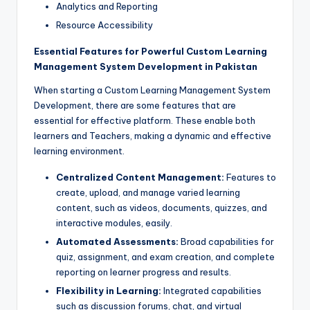
Analytics and Reporting
Resource Accessibility
Essential Features for Powerful Custom Learning
Management System Development in Pakistan
When starting a Custom Learning Management System
Development, there are some features that are
essential for effective platform. These enable both
learners and Teachers, making a dynamic and effective
learning environment.
Centralized Content Management:
Features to
create, upload, and manage varied learning
content, such as videos, documents, quizzes, and
interactive modules, easily.
Automated Assessments:
Broad capabilities for
quiz, assignment, and exam creation, and complete
reporting on learner progress and results.
Flexibility in Learning:
Integrated capabilities
such as discussion forums, chat, and virtual