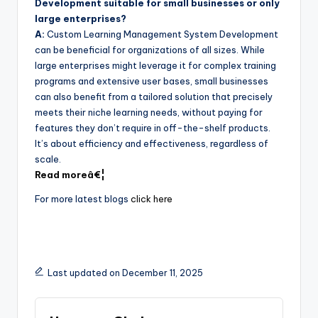
Development suitable for small businesses or only
large enterprises?
A:
Custom Learning Management System Development
can be beneficial for organizations of all sizes. While
large enterprises might leverage it for complex training
programs and extensive user bases, small businesses
can also benefit from a tailored solution that precisely
meets their niche learning needs, without paying for
features they don’t require in off-the-shelf products.
It’s about efficiency and effectiveness, regardless of
scale.
Read moreâ€¦
For more latest blogs
click here
Last updated on December 11, 2025