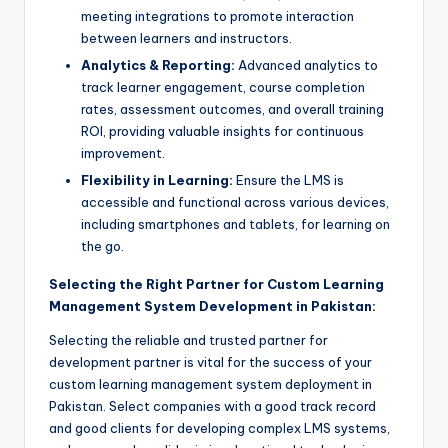
meeting integrations to promote interaction
between learners and instructors.
Analytics & Reporting:
Advanced analytics to
track learner engagement, course completion
rates, assessment outcomes, and overall training
ROI, providing valuable insights for continuous
improvement.
Flexibility in Learning:
Ensure the LMS is
accessible and functional across various devices,
including smartphones and tablets, for learning on
the go.
Selecting the Right Partner for Custom Learning
Management System Development in Pakistan:
Selecting the reliable and trusted partner for
development partner is vital for the success of your
custom learning management system deployment in
Pakistan. Select companies with a good track record
and good clients for developing complex LMS systems,