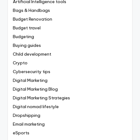
Artificial Intelligence tools
Bags & Handbags
Budget Renovation
Budget travel
Budgeting
Buying guides
Child development
Crypto
Cybersecurity tips
Digital Marketing
Digital Marketing Blog
Digital Marketing Strategies
Digital nomad lifestyle
Dropshipping
Email marketing
eSports