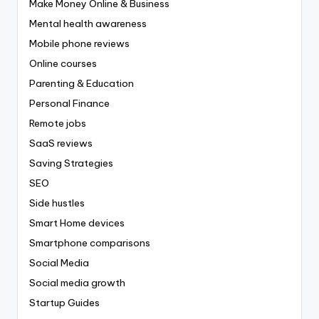
Make Money Online & Business
Mental health awareness
Mobile phone reviews
Online courses
Parenting & Education
Personal Finance
Remote jobs
SaaS reviews
Saving Strategies
SEO
Side hustles
Smart Home devices
Smartphone comparisons
Social Media
Social media growth
Startup Guides