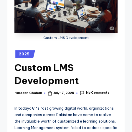
Custom LMS Development
2025
Custom LMS
Development
No Comments
Hassaan Chohan
July 17, 2025
In todayâ€™s fast growing digital world, organizations
and companies across Pakistan have come to realize
the invaluable worth of customized e learning solutions.
Learning Management system failed to address specific