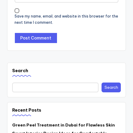
Save my name, email, and website in this browser for the
next time I comment.
Search
Search
Recent Posts
Green Peel Treatment in Dubai for Flawless Skin