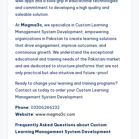
web apps and a solid grip in educational technologies
and commitment to developing a high quality and
saleable solution.
At
Magma3c,
we specialize in Custom Learning
Management System Development, empowering
organizations in Pakistan to create learning solutions
that drive engagement, improve outcomes, and
continuous growth. We understand the exceptional
educational and training needs of the Pakistani market
and are dedicated to structure platforms that are not
only practical but also intuitive and future-proof.
Ready to change your learning and training programs?
Contact us today to order your Custom Learning
Management System Development.
Phone:
03306246232
Website:
www.magma3c.com
Frequently Asked Questions about Custom
Learning Management System Development