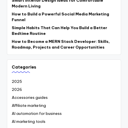
Smart Interior Design Ideas for Comfortable
Modern Living
How to Build a Powerful Social Media Marketing
Funnel
Simple Habits That Can Help You Build a Better
Bedtime Routine
How to Become a MERN Stack Developer: Skills,
Roadmap, Projects and Career Opportunities
Categories
2025
2026
Accessories guides
Affiliate marketing
AI automation for business
AI marketing tools