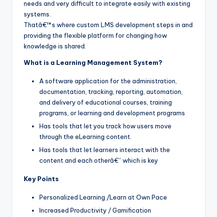
needs and very difficult to integrate easily with existing
systems.
Thatâ€™s where custom LMS development steps in and
providing the flexible platform for changing how
knowledge is shared.
What is a Learning Management System?
A software application for the administration,
documentation, tracking, reporting, automation,
and delivery of educational courses, training
programs, or learning and development programs
Has tools that let you track how users move
through the eLearning content.
Has tools that let learners interact with the
content and each otherâ€” which is key
Key Points
Personalized Learning /Learn at Own Pace
Increased Productivity / Gamification