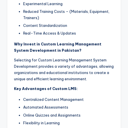
Experimental Learning
Reduced Training Costs – (Materials, Equipment,
Trainers)
Content Standardization
Real-Time Access & Updates
Why Invest in Custom Learning Management
System Development in Pakistan?
Selecting for Custom Learning Management System
Development provides a variety of advantages, allowing
organizations and educational institutions to create a
unique and efficient learning environment.
Key Advantages of Custom LMS:
Centralized Content Management
Automated Assessments
Online Quizzes and Assignments
Flexibility in Learning