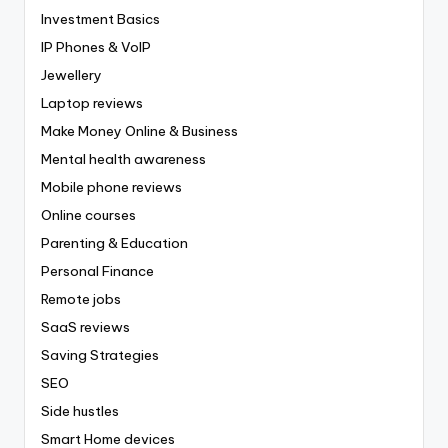
Investment Basics
IP Phones & VoIP
Jewellery
Laptop reviews
Make Money Online & Business
Mental health awareness
Mobile phone reviews
Online courses
Parenting & Education
Personal Finance
Remote jobs
SaaS reviews
Saving Strategies
SEO
Side hustles
Smart Home devices