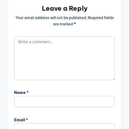
Leave a Reply
Your email address will not be published.
Required fields
are marked
*
Name
*
Email
*