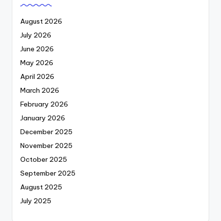
August 2026
July 2026
June 2026
May 2026
April 2026
March 2026
February 2026
January 2026
December 2025
November 2025
October 2025
September 2025
August 2025
July 2025