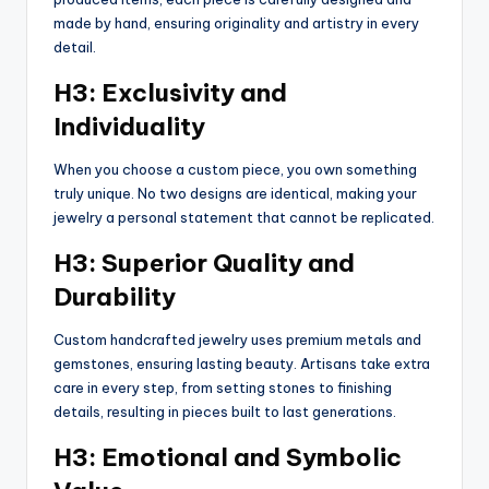
made by hand, ensuring originality and artistry in every
detail.
H3: Exclusivity and
Individuality
When you choose a custom piece, you own something
truly unique. No two designs are identical, making your
jewelry a personal statement that cannot be replicated.
H3: Superior Quality and
Durability
Custom handcrafted jewelry uses premium metals and
gemstones, ensuring lasting beauty. Artisans take extra
care in every step, from setting stones to finishing
details, resulting in pieces built to last generations.
H3: Emotional and Symbolic