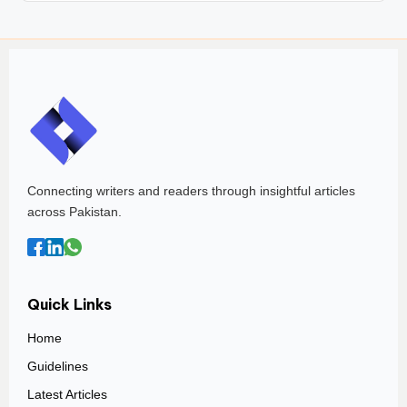
Connecting writers and readers through insightful articles
across Pakistan.
Quick Links
Home
Guidelines
Latest Articles