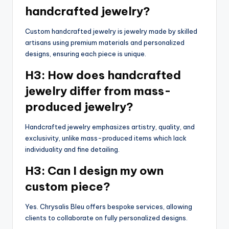
handcrafted jewelry?
Custom handcrafted jewelry is jewelry made by skilled
artisans using premium materials and personalized
designs, ensuring each piece is unique.
H3: How does handcrafted
jewelry differ from mass-
produced jewelry?
Handcrafted jewelry emphasizes artistry, quality, and
exclusivity, unlike mass-produced items which lack
individuality and fine detailing.
H3: Can I design my own
custom piece?
Yes. Chrysalis Bleu offers bespoke services, allowing
clients to collaborate on fully personalized designs.