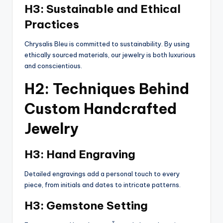
H3: Sustainable and Ethical
Practices
Chrysalis Bleu is committed to sustainability. By using
ethically sourced materials, our jewelry is both luxurious
and conscientious.
H2: Techniques Behind
Custom Handcrafted
Jewelry
H3: Hand Engraving
Detailed engravings add a personal touch to every
piece, from initials and dates to intricate patterns.
H3: Gemstone Setting