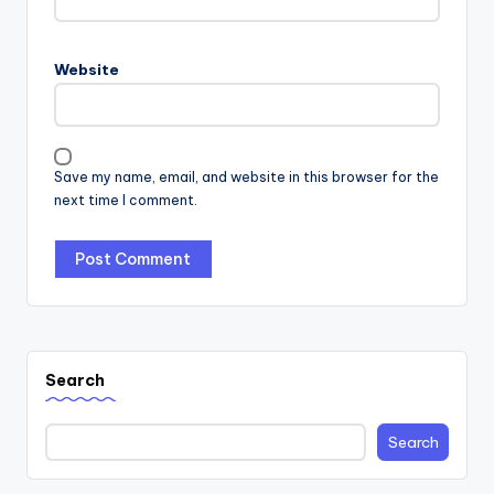
Website
Save my name, email, and website in this browser for the
next time I comment.
Search
Search