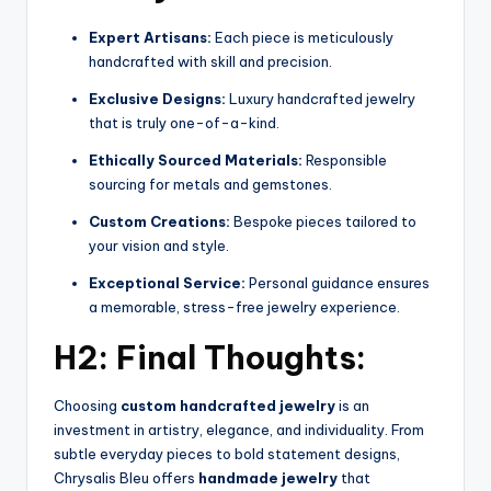
Expert Artisans:
Each piece is meticulously
handcrafted with skill and precision.
Exclusive Designs:
Luxury handcrafted jewelry
that is truly one-of-a-kind.
Ethically Sourced Materials:
Responsible
sourcing for metals and gemstones.
Custom Creations:
Bespoke pieces tailored to
your vision and style.
Exceptional Service:
Personal guidance ensures
a memorable, stress-free jewelry experience.
H2: Final Thoughts:
Choosing
custom handcrafted jewelry
is an
investment in artistry, elegance, and individuality. From
subtle everyday pieces to bold statement designs,
Chrysalis Bleu offers
handmade jewelry
that