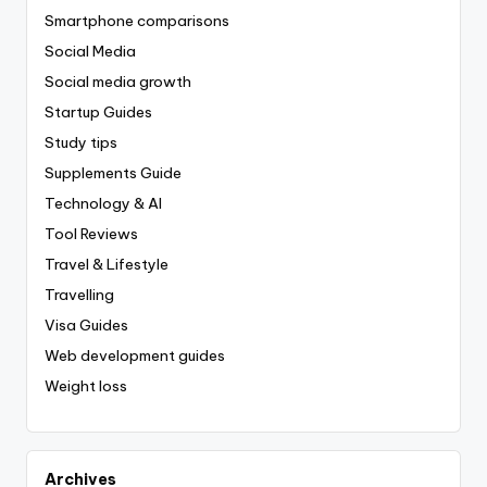
Smartphone comparisons
Social Media
Social media growth
Startup Guides
Study tips
Supplements Guide
Technology & AI
Tool Reviews
Travel & Lifestyle
Travelling
Visa Guides
Web development guides
Weight loss
Archives