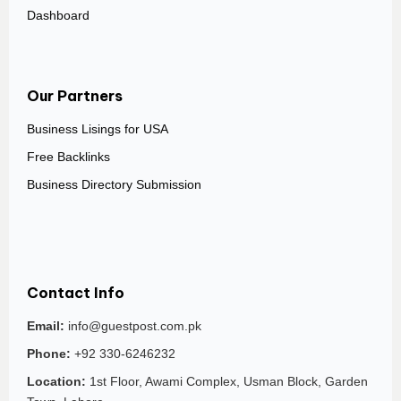
Dashboard
Our Partners
Business Lisings for USA
Free Backlinks
Business Directory Submission
Contact Info
Email:
info@guestpost.com.pk
Phone:
+92 330-6246232
Location:
1st Floor, Awami Complex, Usman Block, Garden