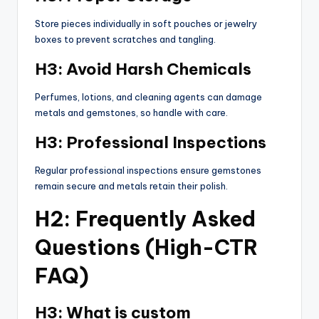
Store pieces individually in soft pouches or jewelry
boxes to prevent scratches and tangling.
H3: Avoid Harsh Chemicals
Perfumes, lotions, and cleaning agents can damage
metals and gemstones, so handle with care.
H3: Professional Inspections
Regular professional inspections ensure gemstones
remain secure and metals retain their polish.
H2: Frequently Asked
Questions (High-CTR
FAQ)
H3: What is custom