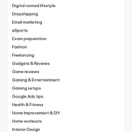
Digital nomad lifestyle
Dropshipping
Email marketing
eSports
Exam preparation
Fashion
Freelancing
Gadgets & Reviews
Game reviews
Gaming & Entertainment
Gaming setups
Google Ads tips
Health & Fitness
Home Improvement & DIY
Home workouts
Interior Design