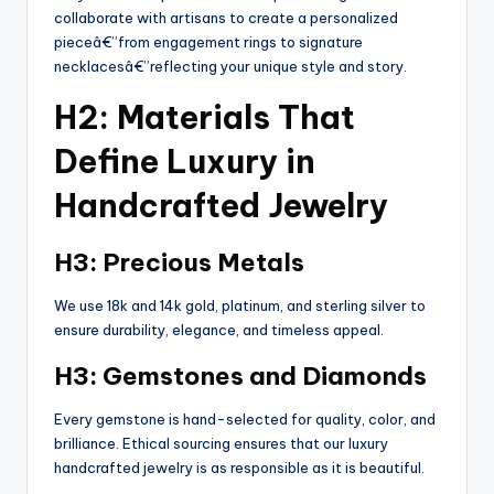
collaborate with artisans to create a personalized
pieceâ€”from engagement rings to signature
necklacesâ€”reflecting your unique style and story.
H2: Materials That
Define Luxury in
Handcrafted Jewelry
H3: Precious Metals
We use 18k and 14k gold, platinum, and sterling silver to
ensure durability, elegance, and timeless appeal.
H3: Gemstones and Diamonds
Every gemstone is hand-selected for quality, color, and
brilliance. Ethical sourcing ensures that our luxury
handcrafted jewelry is as responsible as it is beautiful.