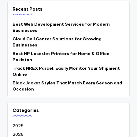
Recent Posts
Best Web Development Services for Modern
Businesses
Cloud Call Center Solutions for Growing
Businesses
Best HP LaserJet Printers for Home & Office
Pakistan
Track NREX Parcel: Easily Monitor Your Shipment
Online
Black Jacket Styles That Match Every Season and
Occasion
Categories
2025
2026