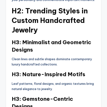
H2: Trending Styles in
Custom Handcrafted
Jewelry
H3: Minimalist and Geometric
Designs
Clean lines and subtle shapes dominate contemporary
luxury handcrafted collections.
H3: Nature-Inspired Motifs
Leaf patterns, floral designs, and organic textures bring
natural elegance to jewelry.
H3: Gemstone-Centric
Designs