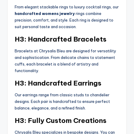
From elegant stackable rings to luxury cocktail rings, our
handcrafted womens jewelry
rings combine
precision, comfort, and style. Each ring is designed to
suit personal taste and occasion.
H3: Handcrafted Bracelets
Bracelets at Chrysalis Bleu are designed for versatility
and sophistication. From delicate chains to statement
cuffs, each bracelet is a blend of artistry and
functionality.
H3: Handcrafted Earrings
Our earrings range from classic studs to chandelier
designs. Each pair is handcrafted to ensure perfect
balance, elegance, and a refined finish.
H3: Fully Custom Creations
Chrysalis Bleu specializes in bespoke designs. You can