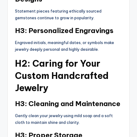
Statement pieces featuring ethically sourced
gemstones continue to grow in popularity.
H3: Personalized Engravings
Engraved initials, meaningful dates, or symbols make
jewelry deeply personal and highly desirable.
H2: Caring for Your
Custom Handcrafted
Jewelry
H3: Cleaning and Maintenance
Gently clean your jewelry using mild soap and a soft
cloth to maintain shine and clarity.
H3: Proper Storage