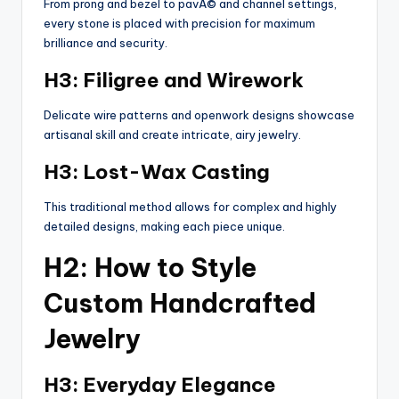
From prong and bezel to pavÃ© and channel settings,
every stone is placed with precision for maximum
brilliance and security.
H3: Filigree and Wirework
Delicate wire patterns and openwork designs showcase
artisanal skill and create intricate, airy jewelry.
H3: Lost-Wax Casting
This traditional method allows for complex and highly
detailed designs, making each piece unique.
H2: How to Style
Custom Handcrafted
Jewelry
H3: Everyday Elegance