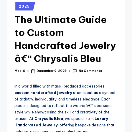
2025
The Ultimate Guide
to Custom
Handcrafted Jewelry
â€“ Chrysalis Bleu
No Comments
Mobi S
December 9, 2025
In a world filled with mass-produced accessories,
custom handcrafted jewelry
stands out as a symbol
of artistry, individuality, and timeless elegance. Each
piece is designed to reflect the wearerâ€™s personal
style while showcasing the skill and creativity of the
artisan. At
Chrysalis Bleu
, we specialize in
Luxury
Handcrafted Jewelry
, offering bespoke designs that
celebrate uniqueness and sophistication.