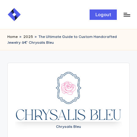
Skip
Logout
to
content
Home
»
2025
»
The Ultimate Guide to Custom Handcrafted
Jewelry â€“ Chrysalis Bleu
Chrysalis Bleu