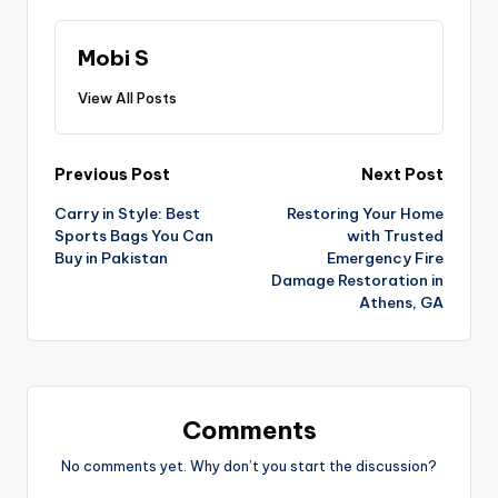
Mobi S
View All Posts
Previous Post
Next Post
Carry in Style: Best
Restoring Your Home
Sports Bags You Can
with Trusted
Buy in Pakistan
Emergency Fire
Damage Restoration in
Athens, GA
Comments
No comments yet. Why don’t you start the discussion?