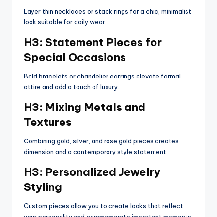
Layer thin necklaces or stack rings for a chic, minimalist
look suitable for daily wear.
H3: Statement Pieces for
Special Occasions
Bold bracelets or chandelier earrings elevate formal
attire and add a touch of luxury.
H3: Mixing Metals and
Textures
Combining gold, silver, and rose gold pieces creates
dimension and a contemporary style statement.
H3: Personalized Jewelry
Styling
Custom pieces allow you to create looks that reflect
your personality and commemorate important moments.