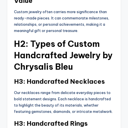
Value
Custom jewelry often carries more significance than
ready-made pieces. It can commemorate milestones,
relationships, or personal achievements, making it a
meaningful gift or personal treasure.
H2: Types of Custom
Handcrafted Jewelry by
Chrysalis Bleu
H3: Handcrafted Necklaces
Our necklaces range from delicate everyday pieces to
bold statement designs. Each necklace is handcrafted
to highlight the beauty of its materials, whether
featuring gemstones, diamonds, or intricate metalwork.
H3: Handcrafted Rings