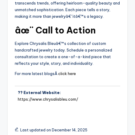
transcends trends, offering heirloom-quality beauty and
unmatched sophistication. Each piece tells a story,
making it more than jewelryâ€”itâ€™s a legacy.
âœ¨ Call to Action
Explore Chrysalis Bleuâ€™s collection of custom
handcrafted jewelry today. Schedule a personalized
consultation to create a one-of-a-kind piece that
reflects your style, story, and individuality.
For more latest blogsÂ
click here
?? External Website:
https://www.chrysalisbleu.com/
Last updated on December 14, 2025