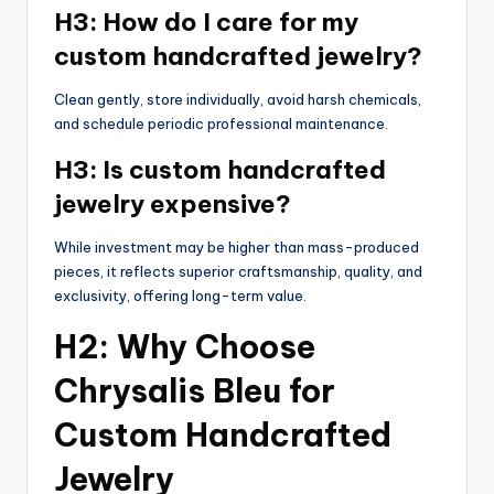
H3: How do I care for my
custom handcrafted jewelry?
Clean gently, store individually, avoid harsh chemicals,
and schedule periodic professional maintenance.
H3: Is custom handcrafted
jewelry expensive?
While investment may be higher than mass-produced
pieces, it reflects superior craftsmanship, quality, and
exclusivity, offering long-term value.
H2: Why Choose
Chrysalis Bleu for
Custom Handcrafted
Jewelry