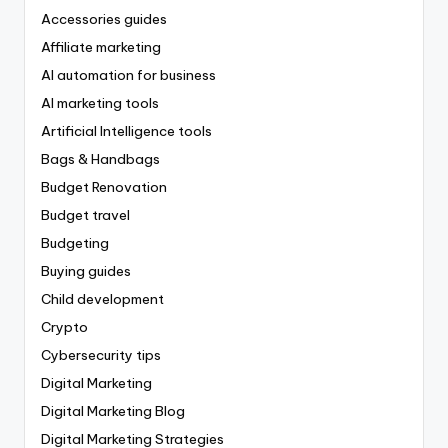
Accessories guides
Affiliate marketing
AI automation for business
AI marketing tools
Artificial Intelligence tools
Bags & Handbags
Budget Renovation
Budget travel
Budgeting
Buying guides
Child development
Crypto
Cybersecurity tips
Digital Marketing
Digital Marketing Blog
Digital Marketing Strategies