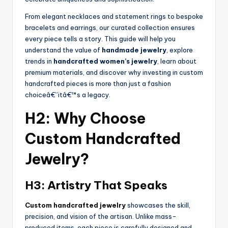
From elegant necklaces and statement rings to bespoke
bracelets and earrings, our curated collection ensures
every piece tells a story. This guide will help you
understand the value of
handmade jewelry
, explore
trends in
handcrafted women’s jewelry
, learn about
premium materials, and discover why investing in custom
handcrafted pieces is more than just a fashion
choiceâ€”itâ€™s a legacy.
H2: Why Choose
Custom Handcrafted
Jewelry?
H3: Artistry That Speaks
Custom handcrafted jewelry
showcases the skill,
precision, and vision of the artisan. Unlike mass-
produced items, each piece is carefully designed and