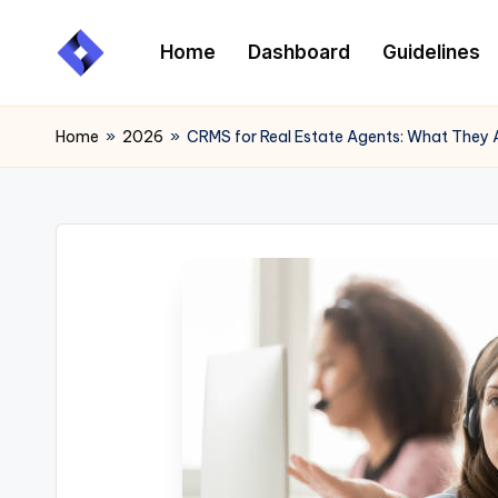
Home
Dashboard
Guidelines
Skip
to
content
Home
»
2026
»
CRMS for Real Estate Agents: What They