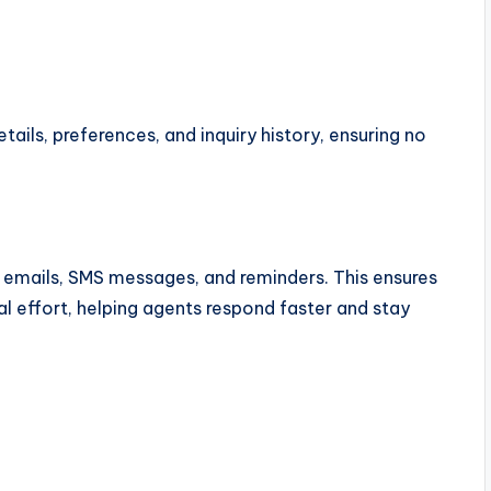
ails, preferences, and inquiry history, ensuring no
emails, SMS messages, and reminders. This ensures
effort, helping agents respond faster and stay