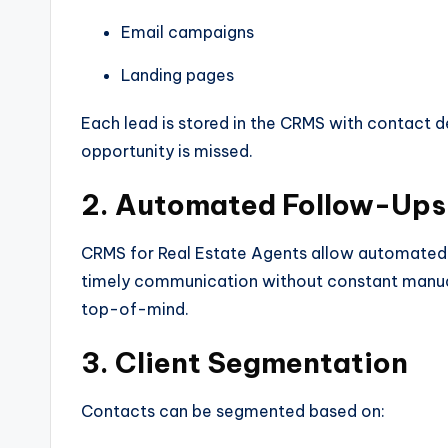
Email campaigns
Landing pages
Each lead is stored in the CRMS with contact det
opportunity is missed.
2. Automated Follow-Ups
CRMS for Real Estate Agents allow automated 
timely communication without constant manual 
top-of-mind.
3. Client Segmentation
Contacts can be segmented based on: