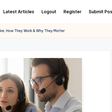
Latest Articles
Logout
Register
Submit Pos
 Are, How They Work & Why They Matter