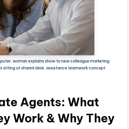
mputer, woman explains show to new colleague marketing
s sitting at shared desk, assistance teamwork concept
ate Agents: What
ey Work & Why They