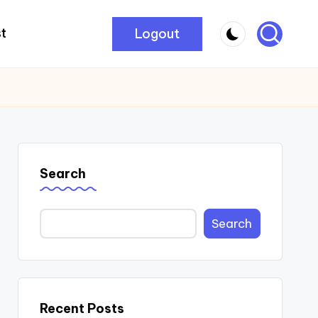
Logout
t
Search
Search
Recent Posts