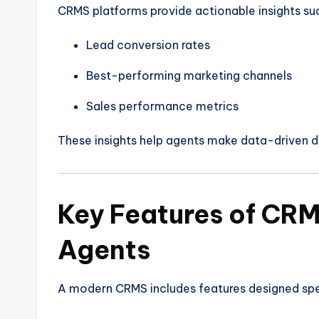
CRMS platforms provide actionable insights su
Lead conversion rates
Best-performing marketing channels
Sales performance metrics
These insights help agents make data-driven d
Key Features of CRM
Agents
A modern CRMS includes features designed spec