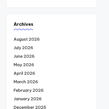
Archives
August 2026
July 2026
June 2026
May 2026
April 2026
March 2026
February 2026
January 2026
December 2025