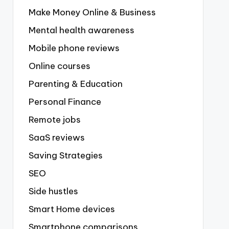
Make Money Online & Business
Mental health awareness
Mobile phone reviews
Online courses
Parenting & Education
Personal Finance
Remote jobs
SaaS reviews
Saving Strategies
SEO
Side hustles
Smart Home devices
Smartphone comparisons