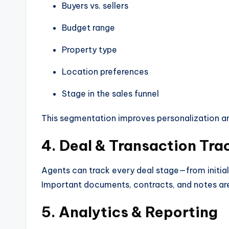
Buyers vs. sellers
Budget range
Property type
Location preferences
Stage in the sales funnel
This segmentation improves personalization a
4. Deal & Transaction Tra
Agents can track every deal stage—from initial
Important documents, contracts, and notes are 
5. Analytics & Reporting