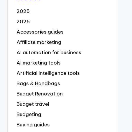
2025
2026
Accessories guides
Affiliate marketing
AI automation for business
AI marketing tools
Artificial Intelligence tools
Bags & Handbags
Budget Renovation
Budget travel
Budgeting
Buying guides