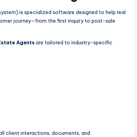
tem) is specialized software designed to help real
mer journey—from the first inquiry to post-sale
Estate Agents
are tailored to industry-specific
ll client interactions, documents, and