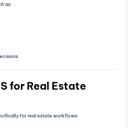
ch as:
ecisions.
S for Real Estate
ifically for real estate workflows: