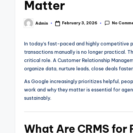
Matter
No Comm
February 3, 2026
Admin
In today’s fast-paced and highly competitive p
transactions manually is no longer practical. T
critical role. A Customer Relationship Manage
organize data, nurture leads, close deals faster
As Google increasingly prioritizes helpful, pe
work and why they matter is essential for agent
sustainably.
What Are CRMS for 