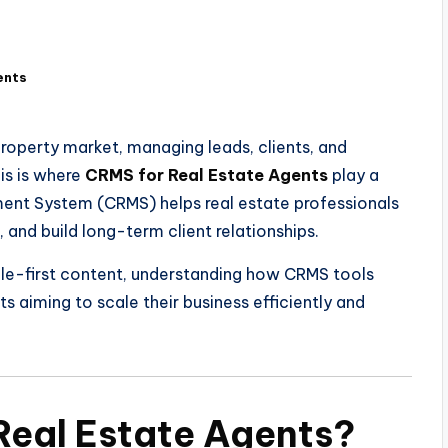
ents
roperty market, managing leads, clients, and
his is where
CRMS for Real Estate Agents
play a
ment System (CRMS) helps real estate professionals
, and build long-term client relationships.
ople-first content, understanding how CRMS tools
s aiming to scale their business efficiently and
Real Estate Agents?