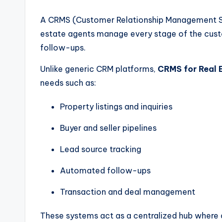
A CRMS (Customer Relationship Management Sys
estate agents manage every stage of the custo
follow-ups.
Unlike generic CRM platforms,
CRMS for Real 
needs such as:
Property listings and inquiries
Buyer and seller pipelines
Lead source tracking
Automated follow-ups
Transaction and deal management
These systems act as a centralized hub where a