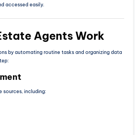
nd accessed easily.
Estate Agents Work
ons by automating routine tasks and organizing data
tep:
ement
 sources, including: