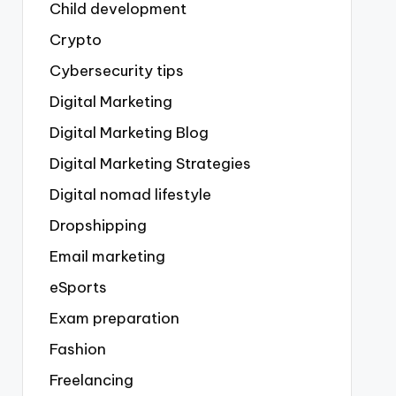
Child development
Crypto
Cybersecurity tips
Digital Marketing
Digital Marketing Blog
Digital Marketing Strategies
Digital nomad lifestyle
Dropshipping
Email marketing
eSports
Exam preparation
Fashion
Freelancing