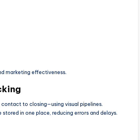
nd marketing effectiveness.
cking
 contact to closing—using visual pipelines.
stored in one place, reducing errors and delays.