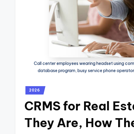
Call center employees wearing headset using co
database program, busy service phone operator
2026
CRMS for Real Est
They Are, How Th