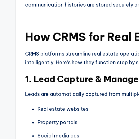
communication histories are stored securely a
How CRMS for Real 
CRMS platforms streamline real estate operati
intelligently. Here’s how they function step by s
1. Lead Capture & Manag
Leads are automatically captured from multiple
Real estate websites
Property portals
Social media ads