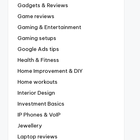
Gadgets & Reviews
Game reviews
Gaming & Entertainment
Gaming setups
Google Ads tips
Health & Fitness
Home Improvement & DIY
Home workouts
Interior Design
Investment Basics
IP Phones & VoIP
Jewellery
Laptop reviews