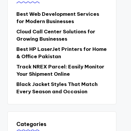
Best Web Development Services
for Modern Businesses
Cloud Call Center Solutions for
Growing Businesses
Best HP LaserJet Printers for Home
& Office Pakistan
Track NREX Parcel: Easily Monitor
Your Shipment Online
Black Jacket Styles That Match
Every Season and Occasion
Categories