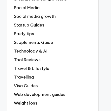
Social Media
Social media growth
Startup Guides
Study tips
Supplements Guide
Technology & AI
Tool Reviews
Travel & Lifestyle
Travelling
Visa Guides
Web development guides
Weight loss