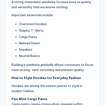
A strong streetwear wardrobe focuses more on quality
and versatility than excessive clothing.
Important essentials include:
Oversized Hoodies
Graphic T-Shirts
Cargo Pants
Relaxed Denim
Sneakers
Neutral Basics
Building a wardrobe gradually allows consumers to focus
more on long-term versatility and premium quality.
How to Style Hoodies for Everyday Fashion
Hoodies are among the easiest pieces to style in
modern fashion.
Pair With Cargo Pants
Cargo pants create strong urban-inspired outfits.