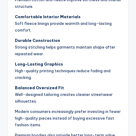
structure.
Comfortable Interior Materials
Soft fleece linings provide warmth and long-lasting
comfort.
Durable Construction
Strong stitching helps garments maintain shape after
repeated wear.
Long-Lasting Graphics
High-quality printing techniques reduce fading and
cracking.
Balanced Oversized Fit
Well-designed tailoring creates cleaner streetwear
silhouettes.
Modern consumers increasingly prefer investing in fewer
high-quality pieces instead of buying excessive fast
fashion items.
Premium hoodies also provide better long-term value