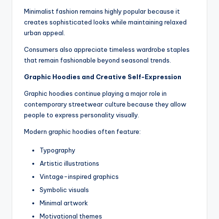
Minimalist fashion remains highly popular because it
creates sophisticated looks while maintaining relaxed
urban appeal.
Consumers also appreciate timeless wardrobe staples
that remain fashionable beyond seasonal trends.
Graphic Hoodies and Creative Self-Expression
Graphic hoodies continue playing a major role in
contemporary streetwear culture because they allow
people to express personality visually.
Modern graphic hoodies often feature:
Typography
Artistic illustrations
Vintage-inspired graphics
Symbolic visuals
Minimal artwork
Motivational themes