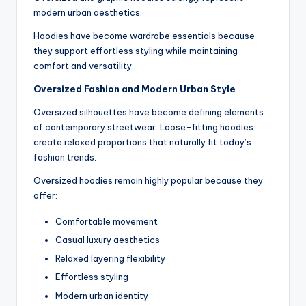
modern urban aesthetics.
Hoodies have become wardrobe essentials because
they support effortless styling while maintaining
comfort and versatility.
Oversized Fashion and Modern Urban Style
Oversized silhouettes have become defining elements
of contemporary streetwear. Loose-fitting hoodies
create relaxed proportions that naturally fit today’s
fashion trends.
Oversized hoodies remain highly popular because they
offer:
Comfortable movement
Casual luxury aesthetics
Relaxed layering flexibility
Effortless styling
Modern urban identity