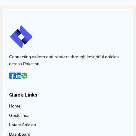
Connecting writers and readers through insightful articles
across Pakistan.
Quick Links
Home
Guidelines
Latest Articles
Dashboard