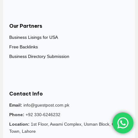
Our Partners
Business Lisings for USA
Free Backlinks
Business Directory Submission
Contact Info
Email:
info@guestpost.com.pk
Phone:
+92 330-6246232
Location:
1st Floor, Awami Complex, Usman Block, Garden
Town, Lahore