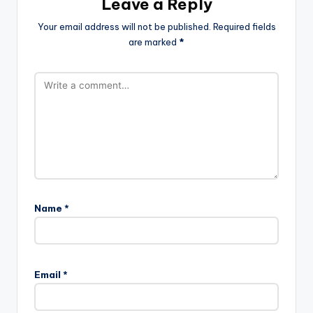
Leave a Reply
Your email address will not be published.
Required fields
are marked
*
Name
*
Email
*