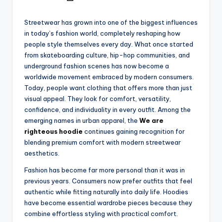
Streetwear has grown into one of the biggest influences
in today’s fashion world, completely reshaping how
people style themselves every day. What once started
from skateboarding culture, hip-hop communities, and
underground fashion scenes has now become a
worldwide movement embraced by modern consumers.
Today, people want clothing that offers more than just
visual appeal. They look for comfort, versatility,
confidence, and individuality in every outfit. Among the
emerging names in urban apparel, the
We are
righteous hoodie
continues gaining recognition for
blending premium comfort with modern streetwear
aesthetics.
Fashion has become far more personal than it was in
previous years. Consumers now prefer outfits that feel
authentic while fitting naturally into daily life. Hoodies
have become essential wardrobe pieces because they
combine effortless styling with practical comfort.