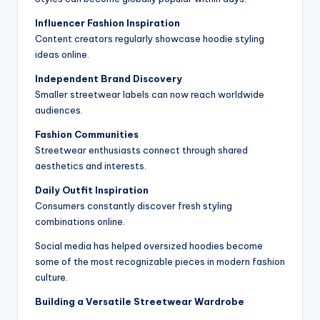
Influencer Fashion Inspiration
Content creators regularly showcase hoodie styling
ideas online.
Independent Brand Discovery
Smaller streetwear labels can now reach worldwide
audiences.
Fashion Communities
Streetwear enthusiasts connect through shared
aesthetics and interests.
Daily Outfit Inspiration
Consumers constantly discover fresh styling
combinations online.
Social media has helped oversized hoodies become
some of the most recognizable pieces in modern fashion
culture.
Building a Versatile Streetwear Wardrobe