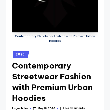
Contemporary Streetwear Fashion with Premium Urban
Hoodies
2026
Contemporary
Streetwear Fashion
with Premium Urban
Hoodies
No Comments
Logan Miles
May 18, 2026