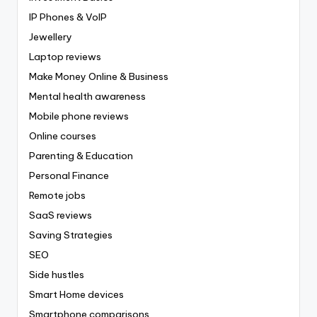
IP Phones & VoIP
Jewellery
Laptop reviews
Make Money Online & Business
Mental health awareness
Mobile phone reviews
Online courses
Parenting & Education
Personal Finance
Remote jobs
SaaS reviews
Saving Strategies
SEO
Side hustles
Smart Home devices
Smartphone comparisons