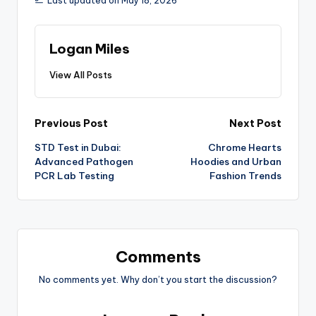
Last updated on May 18, 2026
Logan Miles
View All Posts
Previous Post
Next Post
STD Test in Dubai:
Chrome Hearts
Advanced Pathogen
Hoodies and Urban
PCR Lab Testing
Fashion Trends
Comments
No comments yet. Why don’t you start the discussion?