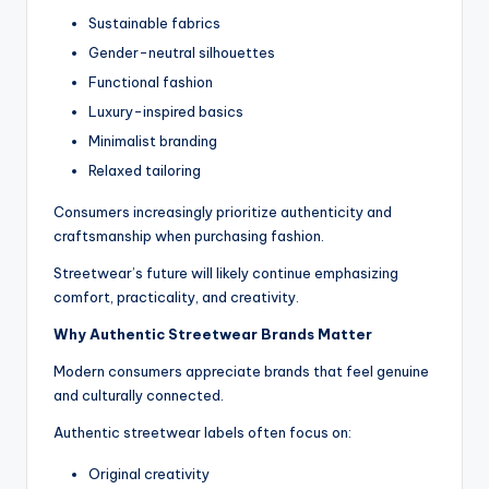
Sustainable fabrics
Gender-neutral silhouettes
Functional fashion
Luxury-inspired basics
Minimalist branding
Relaxed tailoring
Consumers increasingly prioritize authenticity and
craftsmanship when purchasing fashion.
Streetwear’s future will likely continue emphasizing
comfort, practicality, and creativity.
Why Authentic Streetwear Brands Matter
Modern consumers appreciate brands that feel genuine
and culturally connected.
Authentic streetwear labels often focus on:
Original creativity