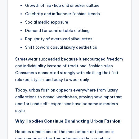
Growth of hip-hop and sneaker culture
Celebrity and influencer fashion trends
Social media exposure
Demand for comfortable clothing
Popularity of oversized silhouettes
Shift toward casual luxury aesthetics
Streetwear succeeded because it encouraged freedom
and individuality instead of traditional fashion rules.
Consumers connected strongly with clothing that felt
relaxed, stylish, and easy to wear daily.
Today, urban fashion appears everywhere from luxury
collections to casual wardrobes, proving how important
comfort and self-expression have become in modern
style.
Why Hoodies Continue Dominating Urban Fashion
Hoodies remain one of the most important pieces in
contemporary streetwear because they combine