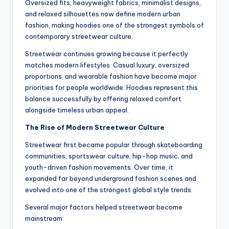
Oversized fits, heavyweight fabrics, minimalist designs,
and relaxed silhouettes now define modern urban
fashion, making hoodies one of the strongest symbols of
contemporary streetwear culture.
Streetwear continues growing because it perfectly
matches modern lifestyles. Casual luxury, oversized
proportions, and wearable fashion have become major
priorities for people worldwide. Hoodies represent this
balance successfully by offering relaxed comfort
alongside timeless urban appeal.
The Rise of Modern Streetwear Culture
Streetwear first became popular through skateboarding
communities, sportswear culture, hip-hop music, and
youth-driven fashion movements. Over time, it
expanded far beyond underground fashion scenes and
evolved into one of the strongest global style trends.
Several major factors helped streetwear become
mainstream: