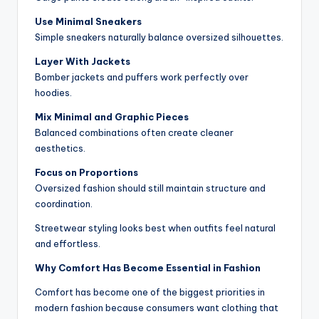
Use Minimal Sneakers
Simple sneakers naturally balance oversized silhouettes.
Layer With Jackets
Bomber jackets and puffers work perfectly over
hoodies.
Mix Minimal and Graphic Pieces
Balanced combinations often create cleaner
aesthetics.
Focus on Proportions
Oversized fashion should still maintain structure and
coordination.
Streetwear styling looks best when outfits feel natural
and effortless.
Why Comfort Has Become Essential in Fashion
Comfort has become one of the biggest priorities in
modern fashion because consumers want clothing that