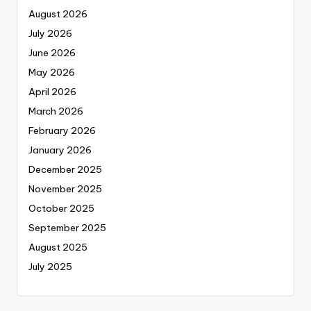
August 2026
July 2026
June 2026
May 2026
April 2026
March 2026
February 2026
January 2026
December 2025
November 2025
October 2025
September 2025
August 2025
July 2025