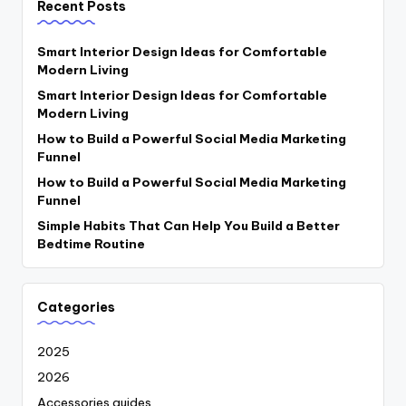
Recent Posts
Smart Interior Design Ideas for Comfortable
Modern Living
Smart Interior Design Ideas for Comfortable
Modern Living
How to Build a Powerful Social Media Marketing
Funnel
How to Build a Powerful Social Media Marketing
Funnel
Simple Habits That Can Help You Build a Better
Bedtime Routine
Categories
2025
2026
Accessories guides