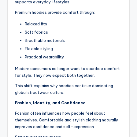
supports everyday lifestyles.
Premium hoodies provide comfort through:
Relaxed fits
Soft fabrics
Breathable materials
Flexible styling
Practical wearability
Modern consumers no longer want to sacrifice comfort
for style. They now expect both together.
This shift explains why hoodies continue dominating
global streetwear culture.
Fashion, Identity, and Confidence
Fashion often influences how people feel about
themselves. Comfortable and stylish clothing naturally
improves confidence and self-expression.