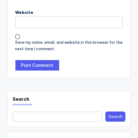
Website
Save my name, email, and website in this browser for the
next time I comment.
Search
Search