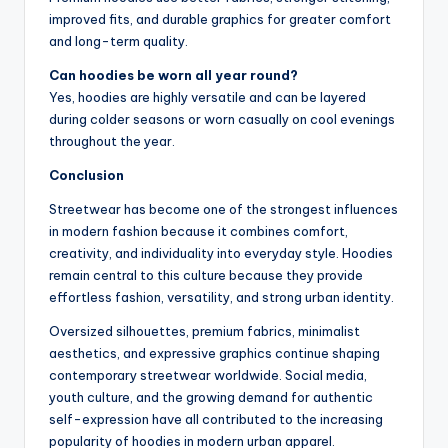
improved fits, and durable graphics for greater comfort
and long-term quality.
Can hoodies be worn all year round?
Yes, hoodies are highly versatile and can be layered
during colder seasons or worn casually on cool evenings
throughout the year.
Conclusion
Streetwear has become one of the strongest influences
in modern fashion because it combines comfort,
creativity, and individuality into everyday style. Hoodies
remain central to this culture because they provide
effortless fashion, versatility, and strong urban identity.
Oversized silhouettes, premium fabrics, minimalist
aesthetics, and expressive graphics continue shaping
contemporary streetwear worldwide. Social media,
youth culture, and the growing demand for authentic
self-expression have all contributed to the increasing
popularity of hoodies in modern urban apparel.