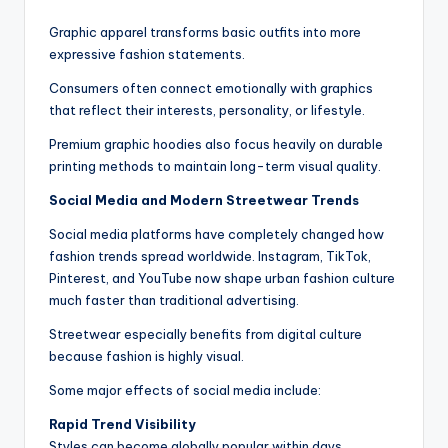
Graphic apparel transforms basic outfits into more
expressive fashion statements.
Consumers often connect emotionally with graphics
that reflect their interests, personality, or lifestyle.
Premium graphic hoodies also focus heavily on durable
printing methods to maintain long-term visual quality.
Social Media and Modern Streetwear Trends
Social media platforms have completely changed how
fashion trends spread worldwide. Instagram, TikTok,
Pinterest, and YouTube now shape urban fashion culture
much faster than traditional advertising.
Streetwear especially benefits from digital culture
because fashion is highly visual.
Some major effects of social media include:
Rapid Trend Visibility
Styles can become globally popular within days.