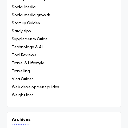
Social Media
Social media growth
Startup Guides
Study tips
Supplements Guide
Technology & AI
Tool Reviews
Travel & Lifestyle
Travelling
Visa Guides
Web development guides
Weight loss
Archives