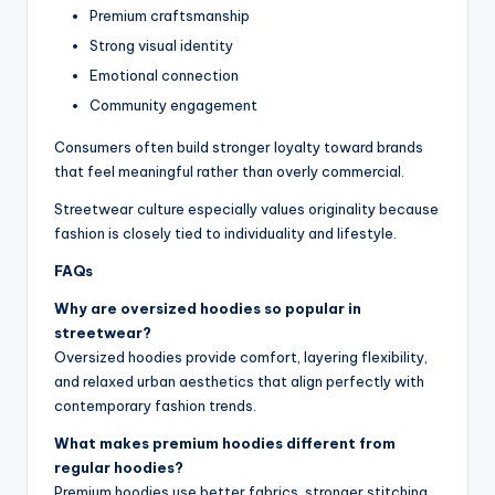
Premium craftsmanship
Strong visual identity
Emotional connection
Community engagement
Consumers often build stronger loyalty toward brands
that feel meaningful rather than overly commercial.
Streetwear culture especially values originality because
fashion is closely tied to individuality and lifestyle.
FAQs
Why are oversized hoodies so popular in
streetwear?
Oversized hoodies provide comfort, layering flexibility,
and relaxed urban aesthetics that align perfectly with
contemporary fashion trends.
What makes premium hoodies different from
regular hoodies?
Premium hoodies use better fabrics, stronger stitching,