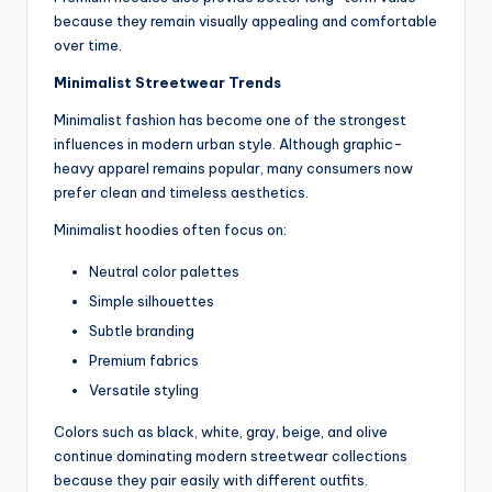
because they remain visually appealing and comfortable
over time.
Minimalist Streetwear Trends
Minimalist fashion has become one of the strongest
influences in modern urban style. Although graphic-
heavy apparel remains popular, many consumers now
prefer clean and timeless aesthetics.
Minimalist hoodies often focus on:
Neutral color palettes
Simple silhouettes
Subtle branding
Premium fabrics
Versatile styling
Colors such as black, white, gray, beige, and olive
continue dominating modern streetwear collections
because they pair easily with different outfits.