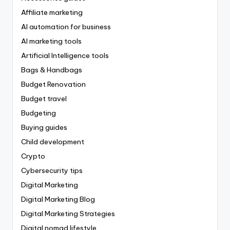
Affiliate marketing
AI automation for business
AI marketing tools
Artificial Intelligence tools
Bags & Handbags
Budget Renovation
Budget travel
Budgeting
Buying guides
Child development
Crypto
Cybersecurity tips
Digital Marketing
Digital Marketing Blog
Digital Marketing Strategies
Digital nomad lifestyle