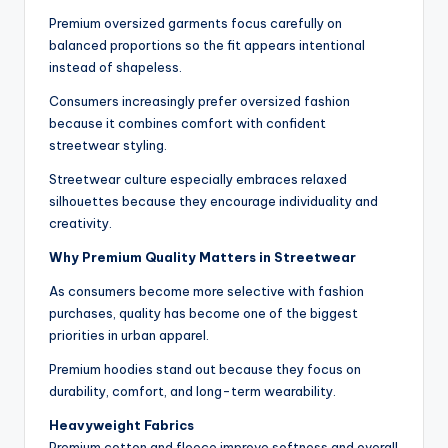
Premium oversized garments focus carefully on
balanced proportions so the fit appears intentional
instead of shapeless.
Consumers increasingly prefer oversized fashion
because it combines comfort with confident
streetwear styling.
Streetwear culture especially embraces relaxed
silhouettes because they encourage individuality and
creativity.
Why Premium Quality Matters in Streetwear
As consumers become more selective with fashion
purchases, quality has become one of the biggest
priorities in urban apparel.
Premium hoodies stand out because they focus on
durability, comfort, and long-term wearability.
Heavyweight Fabrics
Premium cotton and fleece improve softness and overall