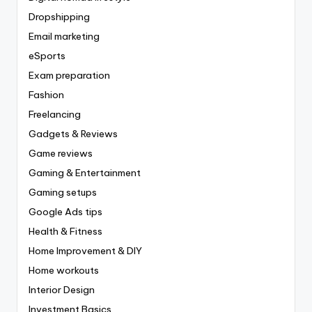
Dropshipping
Email marketing
eSports
Exam preparation
Fashion
Freelancing
Gadgets & Reviews
Game reviews
Gaming & Entertainment
Gaming setups
Google Ads tips
Health & Fitness
Home Improvement & DIY
Home workouts
Interior Design
Investment Basics