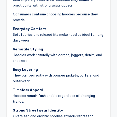
practicality with strong visual appeal.
Consumers continue choosing hoodies because they
provide:
Everyday Comfort
Soft fabrics and relaxed fits make hoodies ideal for long
daily wear.
Versatile Styling
Hoodies work naturally with cargos, joggers, denim, and
sneakers.
Easy Layering
They pair perfectly with bomber jackets, puffers, and
outerwear.
Timeless Appeal
Hoodies remain fashionable regardless of changing
trends.
Strong Streetwear Identity
Oversized and graphic hoodies strongly represent