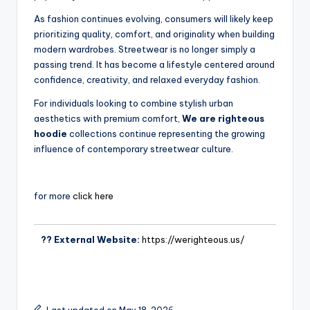
As fashion continues evolving, consumers will likely keep
prioritizing quality, comfort, and originality when building
modern wardrobes. Streetwear is no longer simply a
passing trend. It has become a lifestyle centered around
confidence, creativity, and relaxed everyday fashion.
For individuals looking to combine stylish urban
aesthetics with premium comfort,
We are righteous
hoodie
collections continue representing the growing
influence of contemporary streetwear culture.
for more
click here
?? External Website:
https://werighteous.us/