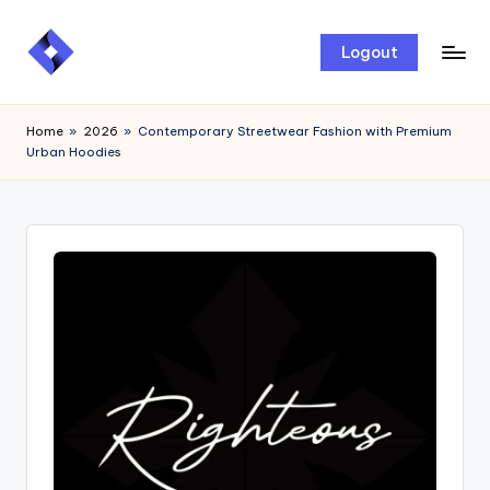
Skip
Logout
to
content
Home
»
2026
»
Contemporary Streetwear Fashion with Premium
Urban Hoodies