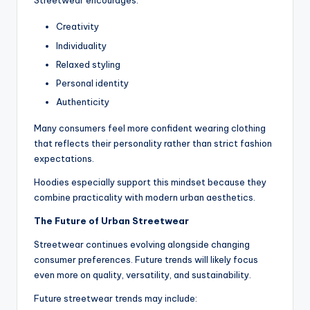
Streetwear encourages:
Creativity
Individuality
Relaxed styling
Personal identity
Authenticity
Many consumers feel more confident wearing clothing
that reflects their personality rather than strict fashion
expectations.
Hoodies especially support this mindset because they
combine practicality with modern urban aesthetics.
The Future of Urban Streetwear
Streetwear continues evolving alongside changing
consumer preferences. Future trends will likely focus
even more on quality, versatility, and sustainability.
Future streetwear trends may include: