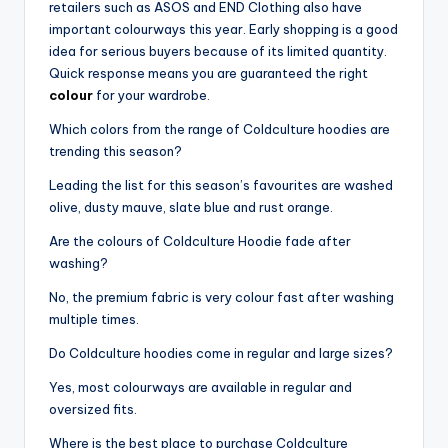
retailers such as ASOS and END Clothing also have
important colourways this year. Early shopping is a good
idea for serious buyers because of its limited quantity.
Quick response means you are guaranteed the right
colour
for your wardrobe.
Which colors from the range of Coldculture hoodies are
trending this season?
Leading the list for this season’s favourites are washed
olive, dusty mauve, slate blue and rust orange.
Are the colours of Coldculture Hoodie fade after
washing?
No, the premium fabric is very colour fast after washing
multiple times.
Do Coldculture hoodies come in regular and large sizes?
Yes, most colourways are available in regular and
oversized fits.
Where is the best place to purchase Coldculture