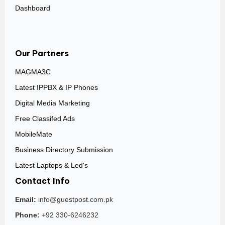
Dashboard
Our Partners
MAGMA3C
Latest IPPBX & IP Phones
Digital Media Marketing
Free Classifed Ads
MobileMate
Business Directory Submission
Latest Laptops & Led's
Contact Info
Email:
info@guestpost.com.pk
Phone:
+92 330-6246232