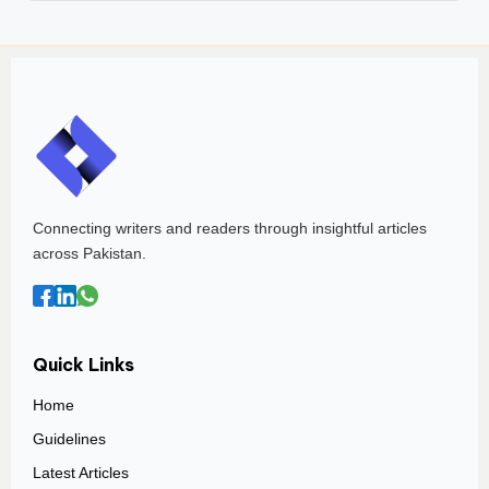
Connecting writers and readers through insightful articles
across Pakistan.
Quick Links
Home
Guidelines
Latest Articles