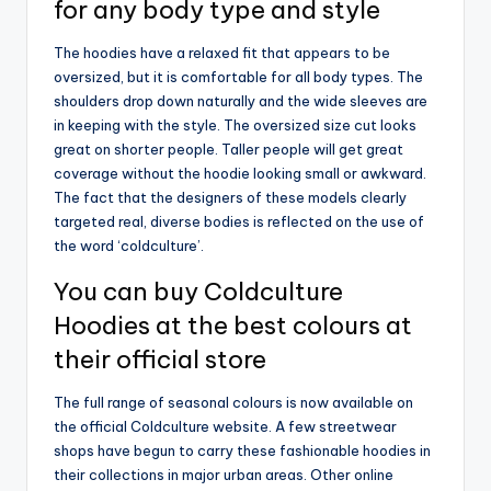
for any body type and style
The hoodies have a relaxed fit that appears to be
oversized, but it is comfortable for all body types. The
shoulders drop down naturally and the wide sleeves are
in keeping with the style. The oversized size cut looks
great on shorter people. Taller people will get great
coverage without the hoodie looking small or awkward.
The fact that the designers of these models clearly
targeted real, diverse bodies is reflected on the use of
the word ‘coldculture’.
You can buy Coldculture
Hoodies at the best colours at
their official store
The full range of seasonal colours is now available on
the official Coldculture website. A few streetwear
shops have begun to carry these fashionable hoodies in
their collections in major urban areas. Other online