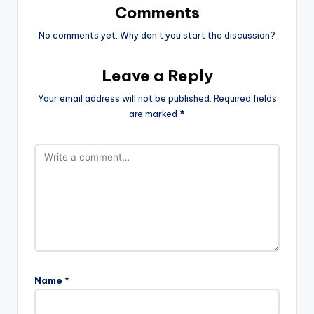
Comments
No comments yet. Why don’t you start the discussion?
Leave a Reply
Your email address will not be published.
Required fields
are marked
*
Name
*