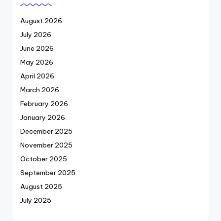
August 2026
July 2026
June 2026
May 2026
April 2026
March 2026
February 2026
January 2026
December 2025
November 2025
October 2025
September 2025
August 2025
July 2025