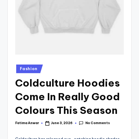
Fashion
Coldculture Hoodies
Come In Really Good
Colours This Season
No Comments
Fatima Anwar
June 3, 2026
Coldculture has released eye-catching hoodie shades