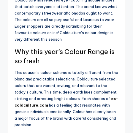
that catch everyone’s attention. The brand knows what
contemporary streetwear aficionados ought to want.
The colours are all so purposeful and luxurious to wear.
Eager shoppers are already scrambling for their
favourite colours online! Coldculture’s colour design is
very different this season.
Why this year’s Colour Range is
so fresh
This season’s colour scheme is totally different from the
bland and predictable selections. Coldculture selected
colors that are vibrant, inviting, and relevant to the
today’s culture. This time, deep earth hues complement
striking and arresting bright colours. Each shades of
es-
coldculture.com
has a feeling that resonates with
genuine individuals emotionally. Colour has clearly been
a major focus of the brand with careful considering and
precision.