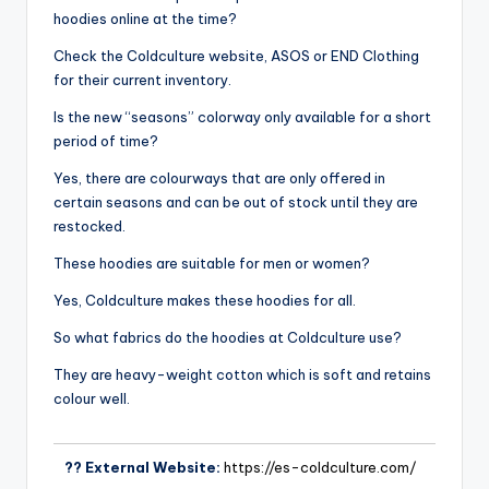
hoodies online at the time?
Check the Coldculture website, ASOS or END Clothing
for their current inventory.
Is the new “seasons” colorway only available for a short
period of time?
Yes, there are colourways that are only offered in
certain seasons and can be out of stock until they are
restocked.
These hoodies are suitable for men or women?
Yes, Coldculture makes these hoodies for all.
So what fabrics do the hoodies at Coldculture use?
They are heavy-weight cotton which is soft and retains
colour well.
?? External Website:
https://es-coldculture.com/