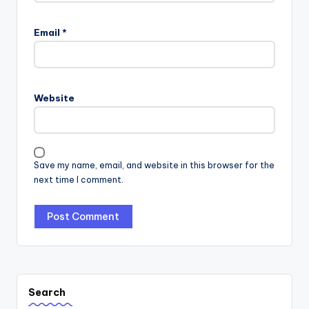
Email
*
Website
Save my name, email, and website in this browser for the
next time I comment.
Search