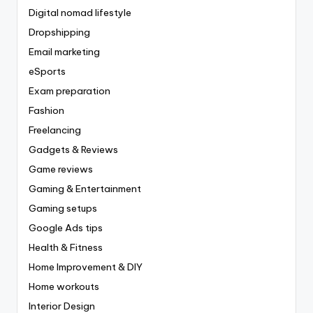
Digital nomad lifestyle
Dropshipping
Email marketing
eSports
Exam preparation
Fashion
Freelancing
Gadgets & Reviews
Game reviews
Gaming & Entertainment
Gaming setups
Google Ads tips
Health & Fitness
Home Improvement & DIY
Home workouts
Interior Design