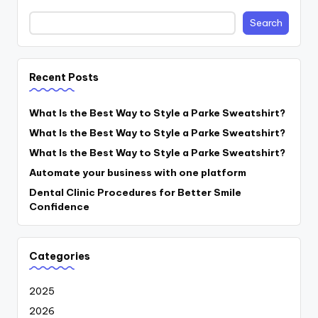
Search
Recent Posts
What Is the Best Way to Style a Parke Sweatshirt?
What Is the Best Way to Style a Parke Sweatshirt?
What Is the Best Way to Style a Parke Sweatshirt?
Automate your business with one platform
Dental Clinic Procedures for Better Smile
Confidence
Categories
2025
2026