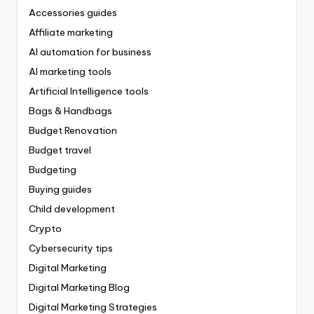
Accessories guides
Affiliate marketing
AI automation for business
AI marketing tools
Artificial Intelligence tools
Bags & Handbags
Budget Renovation
Budget travel
Budgeting
Buying guides
Child development
Crypto
Cybersecurity tips
Digital Marketing
Digital Marketing Blog
Digital Marketing Strategies