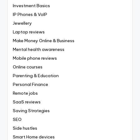
Investment Basics
IP Phones & VoIP
Jewellery
Laptop reviews
Make Money Online & Business
Mental health awareness
Mobile phone reviews
Online courses
Parenting & Education
Personal Finance
Remote jobs
SaaS reviews
Saving Strategies
SEO
Side hustles
Smart Home devices