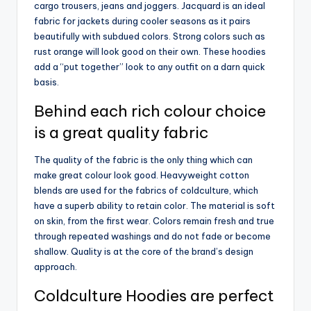
cargo trousers, jeans and joggers. Jacquard is an ideal
fabric for jackets during cooler seasons as it pairs
beautifully with subdued colors. Strong colors such as
rust orange will look good on their own. These hoodies
add a “put together” look to any outfit on a darn quick
basis.
Behind each rich colour choice
is a great quality fabric
The quality of the fabric is the only thing which can
make great colour look good. Heavyweight cotton
blends are used for the fabrics of coldculture, which
have a superb ability to retain color. The material is soft
on skin, from the first wear. Colors remain fresh and true
through repeated washings and do not fade or become
shallow. Quality is at the core of the brand’s design
approach.
Coldculture Hoodies are perfect