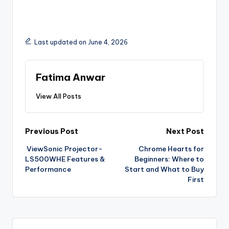
Last updated on June 4, 2026
Fatima Anwar
View All Posts
Previous Post
Next Post
ViewSonic Projector-
Chrome Hearts for
LS500WHE Features &
Beginners: Where to
Performance
Start and What to Buy
First