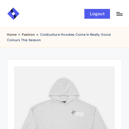
Skip
Logout
to
content
Home
»
Fashion
»
Coldculture Hoodies Come In Really Good
Colours This Season