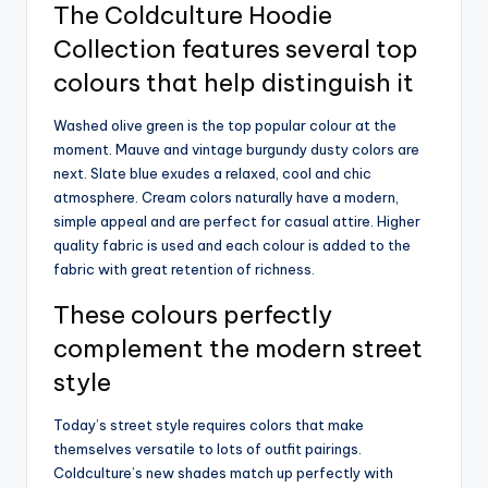
The Coldculture Hoodie
Collection features several top
colours that help distinguish it
Washed olive green is the top popular colour at the
moment. Mauve and vintage burgundy dusty colors are
next. Slate blue exudes a relaxed, cool and chic
atmosphere. Cream colors naturally have a modern,
simple appeal and are perfect for casual attire. Higher
quality fabric is used and each colour is added to the
fabric with great retention of richness.
These colours perfectly
complement the modern street
style
Today’s street style requires colors that make
themselves versatile to lots of outfit pairings.
Coldculture’s new shades match up perfectly with