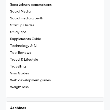
Smartphone comparisons
Social Media
Social media growth
Startup Guides
Study tips
Supplements Guide
Technology & AI
Tool Reviews
Travel & Lifestyle
Travelling
Visa Guides
Web development guides
Weight loss
Archives