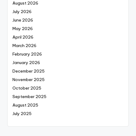
August 2026
July 2026
June 2026
May 2026
April 2026
March 2026
February 2026
January 2026
December 2025
November 2025
October 2025
September 2025
August 2025
July 2025