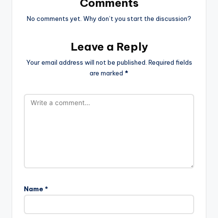
Comments
No comments yet. Why don’t you start the discussion?
Leave a Reply
Your email address will not be published.
Required fields
are marked
*
Name
*