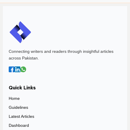
Connecting writers and readers through insightful articles
across Pakistan.
Quick Links
Home
Guidelines
Latest Articles
Dashboard