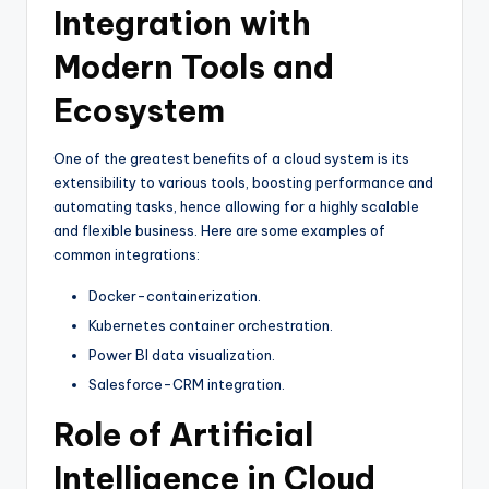
Integration with
Modern Tools and
Ecosystem
One of the greatest benefits of a cloud system is its
extensibility to various tools, boosting performance and
automating tasks, hence allowing for a highly scalable
and flexible business. Here are some examples of
common integrations:
Docker-containerization.
Kubernetes container orchestration.
Power BI data visualization.
Salesforce-CRM integration.
Role of Artificial
Intelligence in Cloud