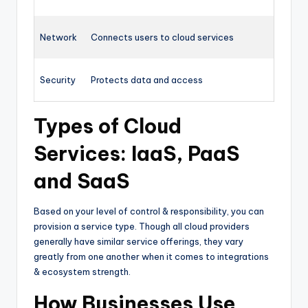
Network
Connects users to cloud services
Security
Protects data and access
Types of Cloud
Services: IaaS, PaaS
and SaaS
Based on your level of control & responsibility, you can
provision a service type. Though all cloud providers
generally have similar service offerings, they vary
greatly from one another when it comes to integrations
& ecosystem strength.
How Businesses Use