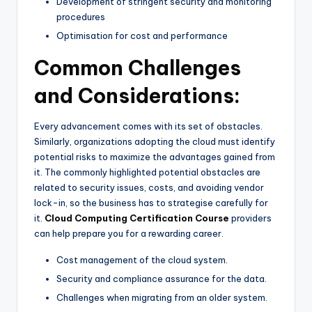
Development of stringent security and monitoring
procedures
Optimisation for cost and performance
Common Challenges
and Considerations:
Every advancement comes with its set of obstacles.
Similarly, organizations adopting the cloud must identify
potential risks to maximize the advantages gained from
it. The commonly highlighted potential obstacles are
related to security issues, costs, and avoiding vendor
lock-in, so the business has to strategise carefully for
it.
Cloud Computing Certification Course
providers
can help prepare you for a rewarding career.
Cost management of the cloud system.
Security and compliance assurance for the data.
Challenges when migrating from an older system.