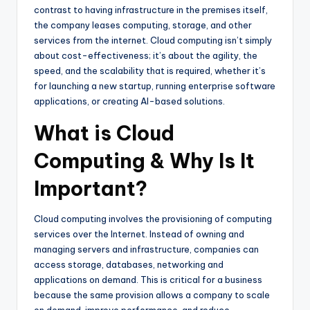
contrast to having infrastructure in the premises itself,
the company leases computing, storage, and other
services from the internet. Cloud computing isn’t simply
about cost-effectiveness; it’s about the agility, the
speed, and the scalability that is required, whether it’s
for launching a new startup, running enterprise software
applications, or creating AI-based solutions.
What is Cloud
Computing & Why Is It
Important?
Cloud computing involves the provisioning of computing
services over the Internet. Instead of owning and
managing servers and infrastructure, companies can
access storage, databases, networking and
applications on demand. This is critical for a business
because the same provision allows a company to scale