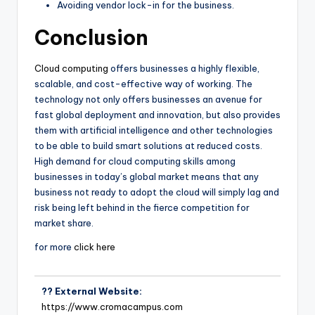
Avoiding vendor lock-in for the business.
Conclusion
Cloud computing
offers businesses a highly flexible,
scalable, and cost-effective way of working. The
technology not only offers businesses an avenue for
fast global deployment and innovation, but also provides
them with artificial intelligence and other technologies
to be able to build smart solutions at reduced costs.
High demand for cloud computing skills among
businesses in today’s global market means that any
business not ready to adopt the cloud will simply lag and
risk being left behind in the fierce competition for
market share.
for more
click here
?? External Website:
https://www.cromacampus.com