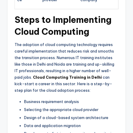
Steps to Implementing
Cloud Computing
The adoption of cloud computing technology requires
careful implementation that reduces risk and smooths
the transition process. Numerous IT training institutes
like those in Delhi and Noida are training and up-skilling
IT professionals, resulting in a higher number of well-
paid jobs.
Cloud Computing Training in Delhi
can
kick-start a career in this sector. Here is a step-by-
step plan for the cloud adoption process:
Business requirement analysis
Selecting the appropriate cloud provider
Design of a cloud-based system architecture
Data and application migration