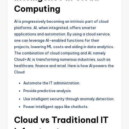
Computing
AI is progressively becoming an intrinsic part of cloud
platforms. AI, when integrated, offers smarter
applications and automation. By using a cloud service,
one can leverage AI-enabled functions for their
projects, lowering ML costs and aiding in data analytics.
The combination of cloud computing and AI, namely
Cloud+AI, is transforming numerous industries, such as
healthcare, finance and retail. Here is how AI powers the
Cloud:
Automate the IT administration.
Provide predictive analysis.
Use intelligent security through anomaly detection.
Power intelligent apps like chatbots.
Cloud vs Traditional IT