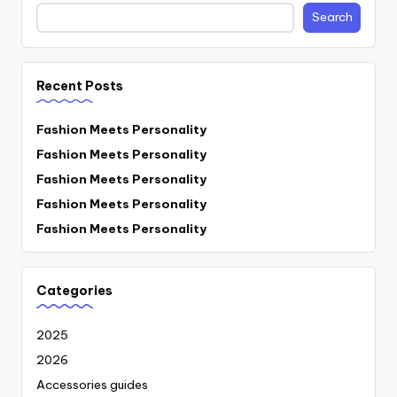
Search
Recent Posts
Fashion Meets Personality
Fashion Meets Personality
Fashion Meets Personality
Fashion Meets Personality
Fashion Meets Personality
Categories
2025
2026
Accessories guides