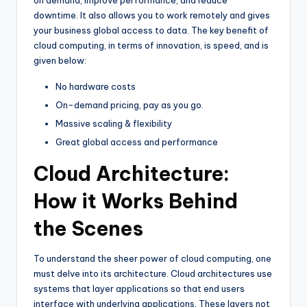
on demand, improve performance, and reduce
downtime. It also allows you to work remotely and gives
your business global access to data. The key benefit of
cloud computing, in terms of innovation, is speed, and is
given below:
No hardware costs
On-demand pricing, pay as you go.
Massive scaling & flexibility
Great global access and performance
Cloud Architecture:
How it Works Behind
the Scenes
To understand the sheer power of cloud computing, one
must delve into its architecture. Cloud architectures use
systems that layer applications so that end users
interface with underlying applications. These layers not