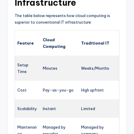
Infrastructure
The table below represents how cloud computing is
superior to conventional IT infrastructure:
Cloud
Feature
Traditional IT
Computing
Setup
Minutes
Weeks/Months
Time
Cost
Pay-as-you-go
High upfront
Scalability
Instant
Limited
Maintenan
Managed by
Managed by
ce
provider
company