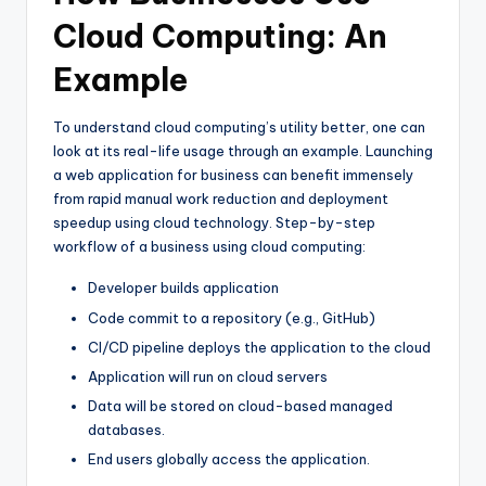
Cloud Computing: An
Example
To understand cloud computing’s utility better, one can
look at its real-life usage through an example. Launching
a web application for business can benefit immensely
from rapid manual work reduction and deployment
speedup using cloud technology. Step-by-step
workflow of a business using cloud computing:
Developer builds application
Code commit to a repository (e.g., GitHub)
CI/CD pipeline deploys the application to the cloud
Application will run on cloud servers
Data will be stored on cloud-based managed
databases.
End users globally access the application.