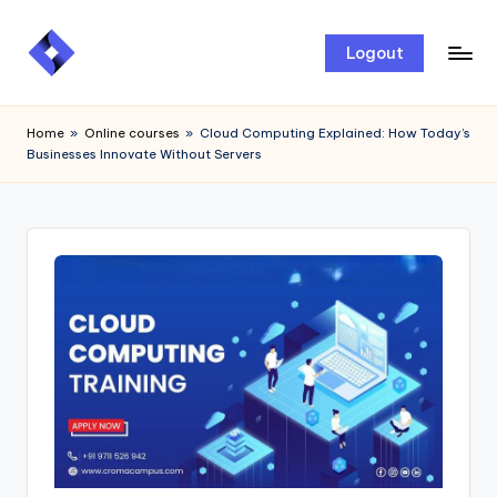
Skip
Logout
to
content
Home
»
Online courses
»
Cloud Computing Explained: How Today’s
Businesses Innovate Without Servers