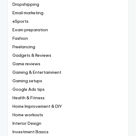
Dropshipping
Email marketing
eSports
Exam preparation
Fashion
Freelancing
Gadgets & Reviews
Game reviews
Gaming & Entertainment
Gaming setups
Google Ads tips
Health & Fitness
Home Improvement & DIY
Home workouts
Interior Design
Investment Basics