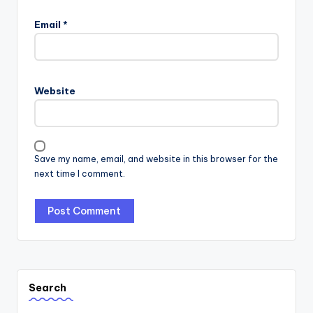
Email
*
Website
Save my name, email, and website in this browser for the
next time I comment.
Search