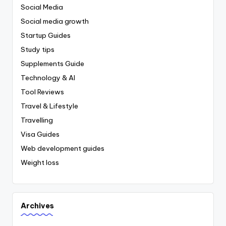
Social Media
Social media growth
Startup Guides
Study tips
Supplements Guide
Technology & AI
Tool Reviews
Travel & Lifestyle
Travelling
Visa Guides
Web development guides
Weight loss
Archives