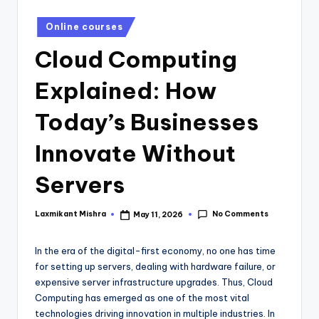
Online courses
Cloud Computing
Explained: How
Today’s Businesses
Innovate Without
Servers
No Comments
Laxmikant Mishra
May 11, 2026
In the era of the digital-first economy, no one has time
for setting up servers, dealing with hardware failure, or
expensive server infrastructure upgrades. Thus, Cloud
Computing has emerged as one of the most vital
technologies driving innovation in multiple industries. In