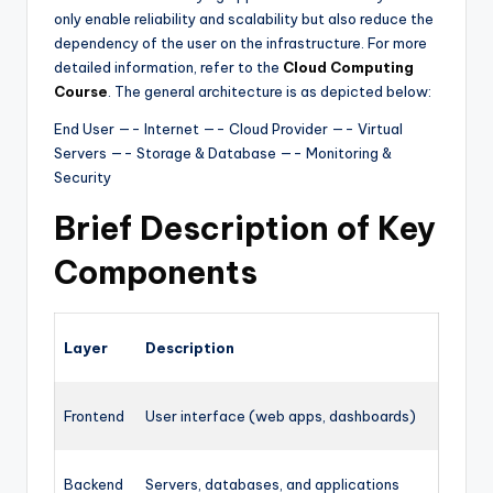
only enable reliability and scalability but also reduce the
dependency of the user on the infrastructure. For more
detailed information, refer to the
Cloud Computing
Course
. The general architecture is as depicted below:
End User —- Internet —- Cloud Provider —- Virtual
Servers —- Storage & Database —- Monitoring &
Security
Brief Description of Key
Components
Layer
Description
Frontend
User interface (web apps, dashboards)
Backend
Servers, databases, and applications