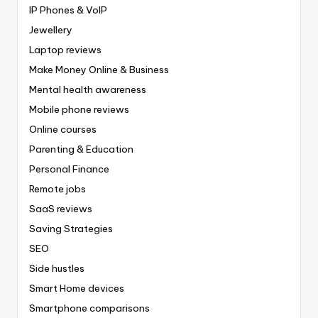
IP Phones & VoIP
Jewellery
Laptop reviews
Make Money Online & Business
Mental health awareness
Mobile phone reviews
Online courses
Parenting & Education
Personal Finance
Remote jobs
SaaS reviews
Saving Strategies
SEO
Side hustles
Smart Home devices
Smartphone comparisons