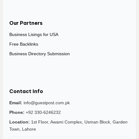
Our Partners
Business Lisings for USA
Free Backlinks
Business Directory Submission
Contact Info
Email:
info@guestpost.com.pk
Phone:
+92 330-6246232
Location:
1st Floor, Awami Complex, Usman Block, Garden
Town, Lahore