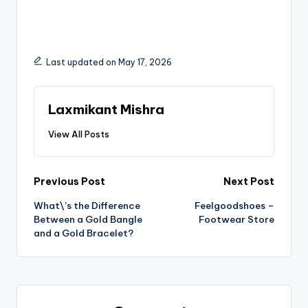
Last updated on May 17, 2026
Laxmikant Mishra
View All Posts
Previous Post
Next Post
What\’s the Difference
Feelgoodshoes –
Between a Gold Bangle
Footwear Store
and a Gold Bracelet?