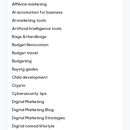
Affiliate marketing
AI automation for business
AI marketing tools
Artificial Intelligence tools
Bags & Handbags
Budget Renovation
Budget travel
Budgeting
Buying guides
Child development
Crypto
Cybersecurity tips
Digital Marketing
Digital Marketing Blog
Digital Marketing Strategies
Digital nomad lifestyle