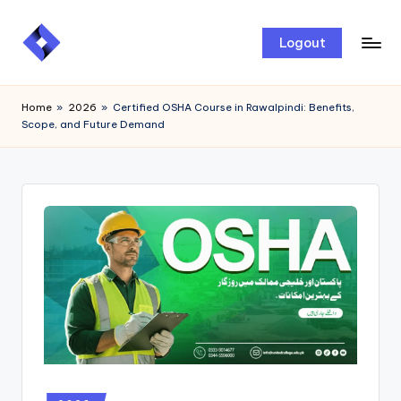
Skip
Logout
to
content
Home
»
2026
»
Certified OSHA Course in Rawalpindi: Benefits,
Scope, and Future Demand