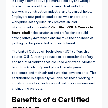
In today’s competitive job market, safety knowledge
has become one of the most important skills for
workers in construction, industry, and technical fields.
Employers now prefer candidates who understand
workplace safety rules, risk prevention, and
international standards. A
Certified OSHA Course in
Rawalpindi
helps students and professionals build
strong safety awareness and improve their chances of
getting better jobs in Pakistan and abroad.
The United College of Technology (UCT) offers this
course. OSHA training focuses on occupational safety
and health standards that are used worldwide. Students
learn how to identify workplace hazards, prevent
accidents, and maintain safe working environments. This
certification is especially valuable for those working in
construction sites, factories, oil and gas industries, and
engineering projects.
Benefits of a Certified