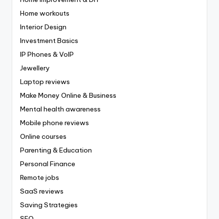
Home workouts
Interior Design
Investment Basics
IP Phones & VoIP
Jewellery
Laptop reviews
Make Money Online & Business
Mental health awareness
Mobile phone reviews
Online courses
Parenting & Education
Personal Finance
Remote jobs
SaaS reviews
Saving Strategies
SEO