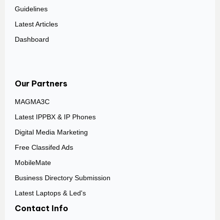
Guidelines
Latest Articles
Dashboard
Our Partners
MAGMA3C
Latest IPPBX & IP Phones
Digital Media Marketing
Free Classifed Ads
MobileMate
Business Directory Submission
Latest Laptops & Led's
Contact Info