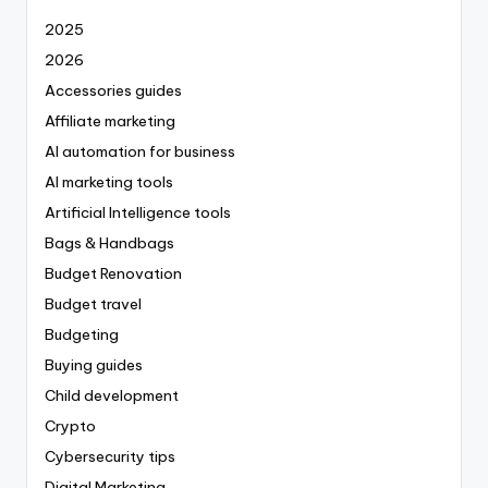
2025
2026
Accessories guides
Affiliate marketing
AI automation for business
AI marketing tools
Artificial Intelligence tools
Bags & Handbags
Budget Renovation
Budget travel
Budgeting
Buying guides
Child development
Crypto
Cybersecurity tips
Digital Marketing