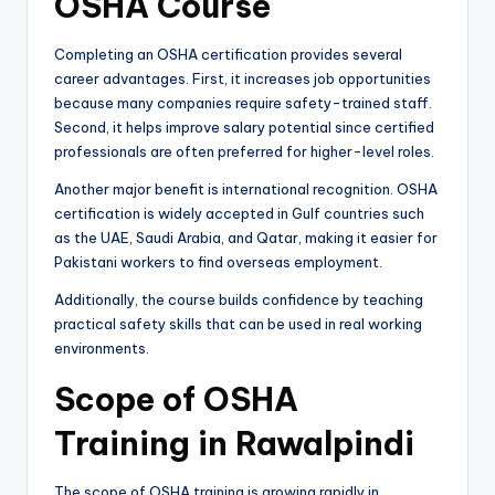
OSHA Course
Completing an OSHA certification provides several
career advantages. First, it increases job opportunities
because many companies require safety-trained staff.
Second, it helps improve salary potential since certified
professionals are often preferred for higher-level roles.
Another major benefit is international recognition. OSHA
certification is widely accepted in Gulf countries such
as the UAE, Saudi Arabia, and Qatar, making it easier for
Pakistani workers to find overseas employment.
Additionally, the course builds confidence by teaching
practical safety skills that can be used in real working
environments.
Scope of OSHA
Training in Rawalpindi
The scope of OSHA training is growing rapidly in