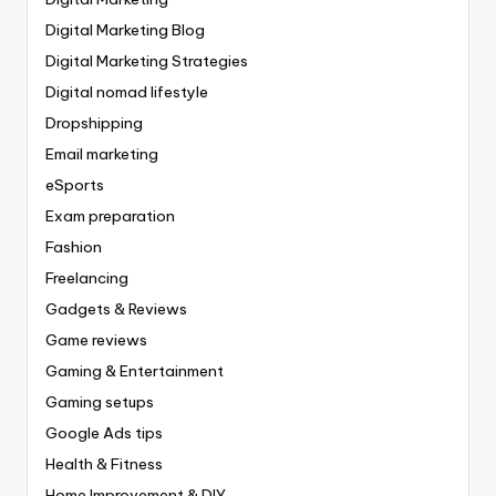
Digital Marketing Blog
Digital Marketing Strategies
Digital nomad lifestyle
Dropshipping
Email marketing
eSports
Exam preparation
Fashion
Freelancing
Gadgets & Reviews
Game reviews
Gaming & Entertainment
Gaming setups
Google Ads tips
Health & Fitness
Home Improvement & DIY