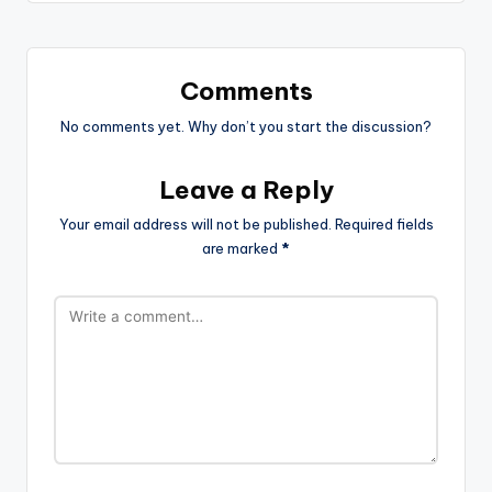
Comments
No comments yet. Why don’t you start the discussion?
Leave a Reply
Your email address will not be published.
Required fields
are marked
*