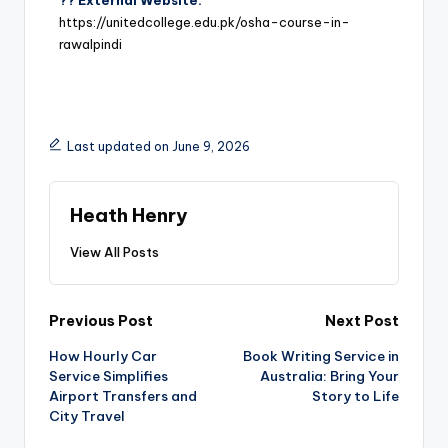
?? External Website:
https://unitedcollege.edu.pk/osha-course-in-
rawalpindi
Last updated on June 9, 2026
Heath Henry
View All Posts
Previous Post
Next Post
How Hourly Car
Book Writing Service in
Service Simplifies
Australia: Bring Your
Airport Transfers and
Story to Life
City Travel