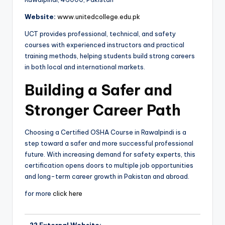
Website:
www.unitedcollege.edu.pk
UCT provides professional, technical, and safety
courses with experienced instructors and practical
training methods, helping students build strong careers
in both local and international markets.
Building a Safer and
Stronger Career Path
Choosing a Certified OSHA Course in Rawalpindi is a
step toward a safer and more successful professional
future. With increasing demand for safety experts, this
certification opens doors to multiple job opportunities
and long-term career growth in Pakistan and abroad.
for more
click here