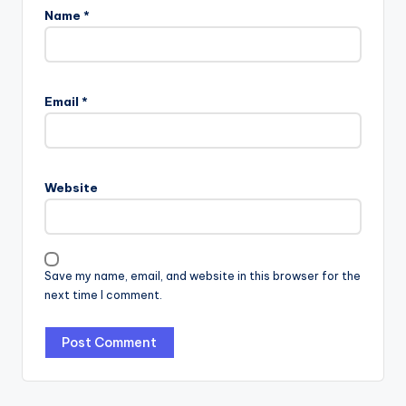
Name
*
Email
*
Website
Save my name, email, and website in this browser for the
next time I comment.