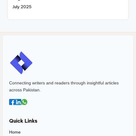
July 2025
Connecting writers and readers through insightful articles
across Pakistan.
Quick Links
Home