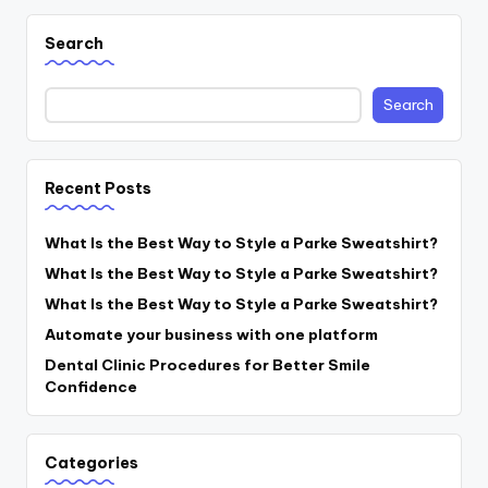
Search
Search
Recent Posts
What Is the Best Way to Style a Parke Sweatshirt?
What Is the Best Way to Style a Parke Sweatshirt?
What Is the Best Way to Style a Parke Sweatshirt?
Automate your business with one platform
Dental Clinic Procedures for Better Smile
Confidence
Categories