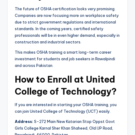
The future of OSHA certification looks very promising.
Companies are now focusing more on workplace safety
due to strict government regulations and international
standards. In the coming years, certified safety
professionals will be in even higher demand, especially in
construction and industrial sectors.
This makes OSHA training a smart long-term career
investment for students and job seekers in Rawalpindi
and across Pakistan.
How to Enroll at United
College of Technology?
If you are interested in starting your OSHA training, you
can join United College of Technology (UCT) easily.
Address:
S-272 Main New Katarian Stop Oppst Govt
Girls College Karnal Sher Khan Shaheed, Old IJP Road,
Rawalpindi, 46000, Pakistan