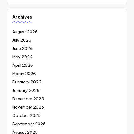
Archives
August 2026
July 2026
June 2026
May 2026
April 2026
March 2026
February 2026
January 2026
December 2025
November 2025
October 2025
September 2025
August 2025