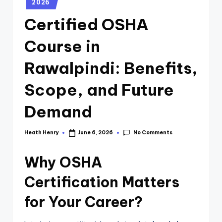
2026
Certified OSHA
Course in
Rawalpindi: Benefits,
Scope, and Future
Demand
No Comments
Heath Henry
June 6, 2026
Why OSHA
Certification Matters
for Your Career?