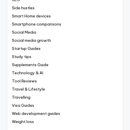
Side hustles
Smart Home devices
Smartphone comparisons
Social Media
Social media growth
Startup Guides
Study tips
Supplements Guide
Technology & AI
Tool Reviews
Travel & Lifestyle
Travelling
Visa Guides
Web development guides
Weight loss