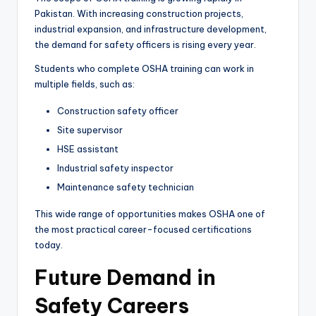
Pakistan. With increasing construction projects,
industrial expansion, and infrastructure development,
the demand for safety officers is rising every year.
Students who complete OSHA training can work in
multiple fields, such as:
Construction safety officer
Site supervisor
HSE assistant
Industrial safety inspector
Maintenance safety technician
This wide range of opportunities makes OSHA one of
the most practical career-focused certifications
today.
Future Demand in
Safety Careers