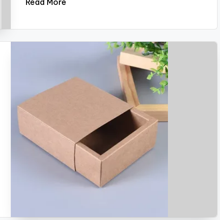
Read More