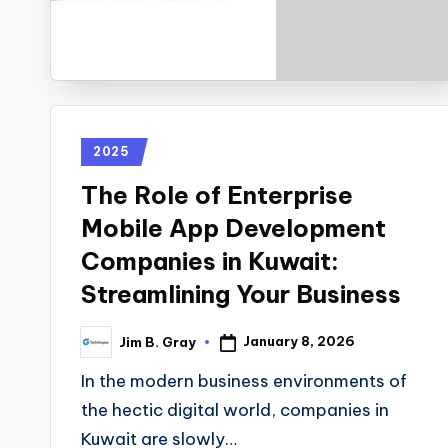
2025
The Role of Enterprise
Mobile App Development
Companies in Kuwait:
Streamlining Your Business
January 8, 2026
Jim B. Gray
In the modern business environments of
the hectic digital world, companies in
Kuwait are slowly…