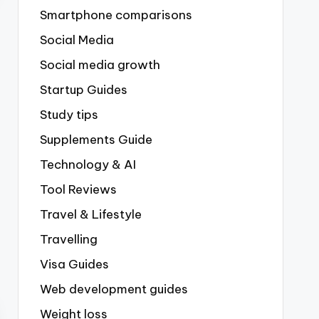
Smartphone comparisons
Social Media
Social media growth
Startup Guides
Study tips
Supplements Guide
Technology & AI
Tool Reviews
Travel & Lifestyle
Travelling
Visa Guides
Web development guides
Weight loss