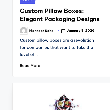
2025
Custom Pillow Boxes:
Elegant Packaging Designs
January 8, 2026
Mahnoor Sohail
Custom pillow boxes are a revolution
for companies that want to take the
level of…
Read More