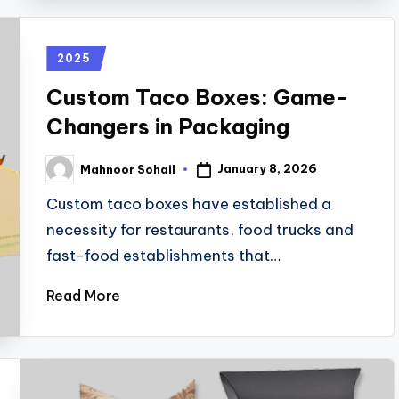
2025
Custom Taco Boxes: Game-
Changers in Packaging
January 8, 2026
Mahnoor Sohail
Custom taco boxes have established a
necessity for restaurants, food trucks and
fast-food establishments that…
Read More