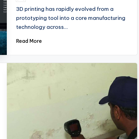
3D printing has rapidly evolved from a
prototyping tool into a core manufacturing
technology across…
Read More