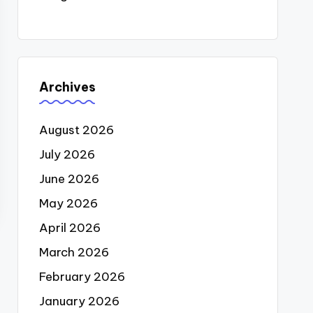
Archives
August 2026
July 2026
June 2026
May 2026
April 2026
March 2026
February 2026
January 2026