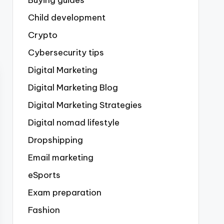
Buying guides
Child development
Crypto
Cybersecurity tips
Digital Marketing
Digital Marketing Blog
Digital Marketing Strategies
Digital nomad lifestyle
Dropshipping
Email marketing
eSports
Exam preparation
Fashion