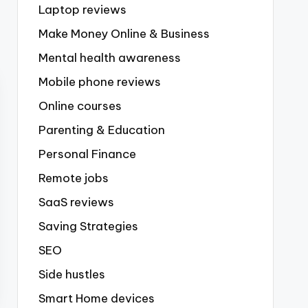
Laptop reviews
Make Money Online & Business
Mental health awareness
Mobile phone reviews
Online courses
Parenting & Education
Personal Finance
Remote jobs
SaaS reviews
Saving Strategies
SEO
Side hustles
Smart Home devices