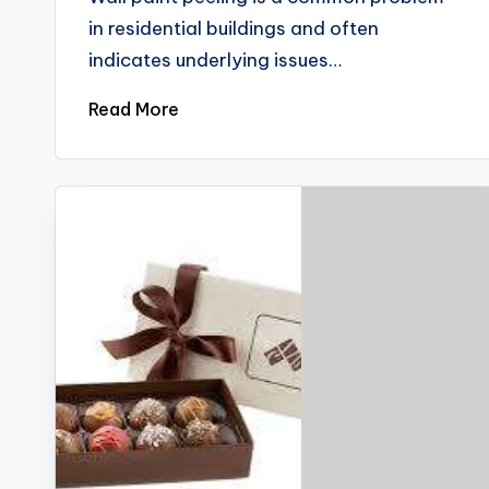
in residential buildings and often
indicates underlying issues…
Read More