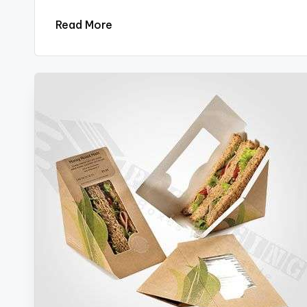
Read More