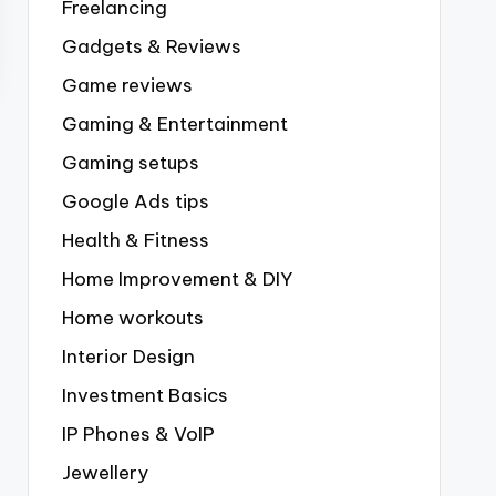
Freelancing
Gadgets & Reviews
Game reviews
Gaming & Entertainment
Gaming setups
Google Ads tips
Health & Fitness
Home Improvement & DIY
Home workouts
Interior Design
Investment Basics
IP Phones & VoIP
Jewellery