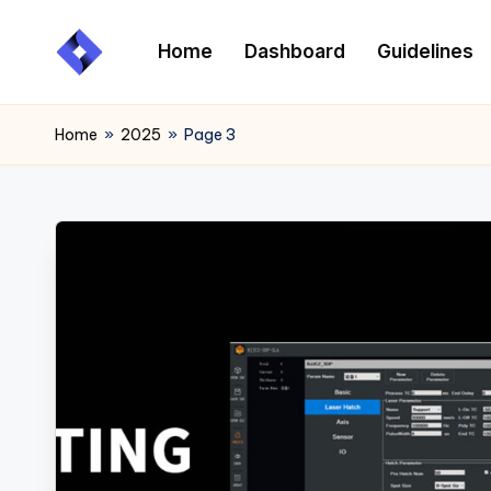
Home
Dashboard
Guidelines
Skip
to
content
Home
»
2025
»
Page 3