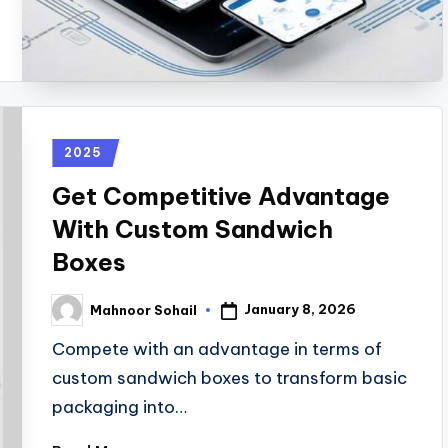
2025
Get Competitive Advantage
With Custom Sandwich
Boxes
January 8, 2026
Mahnoor Sohail
Compete with an advantage in terms of
custom sandwich boxes to transform basic
packaging into…