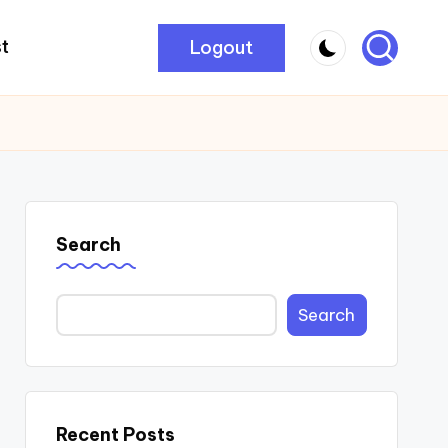
Logout
t
Search
Search
Recent Posts