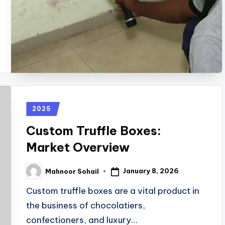
2025
Custom Truffle Boxes:
Market Overview
January 8, 2026
Mahnoor Sohail
Custom truffle boxes are a vital product in
the business of chocolatiers,
confectioners, and luxury…