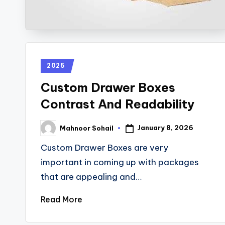
2025
Custom Drawer Boxes
Contrast And Readability
January 8, 2026
Mahnoor Sohail
Custom Drawer Boxes are very
important in coming up with packages
that are appealing and…
Read More