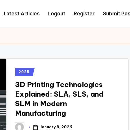
Latest Articles
Logout
Register
Submit Pos
2025
3D Printing Technologies
Explained: SLA, SLS, and
SLM in Modern
Manufacturing
January 8, 2026