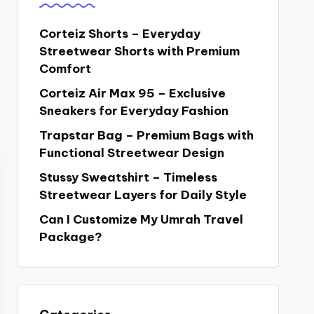
Corteiz Shorts – Everyday
Streetwear Shorts with Premium
Comfort
Corteiz Air Max 95 – Exclusive
Sneakers for Everyday Fashion
Trapstar Bag – Premium Bags with
Functional Streetwear Design
Stussy Sweatshirt – Timeless
Streetwear Layers for Daily Style
Can I Customize My Umrah Travel
Package?