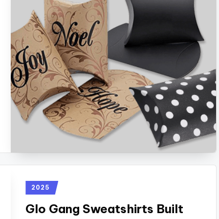
2025
Glo Gang Sweatshirts Built