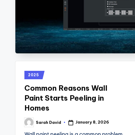
2025
Common Reasons Wall
Paint Starts Peeling in
Homes
January 8, 2026
Sarah David
Wall paint peeling is a common problem