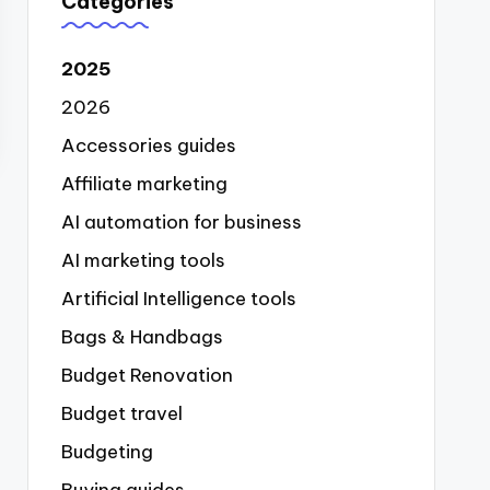
Categories
2025
2026
Accessories guides
Affiliate marketing
AI automation for business
AI marketing tools
Artificial Intelligence tools
Bags & Handbags
Budget Renovation
Budget travel
Budgeting