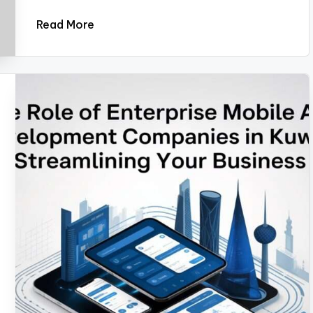
Read More