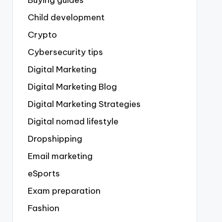
Buying guides
Child development
Crypto
Cybersecurity tips
Digital Marketing
Digital Marketing Blog
Digital Marketing Strategies
Digital nomad lifestyle
Dropshipping
Email marketing
eSports
Exam preparation
Fashion