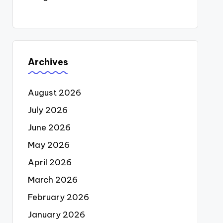
Archives
August 2026
July 2026
June 2026
May 2026
April 2026
March 2026
February 2026
January 2026