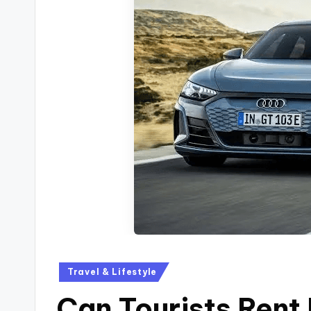
Travel & Lifestyle
Can Tourists Rent