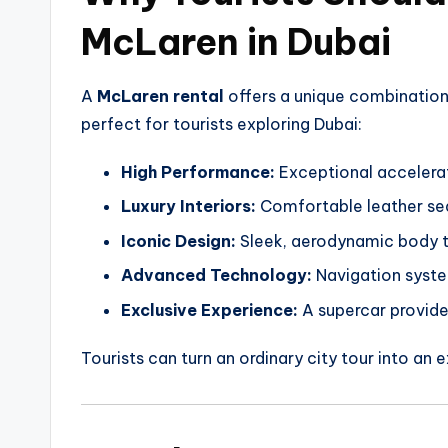
McLaren in Dubai
A
McLaren rental
offers a unique combination
perfect for tourists exploring Dubai:
High Performance:
Exceptional accelerati
Luxury Interiors:
Comfortable leather sea
Iconic Design:
Sleek, aerodynamic body th
Advanced Technology:
Navigation system
Exclusive Experience:
A supercar provides
Tourists can turn an ordinary city tour into an