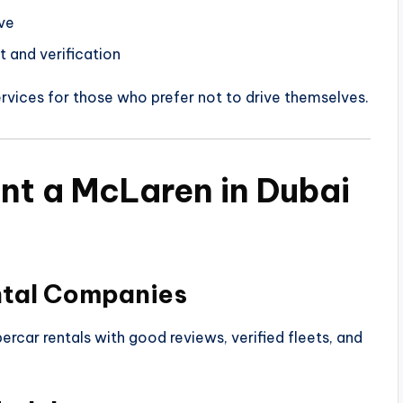
ve
t and verification
rvices for those who prefer not to drive themselves.
nt a McLaren in Dubai
ntal Companies
ercar rentals with good reviews, verified fleets, and