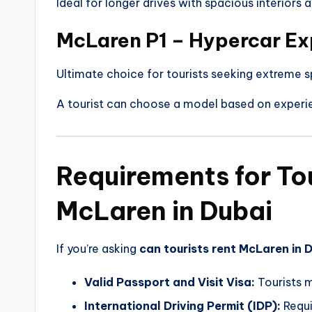
Ideal for longer drives with spacious interiors
McLaren P1 – Hypercar Ex
Ultimate choice for tourists seeking extreme s
A tourist can choose a model based on experie
Requirements for Tou
McLaren in Dubai
If you’re asking
can tourists rent McLaren in 
Valid Passport and Visit Visa:
Tourists m
International Driving Permit (IDP):
Requi