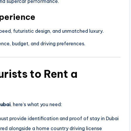
 and supercar performance.
perience
peed, futuristic design, and unmatched luxury.
nce, budget, and driving preferences.
rists to Rent a
Dubai
, here’s what you need:
ust provide identification and proof of stay in Dubai
red alongside a home country driving license