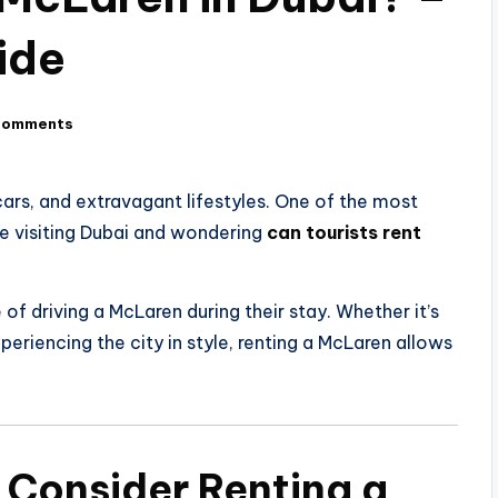
ide
Comments
ars, and extravagant lifestyles. One of the most
’re visiting Dubai and wondering
can tourists rent
e of driving a McLaren during their stay. Whether it’s
periencing the city in style, renting a McLaren allows
 Consider Renting a