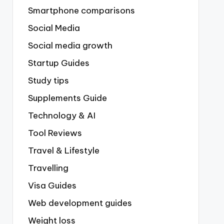
Smartphone comparisons
Social Media
Social media growth
Startup Guides
Study tips
Supplements Guide
Technology & AI
Tool Reviews
Travel & Lifestyle
Travelling
Visa Guides
Web development guides
Weight loss