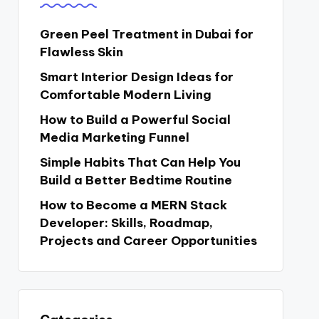
Green Peel Treatment in Dubai for
Flawless Skin
Smart Interior Design Ideas for
Comfortable Modern Living
How to Build a Powerful Social
Media Marketing Funnel
Simple Habits That Can Help You
Build a Better Bedtime Routine
How to Become a MERN Stack
Developer: Skills, Roadmap,
Projects and Career Opportunities