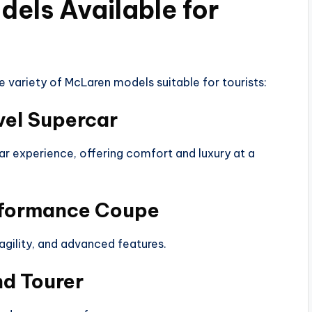
els Available for
e variety of McLaren models suitable for tourists:
vel Supercar
car experience, offering comfort and luxury at a
rformance Coupe
agility, and advanced features.
d Tourer