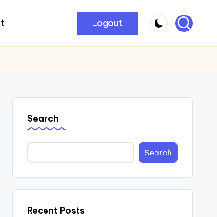
Logout
t
Search
Search
Recent Posts