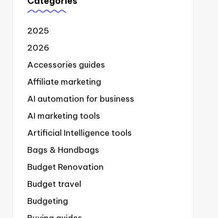
Categories
2025
2026
Accessories guides
Affiliate marketing
AI automation for business
AI marketing tools
Artificial Intelligence tools
Bags & Handbags
Budget Renovation
Budget travel
Budgeting