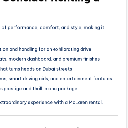
 of performance, comfort, and style, making it
on and handling for an exhilarating drive
ts, modern dashboard, and premium finishes
at turns heads on Dubai streets
s, smart driving aids, and entertainment features
 prestige and thrill in one package
 extraordinary experience with a McLaren rental.