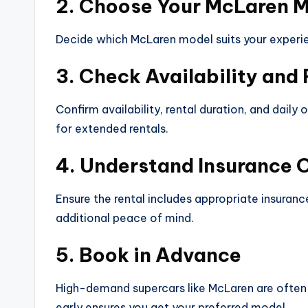
2. Choose Your McLaren 
Decide which McLaren model suits your experie
3. Check Availability and
Confirm availability, rental duration, and dail
for extended rentals.
4. Understand Insurance 
Ensure the rental includes appropriate insuran
additional peace of mind.
5. Book in Advance
High-demand supercars like McLaren are often 
early ensures you get your preferred model.