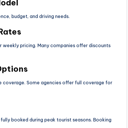
Model
nce, budget, and driving needs.
 Rates
y or weekly pricing. Many companies offer discounts
Options
ce coverage. Some agencies offer full coverage for
fully booked during peak tourist seasons. Booking