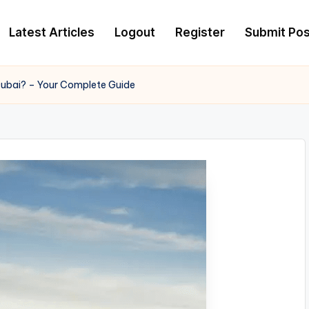
Latest Articles
Logout
Register
Submit Pos
Dubai? – Your Complete Guide