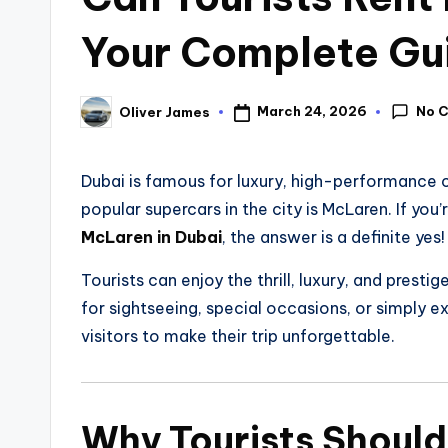
Your Complete Gu
No 
March 24, 2026
Oliver James
Dubai is famous for luxury, high-performance c
popular supercars in the city is McLaren. If you
McLaren in Dubai
, the answer is a definite yes!
Tourists can enjoy the thrill, luxury, and prestig
for sightseeing, special occasions, or simply ex
visitors to make their trip unforgettable.
Why Tourists Should