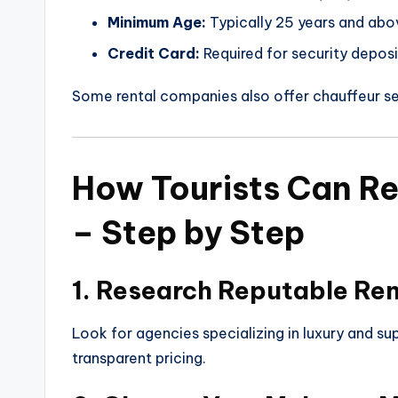
Minimum Age:
Typically 25 years and abo
Credit Card:
Required for security deposi
Some rental companies also offer chauffeur se
How Tourists Can Re
– Step by Step
1. Research Reputable Re
Look for agencies specializing in luxury and sup
transparent pricing.