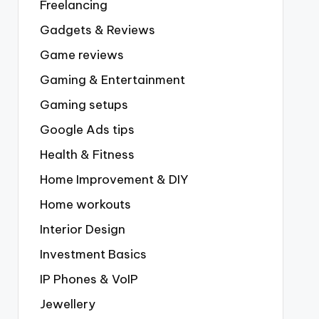
Freelancing
Gadgets & Reviews
Game reviews
Gaming & Entertainment
Gaming setups
Google Ads tips
Health & Fitness
Home Improvement & DIY
Home workouts
Interior Design
Investment Basics
IP Phones & VoIP
Jewellery