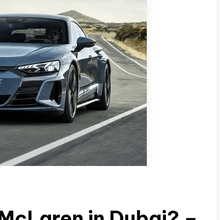
 McLaren in Dubai? –