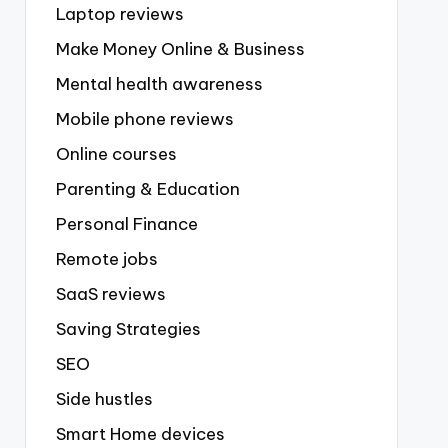
Laptop reviews
Make Money Online & Business
Mental health awareness
Mobile phone reviews
Online courses
Parenting & Education
Personal Finance
Remote jobs
SaaS reviews
Saving Strategies
SEO
Side hustles
Smart Home devices