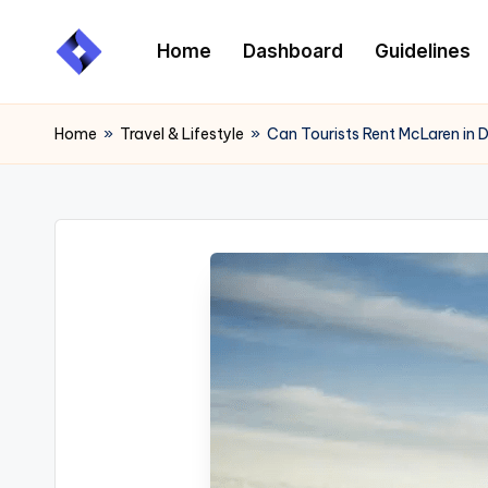
Home
Dashboard
Guidelines
Skip
to
content
Home
»
Travel & Lifestyle
»
Can Tourists Rent McLaren in 