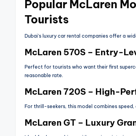
Popular McLaren Mod
Tourists
Dubai’s luxury car rental companies offer a wid
McLaren 570S – Entry-Le
Perfect for tourists who want their first super
reasonable rate.
McLaren 720S – High-Pe
For thrill-seekers, this model combines speed, 
McLaren GT – Luxury Gran