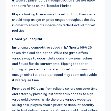
unwanted player cards through auction sites like eBay
for extra funds on the Transfer Market.
Players looking to maximize the return from their coins
should keep an eye on price ranges throughout the day,
in order to ensure their decisions reflect actual market
realities.
Boost your squad
Enhancing a competitive squad in EA Sports FIFA 26
takes time and dedication. While the game offers
various ways to accumulate coins – division rivalries
and Squad Battle tournaments, flipping fodder or
trading players on the transfer market – accumulating
enough coins for a top tier squad may seem achievable,
it will require time.
Purchase of FC coins from reliable sellers can save time
and effort by providing instantaneous access to high-
value gold players. While there are various websites
selling coin, players should prioritize account security
while fast delivery services. Players should avoid sellers