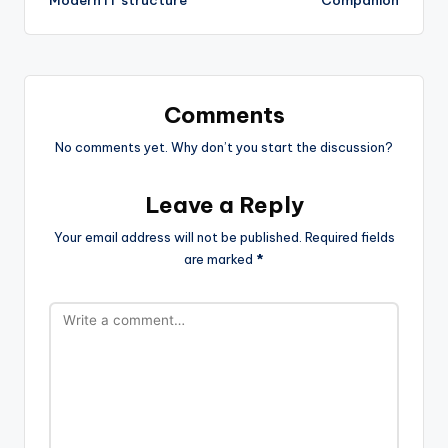
Comments
No comments yet. Why don’t you start the discussion?
Leave a Reply
Your email address will not be published.
Required fields
are marked
*