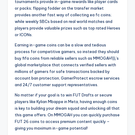
tournaments provide in-game rewards like player cards
or packs; flipping fodder on the transfer market
provides another fast way of collecting ea fc coins;
while weekly SBCs based on real world matches and
players provide valuable prizes such as top rated Heroes
or ICONs.
Earning in-game coins can be a slow and tedious
process for competitive gamers, so instead they should
buy fifa coins from reliable sellers such as MMOGAH\\\’s
global marketplace that connects verified sellers with
millions of gamers for safe transactions backed by
account ban protection, GamerProtect escrow services
and 24/7 customer support representatives.
No matter if your goal is to win FUT Drafts or secure
players like Kylian Mbappe in Meta, having enough coins
is key to building your dream squad and unlocking all that
this game offers. On MMOGAH you can quickly purchase
FUT 26 coins to access premium content quickly –
giving you maximum in-game potential!