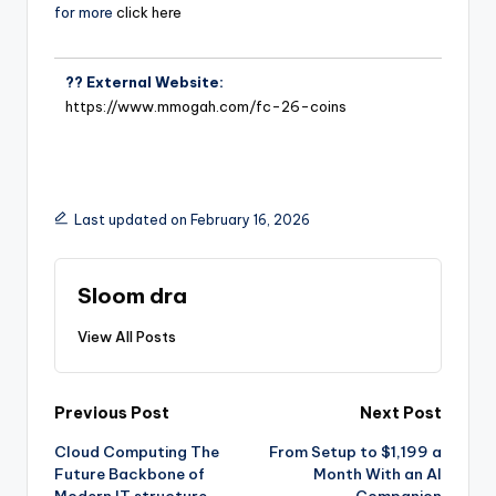
for more
click here
?? External Website:
https://www.mmogah.com/fc-26-coins
Last updated on February 16, 2026
Sloom dra
View All Posts
Previous Post
Next Post
Cloud Computing The
From Setup to $1,199 a
Future Backbone of
Month With an AI
Modern IT structure
Companion