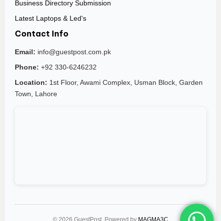
Business Directory Submission
Latest Laptops & Led's
Contact Info
Email:
info@guestpost.com.pk
Phone:
+92 330-6246232
Location:
1st Floor, Awami Complex, Usman Block, Garden
Town, Lahore
© 2026 GuestPost. Powered by
MAGMA3C