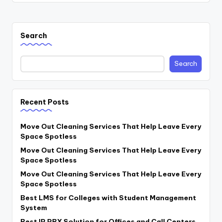
Search
Search
Recent Posts
Move Out Cleaning Services That Help Leave Every
Space Spotless
Move Out Cleaning Services That Help Leave Every
Space Spotless
Move Out Cleaning Services That Help Leave Every
Space Spotless
Best LMS for Colleges with Student Management
System
Best IP PBX Solution for Offices and Call Centers