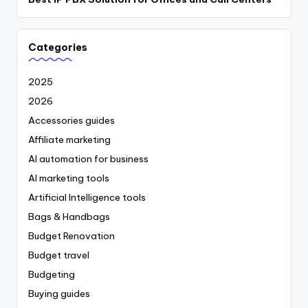
Categories
2025
2026
Accessories guides
Affiliate marketing
AI automation for business
AI marketing tools
Artificial Intelligence tools
Bags & Handbags
Budget Renovation
Budget travel
Budgeting
Buying guides