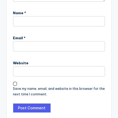
Name
*
Email
*
Website
Save my name, email, and website in this browser for the
next time I comment.