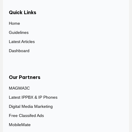
Quick Links
Home
Guidelines
Latest Articles
Dashboard
Our Partners
MAGMA3C
Latest IPPBX & IP Phones
Digital Media Marketing
Free Classifed Ads
MobileMate