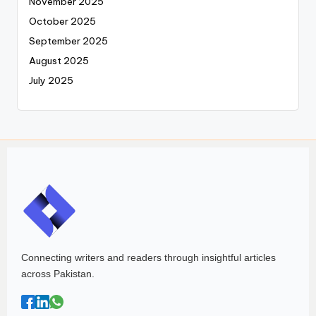
November 2025
October 2025
September 2025
August 2025
July 2025
Connecting writers and readers through insightful articles
across Pakistan.