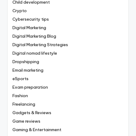
Child development
Crypto
Cybersecurity tips
Digital Marketing
Digital Marketing Blog
Digital Marketing Strategies
Digital nomad lifestyle
Dropshipping
Email marketing
eSports
Exam preparation
Fashion
Freelancing
Gadgets & Reviews
Game reviews
Gaming & Entertainment