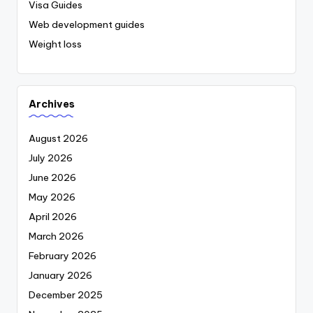
Visa Guides
Web development guides
Weight loss
Archives
August 2026
July 2026
June 2026
May 2026
April 2026
March 2026
February 2026
January 2026
December 2025