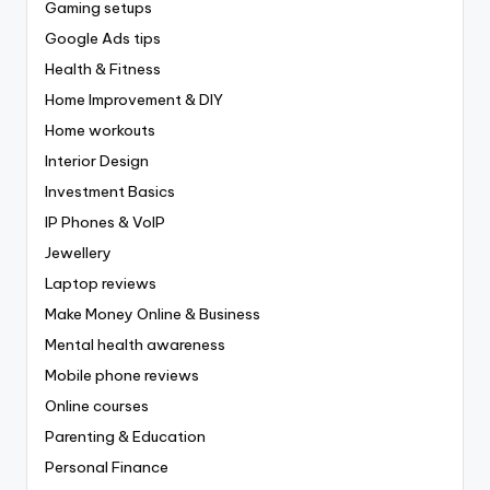
Gaming setups
Google Ads tips
Health & Fitness
Home Improvement & DIY
Home workouts
Interior Design
Investment Basics
IP Phones & VoIP
Jewellery
Laptop reviews
Make Money Online & Business
Mental health awareness
Mobile phone reviews
Online courses
Parenting & Education
Personal Finance