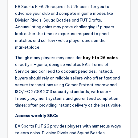
EA Sports FIFA 26 requires fut 26 coins for you to
advance your club and compete in game modes like
Division Rivals, Squad Battles and FUT Drafts.
Accumulating coins may prove challenging if players
lack either the time or expertise required to grind
matches and sell low-value player cards on the
marketplace.
Though many players may consider
buy fifa 26 coins
directly in-game, doing so violates EA’s Terms of
Service and can lead to account penalties. Instead,
buyers should rely on reliable sellers who offer fast and
secure transactions using Gamer Protect escrow and
ISO/IEC 27001:2013 security standards, with user-
friendly payment systems and guaranteed completion
times; often providing instant delivery at the best value.
Access weekly SBCs
EA Sports FUT 26 provides players with numerous ways
to earn coins. Division Rivals and Squad Battles