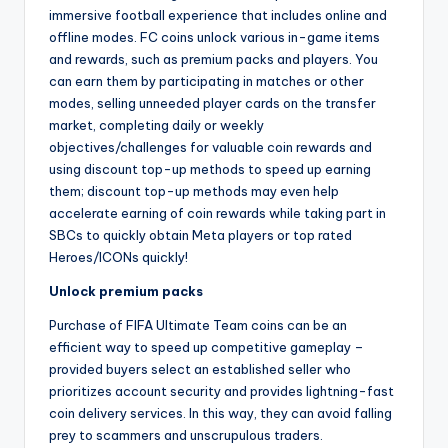
immersive football experience that includes online and
offline modes. FC coins unlock various in-game items
and rewards, such as premium packs and players. You
can earn them by participating in matches or other
modes, selling unneeded player cards on the transfer
market, completing daily or weekly
objectives/challenges for valuable coin rewards and
using discount top-up methods to speed up earning
them; discount top-up methods may even help
accelerate earning of coin rewards while taking part in
SBCs to quickly obtain Meta players or top rated
Heroes/ICONs quickly!
Unlock premium packs
Purchase of FIFA Ultimate Team coins can be an
efficient way to speed up competitive gameplay –
provided buyers select an established seller who
prioritizes account security and provides lightning-fast
coin delivery services. In this way, they can avoid falling
prey to scammers and unscrupulous traders.