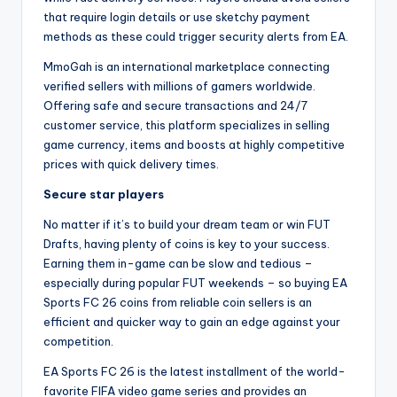
that require login details or use sketchy payment
methods as these could trigger security alerts from EA.
MmoGah is an international marketplace connecting
verified sellers with millions of gamers worldwide.
Offering safe and secure transactions and 24/7
customer service, this platform specializes in selling
game currency, items and boosts at highly competitive
prices with quick delivery times.
Secure star players
No matter if it’s to build your dream team or win FUT
Drafts, having plenty of coins is key to your success.
Earning them in-game can be slow and tedious –
especially during popular FUT weekends – so buying EA
Sports FC 26 coins from reliable coin sellers is an
efficient and quicker way to gain an edge against your
competition.
EA Sports FC 26 is the latest installment of the world-
favorite FIFA video game series and provides an