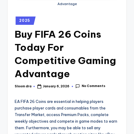
Advantage
2025
Buy FIFA 26 Coins
Today For
Competitive Gaming
Advantage
No Comments
Sloom dra
January 6, 2026
EA FIFA 26 Coins are essential in helping players
purchase player cards and consumables from the
Transfer Market, access Premium Packs, complete
weekly objectives and compete in game modes to earn
them. Furthermore, you may be able to sell any