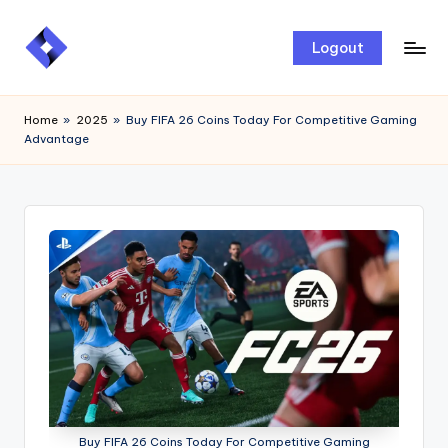
Skip
Logout
to
content
Home
»
2025
»
Buy FIFA 26 Coins Today For Competitive Gaming
Advantage
Buy FIFA 26 Coins Today For Competitive Gaming