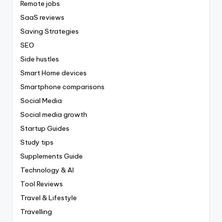
Remote jobs
SaaS reviews
Saving Strategies
SEO
Side hustles
Smart Home devices
Smartphone comparisons
Social Media
Social media growth
Startup Guides
Study tips
Supplements Guide
Technology & AI
Tool Reviews
Travel & Lifestyle
Travelling