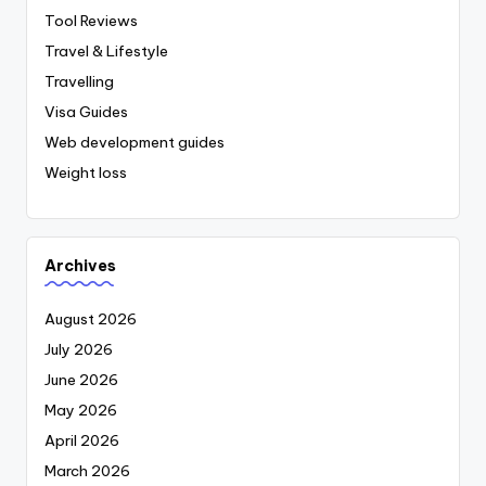
Tool Reviews
Travel & Lifestyle
Travelling
Visa Guides
Web development guides
Weight loss
Archives
August 2026
July 2026
June 2026
May 2026
April 2026
March 2026