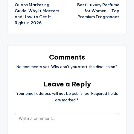
Quora Marketing
Best Luxury Perfume
Guide: Why It Matters
for Women – Top
and How to Get It
Premium Fragrances
Right in 2026
Comments
No comments yet. Why don’t you start the discussion?
Leave a Reply
Your email address will not be published.
Required fields
are marked
*