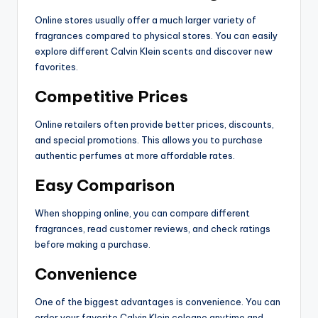
Online stores usually offer a much larger variety of
fragrances compared to physical stores. You can easily
explore different Calvin Klein scents and discover new
favorites.
Competitive Prices
Online retailers often provide better prices, discounts,
and special promotions. This allows you to purchase
authentic perfumes at more affordable rates.
Easy Comparison
When shopping online, you can compare different
fragrances, read customer reviews, and check ratings
before making a purchase.
Convenience
One of the biggest advantages is convenience. You can
order your favorite Calvin Klein cologne anytime and