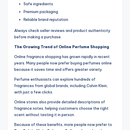
Safe ingredients
Premium packaging
Reliable brand reputation
Always check seller reviews and product authenticity
before making a purchase.
The Growing Trend of Online Perfume Shopping
Online fragrance shopping has grown rapidly in recent
years. Many people now prefer buying perfumes online
because it saves time and offers greater variety.
Perfume enthusiasts can explore hundreds of
fragrances from global brands, including Calvin Klein,
with just a few clicks.
Online stores also provide detailed descriptions of
fragrance notes, helping customers choose the right
scent without testing it in person.
Because of these benefits, more people now prefer to