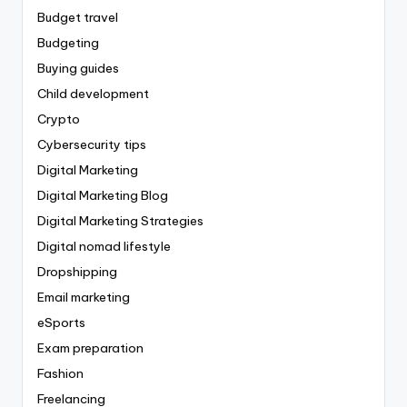
Budget travel
Budgeting
Buying guides
Child development
Crypto
Cybersecurity tips
Digital Marketing
Digital Marketing Blog
Digital Marketing Strategies
Digital nomad lifestyle
Dropshipping
Email marketing
eSports
Exam preparation
Fashion
Freelancing