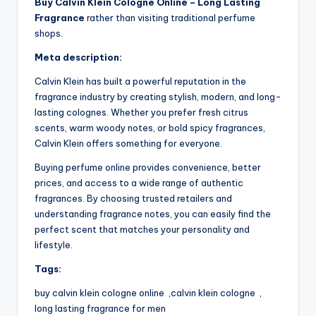
Buy Calvin Klein Cologne Online – Long Lasting
Fragrance
rather than visiting traditional perfume
shops.
Meta description:
Calvin Klein has built a powerful reputation in the
fragrance industry by creating stylish, modern, and long-
lasting colognes. Whether you prefer fresh citrus
scents, warm woody notes, or bold spicy fragrances,
Calvin Klein offers something for everyone.
Buying perfume online provides convenience, better
prices, and access to a wide range of authentic
fragrances. By choosing trusted retailers and
understanding fragrance notes, you can easily find the
perfect scent that matches your personality and
lifestyle.
Tags:
buy calvin klein cologne online ,calvin klein cologne ,
long lasting fragrance for men