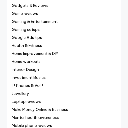
Gadgets & Reviews
Game reviews
Gaming & Entertainment
Gaming setups
Google Ads tips
Health & Fitness
Home Improvement & DIY
Home workouts
Interior Design
Investment Basics
IP Phones & VoIP
Jewellery
Laptop reviews
Make Money Online & Business
Mental health awareness
Mobile phone reviews