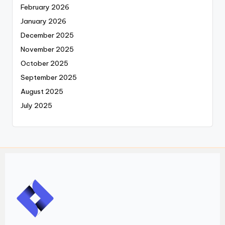
February 2026
January 2026
December 2025
November 2025
October 2025
September 2025
August 2025
July 2025