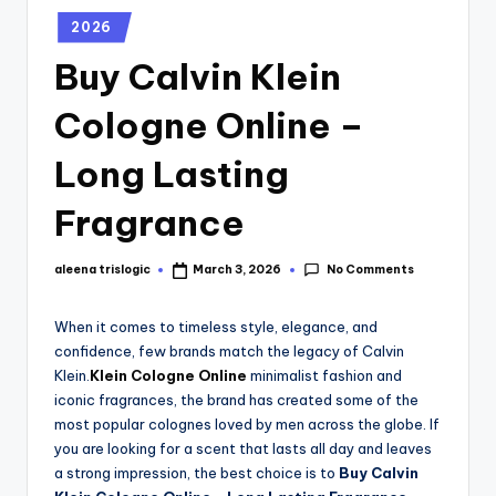
2026
Buy Calvin Klein
Cologne Online –
Long Lasting
Fragrance
No Comments
aleena trislogic
March 3, 2026
When it comes to timeless style, elegance, and
confidence, few brands match the legacy of Calvin
Klein.
Klein Cologne Online
minimalist fashion and
iconic fragrances, the brand has created some of the
most popular colognes loved by men across the globe. If
you are looking for a scent that lasts all day and leaves
a strong impression, the best choice is to
Buy Calvin