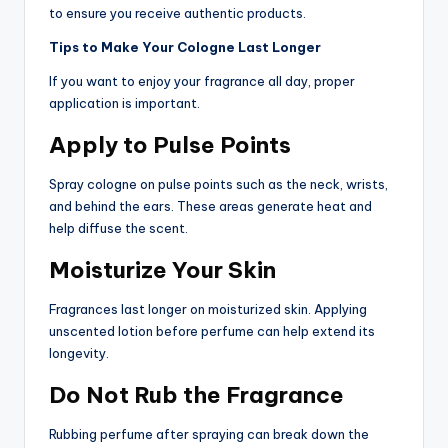
to ensure you receive authentic products.
Tips to Make Your Cologne Last Longer
If you want to enjoy your fragrance all day, proper
application is important.
Apply to Pulse Points
Spray cologne on pulse points such as the neck, wrists,
and behind the ears. These areas generate heat and
help diffuse the scent.
Moisturize Your Skin
Fragrances last longer on moisturized skin. Applying
unscented lotion before perfume can help extend its
longevity.
Do Not Rub the Fragrance
Rubbing perfume after spraying can break down the