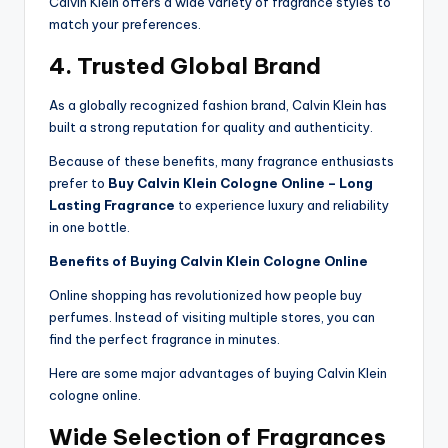
Calvin Klein offers a wide variety of fragrance styles to
match your preferences.
4. Trusted Global Brand
As a globally recognized fashion brand, Calvin Klein has
built a strong reputation for quality and authenticity.
Because of these benefits, many fragrance enthusiasts
prefer to
Buy Calvin Klein Cologne Online – Long
Lasting Fragrance
to experience luxury and reliability
in one bottle.
Benefits of Buying Calvin Klein Cologne Online
Online shopping has revolutionized how people buy
perfumes. Instead of visiting multiple stores, you can
find the perfect fragrance in minutes.
Here are some major advantages of buying Calvin Klein
cologne online.
Wide Selection of Fragrances