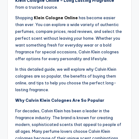
Klein Cologne Online – Long Lasting Fragrance
from a trusted source.
Shopping
Klein Cologne Online
has become easier
than ever. You can explore a wide variety of authentic
perfumes, compare prices, read reviews, and select the
perfect scent without leaving your home. Whether you
want something fresh for everyday wear or a bold
fragrance for special occasions, Calvin Klein colognes
offer options for every personality and lifestyle.
In this detailed guide, we will explore why Calvin Klein
colognes are so popular, the benefits of buying them
online, and tips to help you choose the perfect long-
lasting fragrance.
Why Calvin Klein Colognes Are So Popular
For decades, Calvin Klein has been a leader in the
fragrance industry. The brand is known for creating
modern, sophisticated scents that appeal to people of
all ages. Many perfume lovers choose Calvin Klein
colognes because of their unique scent combinations