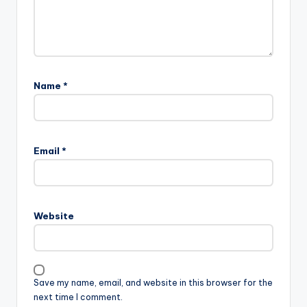
Name
*
Email
*
Website
Save my name, email, and website in this browser for the
next time I comment.