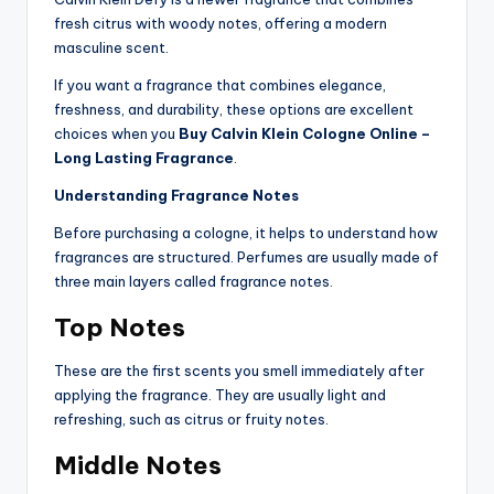
fresh citrus with woody notes, offering a modern
masculine scent.
If you want a fragrance that combines elegance,
freshness, and durability, these options are excellent
choices when you
Buy Calvin Klein Cologne Online –
Long Lasting Fragrance
.
Understanding Fragrance Notes
Before purchasing a cologne, it helps to understand how
fragrances are structured. Perfumes are usually made of
three main layers called fragrance notes.
Top Notes
These are the first scents you smell immediately after
applying the fragrance. They are usually light and
refreshing, such as citrus or fruity notes.
Middle Notes