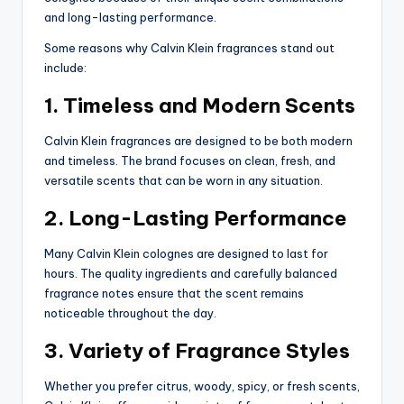
and long-lasting performance.
Some reasons why Calvin Klein fragrances stand out
include:
1. Timeless and Modern Scents
Calvin Klein fragrances are designed to be both modern
and timeless. The brand focuses on clean, fresh, and
versatile scents that can be worn in any situation.
2. Long-Lasting Performance
Many Calvin Klein colognes are designed to last for
hours. The quality ingredients and carefully balanced
fragrance notes ensure that the scent remains
noticeable throughout the day.
3. Variety of Fragrance Styles
Whether you prefer citrus, woody, spicy, or fresh scents,