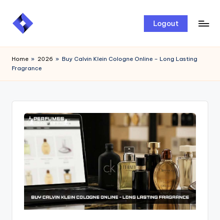
Skip
Logout
to
content
Home
»
2026
»
Buy Calvin Klein Cologne Online – Long Lasting
Fragrance