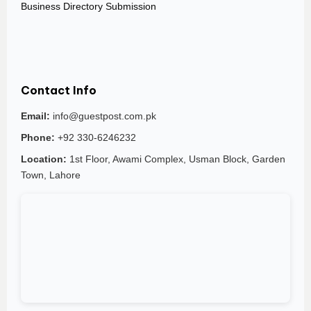
Business Directory Submission
Contact Info
Email:
info@guestpost.com.pk
Phone:
+92 330-6246232
Location:
1st Floor, Awami Complex, Usman Block, Garden
Town, Lahore