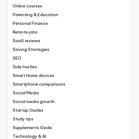
Online courses
Parenting & Education
Personal Finance
Remote jobs
SaaS reviews
Saving Strategies
SEO
Side hustles
Smart Home devices
Smartphone comparisons
Social Media
Social media growth
Startup Guides
Study tips
Supplements Guide
Technology & AI