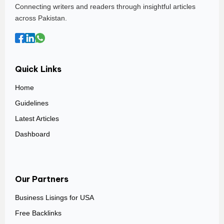
Connecting writers and readers through insightful articles
across Pakistan.
Quick Links
Home
Guidelines
Latest Articles
Dashboard
Our Partners
Business Lisings for USA
Free Backlinks