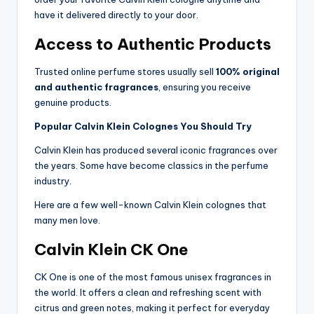
have it delivered directly to your door.
Access to Authentic Products
Trusted online perfume stores usually sell
100% original
and authentic fragrances
, ensuring you receive
genuine products.
Popular Calvin Klein Colognes You Should Try
Calvin Klein has produced several iconic fragrances over
the years. Some have become classics in the perfume
industry.
Here are a few well-known Calvin Klein colognes that
many men love.
Calvin Klein CK One
CK One is one of the most famous unisex fragrances in
the world. It offers a clean and refreshing scent with
citrus and green notes, making it perfect for everyday