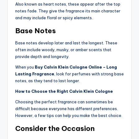
Also known as heart notes, these appear after the top
notes fade. They give the fragrance its main character
and may include floral or spicy elements.
Base Notes
Base notes develop later and last the longest. These
often include woody, musky, or amber scents that
provide depth and longevity.
When you
Buy Calvin Klein Cologne Online – Long
Lasting Fragrance
, look for perfumes with strong base
notes, as they tend to last longer.
How to Choose the Right Calvin Klein Cologne
Choosing the perfect fragrance can sometimes be
difficult because everyone has different preferences.
However, a few tips can help you make the best choice.
Consider the Occasion