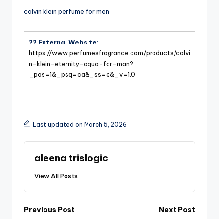
calvin klein perfume for men
?? External Website:
https://www.perfumesfragrance.com/products/calvi
n-klein-eternity-aqua-for-man?
_pos=1&_psq=ca&_ss=e&_v=1.0
Last updated on March 5, 2026
aleena trislogic
View All Posts
Previous Post
Next Post