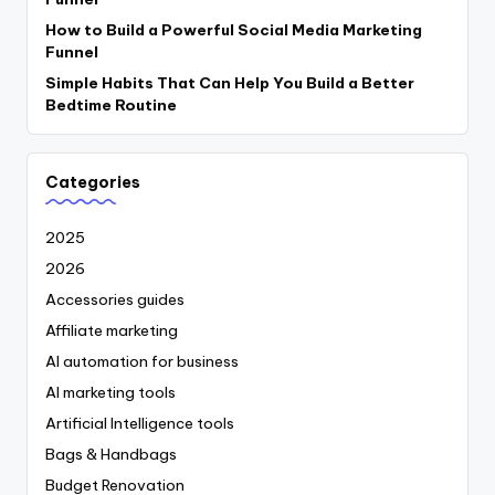
How to Build a Powerful Social Media Marketing
Funnel
Simple Habits That Can Help You Build a Better
Bedtime Routine
Categories
2025
2026
Accessories guides
Affiliate marketing
AI automation for business
AI marketing tools
Artificial Intelligence tools
Bags & Handbags
Budget Renovation