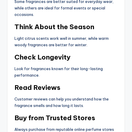
Some fragrances are better suited for everyday wear,
while others are ideal for formal events or special
occasions.
Think About the Season
Light citrus scents work well in summer, while warm
woody fragrances are better for winter.
Check Longevity
Look for fragrances known for their long-lasting
performance.
Read Reviews
Customer reviews can help you understand how the
fragrance smells and how long it lasts.
Buy from Trusted Stores
Always purchase from reputable online perfume stores