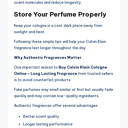
scent molecules and reduce longevity.
Store Your Perfume Properly
Keep your cologne in a cool, dark place away from
sunlight and heat.
Following these simple tips will help your Calvin Klein
fragrance last longer throughout the day.
Why Authentic Fragrances Matter
One important reason to
Buy Calvin Klein Cologne
Online – Long Lasting Fragrance
from trusted sellers
is to avoid counterfeit products.
Fake perfumes may smell similar at first but usually fade
quickly and may contain low-quality ingredients.
Authentic fragrances offer several advantages:
Better scent quality
Longer lasting performance