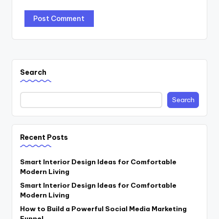
Search
Search
Recent Posts
Smart Interior Design Ideas for Comfortable
Modern Living
Smart Interior Design Ideas for Comfortable
Modern Living
How to Build a Powerful Social Media Marketing
Funnel