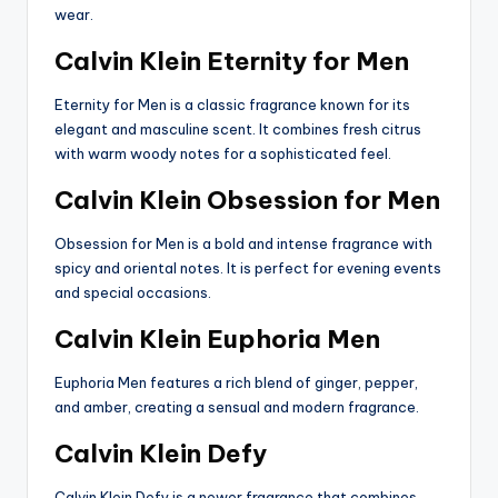
wear.
Calvin Klein Eternity for Men
Eternity for Men is a classic fragrance known for its
elegant and masculine scent. It combines fresh citrus
with warm woody notes for a sophisticated feel.
Calvin Klein Obsession for Men
Obsession for Men is a bold and intense fragrance with
spicy and oriental notes. It is perfect for evening events
and special occasions.
Calvin Klein Euphoria Men
Euphoria Men features a rich blend of ginger, pepper,
and amber, creating a sensual and modern fragrance.
Calvin Klein Defy
Calvin Klein Defy is a newer fragrance that combines