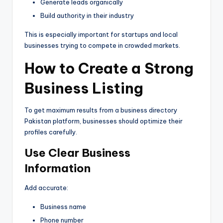
Generate leads organically
Build authority in their industry
This is especially important for startups and local
businesses trying to compete in crowded markets.
How to Create a Strong
Business Listing
To get maximum results from a business directory
Pakistan platform, businesses should optimize their
profiles carefully.
Use Clear Business
Information
Add accurate:
Business name
Phone number