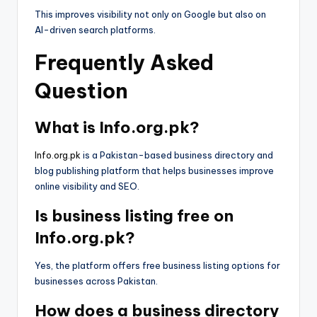
This improves visibility not only on Google but also on
AI-driven search platforms.
Frequently Asked
Question
What is Info.org.pk?
Info.org.pk
is a Pakistan-based business directory and
blog publishing platform that helps businesses improve
online visibility and SEO.
Is business listing free on
Info.org.pk?
Yes, the platform offers free business listing options for
businesses across Pakistan.
How does a business directory