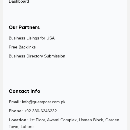
Dashboard
Our Partners
Business Lisings for USA
Free Backlinks
Business Directory Submission
Contact Info
Email:
info@guestpost.com.pk
Phone:
+92 330-6246232
Location:
1st Floor, Awami Complex, Usman Block, Garden
Town, Lahore