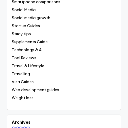
Smartphone comparisons
Social Media
Social media growth
Startup Guides
Study tips
Supplements Guide
Technology & AI
Tool Reviews
Travel & Lifestyle
Travelling
Visa Guides
Web development guides
Weight loss
Archives