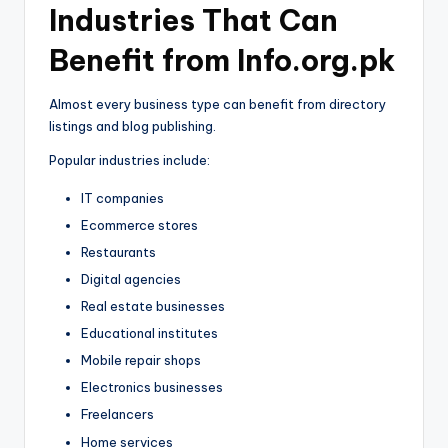
Industries That Can
Benefit from Info.org.pk
Almost every business type can benefit from directory
listings and blog publishing.
Popular industries include:
IT companies
Ecommerce stores
Restaurants
Digital agencies
Real estate businesses
Educational institutes
Mobile repair shops
Electronics businesses
Freelancers
Home services