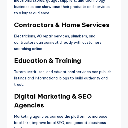
Electronic stores, gadget suppliers, and technology
businesses can showcase their products and services
to a larger audience.
Contractors & Home Services
Electricians, AC repair services, plumbers, and
contractors can connect directly with customers
searching online.
Education & Training
Tutors, institutes, and educational services can publish
listings and informational blogs to build authority and
trust.
Digital Marketing & SEO
Agencies
Marketing agencies can use the platform to increase
backlinks, improve local SEO, and generate business