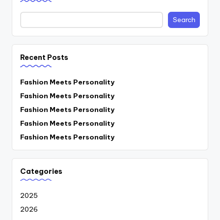
Search
Recent Posts
Fashion Meets Personality
Fashion Meets Personality
Fashion Meets Personality
Fashion Meets Personality
Fashion Meets Personality
Categories
2025
2026