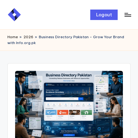
Skip
Logout
to
content
Home
»
2026
»
Business Directory Pakistan – Grow Your Brand
with Info.org.pk