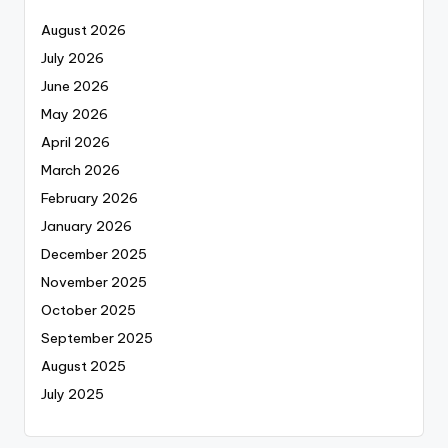
August 2026
July 2026
June 2026
May 2026
April 2026
March 2026
February 2026
January 2026
December 2025
November 2025
October 2025
September 2025
August 2025
July 2025