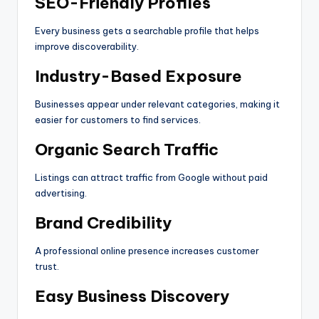
SEO-Friendly Profiles
Every business gets a searchable profile that helps
improve discoverability.
Industry-Based Exposure
Businesses appear under relevant categories, making it
easier for customers to find services.
Organic Search Traffic
Listings can attract traffic from Google without paid
advertising.
Brand Credibility
A professional online presence increases customer
trust.
Easy Business Discovery