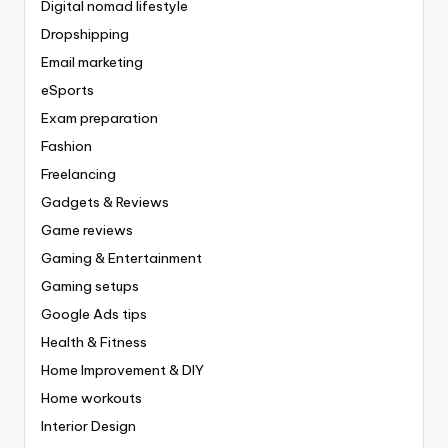
Digital nomad lifestyle
Dropshipping
Email marketing
eSports
Exam preparation
Fashion
Freelancing
Gadgets & Reviews
Game reviews
Gaming & Entertainment
Gaming setups
Google Ads tips
Health & Fitness
Home Improvement & DIY
Home workouts
Interior Design