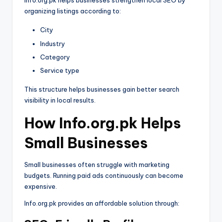
Info.org.pk helps businesses strengthen local SEO by
organizing listings according to:
City
Industry
Category
Service type
This structure helps businesses gain better search
visibility in local results.
How Info.org.pk Helps
Small Businesses
Small businesses often struggle with marketing
budgets. Running paid ads continuously can become
expensive.
Info.org.pk provides an affordable solution through: