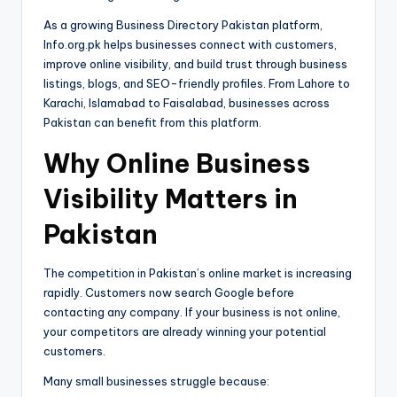
As a growing Business Directory Pakistan platform,
Info.org.pk helps businesses connect with customers,
improve online visibility, and build trust through business
listings, blogs, and SEO-friendly profiles. From Lahore to
Karachi, Islamabad to Faisalabad, businesses across
Pakistan can benefit from this platform.
Why Online Business
Visibility Matters in
Pakistan
The competition in Pakistan’s online market is increasing
rapidly. Customers now search Google before
contacting any company. If your business is not online,
your competitors are already winning your potential
customers.
Many small businesses struggle because: