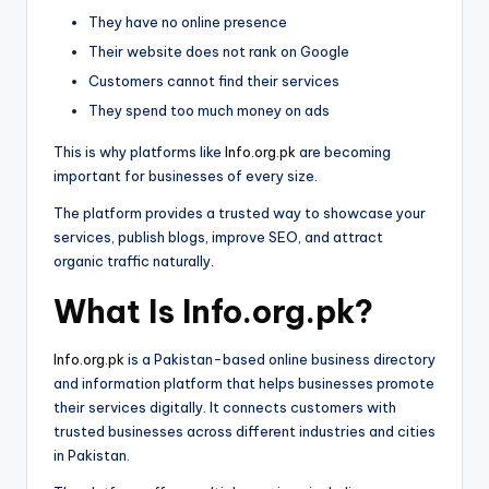
They have no online presence
Their website does not rank on Google
Customers cannot find their services
They spend too much money on ads
This is why platforms like
Info.org.pk
are becoming
important for businesses of every size.
The platform provides a trusted way to showcase your
services, publish blogs, improve SEO, and attract
organic traffic naturally.
What Is Info.org.pk?
Info.org.pk
is a Pakistan-based online business directory
and information platform that helps businesses promote
their services digitally. It connects customers with
trusted businesses across different industries and cities
in Pakistan.