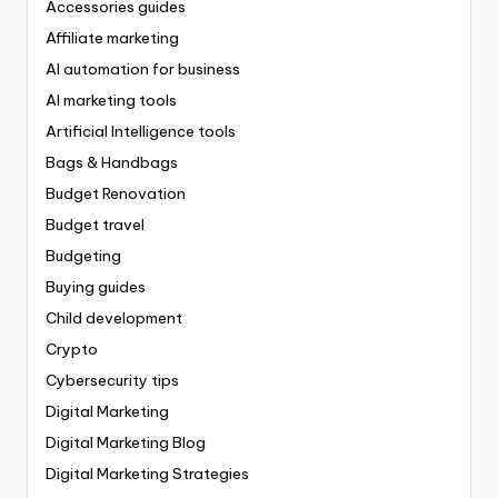
Accessories guides
Affiliate marketing
AI automation for business
AI marketing tools
Artificial Intelligence tools
Bags & Handbags
Budget Renovation
Budget travel
Budgeting
Buying guides
Child development
Crypto
Cybersecurity tips
Digital Marketing
Digital Marketing Blog
Digital Marketing Strategies