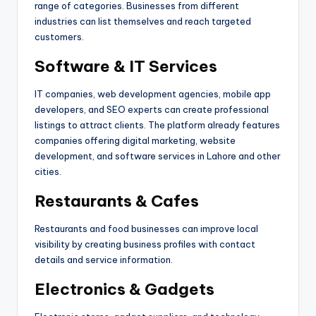
range of categories. Businesses from different
industries can list themselves and reach targeted
customers.
Software & IT Services
IT companies, web development agencies, mobile app
developers, and SEO experts can create professional
listings to attract clients. The platform already features
companies offering digital marketing, website
development, and software services in Lahore and other
cities.
Restaurants & Cafes
Restaurants and food businesses can improve local
visibility by creating business profiles with contact
details and service information.
Electronics & Gadgets