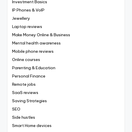
Investment Basics
IP Phones & VoIP
Jewellery
Laptop reviews
Make Money Online & Business
Mental health awareness
Mobile phone reviews
Online courses
Parenting & Education
Personal Finance
Remote jobs
SaaS reviews
Saving Strategies
SEO
Side hustles
Smart Home devices