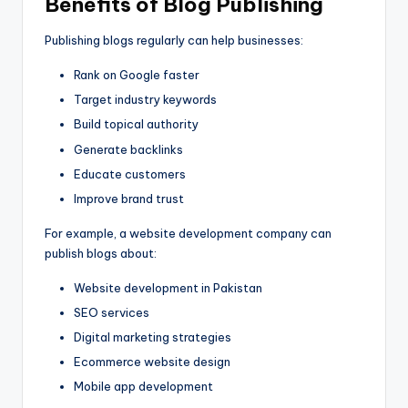
Benefits of Blog Publishing
Publishing blogs regularly can help businesses:
Rank on Google faster
Target industry keywords
Build topical authority
Generate backlinks
Educate customers
Improve brand trust
For example, a website development company can
publish blogs about:
Website development in Pakistan
SEO services
Digital marketing strategies
Ecommerce website design
Mobile app development