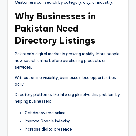
Customers can search by category, city, or industry.
Why Businesses in
Pakistan Need
Directory Listings
Pakistan’s digital market is growing rapidly. More people
now search online before purchasing products or
services.
Without online visibility, businesses lose opportunities
daily.
Directory platforms like Info.org.pk solve this problem by
helping businesses:
Get discovered online
Improve Google indexing
Increase digital presence