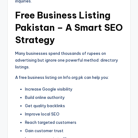
inquiries.
Free Business Listing
Pakistan – A Smart SEO
Strategy
Many businesses spend thousands of rupees on
advertising but ignore one powerful method: directory
listings.
A free business listing on Info.org.pk can help you:
Increase Google visibility
Build online authority
Get quality backlinks
Improve local SEO
Reach targeted customers
Gain customer trust