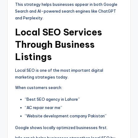
This strategy helps businesses appear in both Google
Search and AI-powered search engines like ChatGPT
and Perplexity.
Local SEO Services
Through Business
Listings
Local SEO is one of the most important digital
marketing strategies today.
When customers search:
“Best SEO agency in Lahore”
“AC repair near me”
“Website development company Pakistan”
Google shows locally optimized businesses first.