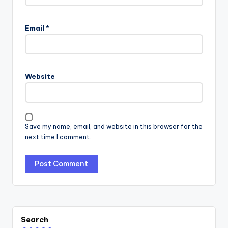
Email
*
Website
Save my name, email, and website in this browser for the
next time I comment.
Search