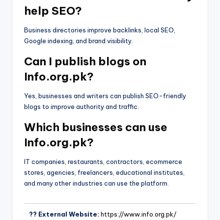
help SEO?
Business directories improve backlinks, local SEO,
Google indexing, and brand visibility.
Can I publish blogs on
Info.org.pk?
Yes, businesses and writers can publish SEO-friendly
blogs to improve authority and traffic.
Which businesses can use
Info.org.pk?
IT companies, restaurants, contractors, ecommerce
stores, agencies, freelancers, educational institutes,
and many other industries can use the platform.
?? External Website:
https://www.info.org.pk/