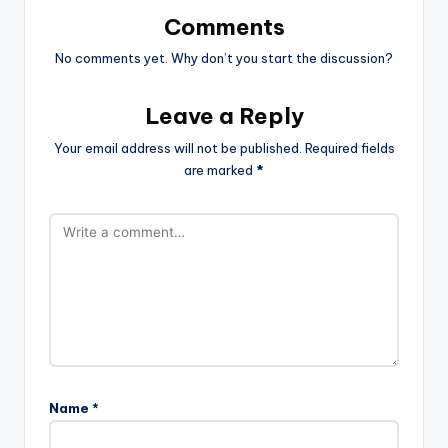
Comments
No comments yet. Why don’t you start the discussion?
Leave a Reply
Your email address will not be published.
Required fields
are marked
*
Name
*