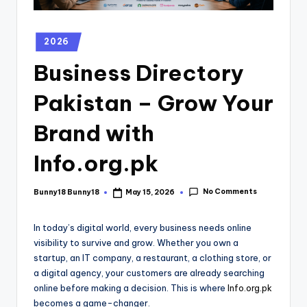
2026
Business Directory
Pakistan – Grow Your
Brand with
Info.org.pk
No Comments
Bunny18 Bunny18
May 15, 2026
In today’s digital world, every business needs online
visibility to survive and grow. Whether you own a
startup, an IT company, a restaurant, a clothing store, or
a digital agency, your customers are already searching
online before making a decision. This is where
Info.org.pk
becomes a game-changer.