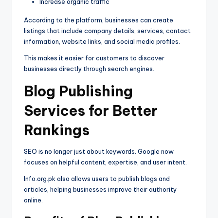
Increase organic traffic
According to the platform, businesses can create
listings that include company details, services, contact
information, website links, and social media profiles.
This makes it easier for customers to discover
businesses directly through search engines.
Blog Publishing
Services for Better
Rankings
SEO is no longer just about keywords. Google now
focuses on helpful content, expertise, and user intent.
Info.org.pk also allows users to publish blogs and
articles, helping businesses improve their authority
online.