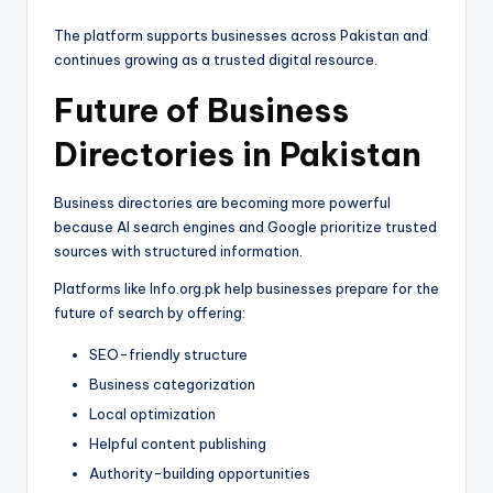
The platform supports businesses across Pakistan and
continues growing as a trusted digital resource.
Future of Business
Directories in Pakistan
Business directories are becoming more powerful
because AI search engines and Google prioritize trusted
sources with structured information.
Platforms like Info.org.pk help businesses prepare for the
future of search by offering:
SEO-friendly structure
Business categorization
Local optimization
Helpful content publishing
Authority-building opportunities