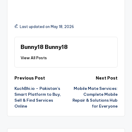
Last updated on May 18, 2026
Bunny18 Bunny18
View All Posts
Previous Post
Next Post
KuchBhi.io – Pakistan’s
Mobile Mate Services:
Smart Platform to Buy,
Complete Mobile
Sell & Find Services
Repair & Solutions Hub
Online
for Everyone