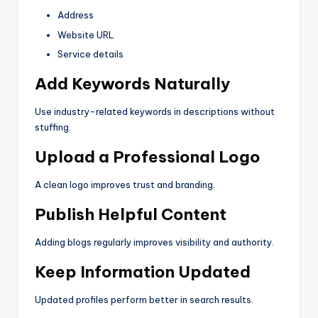
Address
Website URL
Service details
Add Keywords Naturally
Use industry-related keywords in descriptions without
stuffing.
Upload a Professional Logo
A clean logo improves trust and branding.
Publish Helpful Content
Adding blogs regularly improves visibility and authority.
Keep Information Updated
Updated profiles perform better in search results.