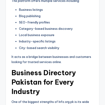
The platform offers multiple services including:
Business listings
Blog publishing
SEO-friendly profiles
Category-based business discovery
Local business exposure
Industry-specific listings
City-based search visibility
It acts as a bridge between businesses and customers
looking for trusted services online.
Business Directory
Pakistan for Every
Industry
One of the biggest strengths of Info.org.pk is its wide