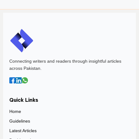
Connecting writers and readers through insightful articles
across Pakistan.
Quick Links
Home
Guidelines
Latest Articles