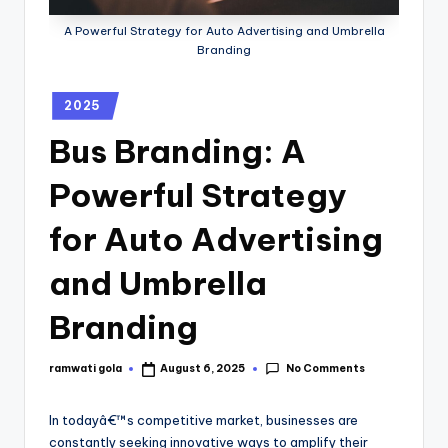
A Powerful Strategy for Auto Advertising and Umbrella
Branding
2025
Bus Branding: A
Powerful Strategy
for Auto Advertising
and Umbrella
Branding
No Comments
ramwati gola
August 6, 2025
In todayâ€™s competitive market, businesses are
constantly seeking innovative ways to amplify their