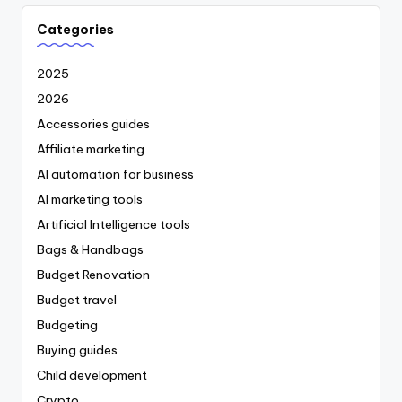
Categories
2025
2026
Accessories guides
Affiliate marketing
AI automation for business
AI marketing tools
Artificial Intelligence tools
Bags & Handbags
Budget Renovation
Budget travel
Budgeting
Buying guides
Child development
Crypto