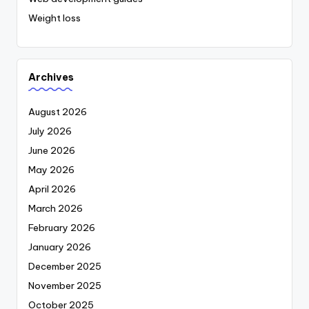
Weight loss
Archives
August 2026
July 2026
June 2026
May 2026
April 2026
March 2026
February 2026
January 2026
December 2025
November 2025
October 2025