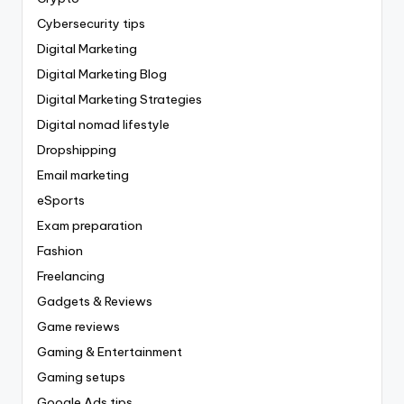
Cybersecurity tips
Digital Marketing
Digital Marketing Blog
Digital Marketing Strategies
Digital nomad lifestyle
Dropshipping
Email marketing
eSports
Exam preparation
Fashion
Freelancing
Gadgets & Reviews
Game reviews
Gaming & Entertainment
Gaming setups
Google Ads tips