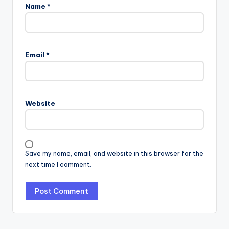
Name
*
Email
*
Website
Save my name, email, and website in this browser for the
next time I comment.