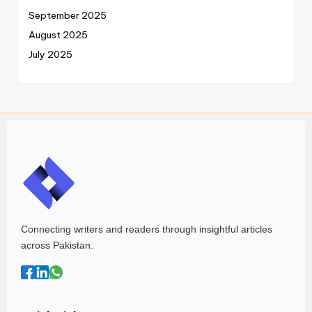
September 2025
August 2025
July 2025
Connecting writers and readers through insightful articles
across Pakistan.