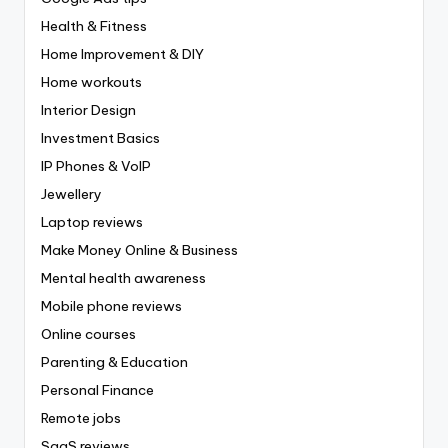
Health & Fitness
Home Improvement & DIY
Home workouts
Interior Design
Investment Basics
IP Phones & VoIP
Jewellery
Laptop reviews
Make Money Online & Business
Mental health awareness
Mobile phone reviews
Online courses
Parenting & Education
Personal Finance
Remote jobs
SaaS reviews