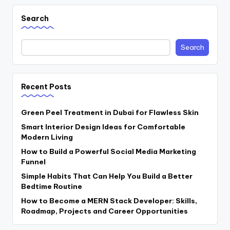
Search
Search
Recent Posts
Green Peel Treatment in Dubai for Flawless Skin
Smart Interior Design Ideas for Comfortable
Modern Living
How to Build a Powerful Social Media Marketing
Funnel
Simple Habits That Can Help You Build a Better
Bedtime Routine
How to Become a MERN Stack Developer: Skills,
Roadmap, Projects and Career Opportunities