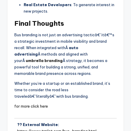
Real Estate Developers
: To generate interest in
new projects.
Final Thoughts
Bus branding is not just an advertising tacticâ€”itâ€™s
a strategic investment in mobile visibility and brand
recall. When integrated withÂ
auto
advertising
Â methods and aligned with
yourÂ
umbrella branding
Â strategy, it becomes a
powerful tool for building a strong, unified, and
memorable brand presence across regions.
Whether you’re a startup or an established brand, it’s
time to consider the road less
traveledâ€”literallyâ€”with bus branding.
for more click here
?? External Website:
https://www.trailct.com/bus-branding.html