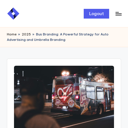
Skip
Logout
to
content
Home
»
2025
»
Bus Branding: A Powerful Strategy for Auto
Advertising and Umbrella Branding