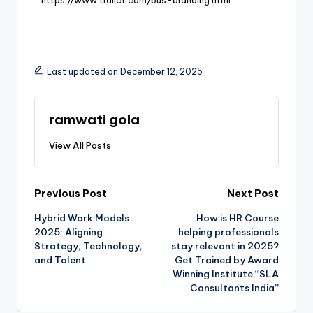
Last updated on December 12, 2025
ramwati gola
View All Posts
Previous Post
Next Post
Hybrid Work Models
How is HR Course
2025: Aligning
helping professionals
Strategy, Technology,
stay relevant in 2025?
and Talent
Get Trained by Award
Winning Institute “SLA
Consultants India”