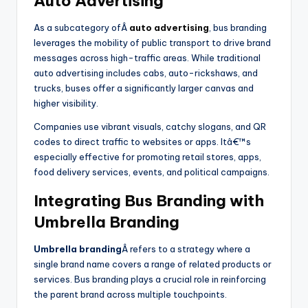
Auto Advertising
As a subcategory ofÂ
auto advertising
, bus branding
leverages the mobility of public transport to drive brand
messages across high-traffic areas. While traditional
auto advertising includes cabs, auto-rickshaws, and
trucks, buses offer a significantly larger canvas and
higher visibility.
Companies use vibrant visuals, catchy slogans, and QR
codes to direct traffic to websites or apps. Itâ€™s
especially effective for promoting retail stores, apps,
food delivery services, events, and political campaigns.
Integrating Bus Branding with
Umbrella Branding
Umbrella branding
Â refers to a strategy where a
single brand name covers a range of related products or
services. Bus branding plays a crucial role in reinforcing
the parent brand across multiple touchpoints.