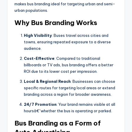
makes bus branding ideal for targeting urban and semi-
urban populations.
Why Bus Branding Works
High Visibility
: Buses travel across cities and
towns, ensuring repeated exposure to a diverse
audience.
Cost-Effective
: Compared to traditional
billboards or TV ads, bus branding offers a better
ROI due to its lower cost per impression.
Local & Regional Reach
: Businesses can choose
specific routes for targeting local areas or extend
branding across a region for broader awareness.
24/7 Promotion
: Your brand remains visible at all
hoursâ€”whether the bus is operating or parked.
Bus Branding as a Form of