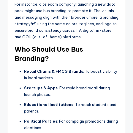
For instance, a telecom company launching a new data
pack might use bus branding to promote it. The visuals
and messaging align with their broader umbrella branding
strategyâ€”using the same colors, taglines, and logo to
ensure brand consistency across TV, digital, in-store,
and OOH (out-of-home) platforms.
Who Should Use Bus
Branding?
Retail Chains & FMCG Brands
: To boost visibility
in local markets.
Startups & Apps
: For rapid brand recall during
launch phases.
Educational Institutions
: To reach students and
parents.
Political Parties
: For campaign promotions during
elections.