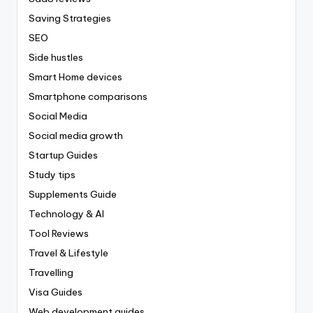
Saving Strategies
SEO
Side hustles
Smart Home devices
Smartphone comparisons
Social Media
Social media growth
Startup Guides
Study tips
Supplements Guide
Technology & AI
Tool Reviews
Travel & Lifestyle
Travelling
Visa Guides
Web development guides