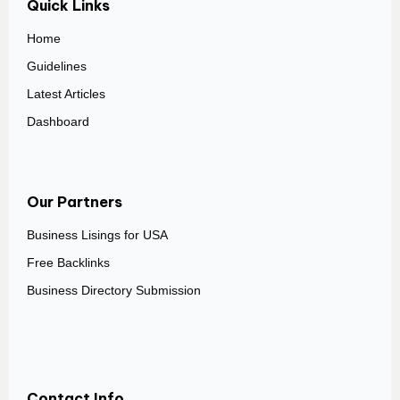
Quick Links
Home
Guidelines
Latest Articles
Dashboard
Our Partners
Business Lisings for USA
Free Backlinks
Business Directory Submission
Contact Info