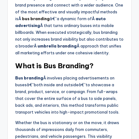
brand presence and connect with a wider audience. One
of the most effective and visually impactful methods
isÂ
bus branding
â€”a dynamic form ofÂ
auto
advertising
Â that turns ordinary buses into mobile
billboards. When executed strategically, bus branding
not only increases brand visibility but also contributes to
a broaderÂ
umbrella branding
Â approach that unifies
all marketing efforts under one cohesive identity.
What is Bus Branding?
Bus branding
Â involves placing advertisements on
busesâ€”both inside and outsideâ€”to showcase a
brand, product, service, or campaign. From full-wraps
that cover the entire surface of a bus to side panels,
back ads, and interiors, this method transforms public
transport vehicles into high-impact promotional tools.
Whether the bus is stationary or on the move, it draws
thousands of impressions daily from commuters,
pedestrians, and vehicle passengers. This visibility