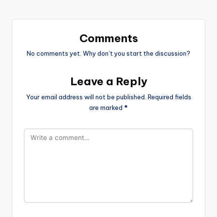
Comments
No comments yet. Why don’t you start the discussion?
Leave a Reply
Your email address will not be published.
Required fields
are marked
*