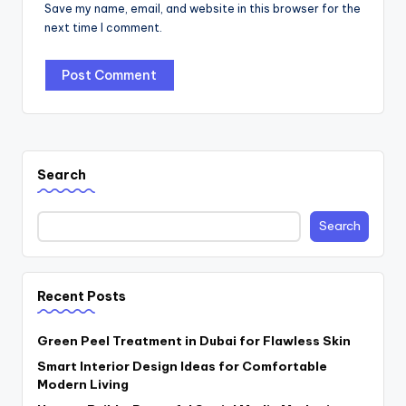
Save my name, email, and website in this browser for the
next time I comment.
Search
Search
Recent Posts
Green Peel Treatment in Dubai for Flawless Skin
Smart Interior Design Ideas for Comfortable
Modern Living