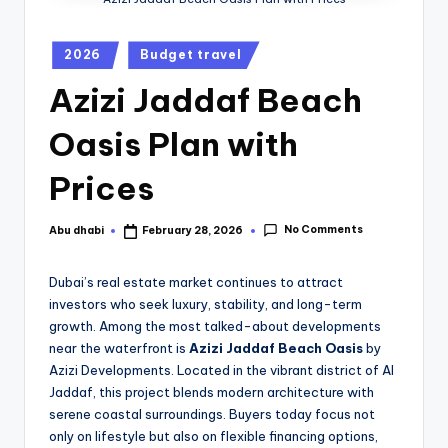
2026
Budget travel
Azizi Jaddaf Beach
Oasis Plan with
Prices
No Comments
Abu dhabi
February 28, 2026
Dubai’s real estate market continues to attract
investors who seek luxury, stability, and long-term
growth. Among the most talked-about developments
near the waterfront is
Azizi Jaddaf Beach Oasis
by
Azizi Developments
. Located in the vibrant district of
Al
Jaddaf
, this project blends modern architecture with
serene coastal surroundings. Buyers today focus not
only on lifestyle but also on flexible financing options,