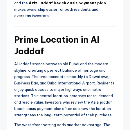
and the
Azizi jaddaf beach oasis payment plan
makes ownership easier for both residents and
overseas investors.
Prime Location in Al
Jaddaf
Al Jaddaf stands between old Dubai and the modern
skyline, creating a perfect balance of heritage and
progress. The area connects smoothly to Downtown,
Business Bay, and Dubai International Airport. Residents
enjoy quick access to major highways and metro
stations. This central location increases rental demand
and resale value. Investors who review the Azizi jaddaf
beach oasis payment plan often see how the location
strengthens the long-term potential of their purchase.
The waterfront setting adds another advantage. The