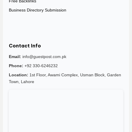
Free Backlinks
Business Directory Submission
Contact Info
Email:
info@guestpost.com.pk
Phone:
+92 330-6246232
Location:
1st Floor, Awami Complex, Usman Block, Garden
Town, Lahore