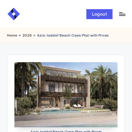
Skip
Logout
to
content
Home
»
2026
»
Azizi Jaddaf Beach Oasis Plan with Prices
Azizi Jaddaf Beach Oasis Plan with Prices