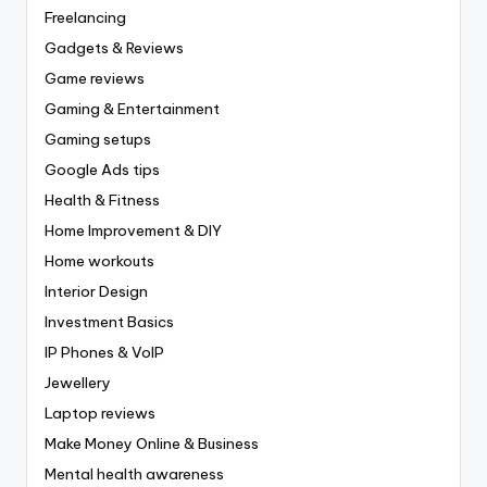
Freelancing
Gadgets & Reviews
Game reviews
Gaming & Entertainment
Gaming setups
Google Ads tips
Health & Fitness
Home Improvement & DIY
Home workouts
Interior Design
Investment Basics
IP Phones & VoIP
Jewellery
Laptop reviews
Make Money Online & Business
Mental health awareness