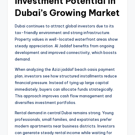
Investment Potential in
Dubai’s Growing Market
Dubai continues to attract global investors due to its
tax-friendly environment and strong infrastructure.
Property values in well-located waterfront areas show
steady appreciation. Al Jaddaf benefits from ongoing
development and improved connectivity, which boosts
demand.
When analyzing the Azizi jaddaf beach oasis payment
plan, investors see how structured installments reduce
financial pressure. Instead of tying up large capital
immediately, buyers can allocate funds strategically.
This approach improves cash flow management and
diversifies investment portfolios.
Rental demand in central Dubai remains strong. Young
professionals, small families, and expatriates prefer
modern apartments near business districts. Investors
can generate steady rental income while waiting for