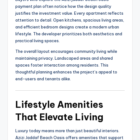
payment plan often notice how the design quality
justifies the investment value. Every apartment reflects
attention to detail. Open kitchens, spacious living areas,
and efficient bedroom designs create a modern urban
lifestyle. The developer prioritizes both aesthetics and
practical living spaces.
The overall layout encourages community living while
maintaining privacy. Landscaped areas and shared
spaces foster interaction among residents. This
thoughtful planning enhances the project’s appeal to
end-users and tenants alike.
Lifestyle Amenities
That Elevate Living
Luxury today means more than just beautiful interiors.
Azizi Jaddaf Beach Oasis offers amenities that support