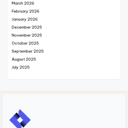
March 2026
February 2026
January 2026
December 2025
November 2025
October 2025
September 2025
August 2025
July 2025