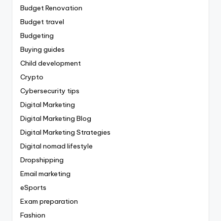
Budget Renovation
Budget travel
Budgeting
Buying guides
Child development
Crypto
Cybersecurity tips
Digital Marketing
Digital Marketing Blog
Digital Marketing Strategies
Digital nomad lifestyle
Dropshipping
Email marketing
eSports
Exam preparation
Fashion