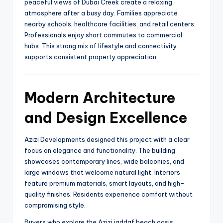
peaceful views of Dubai Creek create a relaxing
atmosphere after a busy day. Families appreciate
nearby schools, healthcare facilities, and retail centers.
Professionals enjoy short commutes to commercial
hubs. This strong mix of lifestyle and connectivity
supports consistent property appreciation.
Modern Architecture
and Design Excellence
Azizi Developments designed this project with a clear
focus on elegance and functionality. The building
showcases contemporary lines, wide balconies, and
large windows that welcome natural light. Interiors
feature premium materials, smart layouts, and high-
quality finishes. Residents experience comfort without
compromising style.
Buyers who explore the Azizi jaddaf beach oasis