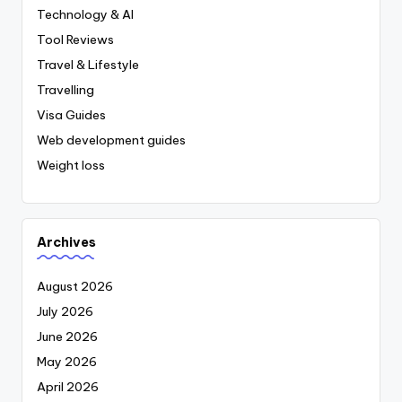
Technology & AI
Tool Reviews
Travel & Lifestyle
Travelling
Visa Guides
Web development guides
Weight loss
Archives
August 2026
July 2026
June 2026
May 2026
April 2026