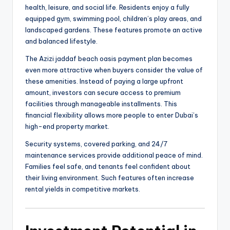
health, leisure, and social life. Residents enjoy a fully
equipped gym, swimming pool, children’s play areas, and
landscaped gardens. These features promote an active
and balanced lifestyle.
The Azizi jaddaf beach oasis payment plan becomes
even more attractive when buyers consider the value of
these amenities. Instead of paying a large upfront
amount, investors can secure access to premium
facilities through manageable installments. This
financial flexibility allows more people to enter Dubai’s
high-end property market.
Security systems, covered parking, and 24/7
maintenance services provide additional peace of mind.
Families feel safe, and tenants feel confident about
their living environment. Such features often increase
rental yields in competitive markets.