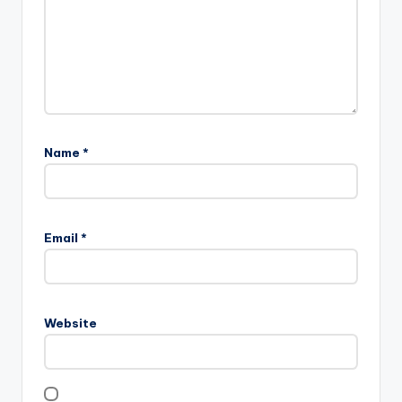
Name
*
Email
*
Website