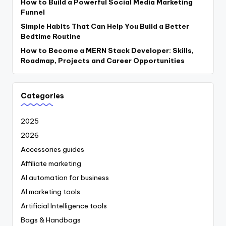
How to Build a Powerful Social Media Marketing
Funnel
Simple Habits That Can Help You Build a Better
Bedtime Routine
How to Become a MERN Stack Developer: Skills,
Roadmap, Projects and Career Opportunities
Categories
2025
2026
Accessories guides
Affiliate marketing
AI automation for business
AI marketing tools
Artificial Intelligence tools
Bags & Handbags