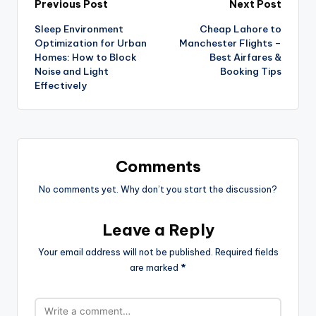
Previous Post
Next Post
Sleep Environment
Cheap Lahore to
Optimization for Urban
Manchester Flights –
Homes: How to Block
Best Airfares &
Noise and Light
Booking Tips
Effectively
Comments
No comments yet. Why don’t you start the discussion?
Leave a Reply
Your email address will not be published.
Required fields
are marked
*