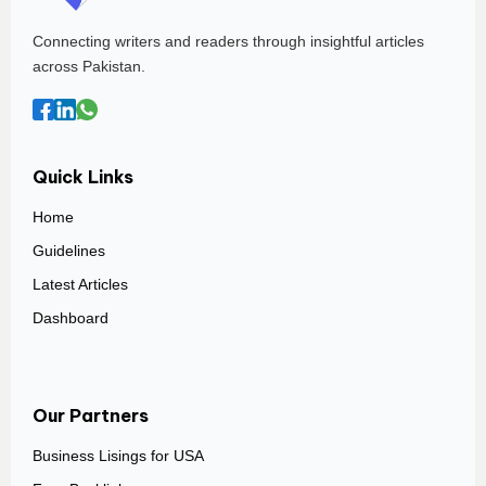
Connecting writers and readers through insightful articles
across Pakistan.
Quick Links
Home
Guidelines
Latest Articles
Dashboard
Our Partners
Business Lisings for USA