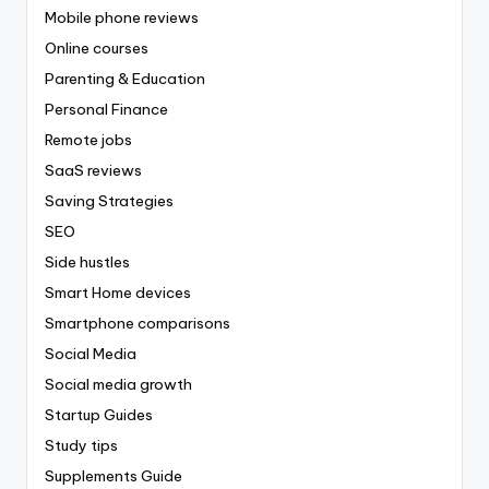
Mobile phone reviews
Online courses
Parenting & Education
Personal Finance
Remote jobs
SaaS reviews
Saving Strategies
SEO
Side hustles
Smart Home devices
Smartphone comparisons
Social Media
Social media growth
Startup Guides
Study tips
Supplements Guide