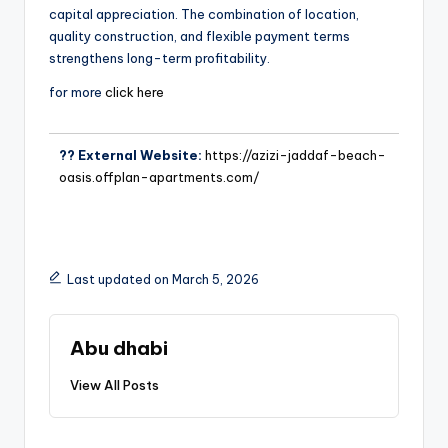
capital appreciation. The combination of location,
quality construction, and flexible payment terms
strengthens long-term profitability.
for more
click here
?? External Website:
https://azizi-jaddaf-beach-
oasis.offplan-apartments.com/
Last updated on March 5, 2026
Abu dhabi
View All Posts