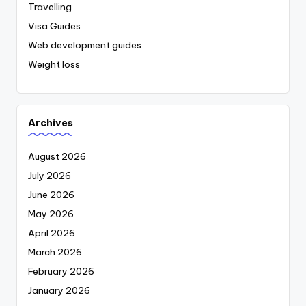
Travelling
Visa Guides
Web development guides
Weight loss
Archives
August 2026
July 2026
June 2026
May 2026
April 2026
March 2026
February 2026
January 2026