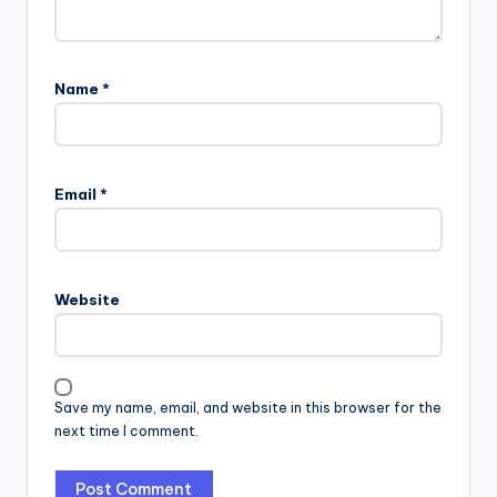
Name
*
Email
*
Website
Save my name, email, and website in this browser for the
next time I comment.