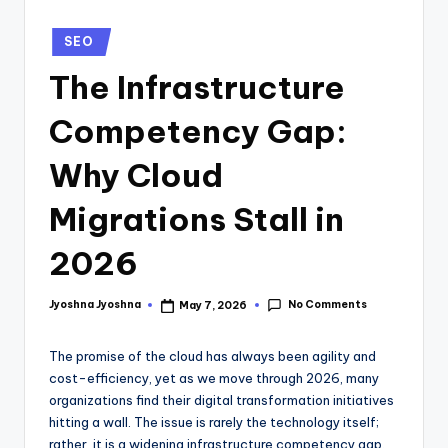
SEO
The Infrastructure
Competency Gap:
Why Cloud
Migrations Stall in
2026
No Comments
Jyoshna Jyoshna
May 7, 2026
The promise of the cloud has always been agility and
cost-efficiency, yet as we move through 2026, many
organizations find their digital transformation initiatives
hitting a wall. The issue is rarely the technology itself;
rather, it is a widening infrastructure competency gap.