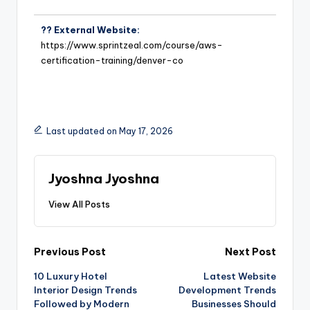
?? External Website:
https://www.sprintzeal.com/course/aws-
certification-training/denver-co
Last updated on May 17, 2026
Jyoshna Jyoshna
View All Posts
Previous Post
Next Post
10 Luxury Hotel
Latest Website
Interior Design Trends
Development Trends
Followed by Modern
Businesses Should