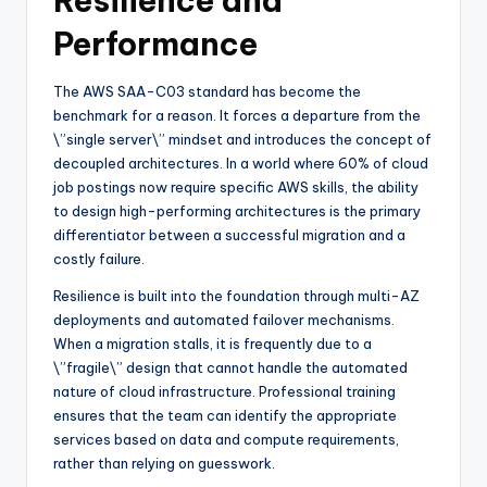
Resilience and
Performance
The AWS SAA-C03 standard has become the
benchmark for a reason. It forces a departure from the
\”single server\” mindset and introduces the concept of
decoupled architectures. In a world where 60% of cloud
job postings now require specific AWS skills, the ability
to design high-performing architectures is the primary
differentiator between a successful migration and a
costly failure.
Resilience is built into the foundation through multi-AZ
deployments and automated failover mechanisms.
When a migration stalls, it is frequently due to a
\”fragile\” design that cannot handle the automated
nature of cloud infrastructure. Professional training
ensures that the team can identify the appropriate
services based on data and compute requirements,
rather than relying on guesswork.