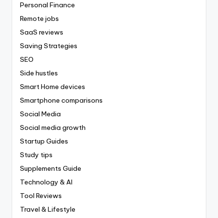
Personal Finance
Remote jobs
SaaS reviews
Saving Strategies
SEO
Side hustles
Smart Home devices
Smartphone comparisons
Social Media
Social media growth
Startup Guides
Study tips
Supplements Guide
Technology & AI
Tool Reviews
Travel & Lifestyle