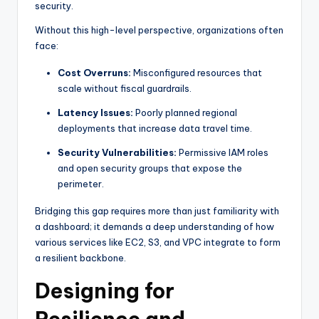
security.
Without this high-level perspective, organizations often
face:
Cost Overruns:
Misconfigured resources that
scale without fiscal guardrails.
Latency Issues:
Poorly planned regional
deployments that increase data travel time.
Security Vulnerabilities:
Permissive IAM roles
and open security groups that expose the
perimeter.
Bridging this gap requires more than just familiarity with
a dashboard; it demands a deep understanding of how
various services like EC2, S3, and VPC integrate to form
a resilient backbone.
Designing for