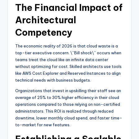
The Financial Impact of
Architectural
Competency
The economic reality of 2026 is that cloud waste is a
top-tier executive concern. \”Bill shock\” occurs when
teams treat the cloud like an infinite data center
without optimizing for cost. Skilled architects use tools
like AWS Cost Explorer and Reserved Instances to align
technical needs with business budgets.
Organizations that invest in upskilling their staff see an
average of 25% to 30% higher efficiency in their cloud
operations compared to those relying on non-certified
administrators. This ROI is realized through reduced
downtime, lower monthly cloud spend, and faster time-
to-market for new features.