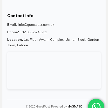
Contact Info
Email:
info@guestpost.com.pk
Phone:
+92 330-6246232
Location:
1st Floor, Awami Complex, Usman Block, Garden
Town, Lahore
© 2026 GuestPost. Powered by
MAGMA3C