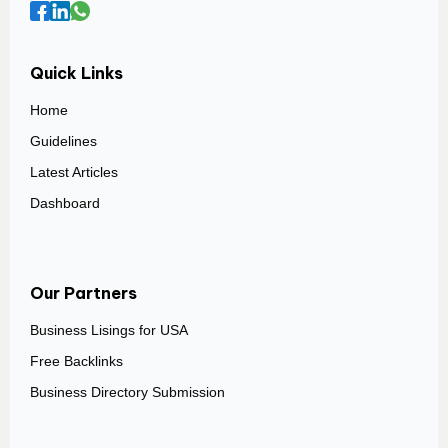
Quick Links
Home
Guidelines
Latest Articles
Dashboard
Our Partners
Business Lisings for USA
Free Backlinks
Business Directory Submission