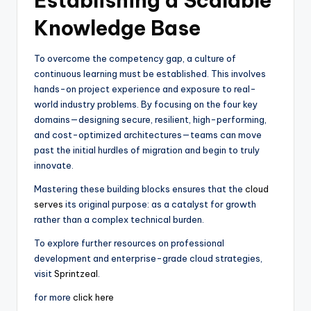
Establishing a Scalable
Knowledge Base
To overcome the competency gap, a culture of
continuous learning must be established. This involves
hands-on project experience and exposure to real-
world industry problems. By focusing on the four key
domains—designing secure, resilient, high-performing,
and cost-optimized architectures—teams can move
past the initial hurdles of migration and begin to truly
innovate.
Mastering these building blocks ensures that the
cloud
serves
its original purpose: as a catalyst for growth
rather than a complex technical burden.
To explore further resources on professional
development and enterprise-grade cloud strategies,
visit
Sprintzeal
.
for more
click here