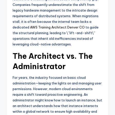
Companies frequently underestimate the shift from
legacy hardware management to the intricate design
requirements of distributed systems. When migrations
stall, it is often because the internal team lacks a
dedicated
AWS Training Architect Denver CO
to guide
the structural planning, leading to \”lift-and-shift\”
operations that inherit old inefficiencies instead of
leveraging cloud-native advantages.
The Architect vs. The
Administrator
For years, the industry focused on basic cloud
administration—keeping the lights on and managing user
permissions. However, modern cloud environments
require a shift toward proactive engineering. An
administrator might know how to launch an instance, but
an architect understands how that instance interacts
within a global network to ensure high availability and