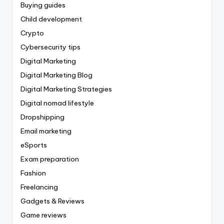
Buying guides
Child development
Crypto
Cybersecurity tips
Digital Marketing
Digital Marketing Blog
Digital Marketing Strategies
Digital nomad lifestyle
Dropshipping
Email marketing
eSports
Exam preparation
Fashion
Freelancing
Gadgets & Reviews
Game reviews