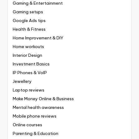
Gaming & Entertainment
Gaming setups
Google Ads tips
Health & Fitness
Home Improvement & DIY
Home workouts
Interior Design
Investment Basics
IP Phones & VoIP
Jewellery
Laptop reviews
Make Money Online & Business
Mental health awareness
Mobile phone reviews
Online courses
Parenting & Education