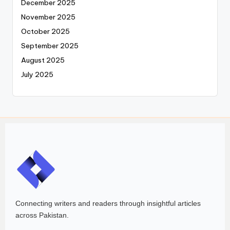
December 2025
November 2025
October 2025
September 2025
August 2025
July 2025
Connecting writers and readers through insightful articles
across Pakistan.