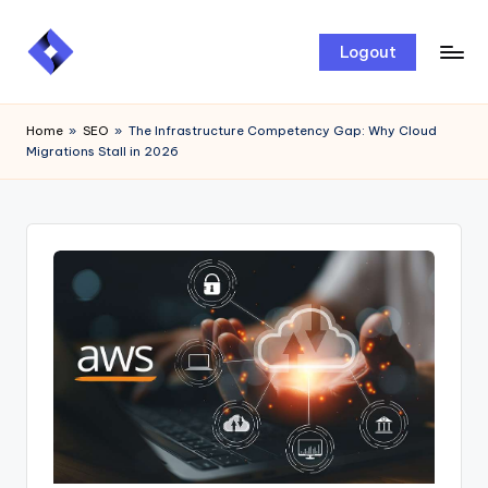
Skip
Logout
to
content
Home
»
SEO
»
The Infrastructure Competency Gap: Why Cloud
Migrations Stall in 2026