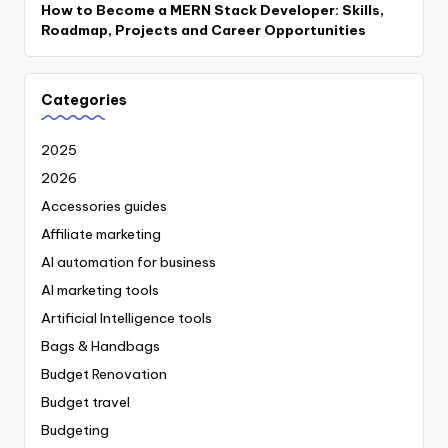
How to Become a MERN Stack Developer: Skills,
Roadmap, Projects and Career Opportunities
Categories
2025
2026
Accessories guides
Affiliate marketing
AI automation for business
AI marketing tools
Artificial Intelligence tools
Bags & Handbags
Budget Renovation
Budget travel
Budgeting