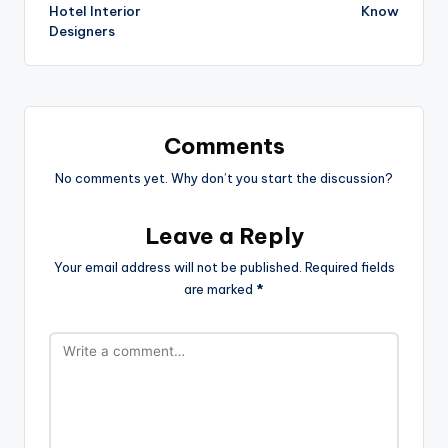
Hotel Interior
Know
Designers
Comments
No comments yet. Why don’t you start the discussion?
Leave a Reply
Your email address will not be published.
Required fields
are marked
*