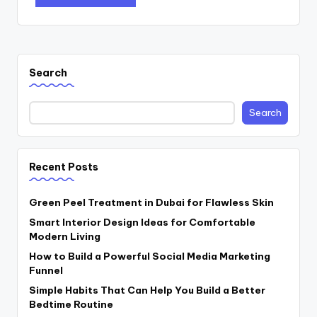
Search
Search
Recent Posts
Green Peel Treatment in Dubai for Flawless Skin
Smart Interior Design Ideas for Comfortable
Modern Living
How to Build a Powerful Social Media Marketing
Funnel
Simple Habits That Can Help You Build a Better
Bedtime Routine