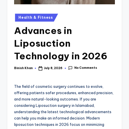
Health & Fitness
Advances in
Liposuction
Technology in 2026
No Comments
Binish Khan
July 8, 2026
The field of cosmetic surgery continues to evolve,
offering patients safer procedures, enhanced precision,
and more natural-looking outcomes. If you are
considering Liposuction surgery in Islamabad,
understanding the latest technological advancements
can help you make an informed decision. Modern
liposuction techniques in 2026 focus on minimizing