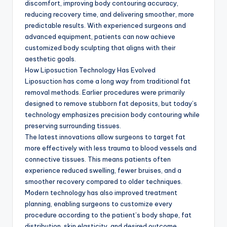
discomfort, improving body contouring accuracy,
reducing recovery time, and delivering smoother, more
predictable results. With experienced surgeons and
advanced equipment, patients can now achieve
customized body sculpting that aligns with their
aesthetic goals.
How Liposuction Technology Has Evolved
Liposuction has come a long way from traditional fat
removal methods. Earlier procedures were primarily
designed to remove stubborn fat deposits, but today’s
technology emphasizes precision body contouring while
preserving surrounding tissues.
The latest innovations allow surgeons to target fat
more effectively with less trauma to blood vessels and
connective tissues. This means patients often
experience reduced swelling, fewer bruises, and a
smoother recovery compared to older techniques.
Modern technology has also improved treatment
planning, enabling surgeons to customize every
procedure according to the patient’s body shape, fat
distribution, skin elasticity, and desired outcome.