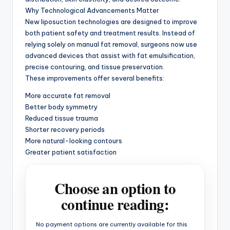
Why Technological Advancements Matter
New liposuction technologies are designed to improve
both patient safety and treatment results. Instead of
relying solely on manual fat removal, surgeons now use
advanced devices that assist with fat emulsification,
precise contouring, and tissue preservation.
These improvements offer several benefits:
More accurate fat removal
Better body symmetry
Reduced tissue trauma
Shorter recovery periods
More natural-looking contours
Greater patient satisfaction
Choose an option to
continue reading:
No payment options are currently available for this