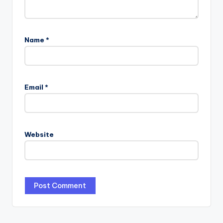
Name
*
Email
*
Website