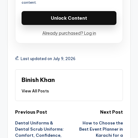
content.
Unlock Content
Already purchased? Log in
Last updated on July 9, 2026
Binish Khan
View All Posts
Previous Post
Next Post
Dental Uniforms &
How to Choose the
Dental Scrub Uniforms:
Best Event Planner in
Comfort, Confidence,
Karachi for a