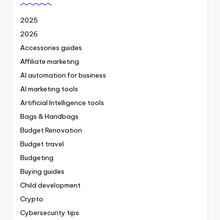
2025
2026
Accessories guides
Affiliate marketing
AI automation for business
AI marketing tools
Artificial Intelligence tools
Bags & Handbags
Budget Renovation
Budget travel
Budgeting
Buying guides
Child development
Crypto
Cybersecurity tips