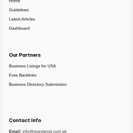
Home
Guidelines
Latest Articles
Dashboard
Our Partners
Business Lisings for USA
Free Backlinks
Business Directory Submission
Contact Info
Email:
info@guestpost.com.pk