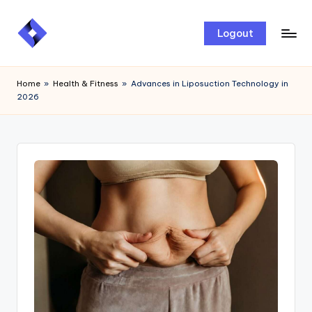
Skip
Logout
to
content
Home
»
Health & Fitness
»
Advances in Liposuction Technology in
2026