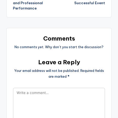
and Professional
Successful Event
Performance
Comments
No comments yet. Why don’t you start the discussion?
Leave a Reply
Your email address will not be published.
Required fields
are marked
*