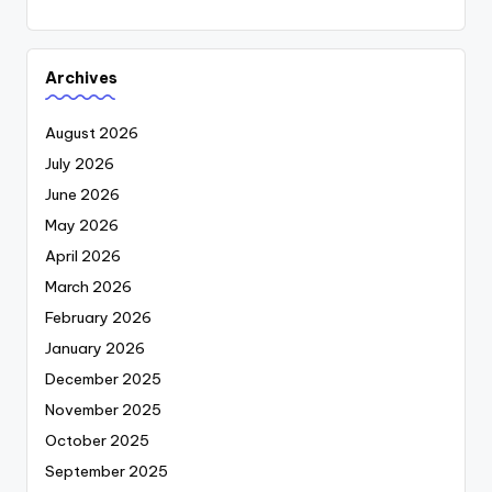
Archives
August 2026
July 2026
June 2026
May 2026
April 2026
March 2026
February 2026
January 2026
December 2025
November 2025
October 2025
September 2025