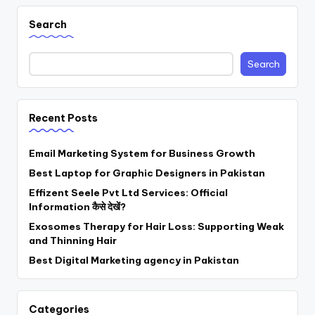
Search
Search
Recent Posts
Email Marketing System for Business Growth
Best Laptop for Graphic Designers in Pakistan
Effizent Seele Pvt Ltd Services: Official
Information कैसे देखें?
Exosomes Therapy for Hair Loss: Supporting Weak
and Thinning Hair
Best Digital Marketing agency in Pakistan
Categories