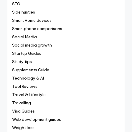
SEO
Side hustles
Smart Home devices
Smartphone comparisons
Social Media
Social media growth
Startup Guides
Study tips
Supplements Guide
Technology & AI
Tool Reviews
Travel & Lifestyle
Travelling
Visa Guides
Web development guides
Weight loss