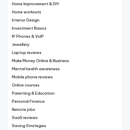
Home Improvement & DIY
Home workouts
Interior Design
Investment Basics
IP Phones & VoIP
Jewellery
Laptop reviews
Make Money Online & Business
Mental health awareness
Mobile phone reviews
Online courses
Parenting & Education
Personal Finance
Remote jobs
SaaS reviews
Saving Strategies