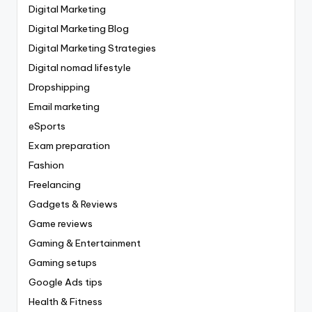
Digital Marketing
Digital Marketing Blog
Digital Marketing Strategies
Digital nomad lifestyle
Dropshipping
Email marketing
eSports
Exam preparation
Fashion
Freelancing
Gadgets & Reviews
Game reviews
Gaming & Entertainment
Gaming setups
Google Ads tips
Health & Fitness