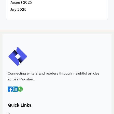
August 2025
July 2025
Connecting writers and readers through insightful articles
across Pakistan.
Quick Links