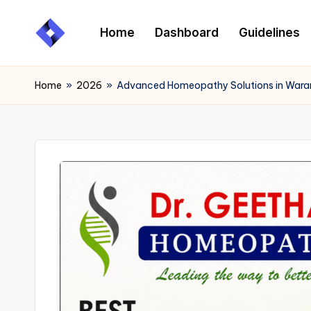
Home
Dashboard
Guidelines
Skip
to
content
Home
»
2026
»
Advanced Homeopathy Solutions in Warang