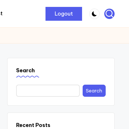
Logout
t
Search
Search
Recent Posts