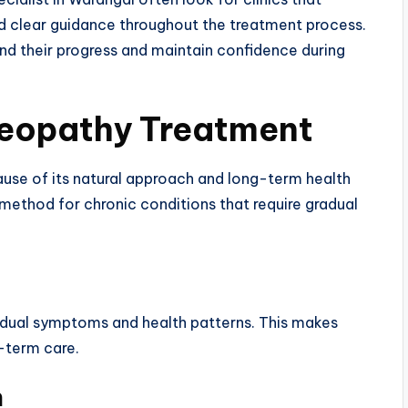
d clear guidance throughout the treatment process.
nd their progress and maintain confidence during
meopathy Treatment
use of its natural approach and long-term health
method for chronic conditions that require gradual
idual symptoms and health patterns. This makes
-term care.
h