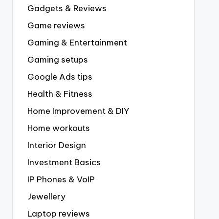
Gadgets & Reviews
Game reviews
Gaming & Entertainment
Gaming setups
Google Ads tips
Health & Fitness
Home Improvement & DIY
Home workouts
Interior Design
Investment Basics
IP Phones & VoIP
Jewellery
Laptop reviews