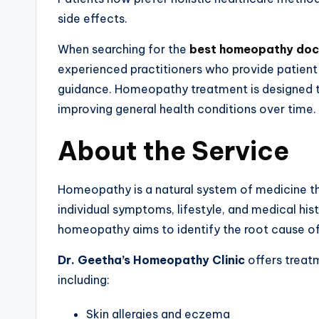
side effects.
When searching for the
best homeopathy doc
experienced practitioners who provide patien
guidance. Homeopathy treatment is designed to 
improving general health conditions over time.
About the Service
Homeopathy is a natural system of medicine th
individual symptoms, lifestyle, and medical hi
homeopathy aims to identify the root cause of
Dr. Geetha’s Homeopathy Clinic
offers treat
including:
Skin allergies and eczema