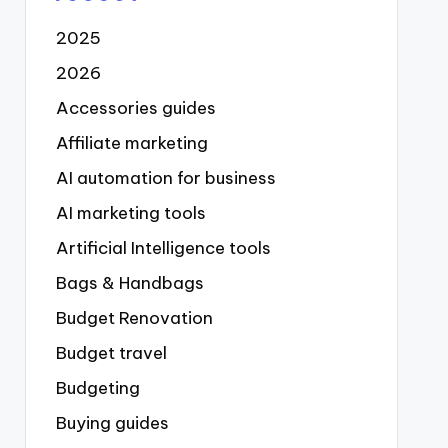
2025
2026
Accessories guides
Affiliate marketing
AI automation for business
AI marketing tools
Artificial Intelligence tools
Bags & Handbags
Budget Renovation
Budget travel
Budgeting
Buying guides