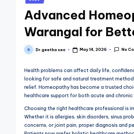
Advanced Homeopa
Warangal for Bett
No C
May 14, 2026
Dr.geetha seo
Health problems can affect daily life, confide
looking for safe and natural treatment method
relief. Homeopathy has become a trusted choic
healthcare support for both acute and chronic 
Choosing the right healthcare professional is i
Whether it is allergies, skin disorders, sinus pr
concerns, or joint pain, proper diagnosis and 
Patients now prefer holistic healthcare metho