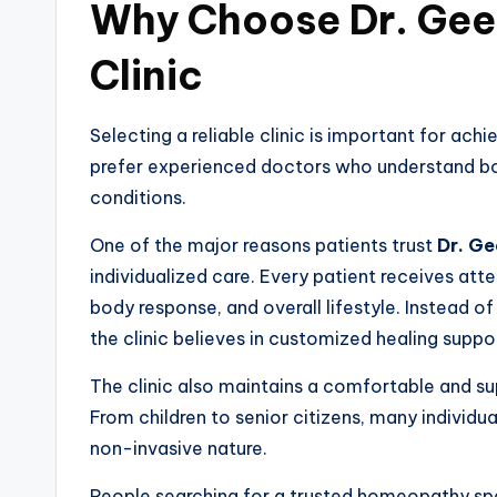
Why Choose Dr. Ge
Clinic
Selecting a reliable clinic is important for ac
prefer experienced doctors who understand bo
conditions.
One of the major reasons patients trust
Dr. Ge
individualized care. Every patient receives at
body response, and overall lifestyle. Instead o
the clinic believes in customized healing suppo
The clinic also maintains a comfortable and su
From children to senior citizens, many individ
non-invasive nature.
People searching for a trusted homeopathy spec