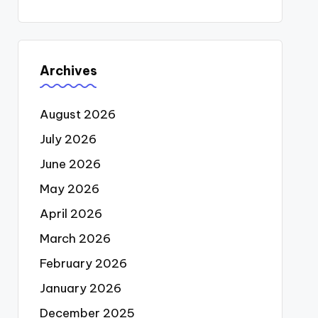
Archives
August 2026
July 2026
June 2026
May 2026
April 2026
March 2026
February 2026
January 2026
December 2025