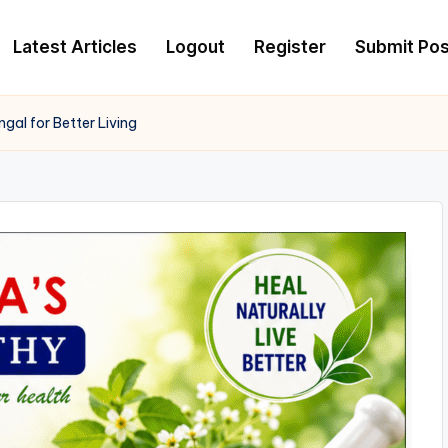
Latest Articles
Logout
Register
Submit Pos
al for Better Living