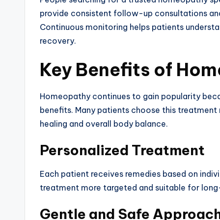
provide consistent follow-up consultations an
Continuous monitoring helps patients understa
recovery.
Key Benefits of Ho
Homeopathy continues to gain popularity beca
benefits. Many patients choose this treatment 
healing and overall body balance.
Personalized Treatment
Each patient receives remedies based on indiv
treatment more targeted and suitable for long
Gentle and Safe Approac