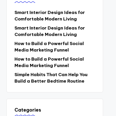
Smart Interior Design Ideas for
Comfortable Modern Living
Smart Interior Design Ideas for
Comfortable Modern Living
How to Build a Powerful Social
Media Marketing Funnel
How to Build a Powerful Social
Media Marketing Funnel
Simple Habits That Can Help You
Build a Better Bedtime Routine
Categories