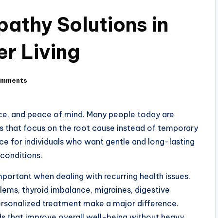
thy Solutions in
er Living
omments
nce, and peace of mind. Many people today are
s that focus on the root cause instead of temporary
e for individuals who want gentle and long-lasting
conditions.
mportant when dealing with recurring health issues.
oblems, thyroid imbalance, migraines, digestive
personalized treatment make a major difference.
ds that improve overall well-being without heavy