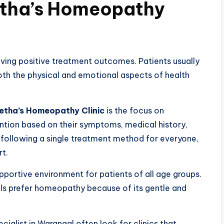
etha’s Homeopathy
hieving positive treatment outcomes. Patients usually
th the physical and emotional aspects of health
etha’s Homeopathy Clinic
is the focus on
tention based on their symptoms, medical history,
f following a single treatment method for everyone,
rt.
pportive environment for patients of all age groups.
uals prefer homeopathy because of its gentle and
ialist in Warangal often look for clinics that