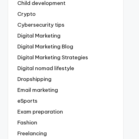
Child development
Crypto
Cybersecurity tips
Digital Marketing
Digital Marketing Blog
Digital Marketing Strategies
Digital nomad lifestyle
Dropshipping
Email marketing
eSports
Exam preparation
Fashion
Freelancing