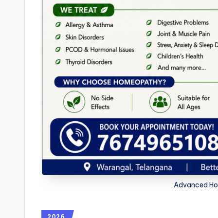
Advanced Ho
2026