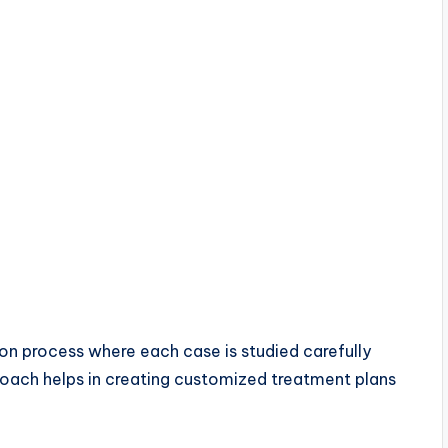
ion process where each case is studied carefully
roach helps in creating customized treatment plans