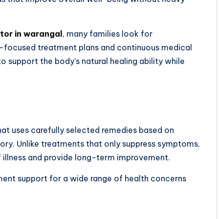
tor in warangal
,
many families look for
t-focused treatment plans and continuous medical
support the body’s natural healing ability while
at uses carefully selected remedies based on
story. Unlike treatments that only suppress symptoms,
 illness and provide long-term improvement.
ment support for a wide range of health concerns