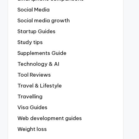
Social Media
Social media growth
Startup Guides
Study tips
Supplements Guide
Technology & AI
Tool Reviews
Travel & Lifestyle
Travelling
Visa Guides
Web development guides
Weight loss