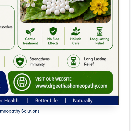
meopathy Solutions