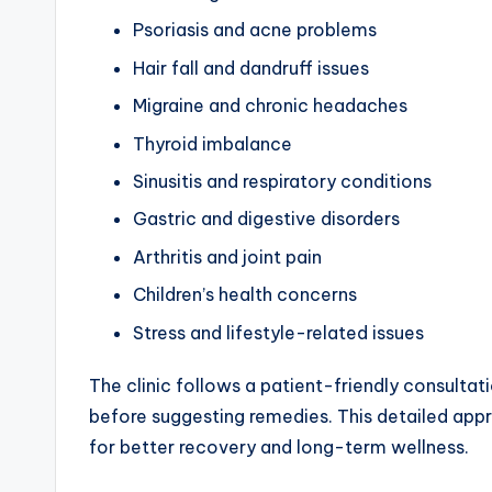
Psoriasis and acne problems
Hair fall and dandruff issues
Migraine and chronic headaches
Thyroid imbalance
Sinusitis and respiratory conditions
Gastric and digestive disorders
Arthritis and joint pain
Children’s health concerns
Stress and lifestyle-related issues
The clinic follows a patient-friendly consultat
before suggesting remedies. This detailed app
for better recovery and long-term wellness.