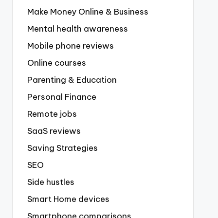
Make Money Online & Business
Mental health awareness
Mobile phone reviews
Online courses
Parenting & Education
Personal Finance
Remote jobs
SaaS reviews
Saving Strategies
SEO
Side hustles
Smart Home devices
Smartphone comparisons