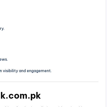
ry.
ews.
n visibility and engagement.
nk.com.pk