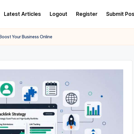
Latest Articles
Logout
Register
Submit Pos
 Boost Your Business Online