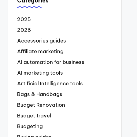
Categories
2025
2026
Accessories guides
Affiliate marketing
AI automation for business
AI marketing tools
Artificial Intelligence tools
Bags & Handbags
Budget Renovation
Budget travel
Budgeting