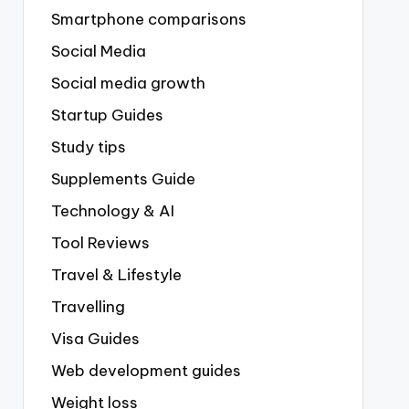
Smartphone comparisons
Social Media
Social media growth
Startup Guides
Study tips
Supplements Guide
Technology & AI
Tool Reviews
Travel & Lifestyle
Travelling
Visa Guides
Web development guides
Weight loss