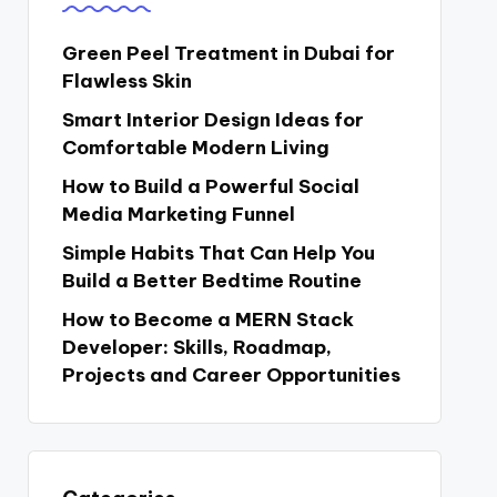
Green Peel Treatment in Dubai for
Flawless Skin
Smart Interior Design Ideas for
Comfortable Modern Living
How to Build a Powerful Social
Media Marketing Funnel
Simple Habits That Can Help You
Build a Better Bedtime Routine
How to Become a MERN Stack
Developer: Skills, Roadmap,
Projects and Career Opportunities