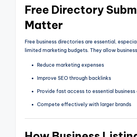
Free Directory Subm
Matter
Free business directories are essential, especi
limited marketing budgets. They allow business
Reduce marketing expenses
Improve SEO through backlinks
Provide fast access to essential business 
Compete effectively with larger brands
How Business Listin