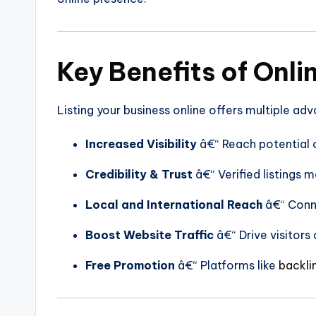
Key Benefits of Onli
Listing your business online offers multiple ad
Increased Visibility
â€“ Reach potential c
Credibility & Trust
â€“ Verified listings 
Local and International Reach
â€“ Conne
Boost Website Traffic
â€“ Drive visitors 
Free Promotion
â€“ Platforms like
backli