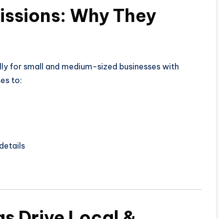
issions: Why They
ally for small and medium-sized businesses with
es to:
details
gs Drive Local &