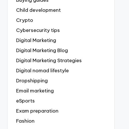
Buying guides
Child development
Crypto
Cybersecurity tips
Digital Marketing
Digital Marketing Blog
Digital Marketing Strategies
Digital nomad lifestyle
Dropshipping
Email marketing
eSports
Exam preparation
Fashion