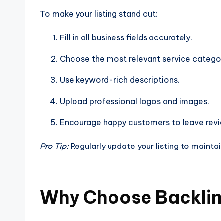
To make your listing stand out:
Fill in all business fields accurately.
Choose the most relevant service catego
Use keyword-rich descriptions.
Upload professional logos and images.
Encourage happy customers to leave revi
Pro Tip:
Regularly update your listing to maintai
Why Choose Backli