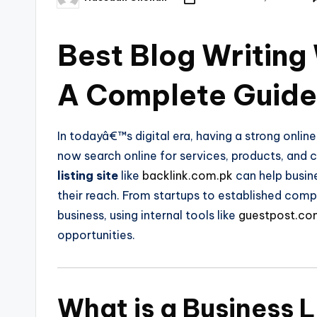
Best Blog Writing 
A Complete Guide 
In todayâ€™s digital era, having a strong onlin
now search online for services, products, and
listing site
like
backlink.com.pk
can help busin
their reach. From startups to established compa
business, using internal tools like
guestpost.co
opportunities.
What is a Business L