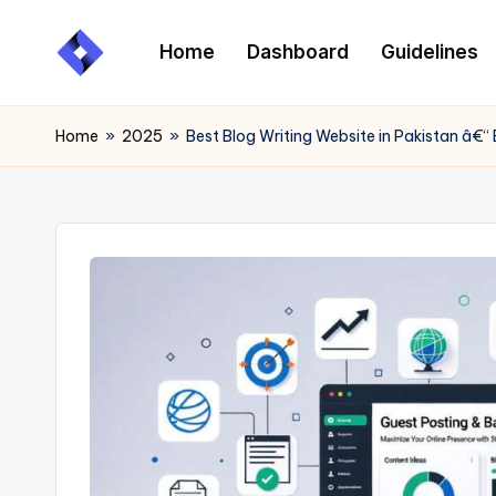
Home
Dashboard
Guidelines
Skip
to
content
Home
»
2025
»
Best Blog Writing Website in Pakistan â€“