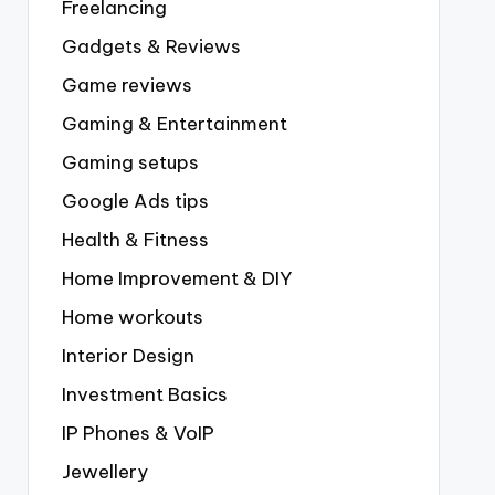
Freelancing
Gadgets & Reviews
Game reviews
Gaming & Entertainment
Gaming setups
Google Ads tips
Health & Fitness
Home Improvement & DIY
Home workouts
Interior Design
Investment Basics
IP Phones & VoIP
Jewellery