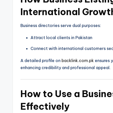
International Growt
Business directories serve dual purposes:
Attract local clients in Pakistan
Connect with international customers sea
A detailed profile on
backlink.com.pk
ensures y
enhancing credibility and professional appeal.
How to Use a Busines
Effectively