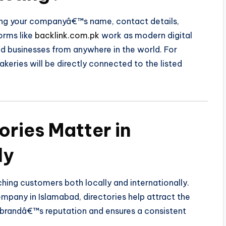
sing your companyâ€™s name, contact details,
orms like
backlink.com.pk
work as modern digital
nd businesses from anywhere in the world. For
keries will be directly connected to the listed
ories Matter in
ly
ching customers both locally and internationally.
mpany in Islamabad, directories help attract the
r brandâ€™s reputation and ensures a consistent