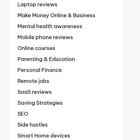
Laptop reviews
Make Money Online & Business
Mental health awareness
Mobile phone reviews
Online courses
Parenting & Education
Personal Finance
Remote jobs
SaaS reviews
Saving Strategies
SEO
Side hustles
Smart Home devices