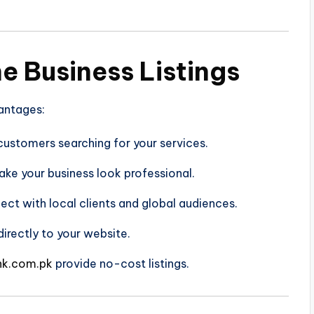
ne Business Listings
vantages:
ustomers searching for your services.
make your business look professional.
ct with local clients and global audiences.
directly to your website.
nk.com.pk
provide no-cost listings.