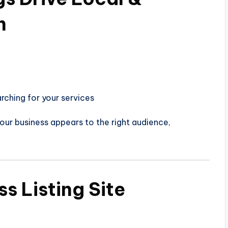
h
rching for your services
our business appears to the right audience,
s Listing Site