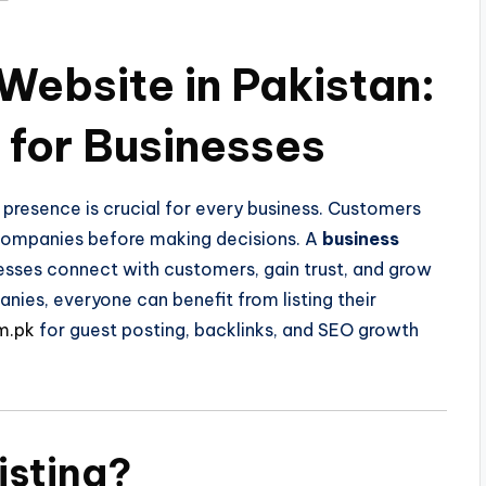
Website in Pakistan:
for Businesses
e presence is crucial for every business. Customers
 companies before making decisions. A
business
esses connect with customers, gain trust, and grow
nies, everyone can benefit from listing their
m.pk
for guest posting, backlinks, and SEO growth
isting?