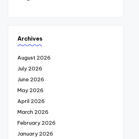
Archives
August 2026
July 2026
June 2026
May 2026
April 2026
March 2026
February 2026
January 2026