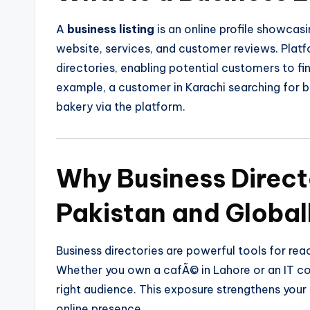
A
business listing
is an online profile showca
website, services, and customer reviews. Platf
directories, enabling potential customers to fi
example, a customer in Karachi searching for ba
bakery via the platform.
Why Business Direct
Pakistan and Global
Business directories are powerful tools for rea
Whether you own a cafÃ© in Lahore or an IT co
right audience. This exposure strengthens you
online presence.