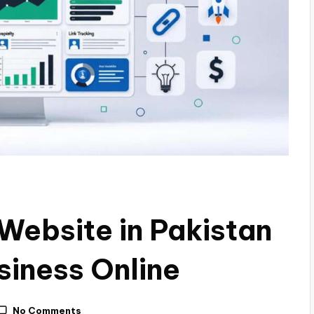
 Website in Pakistan
siness Online
No Comments