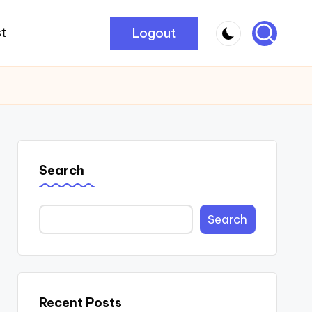
Logout
t
Search
Search
Recent Posts