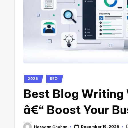
2025
SEO
Best Blog Writing
â€“ Boost Your Bu
December 19, 2025
Hassaan Chohan