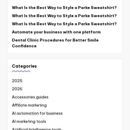
What Is the Best Way to Style a Parke Sweatshirt?
What Is the Best Way to Style a Parke Sweatshirt?
What Is the Best Way to Style a Parke Sweatshirt?
Automate your business with one platform
Dental Clinic Procedures for Better Smile
Confidence
Categories
2025
2026
Accessories guides
Affiliate marketing
AI automation for business
AI marketing tools
Artificial Intelligence tools