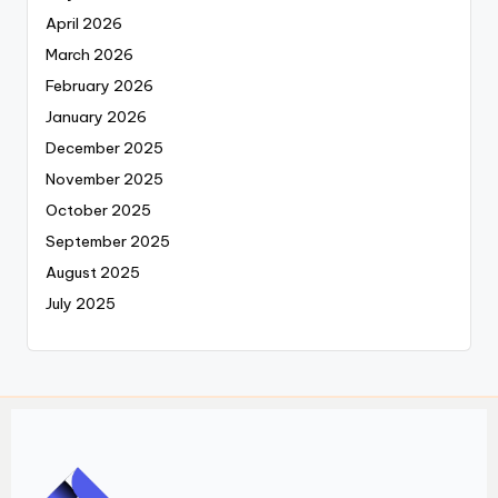
April 2026
March 2026
February 2026
January 2026
December 2025
November 2025
October 2025
September 2025
August 2025
July 2025