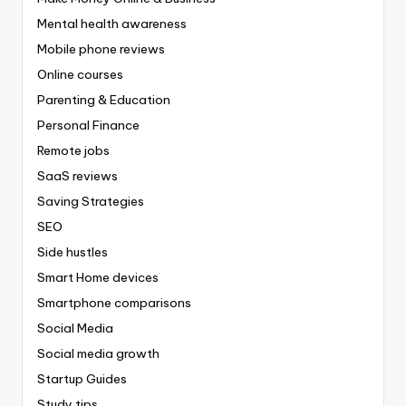
Mental health awareness
Mobile phone reviews
Online courses
Parenting & Education
Personal Finance
Remote jobs
SaaS reviews
Saving Strategies
SEO
Side hustles
Smart Home devices
Smartphone comparisons
Social Media
Social media growth
Startup Guides
Study tips