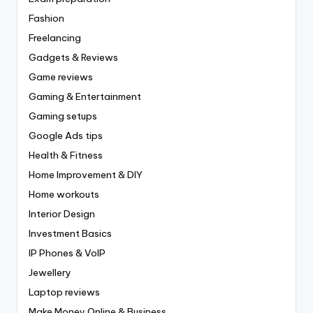
Fashion
Freelancing
Gadgets & Reviews
Game reviews
Gaming & Entertainment
Gaming setups
Google Ads tips
Health & Fitness
Home Improvement & DIY
Home workouts
Interior Design
Investment Basics
IP Phones & VoIP
Jewellery
Laptop reviews
Make Money Online & Business