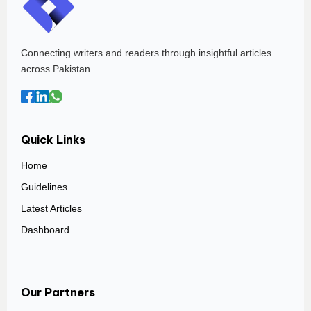
Connecting writers and readers through insightful articles
across Pakistan.
Quick Links
Home
Guidelines
Latest Articles
Dashboard
Our Partners