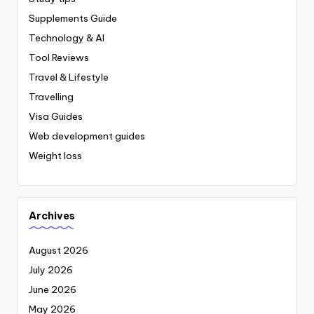
Supplements Guide
Technology & AI
Tool Reviews
Travel & Lifestyle
Travelling
Visa Guides
Web development guides
Weight loss
Archives
August 2026
July 2026
June 2026
May 2026