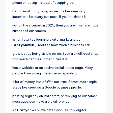
phone or laptop instead of stepping out.
Because of that, being online has become very
important for every business. If your business is
not on the internet in 2025, then you are missing a huge
number of customers.
When I started learning digital marketing at
Crazyonweb
, I realized how much a business can
grow just by being visible online. Even a small local shop
can reach people in other cities if it
has a website or an active social media page. Many
people think going online means spending
a lot of money, but itâ€™s not true. Sometimes simple
steps like creating a Google business profile,
posting regularly on Instagram, or replying to customer
messages can make a big difference.
At
Crazyonweb
, we often discuss how digital