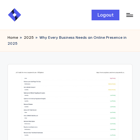
Skip
Logout
to
content
Home
»
2025
»
Why Every Business Needs an Online Presence in
2025