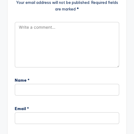
Your email address will not be published.
Required fields
are marked
*
Name
*
Email
*