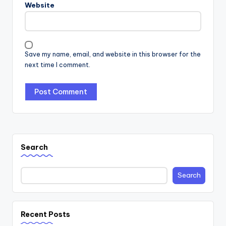
Website
Save my name, email, and website in this browser for the
next time I comment.
Search
Search
Recent Posts