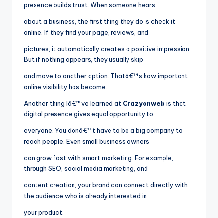
presence builds trust. When someone hears
about a business, the first thing they do is check it
online. If they find your page, reviews, and
pictures, it automatically creates a positive impression.
But if nothing appears, they usually skip
and move to another option. Thatâ€™s how important
online visibility has become.
Another thing Iâ€™ve learned at
Crazyonweb
is that
digital presence gives equal opportunity to
everyone. You donâ€™t have to be a big company to
reach people. Even small business owners
can grow fast with smart marketing. For example,
through SEO, social media marketing, and
content creation, your brand can connect directly with
the audience who is already interested in
your product.