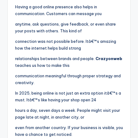
Having a good online presence also helps in
communication. Customers can message you
anytime, ask questions, give feedback, or even share
your posts with others. This kind of
connection was not possible before. Itâ€™s amazing
how the internet helps build strong
relationships between brands and people.
Crazyonweb
teaches us how to make this
communication meaningful through proper strategy and
creativity.
In 2025, being online is not just an extra option itâ€™s a
must. Itâ€™s like having your shop open 24
hours a day, seven days a week. People might visit your
page late at night, in another city, or
even from another country. If your business is visible, you
have a chance to get noticed.