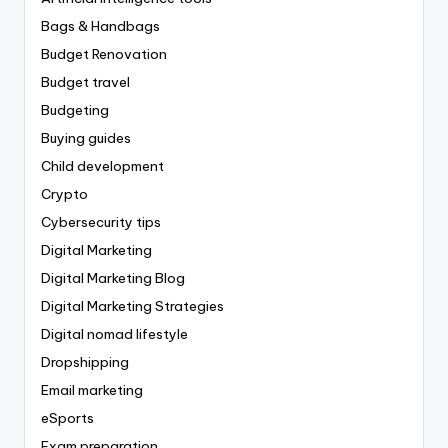
Bags & Handbags
Budget Renovation
Budget travel
Budgeting
Buying guides
Child development
Crypto
Cybersecurity tips
Digital Marketing
Digital Marketing Blog
Digital Marketing Strategies
Digital nomad lifestyle
Dropshipping
Email marketing
eSports
Exam preparation