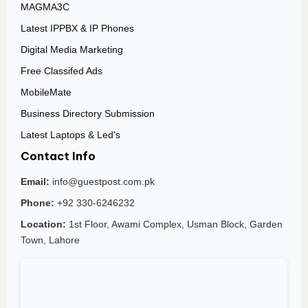
MAGMA3C
Latest IPPBX & IP Phones
Digital Media Marketing
Free Classifed Ads
MobileMate
Business Directory Submission
Latest Laptops & Led's
Contact Info
Email:
info@guestpost.com.pk
Phone:
+92 330-6246232
Location:
1st Floor, Awami Complex, Usman Block, Garden
Town, Lahore