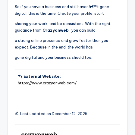
So if you have a business and still havenâ€™t gone
digital, this is the time. Create your profile, start
sharing your work, and be consistent. With the right
guidance from
Crazyonweb
, you can build
a strong online presence and grow faster than you
expect. Because in the end, the world has
gone digital and your business should too.
?? External Website:
https://www.crazyonweb.com/
Last updated on December 12, 2025
crazyonweb