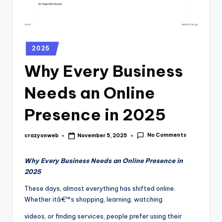
2025
Why Every Business
Needs an Online
Presence in 2025
No Comments
crazyonweb
November 5, 2025
Why Every Business Needs an Online Presence in
2025
These days, almost everything has shifted online.
Whether itâ€™s shopping, learning, watching
videos, or finding services, people prefer using their