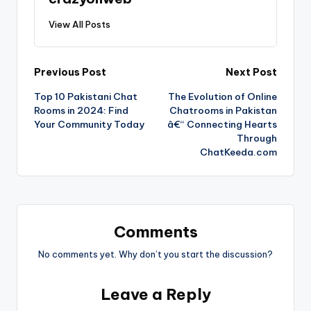
View All Posts
Previous Post
Next Post
Top 10 Pakistani Chat
The Evolution of Online
Rooms in 2024: Find
Chatrooms in Pakistan
Your Community Today
â€“ Connecting Hearts
Through
ChatKeeda.com
Comments
No comments yet. Why don’t you start the discussion?
Leave a Reply