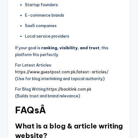
Startup founders
E-commerce brands
SaaS companies
Local service providers
If your goal is
ranking, visibility, and trust
, this
platform fits perfectly.
For Latest Articles:
https://www.guestpost.com.pk/latest-articles/
(Use for blog interlinking and topical authority)
For Blog Writing:
https://backlink.com.pk
(Builds trust and brand relevance)
FAQsÂ
What is a blog & article writing
website?