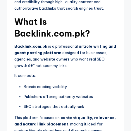
and credibility through high-quality content and
authoritative backlinks that search engines trust.
What Is
Backlink.com.pk?
Backlink.com.pk
is a professional
article writing and
guest posting platform
designed for businesses,
agencies, and website owners who want real SEO
growth â€” not spammy links.
It connects:
Brands needing visibility
Publishers offering authority websites
SEO strategies that actually rank
This platform focuses on
content quality, relevance,
and natural link placement
, making it ideal for
modern Google algorithms and AI search engines.