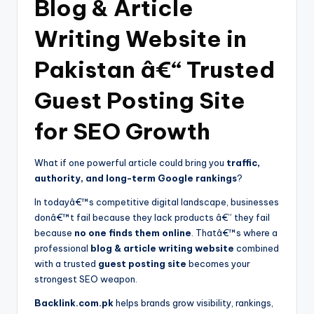
Blog & Article
Writing Website in
Pakistan â€“ Trusted
Guest Posting Site
for SEO Growth
What if one powerful article could bring you
traffic,
authority, and long-term Google rankings
?
In todayâ€™s competitive digital landscape, businesses
donâ€™t fail because they lack products â€” they fail
because
no one finds them online
. Thatâ€™s where a
professional
blog & article writing website
combined
with a trusted
guest posting site
becomes your
strongest SEO weapon.
Backlink.com.pk
helps brands grow visibility, rankings,