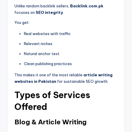
Unlike random backlink sellers,
Backlink.com.pk
focuses on
SEO integrity
.
You get:
Real websites with traffic
Relevant niches
Natural anchor text
Clean publishing practices
This makes it one of the most reliable
article writing
websites in Pakistan
for sustainable SEO growth.
Types of Services
Offered
Blog & Article Writing