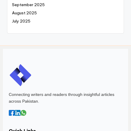
September 2025
August 2025
July 2025
Connecting writers and readers through insightful articles
across Pakistan.