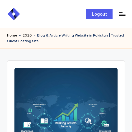
Skip
Logout
to
content
Home
»
2026
»
Blog & Article Writing Website in Pakistan | Trusted
Guest Posting Site