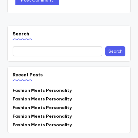
Search
Search
Recent Posts
Fashion Meets Personality
Fashion Meets Personality
Fashion Meets Personality
Fashion Meets Personality
Fashion Meets Personality