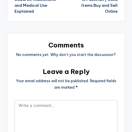
and Medical Use
Items Buy and Sell
Explained
Online
Comments
No comments yet. Why don’t you start the discussion?
Leave a Reply
Your email address will not be published.
Required fields
are marked
*