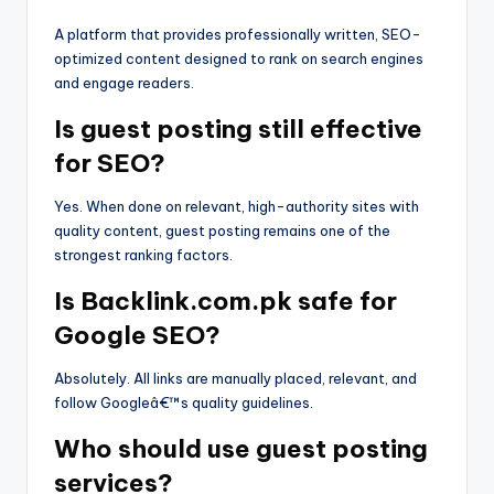
A platform that provides professionally written, SEO-
optimized content designed to rank on search engines
and engage readers.
Is guest posting still effective
for SEO?
Yes. When done on relevant, high-authority sites with
quality content, guest posting remains one of the
strongest ranking factors.
Is Backlink.com.pk safe for
Google SEO?
Absolutely. All links are manually placed, relevant, and
follow Googleâ€™s quality guidelines.
Who should use guest posting
services?