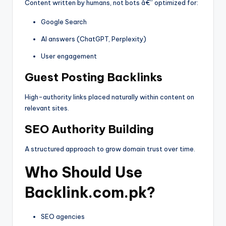
Content written by humans, not bots â€” optimized for:
Google Search
AI answers (ChatGPT, Perplexity)
User engagement
Guest Posting Backlinks
High-authority links placed naturally within content on
relevant sites.
SEO Authority Building
A structured approach to grow domain trust over time.
Who Should Use
Backlink.com.pk?
SEO agencies