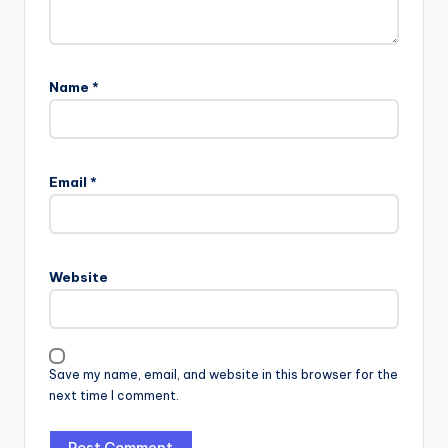
Name
*
Email
*
Website
Save my name, email, and website in this browser for the
next time I comment.