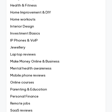
Health & Fitness
Home Improvement & DIY
Home workouts
Interior Design
Investment Basics
IP Phones & VoIP
Jewellery
Laptop reviews
Make Money Online & Business
Mental health awareness
Mobile phone reviews
Online courses
Parenting & Education
Personal Finance
Remote jobs
SaaS reviews