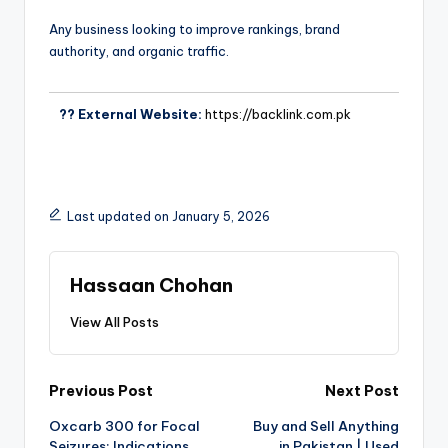
Any business looking to improve rankings, brand
authority, and organic traffic.
?? External Website:
https://backlink.com.pk
Last updated on January 5, 2026
Hassaan Chohan
View All Posts
Previous Post
Next Post
Oxcarb 300 for Focal
Buy and Sell Anything
Seizures: Indications
in Pakistan | Used