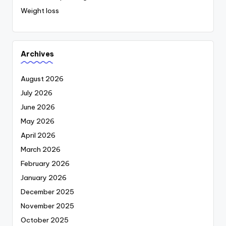
Weight loss
Archives
August 2026
July 2026
June 2026
May 2026
April 2026
March 2026
February 2026
January 2026
December 2025
November 2025
October 2025