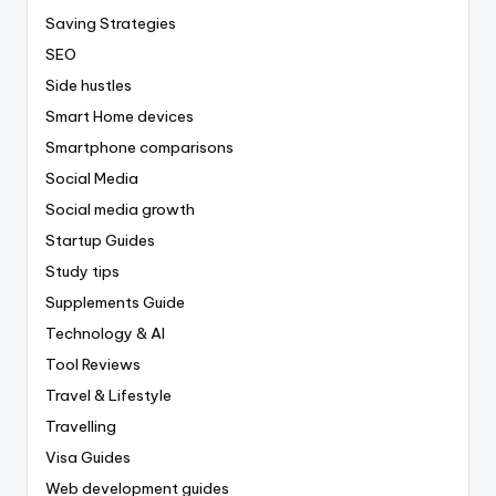
Saving Strategies
SEO
Side hustles
Smart Home devices
Smartphone comparisons
Social Media
Social media growth
Startup Guides
Study tips
Supplements Guide
Technology & AI
Tool Reviews
Travel & Lifestyle
Travelling
Visa Guides
Web development guides