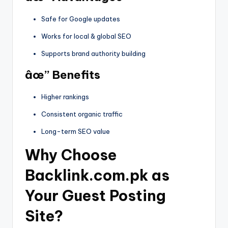
Safe for Google updates
Works for local & global SEO
Supports brand authority building
âœ” Benefits
Higher rankings
Consistent organic traffic
Long-term SEO value
Why Choose
Backlink.com.pk as
Your Guest Posting
Site?