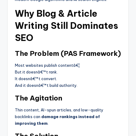
Why Blog & Article
Writing Still Dominates
SEO
The Problem (PAS Framework)
Most websites publish contentâ€¦
But it doesnâ€™t rank.
It doesnâ€™t convert.
And it doesnâ€™t build authority.
The Agitation
Thin content, AI-spun articles, and low-quality
backlinks can
damage rankings instead of
improving them
.