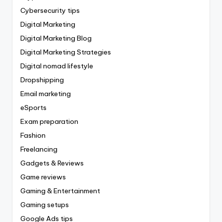
Cybersecurity tips
Digital Marketing
Digital Marketing Blog
Digital Marketing Strategies
Digital nomad lifestyle
Dropshipping
Email marketing
eSports
Exam preparation
Fashion
Freelancing
Gadgets & Reviews
Game reviews
Gaming & Entertainment
Gaming setups
Google Ads tips