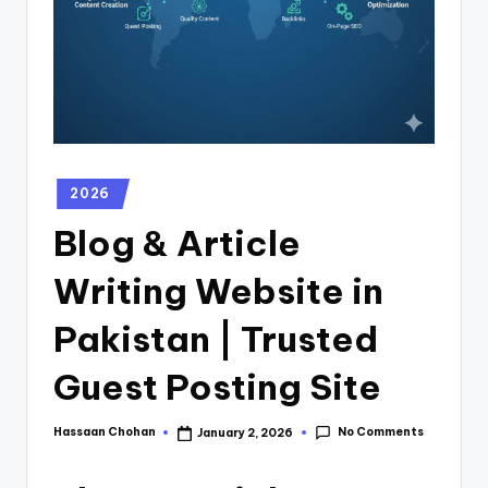
2026
Blog & Article
Writing Website in
Pakistan | Trusted
Guest Posting Site
No Comments
Hassaan Chohan
January 2, 2026