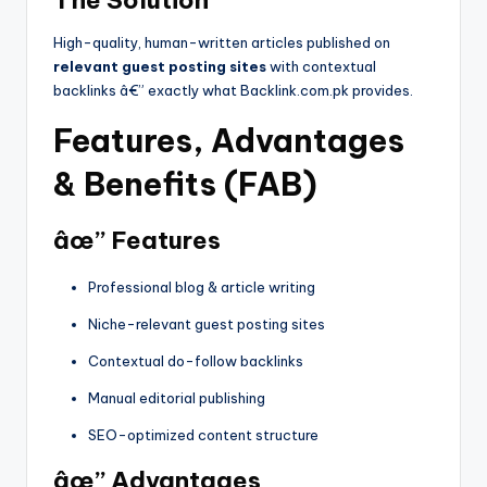
The Solution
High-quality, human-written articles published on
relevant guest posting sites
with contextual
backlinks â€” exactly what Backlink.com.pk provides.
Features, Advantages
& Benefits (FAB)
âœ” Features
Professional blog & article writing
Niche-relevant guest posting sites
Contextual do-follow backlinks
Manual editorial publishing
SEO-optimized content structure
âœ” Advantages