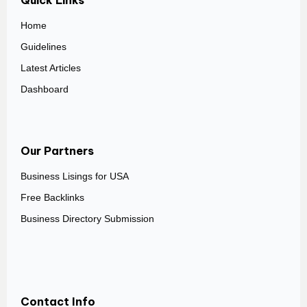
Quick Links
Home
Guidelines
Latest Articles
Dashboard
Our Partners
Business Lisings for USA
Free Backlinks
Business Directory Submission
Contact Info