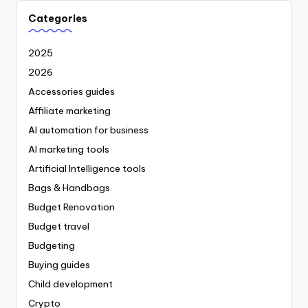
Categories
2025
2026
Accessories guides
Affiliate marketing
AI automation for business
AI marketing tools
Artificial Intelligence tools
Bags & Handbags
Budget Renovation
Budget travel
Budgeting
Buying guides
Child development
Crypto