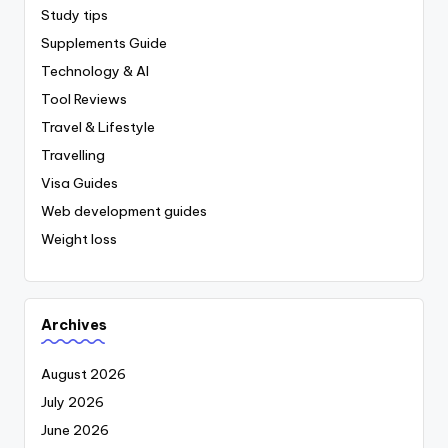
Study tips
Supplements Guide
Technology & AI
Tool Reviews
Travel & Lifestyle
Travelling
Visa Guides
Web development guides
Weight loss
Archives
August 2026
July 2026
June 2026