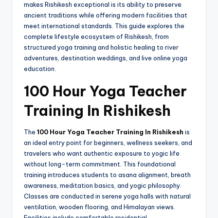
makes Rishikesh exceptional is its ability to preserve
ancient traditions while offering modern facilities that
meet international standards. This guide explores the
complete lifestyle ecosystem of Rishikesh, from
structured yoga training and holistic healing to river
adventures, destination weddings, and live online yoga
education.
100 Hour Yoga Teacher
Training In Rishikesh
The
100 Hour Yoga Teacher Training In Rishikesh
is
an ideal entry point for beginners, wellness seekers, and
travelers who want authentic exposure to yogic life
without long-term commitment. This foundational
training introduces students to asana alignment, breath
awareness, meditation basics, and yogic philosophy.
Classes are conducted in serene yoga halls with natural
ventilation, wooden flooring, and Himalayan views.
Facilities include comfortable residential