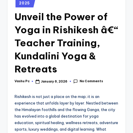
2025
Unveil the Power of
Yoga in Rishikesh â€“
Teacher Training,
Kundalini Yoga &
Retreats
No Comments
Vashu Pc
January 6, 2026
Rishikesh is not just a place on the map; it is an
experience that unfolds layer by layer. Nestled between
the Himalayan foothills and the flowing Ganga, the city
has evolved into a global destination for yoga
education, spiritual healing, wellness retreats, adventure
sports, luxury weddings, and digital learning. What