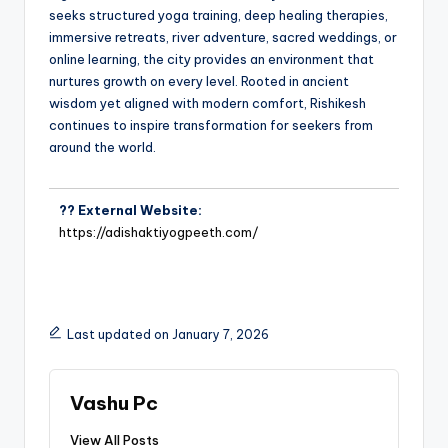
seeks structured yoga training, deep healing therapies,
immersive retreats, river adventure, sacred weddings, or
online learning, the city provides an environment that
nurtures growth on every level. Rooted in ancient
wisdom yet aligned with modern comfort, Rishikesh
continues to inspire transformation for seekers from
around the world.
?? External Website:
https://adishaktiyogpeeth.com/
Last updated on January 7, 2026
Vashu Pc
View All Posts