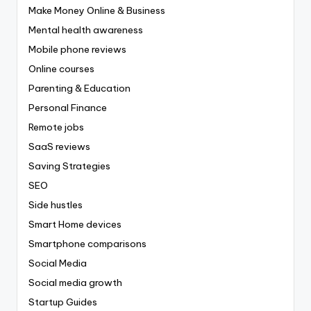
Make Money Online & Business
Mental health awareness
Mobile phone reviews
Online courses
Parenting & Education
Personal Finance
Remote jobs
SaaS reviews
Saving Strategies
SEO
Side hustles
Smart Home devices
Smartphone comparisons
Social Media
Social media growth
Startup Guides