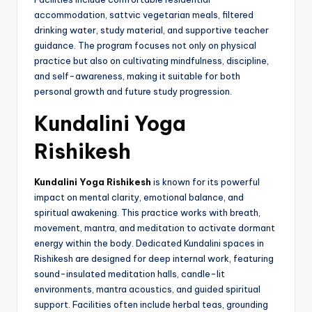
accommodation, sattvic vegetarian meals, filtered
drinking water, study material, and supportive teacher
guidance. The program focuses not only on physical
practice but also on cultivating mindfulness, discipline,
and self-awareness, making it suitable for both
personal growth and future study progression.
Kundalini Yoga
Rishikesh
Kundalini Yoga Rishikesh
is known for its powerful
impact on mental clarity, emotional balance, and
spiritual awakening. This practice works with breath,
movement, mantra, and meditation to activate dormant
energy within the body. Dedicated Kundalini spaces in
Rishikesh are designed for deep internal work, featuring
sound-insulated meditation halls, candle-lit
environments, mantra acoustics, and guided spiritual
support. Facilities often include herbal teas, grounding