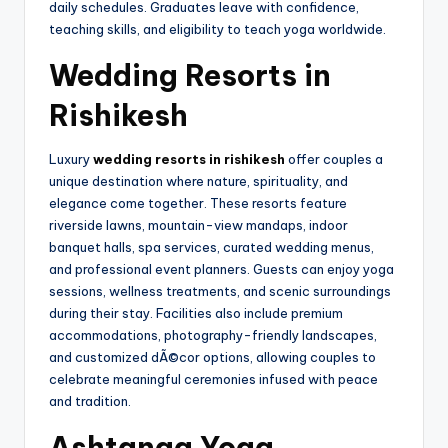
daily schedules. Graduates leave with confidence,
teaching skills, and eligibility to teach yoga worldwide.
Wedding Resorts in
Rishikesh
Luxury
wedding resorts in rishikesh
offer couples a
unique destination where nature, spirituality, and
elegance come together. These resorts feature
riverside lawns, mountain-view mandaps, indoor
banquet halls, spa services, curated wedding menus,
and professional event planners. Guests can enjoy yoga
sessions, wellness treatments, and scenic surroundings
during their stay. Facilities also include premium
accommodations, photography-friendly landscapes,
and customized dÃ©cor options, allowing couples to
celebrate meaningful ceremonies infused with peace
and tradition.
Ashtanga Yoga