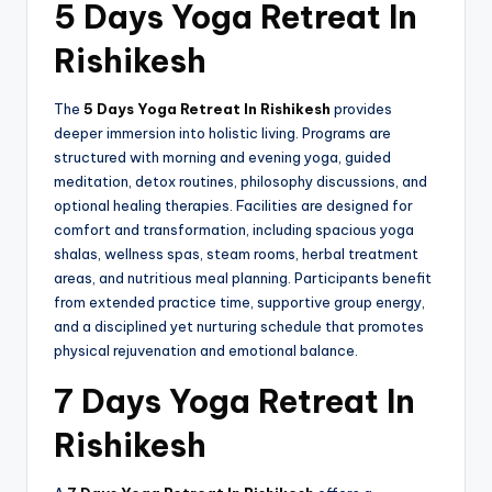
5 Days Yoga Retreat In
Rishikesh
The
5 Days Yoga Retreat In Rishikesh
provides
deeper immersion into holistic living. Programs are
structured with morning and evening yoga, guided
meditation, detox routines, philosophy discussions, and
optional healing therapies. Facilities are designed for
comfort and transformation, including spacious yoga
shalas, wellness spas, steam rooms, herbal treatment
areas, and nutritious meal planning. Participants benefit
from extended practice time, supportive group energy,
and a disciplined yet nurturing schedule that promotes
physical rejuvenation and emotional balance.
7 Days Yoga Retreat In
Rishikesh