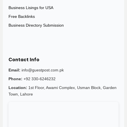
Business Lisings for USA
Free Backlinks
Business Directory Submission
Contact Info
Email:
info@guestpost.com.pk
Phone:
+92 330-6246232
Location:
1st Floor, Awami Complex, Usman Block, Garden
Town, Lahore