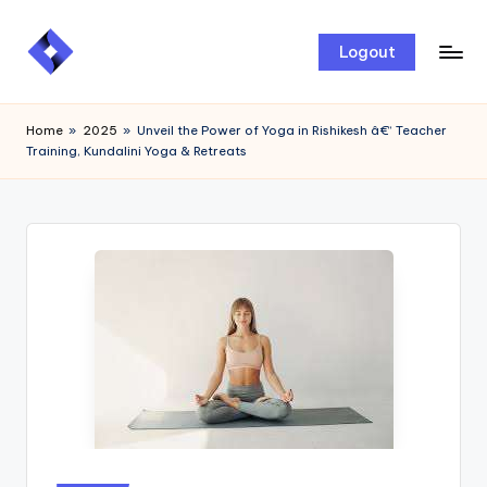
Skip
Logout
to
content
Home
»
2025
»
Unveil the Power of Yoga in Rishikesh â€“ Teacher
Training, Kundalini Yoga & Retreats