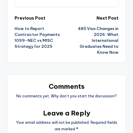
Previous Post
Next Post
How to Report
485 Visa Changes in
Contractor Payments
2026: What
1099-NEC vs MISC
International
Strategy for 2025
Graduates Need to
Know Now
Comments
No comments yet. Why don’t you start the discussion?
Leave a Reply
Your email address will not be published.
Required fields
are marked
*