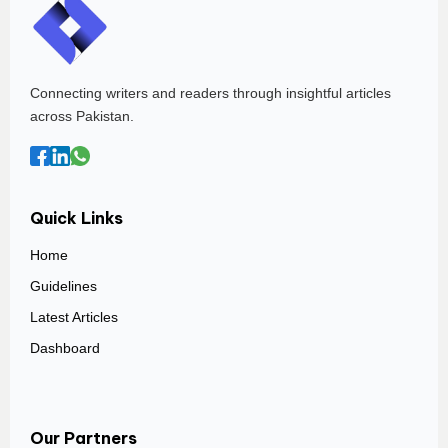
Connecting writers and readers through insightful articles
across Pakistan.
Quick Links
Home
Guidelines
Latest Articles
Dashboard
Our Partners