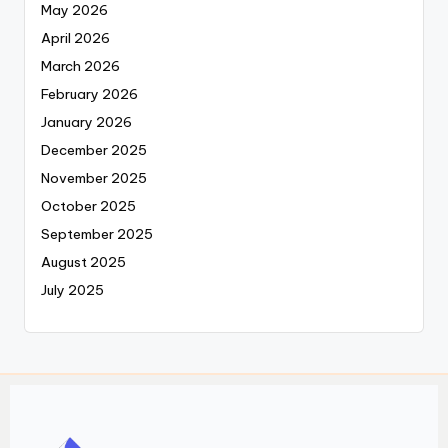
May 2026
April 2026
March 2026
February 2026
January 2026
December 2025
November 2025
October 2025
September 2025
August 2025
July 2025