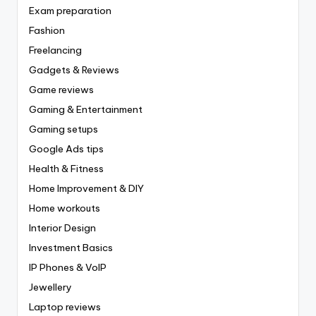
Exam preparation
Fashion
Freelancing
Gadgets & Reviews
Game reviews
Gaming & Entertainment
Gaming setups
Google Ads tips
Health & Fitness
Home Improvement & DIY
Home workouts
Interior Design
Investment Basics
IP Phones & VoIP
Jewellery
Laptop reviews