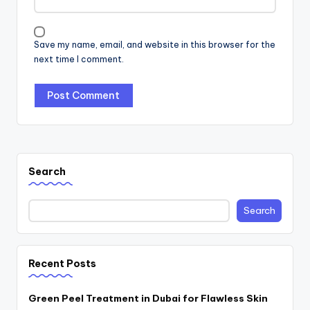
Save my name, email, and website in this browser for the
next time I comment.
Search
Search
Recent Posts
Green Peel Treatment in Dubai for Flawless Skin