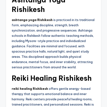
Rishikesh
ashtanga yoga Rishikesh
is practiced in its traditional
form, emphasizing discipline, strength, breath
synchronization, and progressive sequences. Ashtanga
schools in Rishikesh follow authentic teaching methods,
including Mysore-style practice and individualized
guidance. Facilities are minimal and focused, with
spacious practice halls, natural light, and quiet study
areas. This disciplined approach builds physical
endurance, mental focus, and inner stability, attracting
serious practitioners from around the world.
Reiki Healing Rishikesh
reiki healing Rishikesh
offers gentle energy-based
therapy that supports emotional balance and inner
harmony. Reiki centers provide peaceful healing rooms,
trained practitioners, and personalized sessions. Reiki is