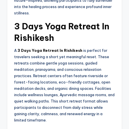
nature-inspired, allowing participants to fully surrender
into the healing process and experience profound inner
stillness.
3 Days Yoga Retreat In
Rishikesh
A
3 Days Yoga Retreat In Rishikesh
is perfect for
travelers seeking a short yet meaningful reset. These
retreats combine gentle yoga sessions, guided
meditation, pranayama, and conscious relaxation
practices. Retreat centers often feature riverside or
forest-facing locations, eco-friendly cottages, open
meditation decks, and organic dining spaces. Facilities
include wellness lounges, Ayurvedic massage rooms, and
quiet walking paths. This short retreat format allows
participants to disconnect from daily stress while
gaining clarity, calmness, and renewed energy in a
limited timeframe.