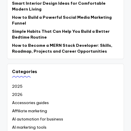
Smart Interior Design Ideas for Comfortable
Modern Living
How to Build a Powerful Social Media Marketing
Funnel
Simple Habits That Can Help You Build a Better
Bedtime Routine
How to Become a MERN Stack Developer: Skills,
Roadmap, Projects and Career Opportunities
Categories
2025
2026
Accessories guides
Affiliate marketing
AI automation for business
AI marketing tools