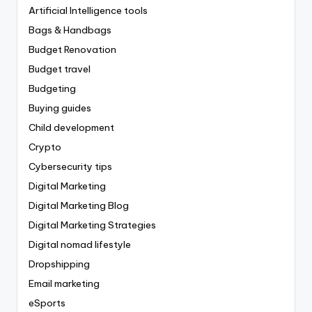
Artificial Intelligence tools
Bags & Handbags
Budget Renovation
Budget travel
Budgeting
Buying guides
Child development
Crypto
Cybersecurity tips
Digital Marketing
Digital Marketing Blog
Digital Marketing Strategies
Digital nomad lifestyle
Dropshipping
Email marketing
eSports