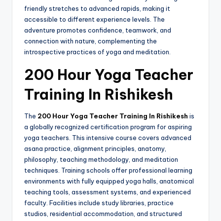
friendly stretches to advanced rapids, making it
accessible to different experience levels. The
adventure promotes confidence, teamwork, and
connection with nature, complementing the
introspective practices of yoga and meditation.
200 Hour Yoga Teacher
Training In Rishikesh
The
200 Hour Yoga Teacher Training In Rishikesh
is
a globally recognized certification program for aspiring
yoga teachers. This intensive course covers advanced
asana practice, alignment principles, anatomy,
philosophy, teaching methodology, and meditation
techniques. Training schools offer professional learning
environments with fully equipped yoga halls, anatomical
teaching tools, assessment systems, and experienced
faculty. Facilities include study libraries, practice
studios, residential accommodation, and structured