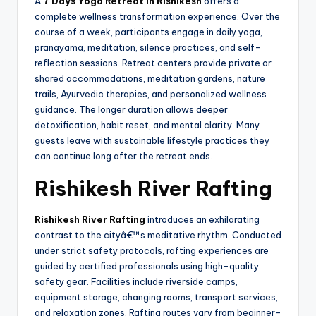
A
7 Days Yoga Retreat In Rishikesh
offers a
complete wellness transformation experience. Over the
course of a week, participants engage in daily yoga,
pranayama, meditation, silence practices, and self-
reflection sessions. Retreat centers provide private or
shared accommodations, meditation gardens, nature
trails, Ayurvedic therapies, and personalized wellness
guidance. The longer duration allows deeper
detoxification, habit reset, and mental clarity. Many
guests leave with sustainable lifestyle practices they
can continue long after the retreat ends.
Rishikesh River Rafting
Rishikesh River Rafting
introduces an exhilarating
contrast to the cityâ€™s meditative rhythm. Conducted
under strict safety protocols, rafting experiences are
guided by certified professionals using high-quality
safety gear. Facilities include riverside camps,
equipment storage, changing rooms, transport services,
and relaxation zones. Rafting routes vary from beginner-