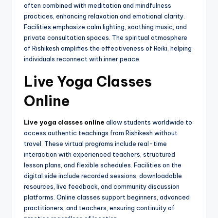
often combined with meditation and mindfulness
practices, enhancing relaxation and emotional clarity.
Facilities emphasize calm lighting, soothing music, and
private consultation spaces. The spiritual atmosphere
of Rishikesh amplifies the effectiveness of Reiki, helping
individuals reconnect with inner peace.
Live Yoga Classes
Online
Live yoga classes online
allow students worldwide to
access authentic teachings from Rishikesh without
travel. These virtual programs include real-time
interaction with experienced teachers, structured
lesson plans, and flexible schedules. Facilities on the
digital side include recorded sessions, downloadable
resources, live feedback, and community discussion
platforms. Online classes support beginners, advanced
practitioners, and teachers, ensuring continuity of