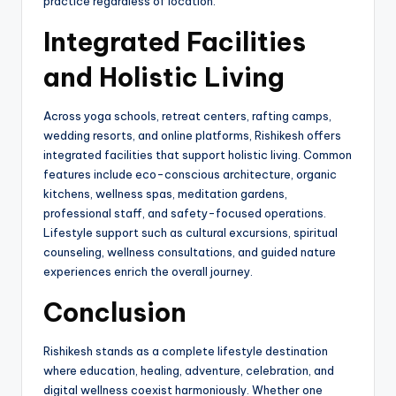
practice regardless of location.
Integrated Facilities
and Holistic Living
Across yoga schools, retreat centers, rafting camps,
wedding resorts, and online platforms, Rishikesh offers
integrated facilities that support holistic living. Common
features include eco-conscious architecture, organic
kitchens, wellness spas, meditation gardens,
professional staff, and safety-focused operations.
Lifestyle support such as cultural excursions, spiritual
counseling, wellness consultations, and guided nature
experiences enrich the overall journey.
Conclusion
Rishikesh stands as a complete lifestyle destination
where education, healing, adventure, celebration, and
digital wellness coexist harmoniously. Whether one