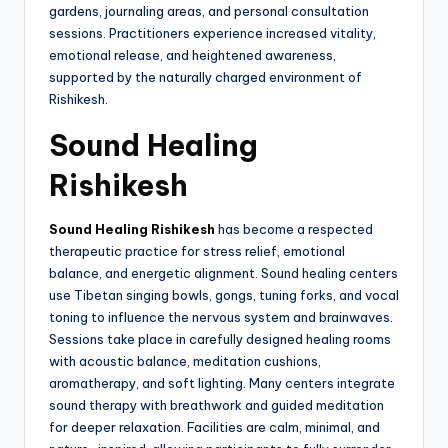
gardens, journaling areas, and personal consultation
sessions. Practitioners experience increased vitality,
emotional release, and heightened awareness,
supported by the naturally charged environment of
Rishikesh.
Sound Healing
Rishikesh
Sound Healing Rishikesh
has become a respected
therapeutic practice for stress relief, emotional
balance, and energetic alignment. Sound healing centers
use Tibetan singing bowls, gongs, tuning forks, and vocal
toning to influence the nervous system and brainwaves.
Sessions take place in carefully designed healing rooms
with acoustic balance, meditation cushions,
aromatherapy, and soft lighting. Many centers integrate
sound therapy with breathwork and guided meditation
for deeper relaxation. Facilities are calm, minimal, and