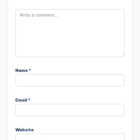
Name
*
Email
*
Website