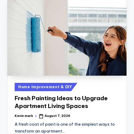
Home Improvement & DIY
Fresh Painting Ideas to Upgrade
Apartment Living Spaces
Kevin mark
August 7, 2026
A fresh coat of paint is one of the simplest ways to
transform an apartment…