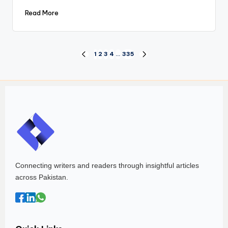
Read More
1
2
3
4
…
335
Connecting writers and readers through insightful articles
across Pakistan.