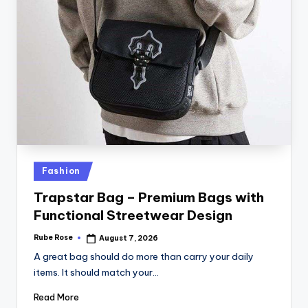
Fashion
Trapstar Bag – Premium Bags with
Functional Streetwear Design
Rube Rose
August 7, 2026
A great bag should do more than carry your daily
items. It should match your…
Read More