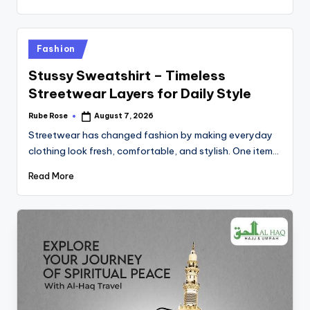
Fashion
Stussy Sweatshirt – Timeless
Streetwear Layers for Daily Style
Rube Rose
August 7, 2026
Streetwear has changed fashion by making everyday
clothing look fresh, comfortable, and stylish. One item…
Read More