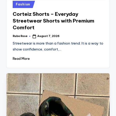
Fashion
Corteiz Shorts – Everyday
Streetwear Shorts with Premium
Comfort
Rube Rose
August 7, 2026
Streetwear is more than a fashion trend. It is a way to
show confidence, comfort,…
Read More