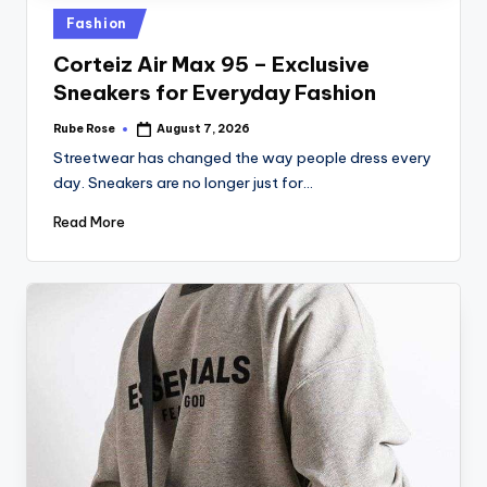
Fashion
Corteiz Air Max 95 – Exclusive
Sneakers for Everyday Fashion
Rube Rose
August 7, 2026
Streetwear has changed the way people dress every
day. Sneakers are no longer just for…
Read More