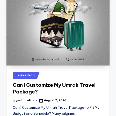
Travelling
Can I Customize My Umrah Travel
Package?
qayadat online
August 7, 2026
Can I Customize My Umrah Travel Package to Fit My
Budget and Schedule? Many pilgrims…