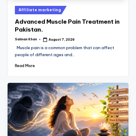
Affiliate marketing
Advanced Muscle Pain Treatment in
Pakistan.
Salman Khan
August 7, 2026
Muscle pain is a common problem that can affect
people of different ages and…
Read More