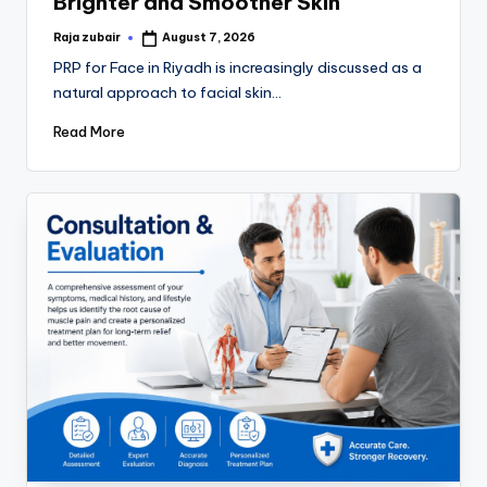
Brighter and Smoother Skin
Raja zubair
August 7, 2026
PRP for Face in Riyadh is increasingly discussed as a
natural approach to facial skin…
Read More