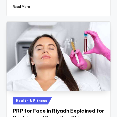
Read More
Health & Fitness
PRP for Face in Riyadh Explained for