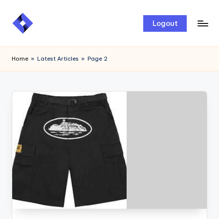
Skip
Logout
to
content
Home
»
Latest Articles
»
Page 2