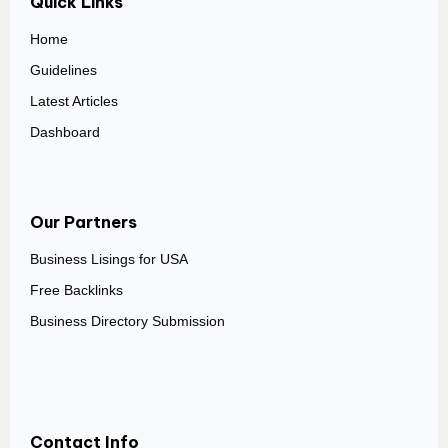
Quick Links
Home
Guidelines
Latest Articles
Dashboard
Our Partners
Business Lisings for USA
Free Backlinks
Business Directory Submission
Contact Info