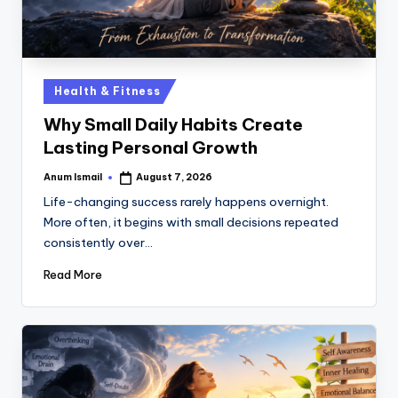
Health & Fitness
Why Small Daily Habits Create
Lasting Personal Growth
Anum Ismail
August 7, 2026
Life-changing success rarely happens overnight.
More often, it begins with small decisions repeated
consistently over…
Read More