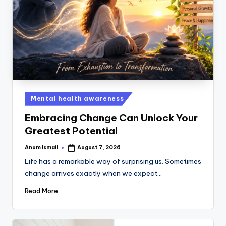
Mental health awareness
Embracing Change Can Unlock Your
Greatest Potential
Anum Ismail
August 7, 2026
Life has a remarkable way of surprising us. Sometimes
change arrives exactly when we expect…
Read More